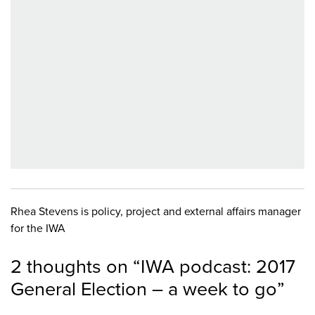
Rhea Stevens is policy, project and external affairs manager
for the IWA
2 thoughts on “
IWA podcast: 2017
General Election – a week to go
”