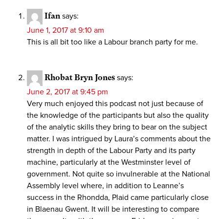
Ifan
says:
June 1, 2017 at 9:10 am
This is all bit too like a Labour branch party for me.
Rhobat Bryn Jones
says:
June 2, 2017 at 9:45 pm
Very much enjoyed this podcast not just because of
the knowledge of the participants but also the quality
of the analytic skills they bring to bear on the subject
matter. I was intrigued by Laura’s comments about the
strength in depth of the Labour Party and its party
machine, particularly at the Westminster level of
government. Not quite so invulnerable at the National
Assembly level where, in addition to Leanne’s
success in the Rhondda, Plaid came particularly close
in Blaenau Gwent. It will be interesting to compare