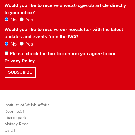
Would you like to receive a
welsh agenda
article directly
to your inbox?
No
Yes
Would you like to receive our newsletter with the latest
updates and events from the IWA?
No
Yes
Please check the box to confirm you agree to our
Privacy Policy
Institute of Welsh Affairs
Room 6.01
sbarc|spark
Maindy Road
Cardiff