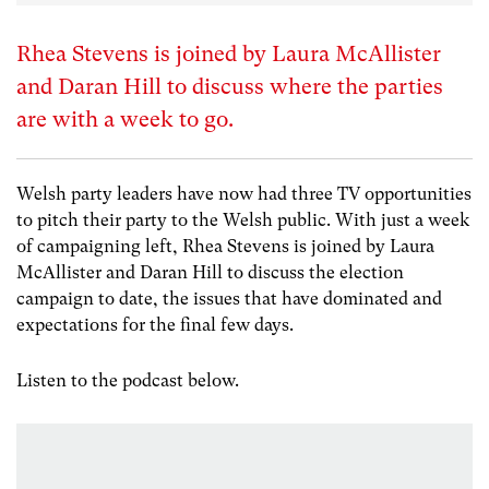
Rhea Stevens is joined by Laura McAllister
and Daran Hill to discuss where the parties
are with a week to go.
Welsh party leaders have now had three TV opportunities
to pitch their party to the Welsh public. With just a week
of campaigning left, Rhea Stevens is joined by Laura
McAllister and Daran Hill to discuss the election
campaign to date, the issues that have dominated and
expectations for the final few days.
Listen to the podcast below.