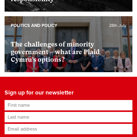
POLITICS AND POLICY
28th July
The challenges of minority
government – what are Plaid
Cymru’s options?
Sign up for our newsletter
First name
Last name
Email address
*