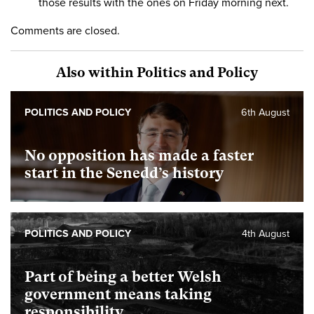
those results with the ones on Friday morning next.
Comments are closed.
Also within Politics and Policy
POLITICS AND POLICY
6th August
No opposition has made a faster
start in the Senedd’s history
POLITICS AND POLICY
4th August
Part of being a better Welsh
government means taking
responsibility