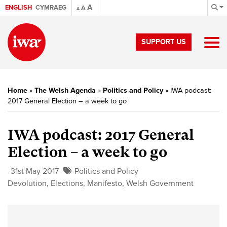
A
ENGLISH
CYMRAEG
A
A
SUPPORT US
Home
»
The Welsh Agenda
»
Politics and Policy
»
IWA podcast:
2017 General Election – a week to go
IWA podcast: 2017 General
Election – a week to go
31st May 2017
Politics and Policy
Devolution
,
Elections
,
Manifesto
,
Welsh Government