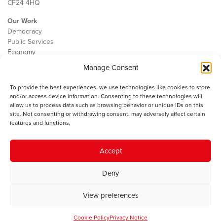
CF24 4HQ
Our Work
Democracy
Public Services
Economy
Manage Consent
The IWA
About Us
To provide the best experiences, we use technologies like cookies to store
Contact
and/or access device information. Consenting to these technologies will
Cookie Policy
allow us to process data such as browsing behavior or unique IDs on this
site. Not consenting or withdrawing consent, may adversely affect certain
features and functions.
The IWA gratefully acknowledges the financial support of the Books
Accept
Council of Wales for
the welsh agenda
.
Deny
© 2025 Institute of Welsh Affairs. All Rights Reserved.
Terms and
Conditions
.
Privacy Policy
.
View preferences
Charity Number: 1078435 | Registered Company: 02151006
Cookie Policy
Privacy Notice