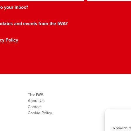
 to your inbox?
 updates and events from the IWA?
cy Policy
The IWA
About Us
Contact
Cookie Policy
To provide t