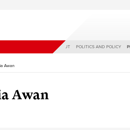
ABOUT
POLITICS AND POLICY
P
zia Awan
zia Awan