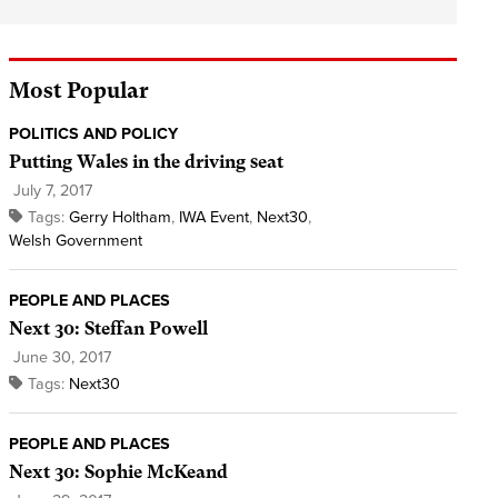
Most Popular
POLITICS AND POLICY
Putting Wales in the driving seat
July 7, 2017
Tags:
Gerry Holtham
,
IWA Event
,
Next30
,
Welsh Government
PEOPLE AND PLACES
Next 30: Steffan Powell
June 30, 2017
Tags:
Next30
PEOPLE AND PLACES
Next 30: Sophie McKeand