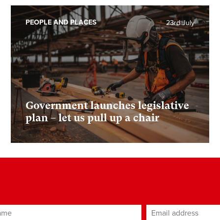
PEOPLE AND PLACES
23rd July
Government launches legislative
plan – let us pull up a chair
ame
Email address
*