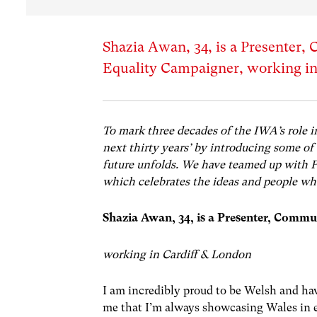
Shazia Awan, 34, is a Presenter,
Equality Campaigner, working in
To mark three decades of the IWA’s role i
next thirty years’ by introducing some of
future unfolds. We have teamed up with 
which celebrates the ideas and people who
Shazia Awan, 34, is a
Presenter, Commun
working in Cardiff & London
I am incredibly proud to be Welsh and hav
me that I’m always showcasing Wales in e