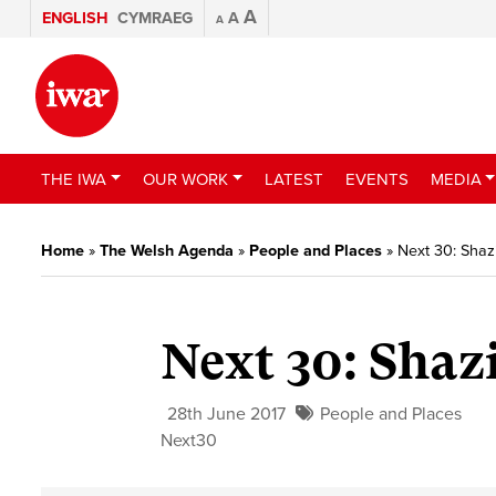
A
ENGLISH
CYMRAEG
A
A
THE IWA
OUR WORK
LATEST
EVENTS
MEDIA
Home
»
The Welsh Agenda
»
People and Places
»
Next 30: Sha
Next 30: Sha
28th June 2017
People and Places
Next30