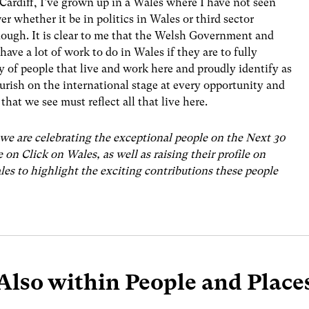
Cardiff, I’ve grown up in a Wales where I have not seen
r whether it be in politics in Wales or third sector
nough. It is clear to me that the Welsh Government and
have a lot of work to do in Wales if they are to fully
y of people that live and work here and proudly identify as
ourish on the international stage at every opportunity and
that we see must reflect all that live here.
we are celebrating the exceptional people on the Next 30
e on Click on Wales, as well as raising their profile on
s to highlight the exciting contributions these people
Also within People and Place