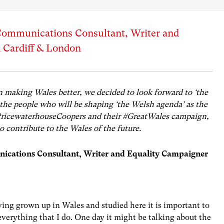
 Communications Consultant, Writer and
 Cardiff & London
n making Wales better, we decided to look forward to ‘the
 the people who will be shaping ‘the Welsh agenda’ as the
PricewaterhouseCoopers and their #GreatWales campaign,
 contribute to the Wales of the future.
ications Consultant, Writer and Equality Campaigner
ing grown up in Wales and studied here it is important to
verything that I do. One day it might be talking about the