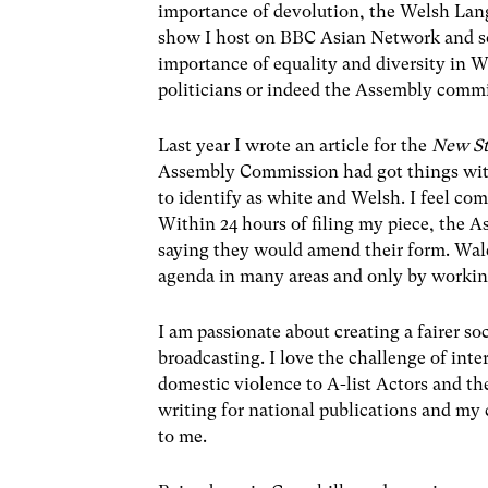
importance of devolution, the Welsh Lang
show I host on BBC Asian Network and som
importance of equality and diversity in W
politicians or indeed the Assembly comm
Last year I wrote an article for the
New S
Assembly Commission had got things with 
to identify as white and Welsh. I feel co
Within 24 hours of filing my piece, the 
saying they would amend their form. Wales
agenda in many areas and only by working
I am passionate about creating a fairer soc
broadcasting. I love the challenge of int
domestic violence to A-list Actors and th
writing for national publications and m
to me.