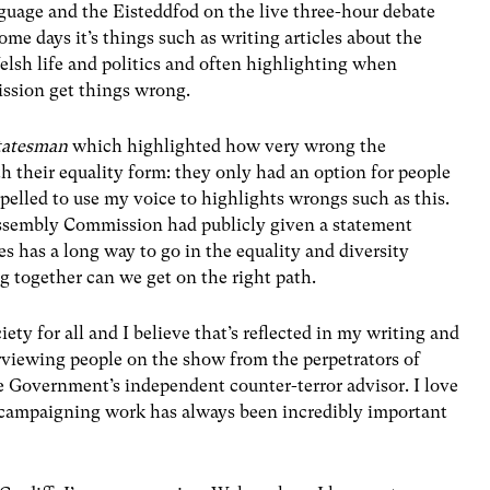
uage and the Eisteddfod on the live three-hour debate
e days it’s things such as writing articles about the
elsh life and politics and often highlighting when
ission get things wrong.
tatesman
which highlighted how very wrong the
their equality form: they only had an option for people
mpelled to use my voice to highlights wrongs such as this.
Assembly Commission had publicly given a statement
 has a long way to go in the equality and diversity
 together can we get on the right path.
iety for all and I believe that’s reflected in my writing and
erviewing people on the show from the perpetrators of
e Government’s independent counter-terror advisor. I love
y campaigning work has always been incredibly important