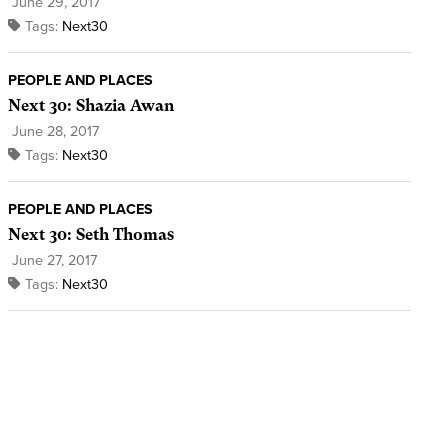
June 29, 2017
Tags:
Next30
PEOPLE AND PLACES
Next 30: Shazia Awan
June 28, 2017
Tags:
Next30
PEOPLE AND PLACES
Next 30: Seth Thomas
June 27, 2017
Tags:
Next30