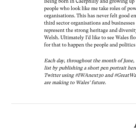
Being born in Caerphilly and growing up 
people who look like me take roles of powe
organisations. This has never felt good e
third sector organisations and businesses 
represent the strong heritage and diversit
Welsh. Ultimately I’d like to see Wales fl
for that to happen the people and politics 
Each day, throughout the month of June, 
list by publishing a short pen portrait her
Twitter using #IWAnext30 and #GreatWale
are making to Wales’ future.