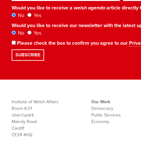
Would you like to receive a
welsh agenda
article directly
No
Yes
Would you like to receive our newsletter with the latest
No
Yes
Please check the box to confirm you agree to our
Priva
Institute of Welsh Affairs
Our Work
Room 6.01
Democracy
sbarc|spark
Public Services
Maindy Road
Economy
Cardiff
CF24 4HQ