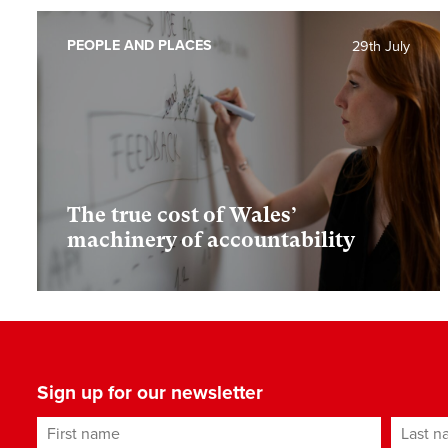
PEOPLE AND PLACES
29th July
The true cost of Wales’
machinery of accountability
Sign up for our newsletter
First name
Last n