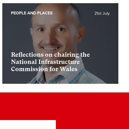
PEOPLE AND PLACES
21st July
Reflections on chairing the
National Infrastructure
Commission for Wales