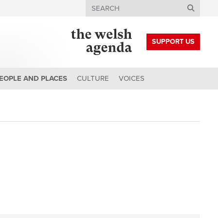
Search
SUPPORT US
EOPLE AND PLACES
CULTURE
VOICES