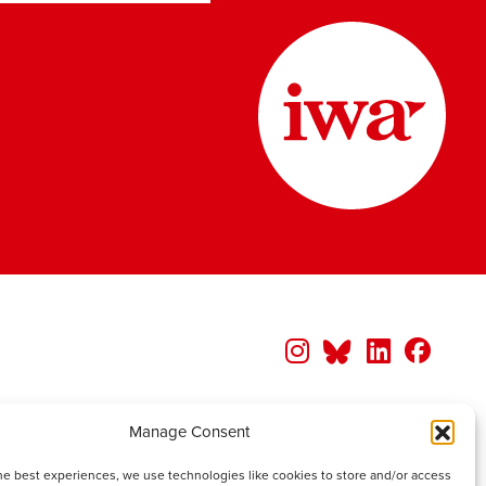
Manage Consent
he best experiences, we use technologies like cookies to store and/or access