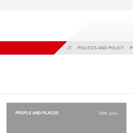
ABOUT
POLITICS AND POLICY
P
PEOPLE AND PLACES
30th June