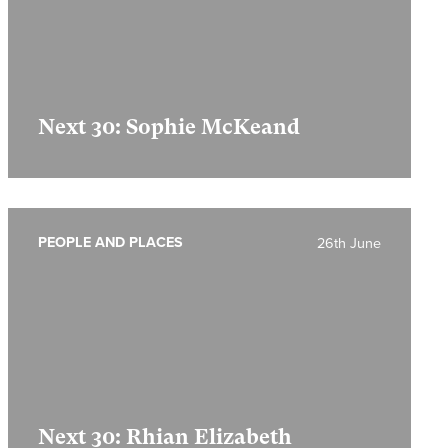
Next 30: Sophie McKeand
PEOPLE AND PLACES
26th June
Next 30: Rhian Elizabeth