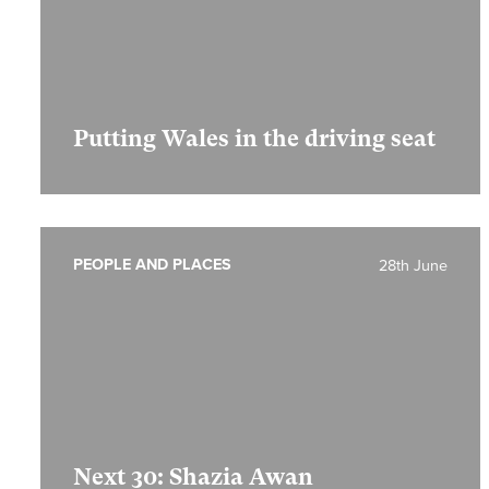
Putting Wales in the driving seat
PEOPLE AND PLACES
28th June
Next 30: Shazia Awan