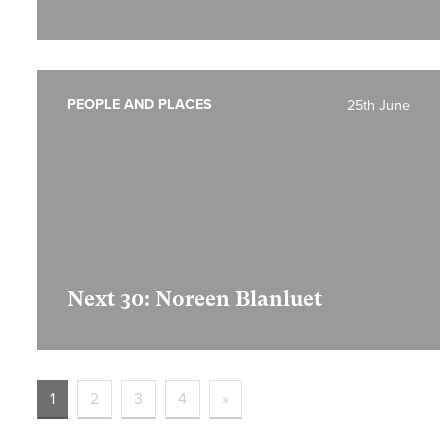
PEOPLE AND PLACES
25th June
Next 30: Noreen Blanluet
1
2
3
4
»