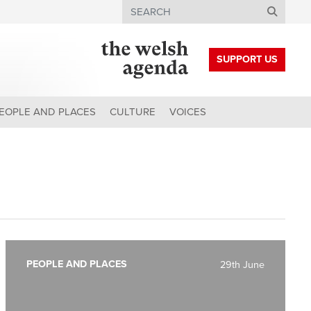
Search
SUPPORT US
EOPLE AND PLACES
CULTURE
VOICES
PEOPLE AND PLACES
29th June