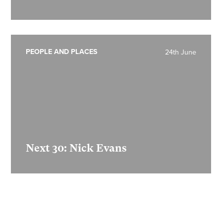
PEOPLE AND PLACES
24th June
Next 30: Nick Evans