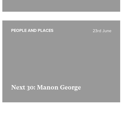
PEOPLE AND PLACES
23rd June
Next 30: Manon George