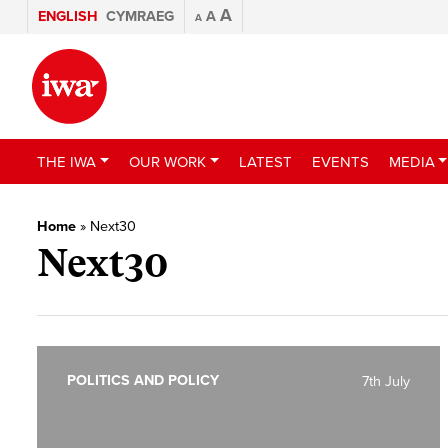
A
ENGLISH
CYMRAEG
A
A
THE IWA
OUR WORK
LATEST
EVENTS
MEDIA
Home
»
Next30
Next30
POLITICS AND POLICY
7th July