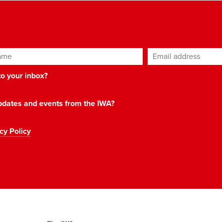
ame
Email address
*
 to your inbox?
 updates and events from the IWA?
cy Policy