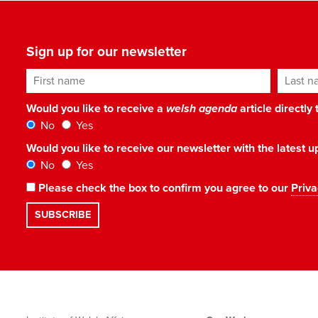
Sign up for our newsletter
First name
Last n
Would you like to receive a
welsh agenda
article directly
No
Yes
Would you like to receive our newsletter with the latest
No
Yes
Please check the box to confirm you agree to our
Priva