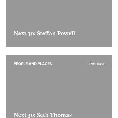
Next 30: Steffan Powell
PEOPLE AND PLACES
27th June
Next 30: Seth Thomas