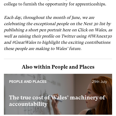
college to furnish the opportunity for apprenticeships.
Each day, throughout the month of June, we are
celebrating the exceptional people on the Next 30 list by
publishing a short pen portrait here on Click on Wales, as
well as raising their profile on Twitter using #IWAnext30
and #GreatWales to highlight the exciting contributions
these people are making to Wales’ future.
Also within People and Places
PEOPLE AND PLACES
29th July
The true cost of Wales’ machinery of
accountability