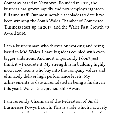
Company based in Newtown. Founded in 2011, the
business has grown rapidly and now employs eighteen
full time staff. Our most notable accolades to date have
been winning the South Wales Chamber of Commerce
‘Business start-up’ in 2013, and the Wales Fast Growth 50
Award 2015.
I am a businessman who thrives on working and being
based in Mid-Wales. I have big ideas coupled with even
bigger ambitions. And most importantly I don’t just
think it – I execute it. My strength is in building highly
motivated teams who buy into the company values and
ultimately deliver high performance levels. My
achievements to date accumulated in being a finalist in
this year’s Wales Entrepreneurship Awards.
I am currently Chairman of the Federation of Small
Businesses Powys Branch. This is a role which I actively