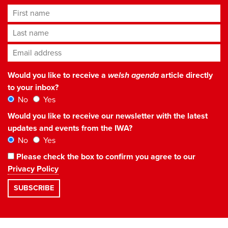
First name
Last name
Email address
*
Would you like to receive a
welsh agenda
article directly
to your inbox?
No
Yes
Would you like to receive our newsletter with the latest
updates and events from the IWA?
No
Yes
Please check the box to confirm you agree to our
Privacy Policy