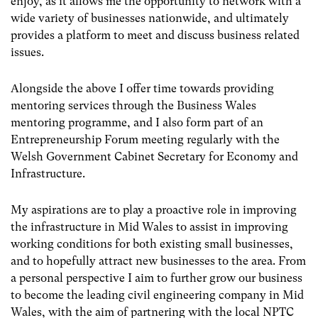
enjoy, as it allows me the opportunity to network with a
wide variety of businesses nationwide, and ultimately
provides a platform to meet and discuss business related
issues.
Alongside the above I offer time towards providing
mentoring services through the Business Wales
mentoring programme, and I also form part of an
Entrepreneurship Forum meeting regularly with the
Welsh Government Cabinet Secretary for Economy and
Infrastructure.
My aspirations are to play a proactive role in improving
the infrastructure in Mid Wales to assist in improving
working conditions for both existing small businesses,
and to hopefully attract new businesses to the area. From
a personal perspective I aim to further grow our business
to become the leading civil engineering company in Mid
Wales, with the aim of partnering with the local NPTC