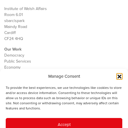
Institute of Welsh Affairs
Room 6.01
sbarc|spark
Maindy Road
Cardiff
CF24 4HQ
Our Work
Democracy
Public Services
Economy
Manage Consent
The IWA
About Us
To provide the best experiences, we use technologies like cookies to store
Contact
and/or access device information. Consenting to these technologies will
Cookie Policy
allow us to process data such as browsing behavior or unique IDs on this
site. Not consenting or withdrawing consent, may adversely affect certain
features and functions.
The IWA gratefully acknowledges the financial support of the Books
Accept