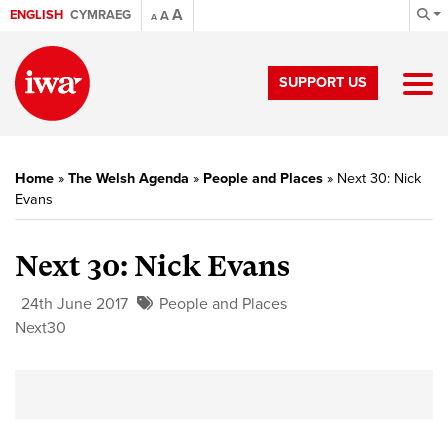
A
ENGLISH
CYMRAEG
A
A
SUPPORT US
Home
»
The Welsh Agenda
»
People and Places
»
Next 30: Nick
Evans
Next 30: Nick Evans
24th June 2017
People and Places
Next30