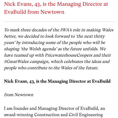
Nick Evans, 43, is the Managing Director at
EvaBuild from Newtown
To mark three decades of the IWA’s role in making Wales
better, we decided to look forward to ‘the next thirty
years’ by introducing some of the people who will be
shaping ‘the Welsh agenda’ as the future unfolds. We
have teamed up with PricewaterhouseCoopers and their
#GreatWales campaign, which celebrates the ideas and
people who contribute to the Wales of the future.
Nick Evans, 43, is the Managing Director at EvaBuild
from Newtown
I am founder and Managing Director of EvaBuild, an
award-winning Construction and Civil Engineering