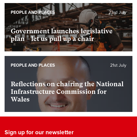
PEOPLE AND PLACES
23rd July
Government launches legislative
plan – let us pull up a chair
PEOPLE AND PLACES
21st July
Reflections on chairing the National
Infrastructure Commission for
Wales
Sign up for our newsletter