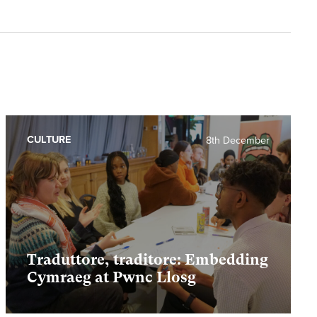
CULTURE
8th December
Traduttore, traditore: Embedding
Cymraeg at Pwnc Llosg