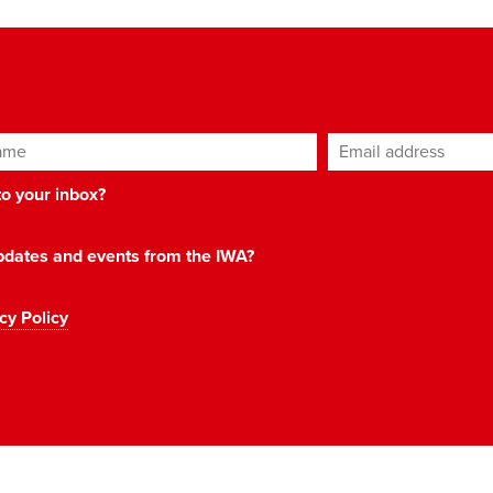
ame
Email address
*
 to your inbox?
 updates and events from the IWA?
cy Policy