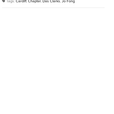
Tags:
Cardiff
,
Chapter
,
Das Clarks
,
Jo Fong