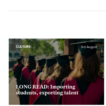
CULTURE
3rd August
LONG READ: Importing
students, exporting talent