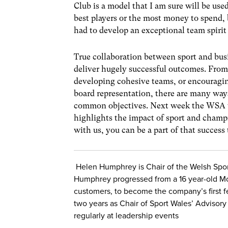
Club is a model that I am sure will be us
best players or the most money to spend,
had to develop an exceptional team spirit
True collaboration between sport and bus
deliver hugely successful outcomes. From 
developing cohesive teams, or encouragin
board representation, there are many ways
common objectives. Next week the WSA wil
highlights the impact of sport and champi
with us, you can be a part of that success 
Helen Humphrey is Chair of the Welsh Spor
Humphrey progressed from a 16 year-old M
customers, to become the company’s first f
two years as Chair of Sport Wales’ Advisory 
regularly at leadership events