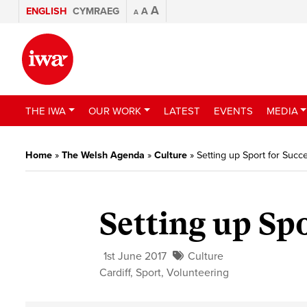
A
ENGLISH
CYMRAEG
A
A
THE IWA
OUR WORK
LATEST
EVENTS
MEDIA
Home
»
The Welsh Agenda
»
Culture
»
Setting up Sport for Succ
Setting up Spo
1st June 2017
Culture
Cardiff
,
Sport
,
Volunteering