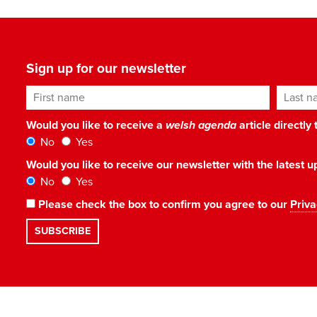
Sign up for our newsletter
First name
Last n
Would you like to receive a
welsh agenda
article directly
No
Yes
Would you like to receive our newsletter with the latest
No
Yes
Please check the box to confirm you agree to our
Priva