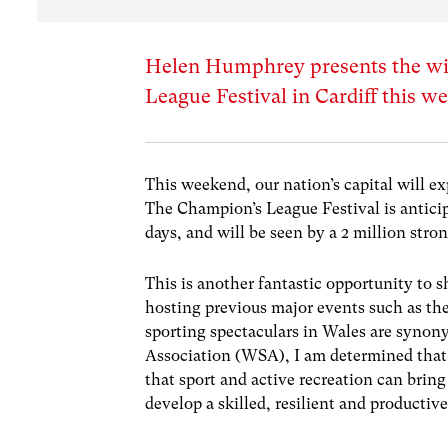
Helen Humphrey presents the wid
League Festival in Cardiff this 
This weekend, our nation’s capital will ex
The Champion’s League Festival is anticip
days, and will be seen by a 2 million stro
This is another fantastic opportunity to
hosting previous major events such as th
sporting spectaculars in Wales are synon
Association (WSA), I am determined that 
that sport and active recreation can bring
develop a skilled, resilient and productiv