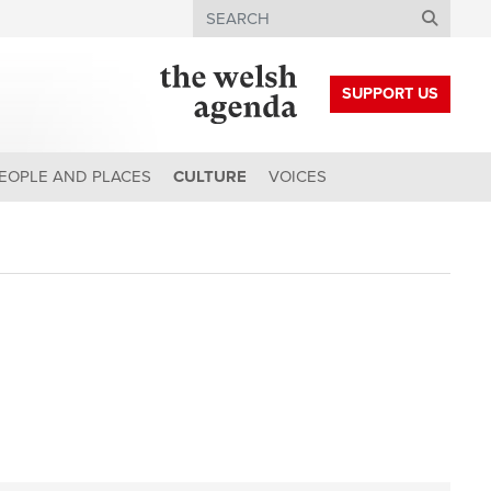
Search
SUPPORT US
EOPLE AND PLACES
CULTURE
VOICES