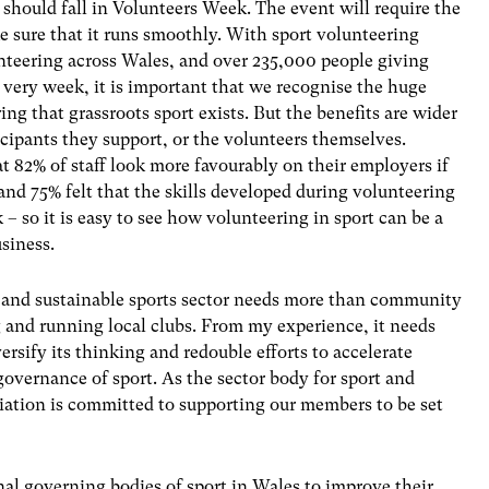
 should fall in Volunteers Week. The event will require the
e sure that it runs smoothly. With sport volunteering
nteering across Wales, and over 235,000 people giving
 very week, it is important that we recognise the huge
ing that grassroots sport exists. But the benefits are wider
cipants they support, or the volunteers themselves.
 82% of staff look more favourably on their employers if
and 75% felt that the skills developed during volunteering
 – so it is easy to see how volunteering in sport can be a
siness.
hy and sustainable sports sector needs more than community
 and running local clubs. From my experience, it needs
ersify its thinking and redouble efforts to accelerate
governance of sport. As the sector body for sport and
ciation is committed to supporting our members to be set
nal governing bodies of sport in Wales to improve their