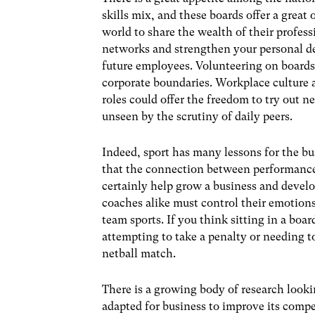
skills mix, and these boards offer a great
world to share the wealth of their profess
networks and strengthen your personal dev
future employees. Volunteering on boards
corporate boundaries. Workplace culture a
roles could offer the freedom to try out n
unseen by the scrutiny of daily peers.
Indeed, sport has many lessons for the 
that the connection between performance 
certainly help grow a business and develop
coaches alike must control their emotions
team sports. If you think sitting in a bo
attempting to take a penalty or needing t
netball match.
There is a growing body of research looki
adapted for business to improve its compe