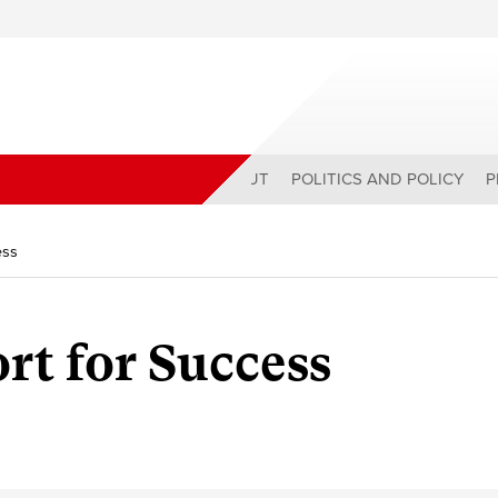
ABOUT
POLITICS AND POLICY
P
ess
rt for Success