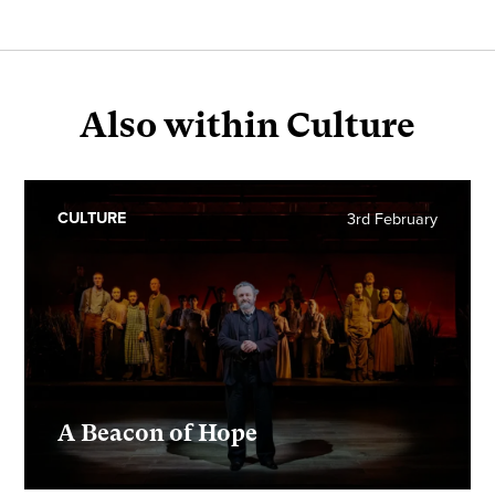
Also within Culture
CULTURE
3rd February
A Beacon of Hope