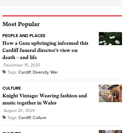
Most Popular
PEOPLE AND PLACES
How a Gaza upbringing informed this
Cardiff funeral director’s view on
death – and life
December 15, 2025
Tags:
Cardiff
,
Diversity
,
War
CULTURE
Knight Vintage: Weaving fashion and
music together in Wales
August 20, 2024
Tags:
Cardiff
,
Culture