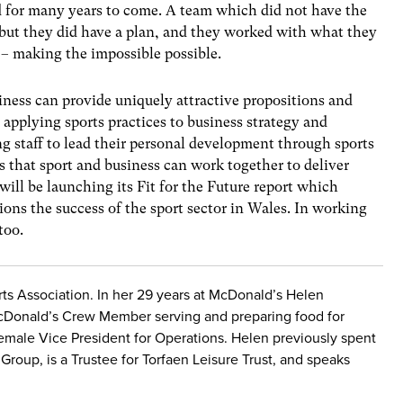
ed for many years to come. A team which did not have the
 but they did have a plan, and they worked with what they
 – making the impossible possible.
iness can provide uniquely attractive propositions and
applying sports practices to business strategy and
g staff to lead their personal development through sports
 that sport and business can work together to deliver
l be launching its Fit for the Future report which
ons the success of the sport sector in Wales. In working
too.
ts Association. In her 29 years at McDonald’s Helen
cDonald’s Crew Member serving and preparing food for
emale Vice President for Operations. Helen previously spent
Group, is a Trustee for Torfaen Leisure Trust, and speaks