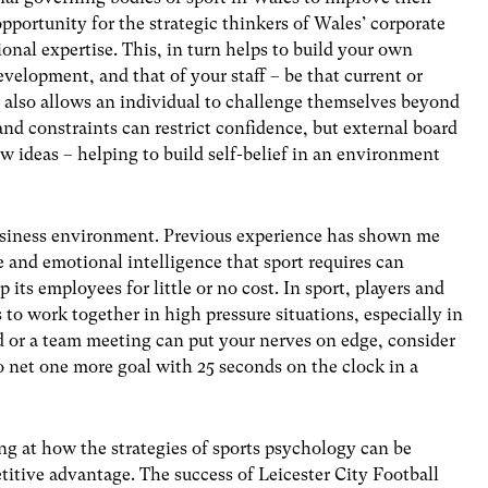
 opportunity for the strategic thinkers of Wales’ corporate
ional expertise. This, in turn helps to build your own
elopment, and that of your staff – be that current or
 also allows an individual to challenge themselves beyond
nd constraints can restrict confidence, but external board
ew ideas – helping to build self-belief in an environment
business environment. Previous experience has shown me
and emotional intelligence that sport requires can
 its employees for little or no cost. In sport, players and
 to work together in high pressure situations, especially in
ard or a team meeting can put your nerves on edge, consider
o net one more goal with 25 seconds on the clock in a
ng at how the strategies of sports psychology can be
titive advantage. The success of Leicester City Football