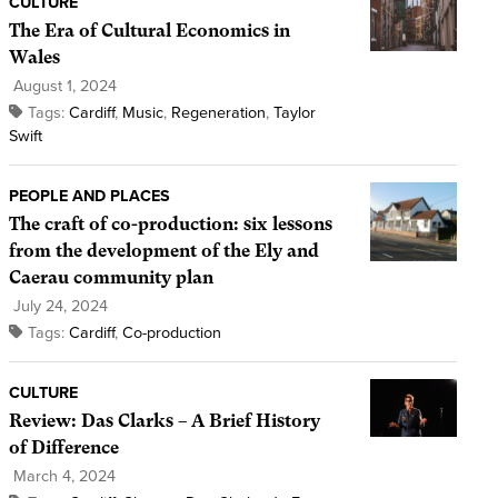
CULTURE
The Era of Cultural Economics in
Wales
August 1, 2024
Tags:
Cardiff
,
Music
,
Regeneration
,
Taylor
Swift
PEOPLE AND PLACES
The craft of co-production: six lessons
from the development of the Ely and
Caerau community plan
July 24, 2024
Tags:
Cardiff
,
Co-production
CULTURE
Review: Das Clarks – A Brief History
of Difference
March 4, 2024