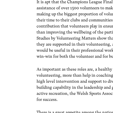
It is apt that the Champions League Final
assistance of over 1500 volunteers to mak
making up the biggest proportion of volu
their time to their clubs and communities
contribution that volunteers play in ensur
than improving the wellbeing of the parti
Studies by Volunteering Matters show that
they are supported in their volunteering, 
would be useful in their professional work
win-win for both the volunteer and for bu
As important as these roles are, a healt
volunteering, more than help in coaching
high level intervention and support to div
building capability in the leadership and 
active recreation, the Welsh Sports Asso
for success.
There is a great appetite among the natio