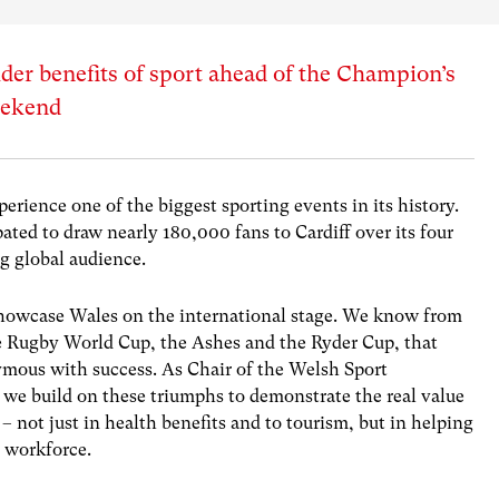
er benefits of sport ahead of the Champion’s
weekend
perience one of the biggest sporting events in its history.
ated to draw nearly 180,000 fans to Cardiff over its four
ng global audience.
 showcase Wales on the international stage. We know from
e Rugby World Cup, the Ashes and the Ryder Cup, that
ymous with success. As Chair of the Welsh Sport
we build on these triumphs to demonstrate the real value
 – not just in health benefits and to tourism, but in helping
e workforce.