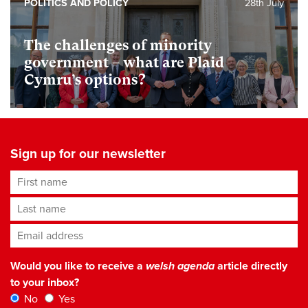
POLITICS AND POLICY
28th July
The challenges of minority
government – what are Plaid
Cymru’s options?
Sign up for our newsletter
First name
Last name
Email address
*
Would you like to receive a
welsh agenda
article directly
to your inbox?
No
Yes