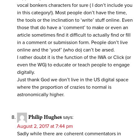
vocal bonkers characters for sure ( I don’t include you
in this category!). Most people don’t have the time,
the tools or the inclination to ‘write’ stuff online. Even
those that do have a ‘comment’ to make or even an
article sometimes find it difficult to actually find or fill
in a comment or submission form. People don’t live
online and the ‘yoof’ (who do) can’t be arsed.
I rather doubt it is the function of the IWA or Click (or
even the WG) to educate or teach people to engage
digitally.
Just thank God we don’t live in the US digital space
where the proportion of crazies to normal is
astronomically higher.
Philip Hughes
says:
August 2, 2017 at 7:44 pm
Sadly while there are coherent commentators in