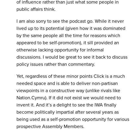
of influence rather than just what some people in
public affairs think.
I am also sorry to see the podcast go. While it never
lived up to its potential (given how it was dominated
by the same people all the time for reasons which
appeared to be self-promotion), it sill provided an
otherwise lacking opportunity for informal
discussions. I would be great to see it back to discuss
policy issues rather than commentary.
Yet, regardless of these minor points Click is a much
needed space and is able to deliver non-partisan
viewpoints in a constructive way (unlike rivals like
Nation.Cymru). If it did not exist we would need to
invent it. And it’s a delight to see the IWA finally
become politically impartial after several years as
being used as a self-promotion opportunity for various
prospective Assembly Members.