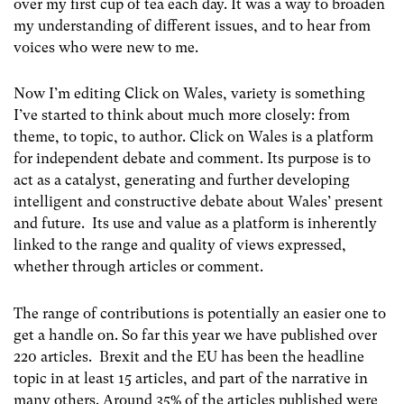
over my first cup of tea each day. It was a way to broaden
my understanding of different issues, and to hear from
voices who were new to me.
Now I’m editing Click on Wales, variety is something
I’ve started to think about much more closely: from
theme, to topic, to author. Click on Wales is a platform
for independent debate and comment. Its purpose is to
act as a catalyst, generating and further developing
intelligent and constructive debate about Wales’ present
and future. Its use and value as a platform is inherently
linked to the range and quality of views expressed,
whether through articles or comment.
The range of contributions is potentially an easier one to
get a handle on. So far this year we have published over
220 articles. Brexit and the EU has been the headline
topic in at least 15 articles, and part of the narrative in
many others. Around 35% of the articles published were