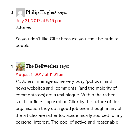
Philip Hughes
says:
July 31, 2017 at 5:19 pm
J.Jones
So you don’t like Click because you can’t be rude to
people.
The Bellwether
says:
August 1, 2017 at 11:21 am
@JJones I manage some very busy ‘political’ and
news websites and ‘comments’ (and the majority of
commentators) are a real plague. Within the rather
strict confines imposed on Click by the nature of the
organisation they do a good job even though many of
the articles are rather too academically sourced for my
personal interest. The pool of active and reasonable