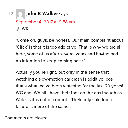
John R Walker
says:
September 4, 2017 at 9:58 am
@JWR
‘Come on, guys, be honest. Our main complaint about
‘Click’ is that it is too addictive. That is why we are all
here, some of us after several years and having had
no intention to keep coming back.’
Actually you’re right, but only in the sense that
watching a slow-motion car crash is additive ‘cos
that’s what we’ve been watching for the last 20 years!
WG and IWA still have their foot on the gas though as
Wales spins out of control… Their only solution to
failure is more of the same…
Comments are closed.