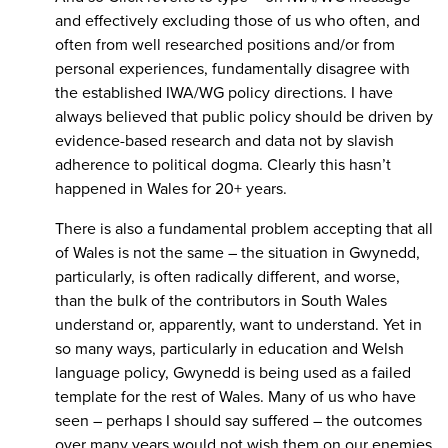
and effectively excluding those of us who often, and
often from well researched positions and/or from
personal experiences, fundamentally disagree with
the established IWA/WG policy directions. I have
always believed that public policy should be driven by
evidence-based research and data not by slavish
adherence to political dogma. Clearly this hasn’t
happened in Wales for 20+ years.
There is also a fundamental problem accepting that all
of Wales is not the same – the situation in Gwynedd,
particularly, is often radically different, and worse,
than the bulk of the contributors in South Wales
understand or, apparently, want to understand. Yet in
so many ways, particularly in education and Welsh
language policy, Gwynedd is being used as a failed
template for the rest of Wales. Many of us who have
seen – perhaps I should say suffered – the outcomes
over many years would not wish them on our enemies