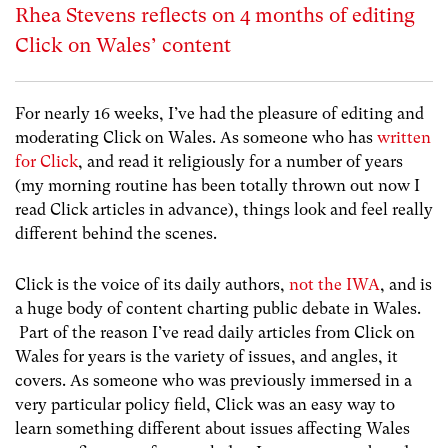
Rhea Stevens reflects on 4 months of editing
Click on Wales’ content
For nearly 16 weeks, I’ve had the pleasure of editing and
moderating Click on Wales. As someone who has
written
for Click
, and read it religiously for a number of years
(my morning routine has been totally thrown out now I
read Click articles in advance), things look and feel really
different behind the scenes.
Click is the voice of its daily authors,
not the IWA
, and is
a huge body of content charting public debate in Wales.
Part of the reason I’ve read daily articles from Click on
Wales for years is the variety of issues, and angles, it
covers. As someone who was previously immersed in a
very particular policy field, Click was an easy way to
learn something different about issues affecting Wales