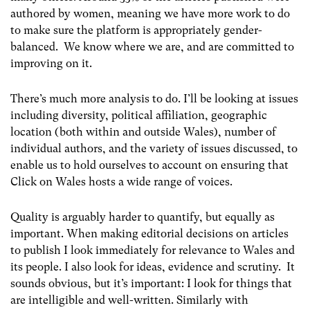
authored by women, meaning we have more work to do
to make sure the platform is appropriately gender-
balanced. We know where we are, and are committed to
improving on it.
There’s much more analysis to do. I’ll be looking at issues
including diversity, political affiliation, geographic
location (both within and outside Wales), number of
individual authors, and the variety of issues discussed, to
enable us to hold ourselves to account on ensuring that
Click on Wales hosts a wide range of voices.
Quality is arguably harder to quantify, but equally as
important. When making editorial decisions on articles
to publish I look immediately for relevance to Wales and
its people. I also look for ideas, evidence and scrutiny. It
sounds obvious, but it’s important: I look for things that
are intelligible and well-written. Similarly with