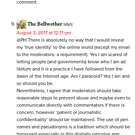
comment.
The Bellwether
says:
August 3, 2017 at 12:17 pm
@PH There is absolutely no way that I would reveal
my ‘true identity’ to the online world (except my email
to the moderators- a requirement). Yes I am scared of
letting people (and governments) know who I am ad
libitum and it is a practice I have followed from the
dawn of the Internet age. Am I paranoid? Yes I am and
so should you be.
Nevertheless, I agree that moderators should take
reasonable steps to prevent abuse and maybe even to
communicate directly with commentators if there is
concern, however ‘patient or journalistic
confidentiality’ should be maintained. The use of pen
names and pseudonyms is a tradition which should be
honoured especially in this digitally intrusive age.