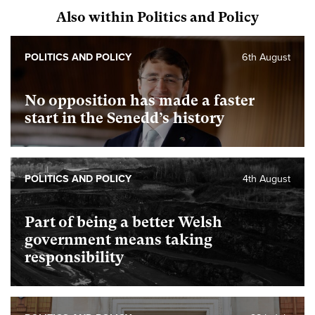
Also within Politics and Policy
POLITICS AND POLICY
6th August
No opposition has made a faster
start in the Senedd’s history
POLITICS AND POLICY
4th August
Part of being a better Welsh
government means taking
responsibility