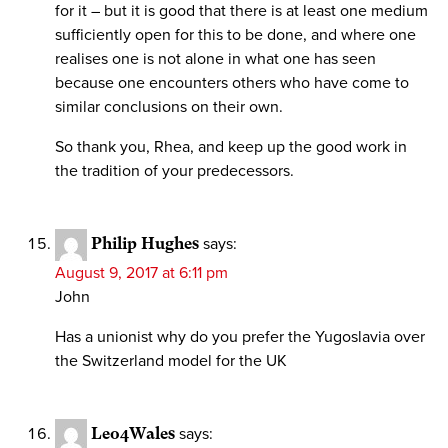
for it – but it is good that there is at least one medium
sufficiently open for this to be done, and where one
realises one is not alone in what one has seen
because one encounters others who have come to
similar conclusions on their own.
So thank you, Rhea, and keep up the good work in
the tradition of your predecessors.
Philip Hughes
says:
August 9, 2017 at 6:11 pm
John
Has a unionist why do you prefer the Yugoslavia over
the Switzerland model for the UK
Leo4Wales
says: