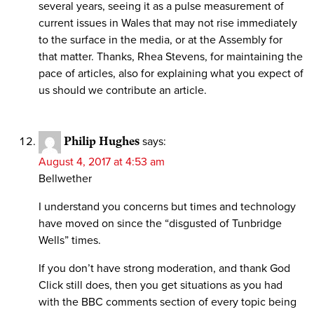
several years, seeing it as a pulse measurement of
current issues in Wales that may not rise immediately
to the surface in the media, or at the Assembly for
that matter. Thanks, Rhea Stevens, for maintaining the
pace of articles, also for explaining what you expect of
us should we contribute an article.
Philip Hughes
says:
August 4, 2017 at 4:53 am
Bellwether
I understand you concerns but times and technology
have moved on since the “disgusted of Tunbridge
Wells” times.
If you don’t have strong moderation, and thank God
Click still does, then you get situations as you had
with the BBC comments section of every topic being