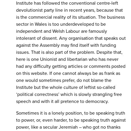
Institute has followed the conventional centre-left
devolutionist party line in recent years, because that
is the commercial reality of its situation. The business
sector in Wales is too underdeveloped to be
independent and Welsh Labour are famously
intolerant of dissent. Any organisation that speaks out
against the Assembly may find itself with funding
issues. That is also part of the problem. Despite that,
here is one Unionist and libertarian who has never
had any difficulty getting articles or comments posted
on this website. If one cannot always be as frank as
one would sometimes prefer, do not blame the
Institute but the whole culture of leftist so-called
‘political correctness’ which is slowly strangling free
speech and with it all pretence to democracy.
Sometimes it is a lonely position, to be speaking truth
to power, or, even harder, to be speaking truth against
power, like a secular Jeremiah – who got no thanks