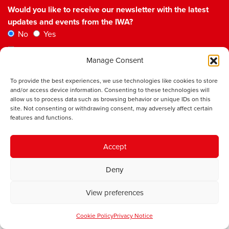
Would you like to receive our newsletter with the latest
updates and events from the IWA?
No
Yes
Please check the box to confirm you agree to our
Manage Consent
Privacy Policy
To provide the best experiences, we use technologies like cookies to store
and/or access device information. Consenting to these technologies will
allow us to process data such as browsing behavior or unique IDs on this
site. Not consenting or withdrawing consent, may adversely affect certain
features and functions.
Institute of Welsh Affairs
Accept
Room 6.01
sbarc|spark
Deny
Maindy Road
Cardiff
CF24 4HQ
View preferences
Our Work
Cookie Policy
Privacy Notice
Democracy