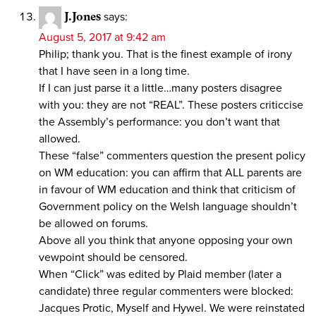
J.Jones
says:
August 5, 2017 at 9:42 am
Philip; thank you. That is the finest example of irony
that I have seen in a long time.
If I can just parse it a little…many posters disagree
with you: they are not “REAL”. These posters criticcise
the Assembly’s performance: you don’t want that
allowed.
These “false” commenters question the present policy
on WM education: you can affirm that ALL parents are
in favour of WM education and think that criticism of
Government policy on the Welsh language shouldn’t
be allowed on forums.
Above all you think that anyone opposing your own
vewpoint should be censored.
When “Click” was edited by Plaid member (later a
candidate) three regular commenters were blocked:
Jacques Protic, Myself and Hywel. We were reinstated