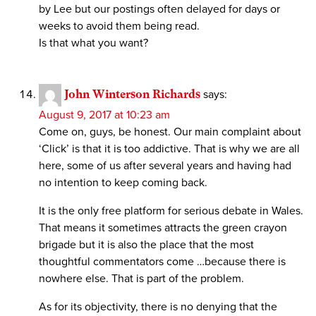
by Lee but our postings often delayed for days or
weeks to avoid them being read.
Is that what you want?
John Winterson Richards
says:
August 9, 2017 at 10:23 am
Come on, guys, be honest. Our main complaint about
‘Click’ is that it is too addictive. That is why we are all
here, some of us after several years and having had
no intention to keep coming back.
It is the only free platform for serious debate in Wales.
That means it sometimes attracts the green crayon
brigade but it is also the place that the most
thoughtful commentators come …because there is
nowhere else. That is part of the problem.
As for its objectivity, there is no denying that the