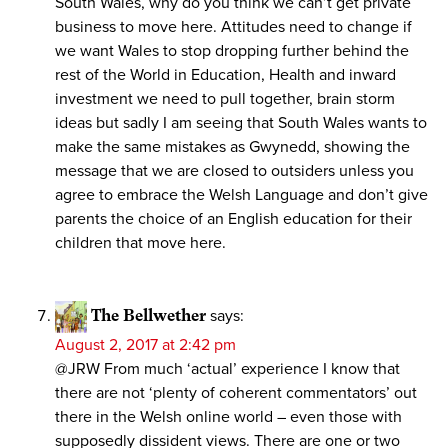
South Wales, why do you think we can’t get private
business to move here. Attitudes need to change if
we want Wales to stop dropping further behind the
rest of the World in Education, Health and inward
investment we need to pull together, brain storm
ideas but sadly I am seeing that South Wales wants to
make the same mistakes as Gwynedd, showing the
message that we are closed to outsiders unless you
agree to embrace the Welsh Language and don’t give
parents the choice of an English education for their
children that move here.
The Bellwether
says:
August 2, 2017 at 2:42 pm
@JRW From much ‘actual’ experience I know that
there are not ‘plenty of coherent commentators’ out
there in the Welsh online world – even those with
supposedly dissident views. There are one or two