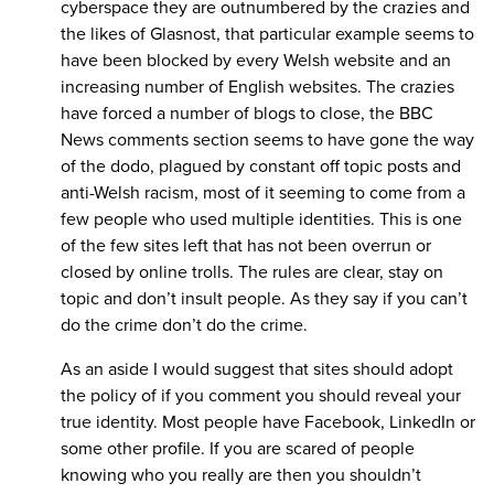
cyberspace they are outnumbered by the crazies and
the likes of Glasnost, that particular example seems to
have been blocked by every Welsh website and an
increasing number of English websites. The crazies
have forced a number of blogs to close, the BBC
News comments section seems to have gone the way
of the dodo, plagued by constant off topic posts and
anti-Welsh racism, most of it seeming to come from a
few people who used multiple identities. This is one
of the few sites left that has not been overrun or
closed by online trolls. The rules are clear, stay on
topic and don’t insult people. As they say if you can’t
do the crime don’t do the crime.
As an aside I would suggest that sites should adopt
the policy of if you comment you should reveal your
true identity. Most people have Facebook, LinkedIn or
some other profile. If you are scared of people
knowing who you really are then you shouldn’t