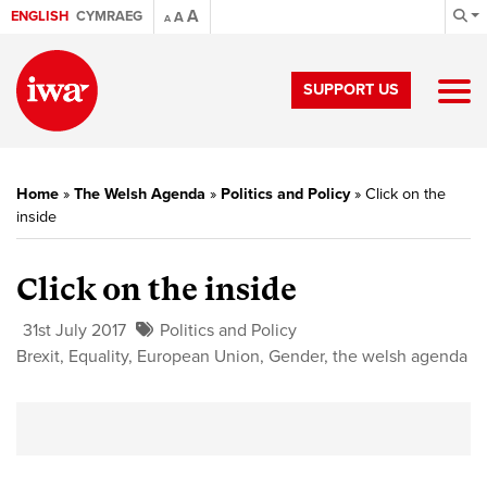
A
ENGLISH
CYMRAEG
A
A
SUPPORT US
Home
»
The Welsh Agenda
»
Politics and Policy
»
Click on the
inside
Click on the inside
31st July 2017
Politics and Policy
Brexit
,
Equality
,
European Union
,
Gender
,
the welsh agenda