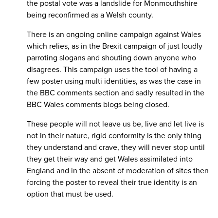
the postal vote was a landslide for Monmouthshire
being reconfirmed as a Welsh county.
There is an ongoing online campaign against Wales
which relies, as in the Brexit campaign of just loudly
parroting slogans and shouting down anyone who
disagrees. This campaign uses the tool of having a
few poster using multi identities, as was the case in
the BBC comments section and sadly resulted in the
BBC Wales comments blogs being closed.
These people will not leave us be, live and let live is
not in their nature, rigid conformity is the only thing
they understand and crave, they will never stop until
they get their way and get Wales assimilated into
England and in the absent of moderation of sites then
forcing the poster to reveal their true identity is an
option that must be used.