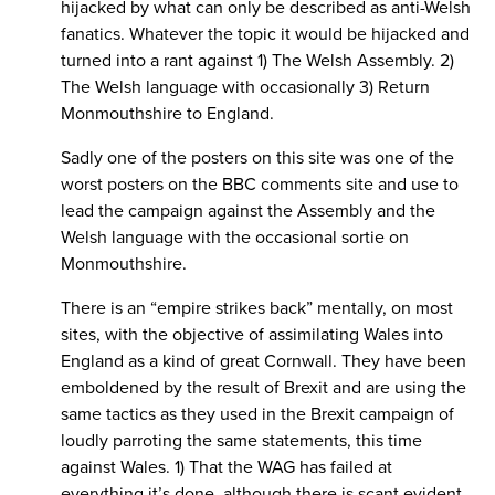
hijacked by what can only be described as anti-Welsh
fanatics. Whatever the topic it would be hijacked and
turned into a rant against 1) The Welsh Assembly. 2)
The Welsh language with occasionally 3) Return
Monmouthshire to England.
Sadly one of the posters on this site was one of the
worst posters on the BBC comments site and use to
lead the campaign against the Assembly and the
Welsh language with the occasional sortie on
Monmouthshire.
There is an “empire strikes back” mentally, on most
sites, with the objective of assimilating Wales into
England as a kind of great Cornwall. They have been
emboldened by the result of Brexit and are using the
same tactics as they used in the Brexit campaign of
loudly parroting the same statements, this time
against Wales. 1) That the WAG has failed at
everything it’s done, although there is scant evident