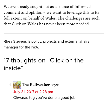
We are already sought out as a source of informed
comment and opinion – we want to leverage this to its
full extent on behalf of Wales. The challenges are such
that Click on Wales has never been more needed.
Rhea Stevens is policy, projects and external affairs
manager for the IWA.
17 thoughts on “
Click on the
inside
”
The Bellwether
says:
July 31, 2017 at 2:28 pm
Chwarae teg you’ve done a good job.