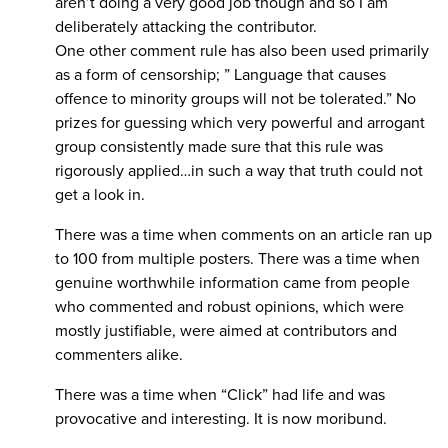
aren’t doing a very good job though and so I am
deliberately attacking the contributor.
One other comment rule has also been used primarily
as a form of censorship; ” Language that causes
offence to minority groups will not be tolerated.” No
prizes for guessing which very powerful and arrogant
group consistently made sure that this rule was
rigorously applied…in such a way that truth could not
get a look in.
There was a time when comments on an article ran up
to 100 from multiple posters. There was a time when
genuine worthwhile information came from people
who commented and robust opinions, which were
mostly justifiable, were aimed at contributors and
commenters alike.
There was a time when “Click” had life and was
provocative and interesting. It is now moribund.