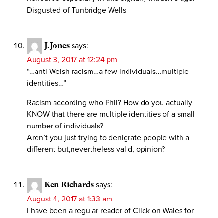
Disgusted of Tunbridge Wells!
J.Jones
says:
August 3, 2017 at 12:24 pm
“…anti Welsh racism…a few individuals…multiple
identities…”
Racism according who Phil? How do you actually
KNOW that there are multiple identities of a small
number of individuals?
Aren’t you just trying to denigrate people with a
different but,nevertheless valid, opinion?
Ken Richards
says:
August 4, 2017 at 1:33 am
I have been a regular reader of Click on Wales for