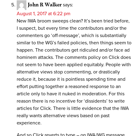
John R Walker
says:
August 1, 2017 at 6:22 pm
New IWA broom sweeps clean? It’s been tried before,
I suspect, but every time the contributors and/or the
commenters go ‘off-message’, which is substantially
similar to the WG’s failed policies, then things seem to
happen. The contributors get ridiculed and/or face ad
hominem attacks. The comments policy on Click does
not seem to have been applied equitably. People with
alternative views stop commenting, or drastically
reduce it, because it is pointless spending time and
effort putting together a reasoned response to an
article only to have it nuked in moderation. For this
reason there is no incentive for ‘dissidents’ to write
articles for Click. There is little evidence that the IWA
really wants alternative views based on past
experience.
And so Click reverts to type – on IWA/WG message