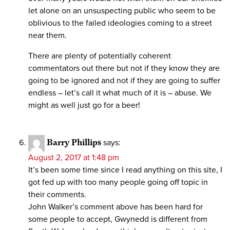
let alone on an unsuspecting public who seem to be
oblivious to the failed ideologies coming to a street
near them.
There are plenty of potentially coherent
commentators out there but not if they know they are
going to be ignored and not if they are going to suffer
endless – let’s call it what much of it is – abuse. We
might as well just go for a beer!
Barry Phillips
says:
August 2, 2017 at 1:48 pm
It’s been some time since I read anything on this site, I
got fed up with too many people going off topic in
their comments.
John Walker’s comment above has been hard for
some people to accept, Gwynedd is different from