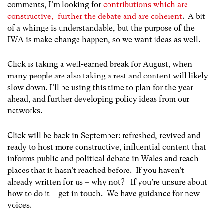
comments, I’m looking for
contributions which are
constructive, further the debate and are coherent
. A bit
of a whinge is understandable, but the purpose of the
IWA is make change happen, so we want ideas as well.
Click is taking a well-earned break for August, when
many people are also taking a rest and content will likely
slow down. I’ll be using this time to plan for the year
ahead, and further developing policy ideas from our
networks.
Click will be back in September: refreshed, revived and
ready to host more constructive, influential content that
informs public and political debate in Wales and reach
places that it hasn’t reached before. If you haven’t
already written for us – why not? If you’re unsure about
how to do it – get in touch. We have guidance for new
voices.