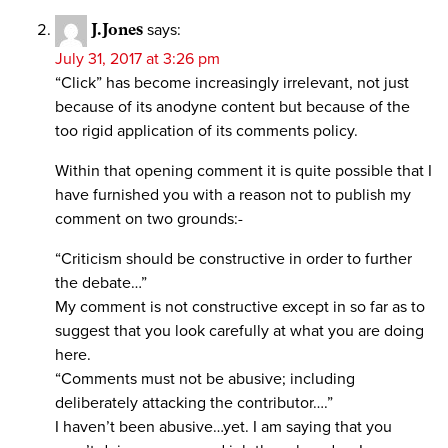
J.Jones
says:
July 31, 2017 at 3:26 pm
“Click” has become increasingly irrelevant, not just
because of its anodyne content but because of the
too rigid application of its comments policy.
Within that opening comment it is quite possible that I
have furnished you with a reason not to publish my
comment on two grounds:-
“Criticism should be constructive in order to further
the debate…”
My comment is not constructive except in so far as to
suggest that you look carefully at what you are doing
here.
“Comments must not be abusive; including
deliberately attacking the contributor….”
I haven’t been abusive…yet. I am saying that you