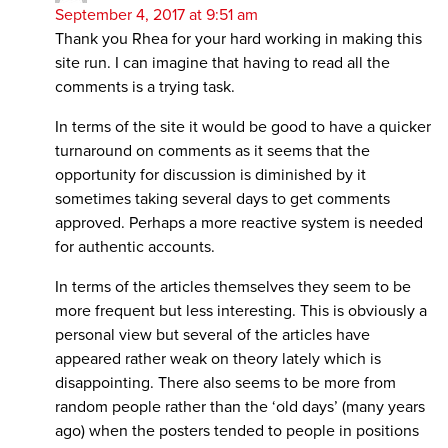
September 4, 2017 at 9:51 am
Thank you Rhea for your hard working in making this
site run. I can imagine that having to read all the
comments is a trying task.
In terms of the site it would be good to have a quicker
turnaround on comments as it seems that the
opportunity for discussion is diminished by it
sometimes taking several days to get comments
approved. Perhaps a more reactive system is needed
for authentic accounts.
In terms of the articles themselves they seem to be
more frequent but less interesting. This is obviously a
personal view but several of the articles have
appeared rather weak on theory lately which is
disappointing. There also seems to be more from
random people rather than the ‘old days’ (many years
ago) when the posters tended to people in positions