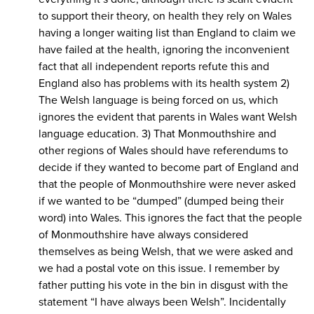
to support their theory, on health they rely on Wales
having a longer waiting list than England to claim we
have failed at the health, ignoring the inconvenient
fact that all independent reports refute this and
England also has problems with its health system 2)
The Welsh language is being forced on us, which
ignores the evident that parents in Wales want Welsh
language education. 3) That Monmouthshire and
other regions of Wales should have referendums to
decide if they wanted to become part of England and
that the people of Monmouthshire were never asked
if we wanted to be “dumped” (dumped being their
word) into Wales. This ignores the fact that the people
of Monmouthshire have always considered
themselves as being Welsh, that we were asked and
we had a postal vote on this issue. I remember by
father putting his vote in the bin in disgust with the
statement “I have always been Welsh”. Incidentally