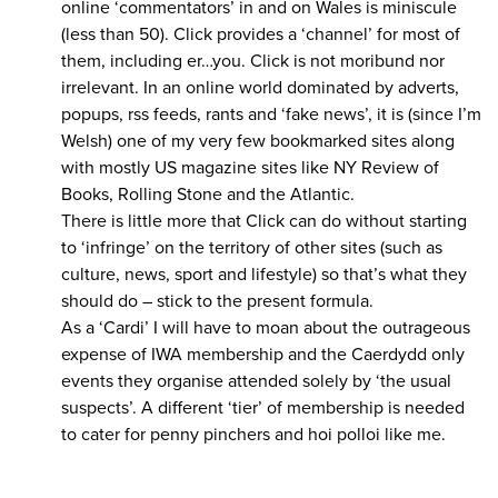
online ‘commentators’ in and on Wales is miniscule
(less than 50). Click provides a ‘channel’ for most of
them, including er…you. Click is not moribund nor
irrelevant. In an online world dominated by adverts,
popups, rss feeds, rants and ‘fake news’, it is (since I’m
Welsh) one of my very few bookmarked sites along
with mostly US magazine sites like NY Review of
Books, Rolling Stone and the Atlantic.
There is little more that Click can do without starting
to ‘infringe’ on the territory of other sites (such as
culture, news, sport and lifestyle) so that’s what they
should do – stick to the present formula.
As a ‘Cardi’ I will have to moan about the outrageous
expense of IWA membership and the Caerdydd only
events they organise attended solely by ‘the usual
suspects’. A different ‘tier’ of membership is needed
to cater for penny pinchers and hoi polloi like me.