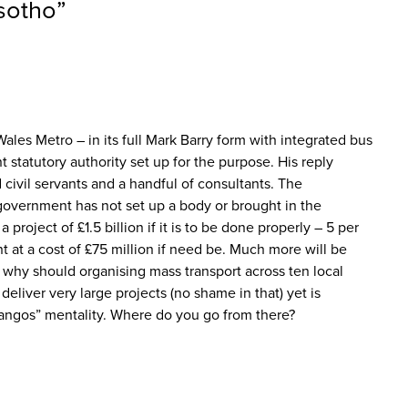
esotho
”
ales Metro – in its full Mark Barry form with integrated bus
statutory authority set up for the purpose. His reply
civil servants and a handful of consultants. The
government has not set up a body or brought in the
 project of £1.5 billion if it is to be done properly – 5 per
 at a cost of £75 million if need be. Much more will be
 why should organising mass transport across ten local
liver very large projects (no shame in that) yet is
 quangos” mentality. Where do you go from there?