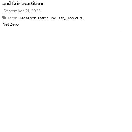
and fair transition
September 21, 2023
Tags:
Decarbonisation
,
industry
,
Job cuts
,
Net Zero