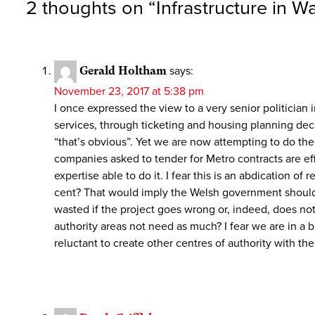
2 thoughts on “
Infrastructure in 
Gerald Holtham
says:
November 23, 2017 at 5:38 pm
I once expressed the view to a very senior politician
services, through ticketing and housing planning deci
“that’s obvious”. Yet we are now attempting to do th
companies asked to tender for Metro contracts are ef
expertise able to do it. I fear this is an abdication of
cent? That would imply the Welsh government should n
wasted if the project goes wrong or, indeed, does not
authority areas not need as much? I fear we are in a
reluctant to create other centres of authority with t