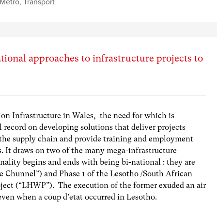
 Metro
,
Transport
ational approaches to infrastructure projects to
 on Infrastructure in Wales, the need for which is
record on developing solutions that deliver projects
 the supply chain and provide training and employment
s. It draws on two of the many mega-infrastructure
ality begins and ends with being bi-national : they are
e Chunnel”) and Phase 1 of the Lesotho /South African
oject (“LHWP”). The execution of the former exuded an air
 even when a coup d’etat occurred in Lesotho.