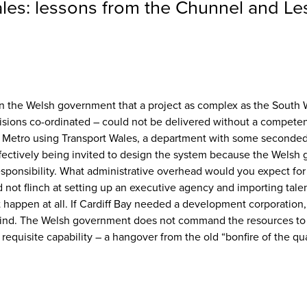
Wales: lessons from the Chunnel and L
 in the Welsh government that a project as complex as the South W
sions co-ordinated – could not be delivered without a competent 
e Metro using Transport Wales, a department with some seconded 
fectively being invited to design the system because the Welsh 
 responsibility. What administrative overhead would you expect for a
ot flinch at setting up an executive agency and importing talent
 happen at all. If Cardiff Bay needed a development corporation,
 bind. The Welsh government does not command the resources to de
he requisite capability – a hangover from the old “bonfire of the