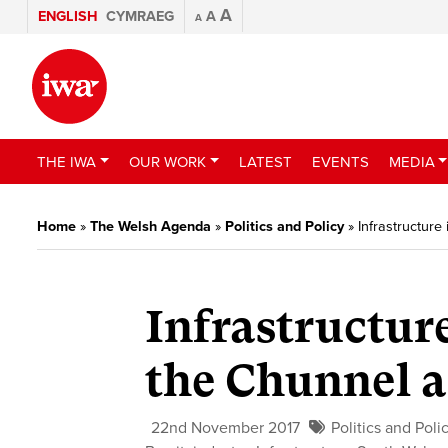
A
ENGLISH
CYMRAEG
A
A
THE IWA
OUR WORK
LATEST
EVENTS
MEDIA
Home
»
The Welsh Agenda
»
Politics and Policy
»
Infrastructure
Infrastructur
the Chunnel 
22nd November 2017
Politics and Poli