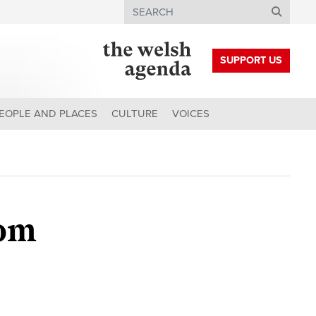
Search
SUPPORT US
EOPLE AND PLACES
CULTURE
VOICES
rom