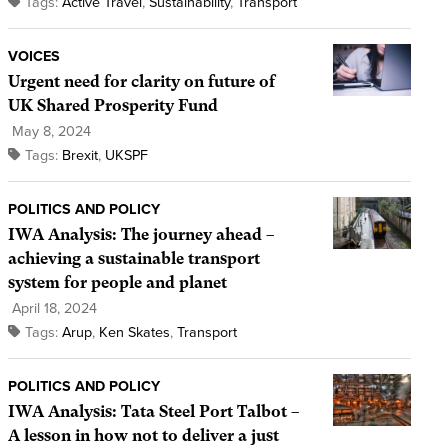
Tags:
Active Travel
,
Sustainability
,
Transport
VOICES
Urgent need for clarity on future of
UK Shared Prosperity Fund
May 8, 2024
Tags:
Brexit
,
UKSPF
POLITICS AND POLICY
IWA Analysis: The journey ahead –
achieving a sustainable transport
system for people and planet
April 18, 2024
Tags:
Arup
,
Ken Skates
,
Transport
POLITICS AND POLICY
IWA Analysis: Tata Steel Port Talbot –
A lesson in how not to deliver a just