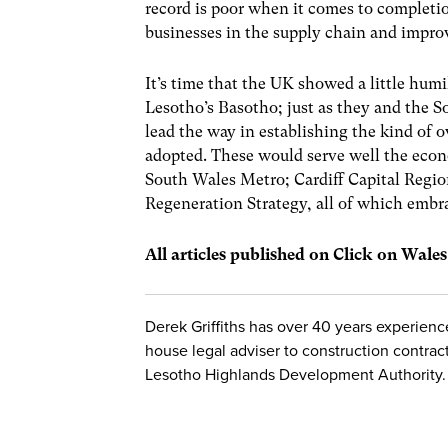
record is poor when it comes to completi
businesses in the supply chain and improv
It’s time that the UK showed a little humi
Lesotho’s Basotho; just as they and the S
lead the way in establishing the kind of o
adopted. These would serve well the econ
South Wales Metro; Cardiff Capital Regi
Regeneration Strategy, all of which embr
All articles published on Click on Wale
Derek Griffiths has over 40 years experience
house legal adviser to construction contrac
Lesotho Highlands Development Authority.