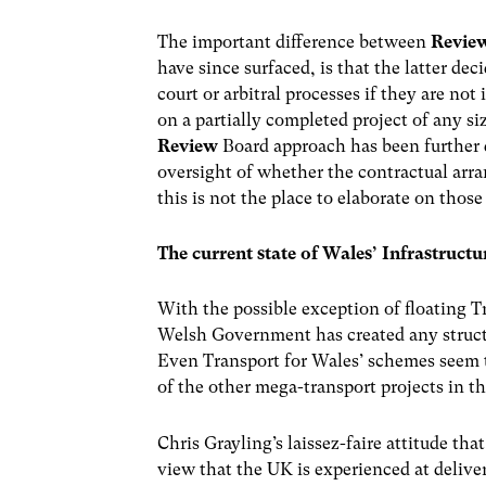
The important difference between
Revie
have since surfaced, is that the latter dec
court or arbitral processes if they are no
on a partially completed project of any s
Review
Board approach has been further 
oversight of whether the contractual arra
this is not the place to elaborate on thos
The current state of Wales’ Infrastruc
With the possible exception of floating T
Welsh Government has created any struct
Even Transport for Wales’ schemes seem to 
of the other mega-transport projects in t
Chris Grayling’s laissez-faire attitude tha
view that the UK is experienced at deliver