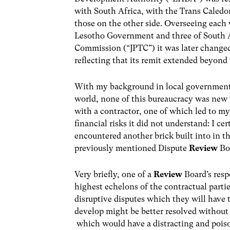
with South Africa, with the Trans Caledo
those on the other side. Overseeing each 
Lesotho Government and three of South Af
Commission (“JPTC”) it was later chang
reflecting that its remit extended beyond
With my background in local government b
world, none of this bureaucracy was new 
with a contractor, one of which led to my
financial risks it did not understand: I ce
encountered another brick built into in 
previously mentioned Dispute
Review
Bo
Very briefly, one of a
Review
Board’s respo
highest echelons of the contractual parti
disruptive disputes which they will have
develop might be better resolved without li
which would have a distracting and poiso