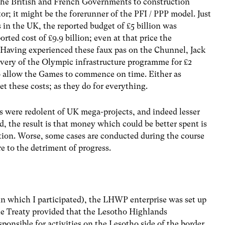
the British and French Governments to construction
or; it might be the forerunner of the PFI / PPP model. Just
in the UK, the reported budget of £5 billion was
rted cost of £9.9 billion; even at that price the
. Having experienced these faux pas on the Chunnel, Jack
very of the Olympic infrastructure programme for £2
to allow the Games to commence on time. Either as
t these costs; as they do for everything.
ts were redolent of UK mega-projects, and indeed lesser
, the result is that money which could be better spent is
ation. Worse, some cases are conducted during the course
 to the detriment of progress.
in which I participated), the LHWP enterprise was set up
he Treaty provided that the Lesotho Highlands
nsible for activities on the Lesotho side of the border