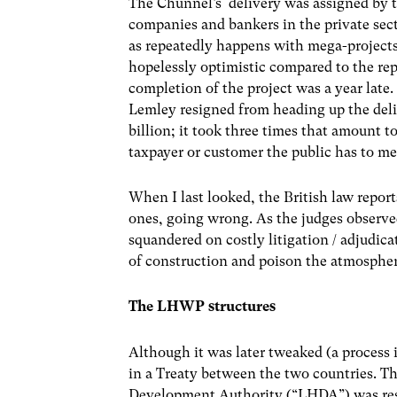
The Chunnel’s delivery was assigned by 
companies and bankers in the private sect
as repeatedly happens with mega-projects 
hopelessly optimistic compared to the repo
completion of the project was a year late
Lemley resigned from heading up the deli
billion; it took three times that amount 
taxpayer or customer the public has to mee
When I last looked, the British law repor
ones, going wrong. As the judges observed
squandered on costly litigation / adjudic
of construction and poison the atmosphere
The LHWP structures
Although it was later tweaked (a process 
in a Treaty between the two countries. T
Development Authority (“LHDA”) was respo