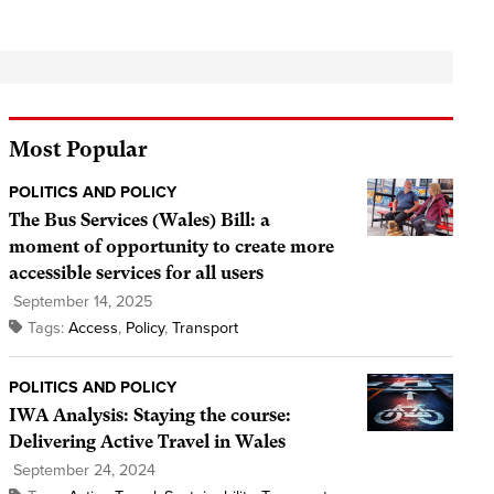
Most Popular
POLITICS AND POLICY
The Bus Services (Wales) Bill: a
moment of opportunity to create more
accessible services for all users
September 14, 2025
Tags:
Access
,
Policy
,
Transport
POLITICS AND POLICY
IWA Analysis: Staying the course:
Delivering Active Travel in Wales
September 24, 2024