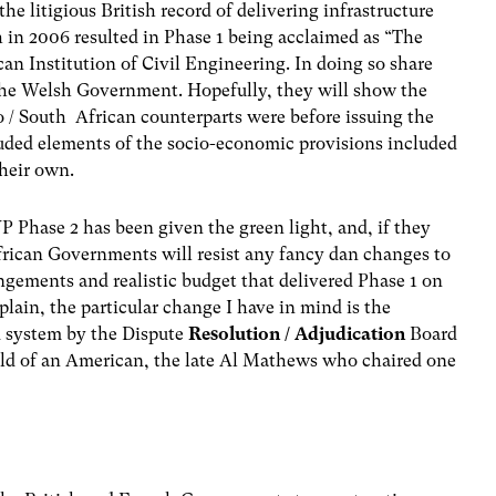
he litigious British record of delivering infrastructure
ch in 2006 resulted in Phase 1 being acclaimed as “The
can Institution of Civil Engineering. In doing so share
the Welsh Government. Hopefully, they will show the
o / South African counterparts were before issuing the
uded elements of the socio-economic provisions included
their own.
WP Phase 2 has been given the green light, and, if they
rican Governments will resist any fancy dan changes to
ngements and realistic budget that delivered Phase 1 on
plain, the particular change I have in mind is the
 system by the Dispute
Resolution / Adjudication
Board
ild of an American, the late Al Mathews who chaired one