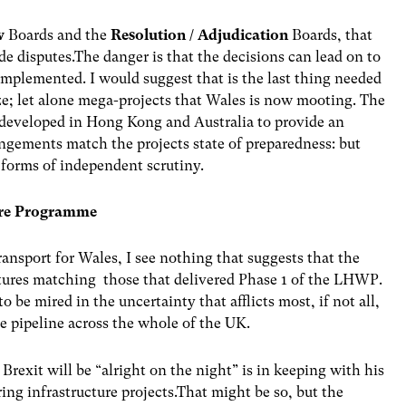
w
Boards and the
Resolution / Adjudication
Boards, that
ide disputes.The danger is that the decisions can lead on to
t implemented. I would suggest that is the last thing needed
ize; let alone mega-projects that Wales is now mooting. The
developed in Hong Kong and Australia to provide an
ngements match the projects state of preparedness: but
e forms of independent scrutiny.
ture Programme
ransport for Wales, I see nothing that suggests that the
ures matching those that delivered Phase 1 of the LHWP.
be mired in the uncertainty that afflicts most, if not all,
he pipeline across the whole of the UK.
t Brexit will be “alright on the night” is in keeping with his
ing infrastructure projects.That might be so, but the