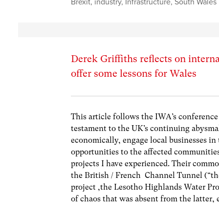
Brexit
,
industry
,
Infrastructure
,
South Wales
Derek Griffiths reflects on intern
offer some lessons for Wales
This article follows the IWA’s conference
testament to the UK’s continuing abysmal 
economically, engage local businesses in
opportunities to the affected communitie
projects I have experienced. Their common
the British / French Channel Tunnel (“th
project ,the Lesotho Highlands Water Pr
of chaos that was absent from the latter,