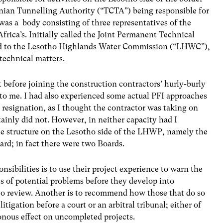
nian Tunnelling Authority (“TCTA”) being responsible for
was a body consisting of three representatives of the
rica’s. Initially called the Joint Permanent Technical
ed to the Lesotho Highlands Water Commission (“LHWC”),
 technical matters.
efore joining the construction contractors’ hurly-burly
to me. I had also experienced some actual PFI approaches
 resignation, as I thought the contractor was taking on
rtainly did not. However, in neither capacity had I
the structure on the Lesotho side of the LHWP, namely the
ard; in fact there were two Boards.
nsibilities is to use their project experience to warn the
es of potential problems before they develop into
 to review. Another is to recommend how those that do so
tigation before a court or an arbitral tribunal; either of
nous effect on uncompleted projects.