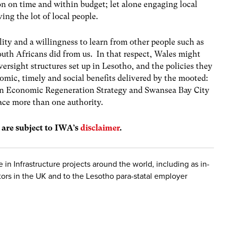
on on time and within budget; let alone engaging local
ing the lot of local people.
lity and a willingness to learn from other people such as
outh Africans did from us. In that respect, Wales might
versight structures set up in Lesotho, and the policies they
omic, timely and social benefits delivered by the mooted:
on Economic Regeneration Strategy and Swansea Bay City
ace more than one authority.
s are subject to IWA’s
disclaimer
.
 in Infrastructure projects around the world, including as in-
tors in the UK and to the Lesotho para-statal employer