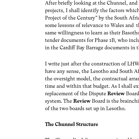
After briefly looking at the Chunnel, and t
projects, I shall identify the factors whi
Project of the Century” by the South Afri
some lessons of relevance to Wales and 
same willingness to learn as their Basoth
tender documents for Phase 1B, who incl
in the Cardiff Bay Barrage documents in 
I write just after the construction of LH
have any sense, the Lesotho and South Af
the oversight model, the contractual arra
time and within that budget. As I shall ex
replacement of the Dispute
Review
Board
system. The
Review
Board is the brainch
of the two boards set up in Lesotho.
The Chunnel Structure