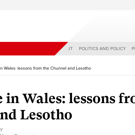
ABOUT
POLITICS AND POLICY
P
 in Wales: lessons from the Chunnel and Lesotho
e in Wales: lessons f
and Lesotho
cy