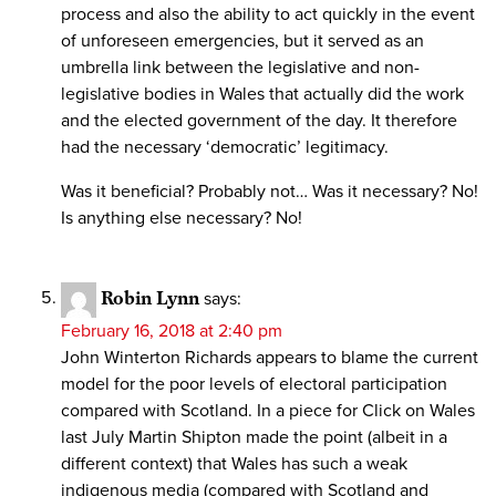
process and also the ability to act quickly in the event
of unforeseen emergencies, but it served as an
umbrella link between the legislative and non-
legislative bodies in Wales that actually did the work
and the elected government of the day. It therefore
had the necessary ‘democratic’ legitimacy.
Was it beneficial? Probably not… Was it necessary? No!
Is anything else necessary? No!
Robin Lynn
says:
February 16, 2018 at 2:40 pm
John Winterton Richards appears to blame the current
model for the poor levels of electoral participation
compared with Scotland. In a piece for Click on Wales
last July Martin Shipton made the point (albeit in a
different context) that Wales has such a weak
indigenous media (compared with Scotland and