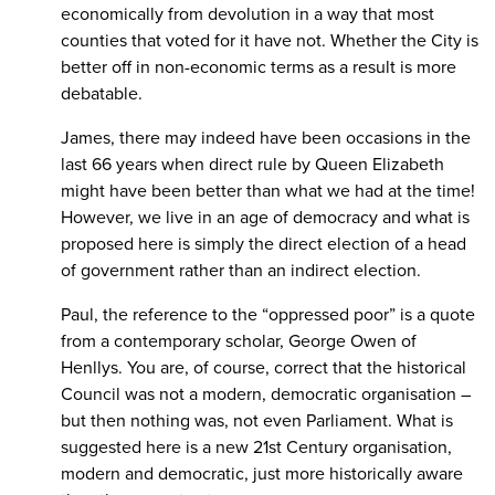
economically from devolution in a way that most
counties that voted for it have not. Whether the City is
better off in non-economic terms as a result is more
debatable.
James, there may indeed have been occasions in the
last 66 years when direct rule by Queen Elizabeth
might have been better than what we had at the time!
However, we live in an age of democracy and what is
proposed here is simply the direct election of a head
of government rather than an indirect election.
Paul, the reference to the “oppressed poor” is a quote
from a contemporary scholar, George Owen of
Henllys. You are, of course, correct that the historical
Council was not a modern, democratic organisation –
but then nothing was, not even Parliament. What is
suggested here is a new 21st Century organisation,
modern and democratic, just more historically aware