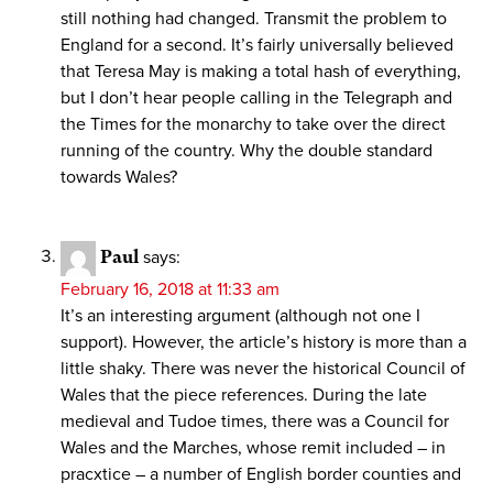
still nothing had changed. Transmit the problem to
England for a second. It’s fairly universally believed
that Teresa May is making a total hash of everything,
but I don’t hear people calling in the Telegraph and
the Times for the monarchy to take over the direct
running of the country. Why the double standard
towards Wales?
Paul
says:
February 16, 2018 at 11:33 am
It’s an interesting argument (although not one I
support). However, the article’s history is more than a
little shaky. There was never the historical Council of
Wales that the piece references. During the late
medieval and Tudoe times, there was a Council for
Wales and the Marches, whose remit included – in
pracxtice – a number of English border counties and