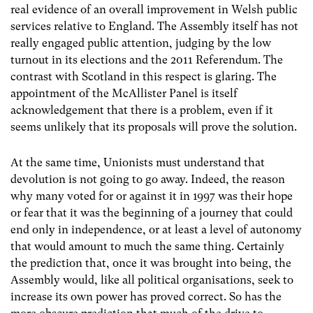
real evidence of an overall improvement in Welsh public
services relative to England. The Assembly itself has not
really engaged public attention, judging by the low
turnout in its elections and the 2011 Referendum. The
contrast with Scotland in this respect is glaring. The
appointment of the McAllister Panel is itself
acknowledgement that there is a problem, even if it
seems unlikely that its proposals will prove the solution.
At the same time, Unionists must understand that
devolution is not going to go away. Indeed, the reason
why many voted for or against it in 1997 was their hope
or fear that it was the beginning of a journey that could
end only in independence, or at least a level of autonomy
that would amount to much the same thing. Certainly
the prediction that, once it was brought into being, the
Assembly would, like all political organisations, seek to
increase its own power has proved correct. So has the