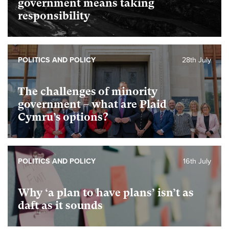
government means taking
responsibility
POLITICS AND POLICY
28th July
The challenges of minority
government – what are Plaid
Cymru’s options?
POLITICS AND POLICY
16th July
Why ‘a plan to have plans’ isn’t as
daft as it sounds