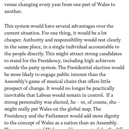
venue changing every year from one part of Wales to
another.
This system would have several advantages over the
current situation. For one thing, it would be a lot
cheaper. Authority and responsibility would rest clearly
in the same place, in a single individual accountable to
the people directly. This might attract strong candidates
to stand for the Presidency, including high achievers
outside the party system. The Presidential election would
be more likely to engage public interest than the
Assembly’s game of musical chairs that offers little
prospect of change. It would no longer be practically
inevitable that Labour would remain in control. If a
strong personality was elected, he – or, of course, she –
might really put Wales on the global map. The
Presidency and the Parliament would add more dignity
to the concept of Wales as a nation than an Assembly.