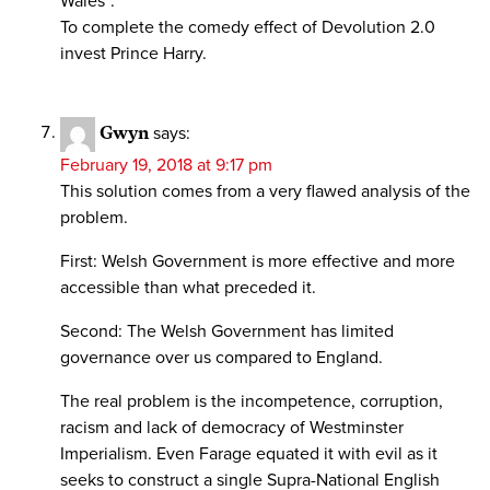
Wales”.
To complete the comedy effect of Devolution 2.0
invest Prince Harry.
Gwyn
says:
February 19, 2018 at 9:17 pm
This solution comes from a very flawed analysis of the
problem.
First: Welsh Government is more effective and more
accessible than what preceded it.
Second: The Welsh Government has limited
governance over us compared to England.
The real problem is the incompetence, corruption,
racism and lack of democracy of Westminster
Imperialism. Even Farage equated it with evil as it
seeks to construct a single Supra-National English