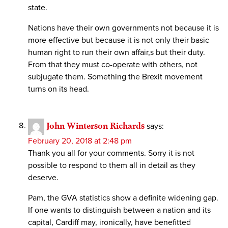
state.
Nations have their own governments not because it is
more effective but because it is not only their basic
human right to run their own affair,s but their duty.
From that they must co-operate with others, not
subjugate them. Something the Brexit movement
turns on its head.
John Winterson Richards
says:
February 20, 2018 at 2:48 pm
Thank you all for your comments. Sorry it is not
possible to respond to them all in detail as they
deserve.
Pam, the GVA statistics show a definite widening gap.
If one wants to distinguish between a nation and its
capital, Cardiff may, ironically, have benefitted