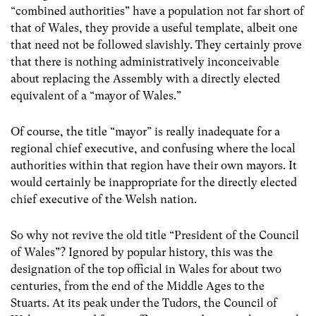
“combined authorities” have a population not far short of
that of Wales, they provide a useful template, albeit one
that need not be followed slavishly. They certainly prove
that there is nothing administratively inconceivable
about replacing the Assembly with a directly elected
equivalent of a “mayor of Wales.”
Of course, the title “mayor” is really inadequate for a
regional chief executive, and confusing where the local
authorities within that region have their own mayors. It
would certainly be inappropriate for the directly elected
chief executive of the Welsh nation.
So why not revive the old title “President of the Council
of Wales”? Ignored by popular history, this was the
designation of the top official in Wales for about two
centuries, from the end of the Middle Ages to the
Stuarts. At its peak under the Tudors, the Council of