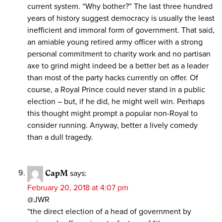
current system. “Why bother?” The last three hundred
years of history suggest democracy is usually the least
inefficient and immoral form of government. That said,
an amiable young retired army officer with a strong
personal commitment to charity work and no partisan
axe to grind might indeed be a better bet as a leader
than most of the party hacks currently on offer. Of
course, a Royal Prince could never stand in a public
election – but, if he did, he might well win. Perhaps
this thought might prompt a popular non-Royal to
consider running. Anyway, better a lively comedy
than a dull tragedy.
CapM
says:
February 20, 2018 at 4:07 pm
@JWR
“the direct election of a head of government by