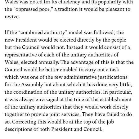
Wales was noted for its efficiency and its popularity with
the “oppressed poor,” a tradition it would be pleasant to
revive.
If the “combined authority” model was followed, the
new President would be elected directly by the people
but the Council would not. Instead it would consist of a
representative of each of the unitary authorities of
Wales, elected annually. The advantage of this is that the
Council would be better enabled to carry out a task
which was one of the few administrative justifications
for the Assembly but about which it has done very little,
the coordination of the unitary authorities. In particular,
it was always envisaged at the time of the establishment
of the unitary authorities that they would work closely
together to provide joint services. They have failed to do
so. Correcting this would be at the top of the job
descriptions of both President and Council.