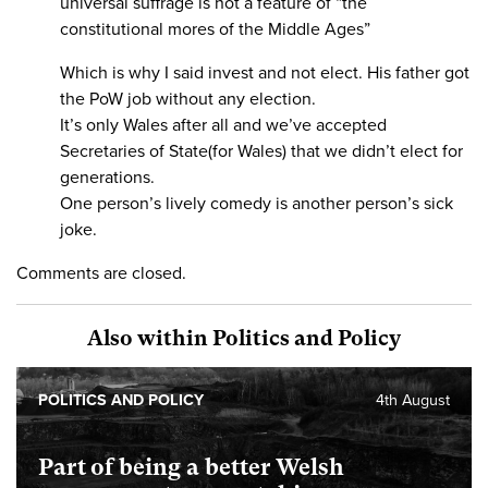
universal suffrage is not a feature of “the
constitutional mores of the Middle Ages”
Which is why I said invest and not elect. His father got
the PoW job without any election.
It’s only Wales after all and we’ve accepted
Secretaries of State(for Wales) that we didn’t elect for
generations.
One person’s lively comedy is another person’s sick
joke.
Comments are closed.
Also within Politics and Policy
POLITICS AND POLICY
4th August
Part of being a better Welsh