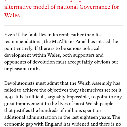
alternative model of national Governance for
Wales
Even if the fault lies in its remit rather than its
recommendations, the McAllister Panel has missed the
point entirely. If there is to be serious political
development within Wales, both supporters and
opponents of devolution must accept fairly obvious but
unpleasant truths.
Devolutionists must admit that the Welsh Assembly has
failed to achieve the objectives they themselves set for it
1997. It is is difficult, arguably impossible, to point to any
great improvement in the lives of most Welsh people
that justifies the hundreds of millions spent on
additional administration in the last eighteen years. The
economic gap with England has widened and there is no