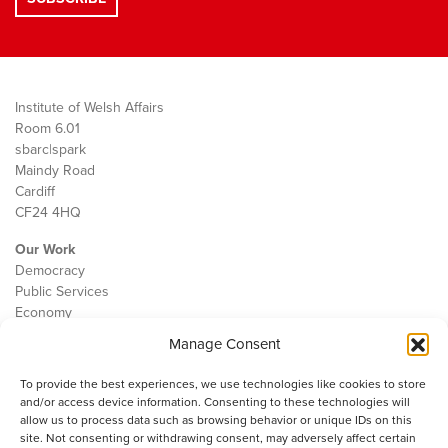
Institute of Welsh Affairs
Room 6.01
sbarc|spark
Maindy Road
Cardiff
CF24 4HQ
Our Work
Democracy
Public Services
Economy
Manage Consent
The IWA
About Us
To provide the best experiences, we use technologies like cookies to store
Contact
and/or access device information. Consenting to these technologies will
Cookie Policy
allow us to process data such as browsing behavior or unique IDs on this
site. Not consenting or withdrawing consent, may adversely affect certain