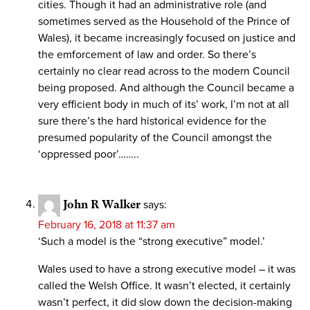
cities. Though it had an administrative role (and
sometimes served as the Household of the Prince of
Wales), it became increasingly focused on justice and
the emforcement of law and order. So there’s
certainly no clear read across to the modern Council
being proposed. And although the Council became a
very efficient body in much of its’ work, I’m not at all
sure there’s the hard historical evidence for the
presumed popularity of the Council amongst the
‘oppressed poor’……..
John R Walker
says:
February 16, 2018 at 11:37 am
‘Such a model is the “strong executive” model.’
Wales used to have a strong executive model – it was
called the Welsh Office. It wasn’t elected, it certainly
wasn’t perfect, it did slow down the decision-making