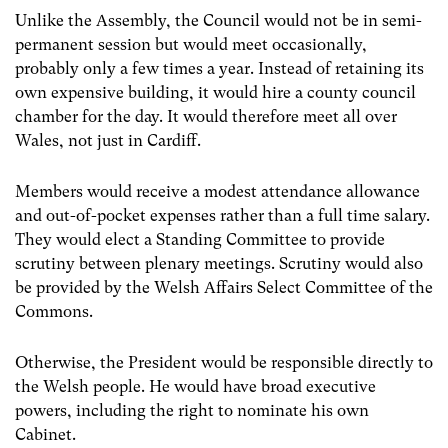
Unlike the Assembly, the Council would not be in semi-
permanent session but would meet occasionally,
probably only a few times a year. Instead of retaining its
own expensive building, it would hire a county council
chamber for the day. It would therefore meet all over
Wales, not just in Cardiff.
Members would receive a modest attendance allowance
and out-of-pocket expenses rather than a full time salary.
They would elect a Standing Committee to provide
scrutiny between plenary meetings. Scrutiny would also
be provided by the Welsh Affairs Select Committee of the
Commons.
Otherwise, the President would be responsible directly to
the Welsh people. He would have broad executive
powers, including the right to nominate his own
Cabinet.