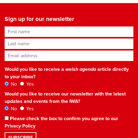
Sign up for our newsletter
First name
Last name
Email address
*
Would you like to receive a
welsh agenda
article directly
to your inbox?
No
Yes
Would you like to receive our newsletter with the latest
updates and events from the IWA?
No
Yes
Please check the box to confirm you agree to our
Privacy Policy