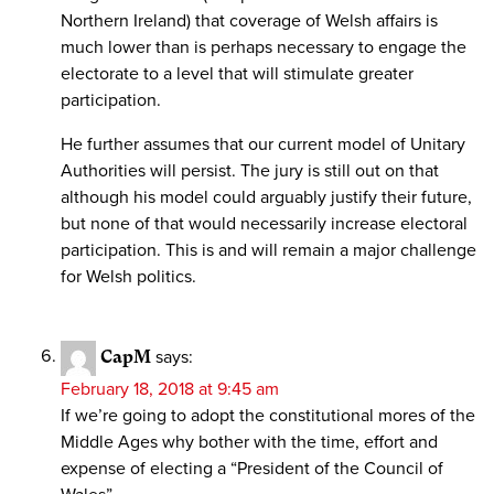
Northern Ireland) that coverage of Welsh affairs is
much lower than is perhaps necessary to engage the
electorate to a level that will stimulate greater
participation.
He further assumes that our current model of Unitary
Authorities will persist. The jury is still out on that
although his model could arguably justify their future,
but none of that would necessarily increase electoral
participation. This is and will remain a major challenge
for Welsh politics.
CapM
says:
February 18, 2018 at 9:45 am
If we’re going to adopt the constitutional mores of the
Middle Ages why bother with the time, effort and
expense of electing a “President of the Council of