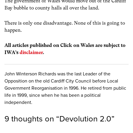
The government of Wales would move out of the Cardiff
Bay bubble to county halls all over the land.
There is only one disadvantage. None of this is going to
happen.
All articles published on Click on Wales are subject to
IWA’s
disclaimer
.
John Winterson Richards was the last Leader of the
Opposition on the old Cardiff City Council before Local
Government Reorganisation in 1996. He retired from public
life in 1999, since when he has been a political
independent.
9 thoughts on “
Devolution 2.0
”