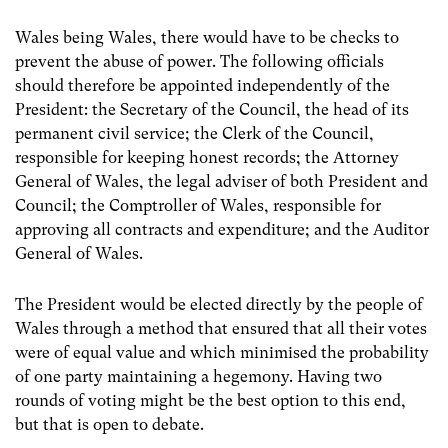
Wales being Wales, there would have to be checks to
prevent the abuse of power. The following officials
should therefore be appointed independently of the
President: the Secretary of the Council, the head of its
permanent civil service; the Clerk of the Council,
responsible for keeping honest records; the Attorney
General of Wales, the legal adviser of both President and
Council; the Comptroller of Wales, responsible for
approving all contracts and expenditure; and the Auditor
General of Wales.
The President would be elected directly by the people of
Wales through a method that ensured that all their votes
were of equal value and which minimised the probability
of one party maintaining a hegemony. Having two
rounds of voting might be the best option to this end,
but that is open to debate.