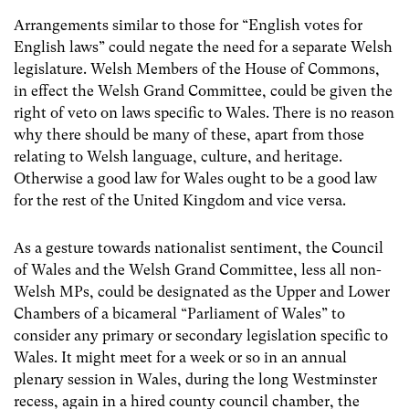
Arrangements similar to those for “English votes for
English laws” could negate the need for a separate Welsh
legislature. Welsh Members of the House of Commons,
in effect the Welsh Grand Committee, could be given the
right of veto on laws specific to Wales. There is no reason
why there should be many of these, apart from those
relating to Welsh language, culture, and heritage.
Otherwise a good law for Wales ought to be a good law
for the rest of the United Kingdom and vice versa.
As a gesture towards nationalist sentiment, the Council
of Wales and the Welsh Grand Committee, less all non-
Welsh MPs, could be designated as the Upper and Lower
Chambers of a bicameral “Parliament of Wales” to
consider any primary or secondary legislation specific to
Wales. It might meet for a week or so in an annual
plenary session in Wales, during the long Westminster
recess, again in a hired county council chamber, the