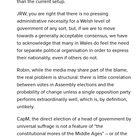
than the current setup.
JRW, you are right that there is no pressing
administrative necessity for a Welsh level of
government of any sort, but, if we are to move
towards a generally acceptable consensus, we have
to acknowledge that many in Wales do feel the need
for separate political organisation in order to express
their nationality, even if others do not.
Robin, while the media may share part of the blame,
the real problem is structural: there is little correlation
between votes in Assembly elections and the
probability of change unless a single opposition party
performs extraordinarily well, which is, by definition,
unlikely.
CapM, the direct election of a head of government by
universal suffrage is not a feature of “the
constitutional mores of the Middle Ages” – or of the