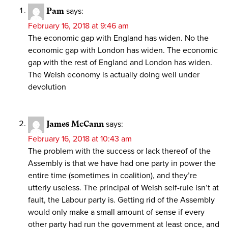
Pam
says:
February 16, 2018 at 9:46 am
The economic gap with England has widen. No the
economic gap with London has widen. The economic
gap with the rest of England and London has widen.
The Welsh economy is actually doing well under
devolution
James McCann
says:
February 16, 2018 at 10:43 am
The problem with the success or lack thereof of the
Assembly is that we have had one party in power the
entire time (sometimes in coalition), and they’re
utterly useless. The principal of Welsh self-rule isn’t at
fault, the Labour party is. Getting rid of the Assembly
would only make a small amount of sense if every
other party had run the government at least once, and