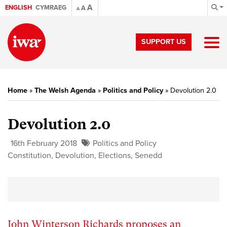
A
ENGLISH
CYMRAEG
A
A
SUPPORT US
Home
»
The Welsh Agenda
»
Politics and Policy
»
Devolution 2.0
Devolution 2.0
16th February 2018
Politics and Policy
Constitution
,
Devolution
,
Elections
,
Senedd
John Winterson Richards proposes an