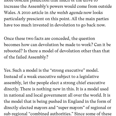
more obscure prediction that much of the drive to
increase the Assembly’s powers would come from outside
Wales. A 2010 article in
the welsh agenda
now looks
particularly prescient on this point. All the main parties
have too much invested in devolution to go back now.
Once these two facts are conceded, the question
becomes how can devolution be made to work? Can it be
rebooted? Is there a model of devolution other than that
of the failed Assembly?
Yes. Such a model is the “strong executive” model.
Instead of a weak executive subject to a legislative
assembly, let the people elect a strong chief executive
directly. There is nothing new in this. It is a model used
in national and local government all over the world. It is
the model that is being pushed in England in the form of
directly elected mayors and “super mayors” of regional or
sub-regional “combined authorities.” Since some of these