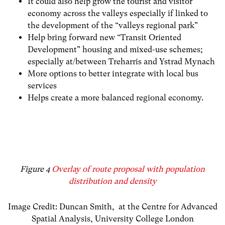
It could also help grow the tourist and visitor
economy across the valleys
especially if linked to
the development of the “valleys regional park”
Help bring forward new “Transit Oriented
Development” housing and mixed-use schemes;
especially at/between Treharris and Ystrad Mynach
More options to better integrate with local bus
services
Helps create a more balanced regional economy.
Figure 4
Overlay of route proposal with population
distribution and density
Image Credit: Duncan Smith, at the
Centre for Advanced
Spatial Analysis
,
University College London