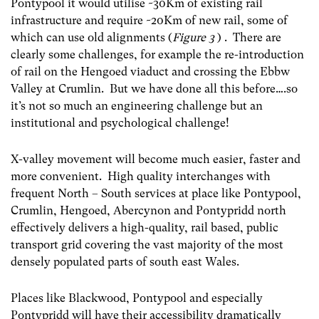
Pontypool it would utilise ~30Km of existing rail
infrastructure and require ~20Km of new rail, some of
which can use old alignments (
Figure 3
) . There are
clearly some challenges, for example the re-introduction
of rail on the Hengoed viaduct and crossing the Ebbw
Valley at Crumlin. But we have done all this before….so
it’s not so much an engineering challenge but an
institutional and psychological challenge!
X-valley movement will become much easier, faster and
more convenient. High quality interchanges with
frequent North – South services at place like Pontypool,
Crumlin, Hengoed, Abercynon and Pontypridd north
effectively delivers a high-quality, rail based, public
transport grid covering the vast majority of the most
densely populated parts of south east Wales.
Places like Blackwood, Pontypool and especially
Pontypridd will have their accessibility dramatically