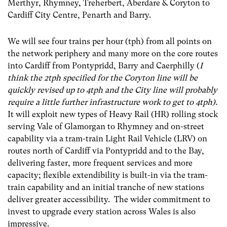
Merthyr, Rhymney, Treherbert, Aberdare & Coryton to
Cardiff City Centre, Penarth and Barry.
We will see four trains per hour (tph) from all points on
the network periphery and many more on the core routes
into Cardiff from Pontypridd, Barry and Caerphilly (
I
think the 2tph specified for the Coryton line will be
quickly revised up to 4tph and the City line will probably
require a little further infrastructure work to get to 4tph).
It will exploit new types of Heavy Rail (HR) rolling stock
serving Vale of Glamorgan to Rhymney and on-street
capability via a tram-train Light Rail Vehicle (LRV) on
routes north of Cardiff via Pontypridd and to the Bay,
delivering faster, more frequent services and more
capacity; flexible extendibility is built-in via the tram-
train capability and an initial tranche of new stations
deliver greater accessibility. The wider commitment to
invest to upgrade every station across Wales is also
impressive.