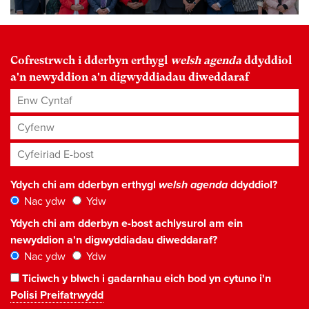
Cofrestrwch i dderbyn erthygl
welsh agenda
ddyddiol
a'n newyddion a'n digwyddiadau diweddaraf
Enw Cyntaf
Cyfenw
Cyfeiriad E-bost
*
Ydych chi am dderbyn erthygl
welsh agenda
ddyddiol?
Nac ydw
Ydw
Ydych chi am dderbyn e-bost achlysurol am ein
newyddion a'n digwyddiadau diweddaraf?
Nac ydw
Ydw
Ticiwch y blwch i gadarnhau eich bod yn cytuno i'n
Polisi Preifatrwydd