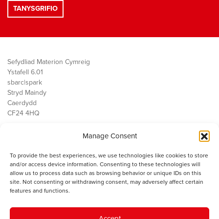
Sefydliad Materion Cymreig
Ystafell 6.01
sbarc|spark
Stryd Maindy
Caerdydd
CF24 4HQ
Manage Consent
Ein Gwaith
Democratiaeth
To provide the best experiences, we use technologies like cookies to store
Public Services
and/or access device information. Consenting to these technologies will
Economi
allow us to process data such as browsing behavior or unique IDs on this
site. Not consenting or withdrawing consent, may adversely affect certain
Y SMC
features and functions.
Amdanom Ni
Cysylltwch â ni
Accept