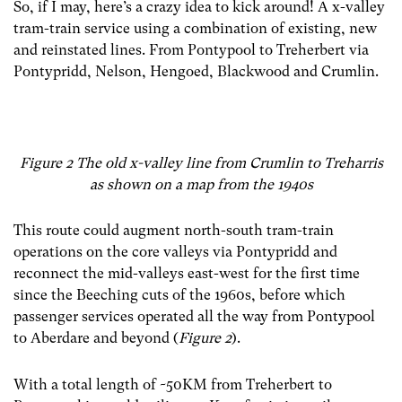
So, if I may, here’s a crazy idea to kick around! A x-valley
tram-train service using a combination of existing, new
and reinstated lines. From Pontypool to Treherbert via
Pontypridd, Nelson, Hengoed, Blackwood and Crumlin.
Figure 2 The old x-valley line from Crumlin to Treharris
as shown on a map from the 1940s
This route could augment north-south tram-train
operations on the core valleys via Pontypridd and
reconnect the mid-valleys east-west for the first time
since the Beeching cuts of the 1960s, before which
passenger services operated all the way from Pontypool
to Aberdare and beyond (
Figure 2
).
With a total length of ~50KM from Treherbert to