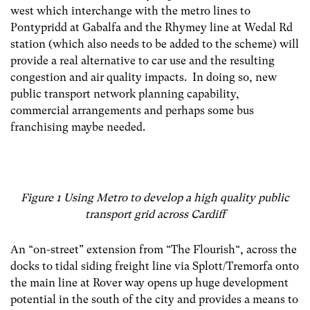
west which interchange with the metro lines to
Pontypridd at Gabalfa and the Rhymey line at Wedal Rd
station (which also needs to be added to the scheme) will
provide a real alternative to car use and the resulting
congestion and air quality impacts. In doing so, new
public transport network planning capability,
commercial arrangements and perhaps some bus
franchising maybe needed.
Figure 1 Using Metro to develop a high quality public
transport grid across Cardiff
An “on-street” extension from “The Flourish“, across the
docks to tidal siding freight line via Splott/Tremorfa onto
the main line at Rover way opens up huge development
potential in the south of the city and provides a means to