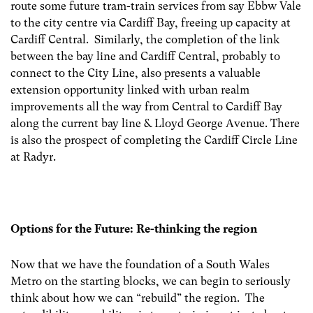
route some future tram-train services from say Ebbw Vale
to the city centre via Cardiff Bay, freeing up capacity at
Cardiff Central. Similarly, the completion of the link
between the bay line and Cardiff Central, probably to
connect to the City Line, also presents a valuable
extension opportunity linked with urban realm
improvements all the way from Central to Cardiff Bay
along the current bay line & Lloyd George Avenue. There
is also the prospect of completing the Cardiff Circle Line
at Radyr.
Options for the Future: Re-thinking the region
Now that we have the foundation of a South Wales
Metro on the starting blocks, we can begin to seriously
think about how we can “rebuild” the region. The