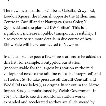
The new metro stations will be at Gabalfa, Crwys Rd,
Loudon Square, the Flourish opposite the Millennium
Centre in Cardiff and at Nantgarw (near Coleg Y
Cymoedd and the planned DWP office). This is a
significant increase in public transport accessibility. I
also expect to see more details in due course of how
Ebbw Vale will be re-connected to Newport.
In due course I expect a few more stations to be added to
this list; for example, Pontypridd bus station
(inconceivable for the largest bus station in the mid
valleys and next to the rail line not to be integrated) and
at Herbert St (to take pressure off Cardiff Central) and
Wedal Rd (see below), as originally set out in the Metro
Impact Study commissioned by Welsh Government in
2013. I’d like to see the additional station works
expanded and accelerated so they are all delivered by