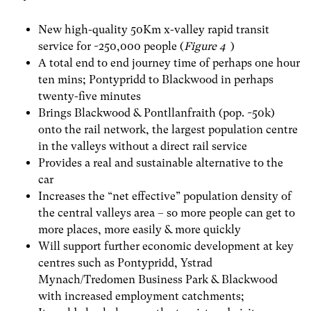
New high-quality 50Km x-valley rapid transit
service for ~250,000 people (
Figure 4
)
A total end to end journey time of perhaps one hour
ten mins; Pontypridd to Blackwood in perhaps
twenty-five minutes
Brings Blackwood & Pontllanfraith (pop. ~50k)
onto the rail network, the largest population centre
in the valleys without a direct rail service
Provides a real and sustainable alternative to the
car
Increases the “net effective” population density of
the central valleys area – so more people can get to
more places, more easily & more quickly
Will support further economic development at key
centres such as Pontypridd, Ystrad
Mynach/Tredomen Business Park & Blackwood
with increased employment catchments;