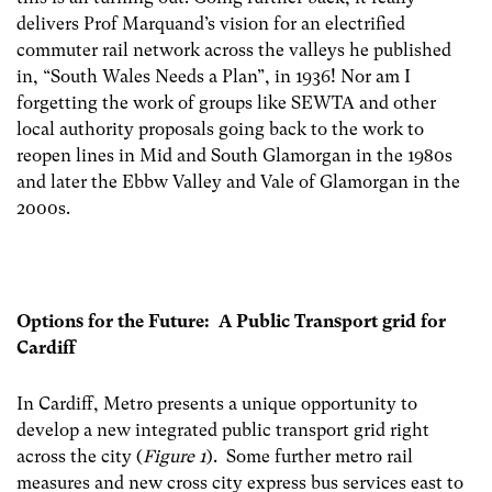
delivers Prof Marquand’s vision for an electrified
commuter rail network across the valleys he published
in, “South Wales Needs a Plan”, in 1936! Nor am I
forgetting the work of groups like SEWTA and other
local authority proposals going back to the work to
reopen lines in Mid and South Glamorgan in the 1980s
and later the Ebbw Valley and Vale of Glamorgan in the
2000s.
Options for the Future: A Public Transport grid for
Cardiff
In Cardiff, Metro presents a unique opportunity to
develop a new integrated public transport grid right
across the city (
Figure 1
). Some further metro rail
measures and new cross city express bus services east to