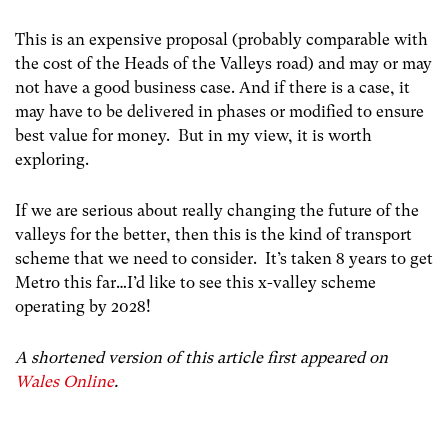
This is an expensive proposal (probably comparable with
the cost of the Heads of the Valleys road) and may or may
not have a good business case. And if there is a case, it
may have to be delivered in phases or modified to ensure
best value for money. But in my view, it is worth
exploring.
If we are serious about really changing the future of the
valleys for the better, then this is the kind of transport
scheme that we need to consider. It’s taken 8 years to get
Metro this far…I’d like to see this x-valley scheme
operating by 2028!
A shortened version of this article first appeared on
Wales Online
.