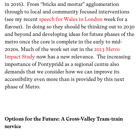
in 2016). From “bricks and mortar” agglomeration
through to local and community focused interventions
(see my recent
speech for Wales in London
week for a
flavour). In doing so they should be thinking out to 2030
and beyond and developing ideas for future phases of the
metro once the core is complete in the early to mid-
2020s. Much of the work set out in the
2013 Metro
Impact Study
now has a new relevance. The increasing
importance of Pontypridd as a regional centre also
demands that we consider how we can improve its
accessibility even more than is provided by this next
phase of Metro.
Options for the Future: A Cross-Valley Tram-train
service