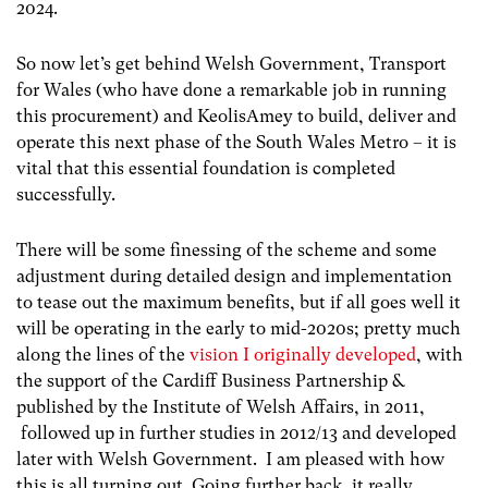
2024.
So now let’s get behind Welsh Government, Transport
for Wales (who have done a remarkable job in running
this procurement) and KeolisAmey to build, deliver and
operate this next phase of the South Wales Metro – it is
vital that this essential foundation is completed
successfully.
There will be some finessing of the scheme and some
adjustment during detailed design and implementation
to tease out the maximum benefits, but if all goes well it
will be operating in the early to mid-2020s; pretty much
along the lines of the
vision I originally developed
, with
the support of the Cardiff Business Partnership &
published by the Institute of Welsh Affairs, in 2011,
followed up in further studies in 2012/13 and developed
later with Welsh Government. I am pleased with how
this is all turning out. Going further back, it really