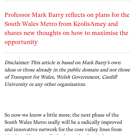
Professor Mark Barry reflects on plans for the
South Wales Metro from KeolisAmey and
shares new thoughts on how to maximise the
opportunity
Disclaimer: This article is based on Mark Barry’s own
ideas or those already in the public domain and not those
of Transport for Wales, Welsh Government, Cardiff
University or any other organisation.
So now we know a little more; the next phase of the
South Wales Metro really will be a radically improved
and innovative network for the core valley lines from