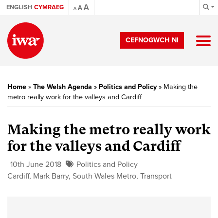
A
ENGLISH
CYMRAEG
A
A
CEFNOGWCH NI
Home
»
The Welsh Agenda
»
Politics and Policy
»
Making the
metro really work for the valleys and Cardiff
Making the metro really work
for the valleys and Cardiff
10th June 2018
Politics and Policy
Cardiff
,
Mark Barry
,
South Wales Metro
,
Transport