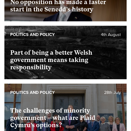
No opposition has made a faster
start in the Senedd’s history
POLITICS AND POLICY
4th August
Part of being a better Welsh
government means taking
responsibility
POLITICS AND POLICY
28th July
The challenges of minority
government – what are Plaid
Cymru’s options?