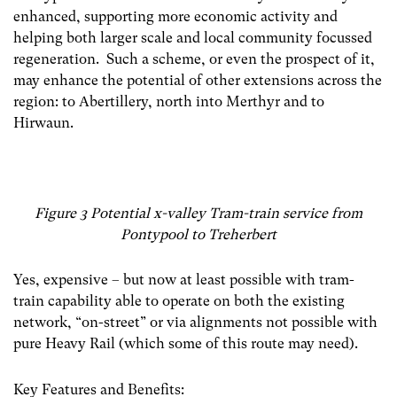
enhanced, supporting more economic activity and
helping both larger scale and local community focussed
regeneration. Such a scheme, or even the prospect of it,
may enhance the potential of other extensions across the
region: to Abertillery, north into Merthyr and to
Hirwaun.
Figure 3 Potential x-valley Tram-train service from
Pontypool to Treherbert
Yes, expensive – but now at least possible with tram-
train capability able to operate on both the existing
network, “on-street” or via alignments not possible with
pure Heavy Rail (which some of this route may need).
Key Features and Benefits: