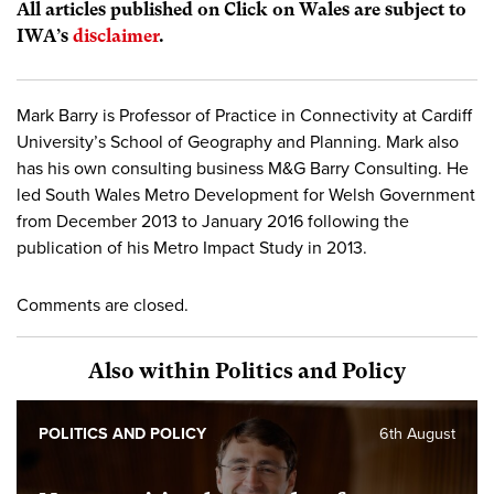
All articles published on Click on Wales are subject to
IWA’s
disclaimer
.
Mark Barry is Professor of Practice in Connectivity at Cardiff
University’s School of Geography and Planning. Mark also
has his own consulting business M&G Barry Consulting. He
led South Wales Metro Development for Welsh Government
from December 2013 to January 2016 following the
publication of his Metro Impact Study in 2013.
Comments are closed.
Also within Politics and Policy
POLITICS AND POLICY
6th August