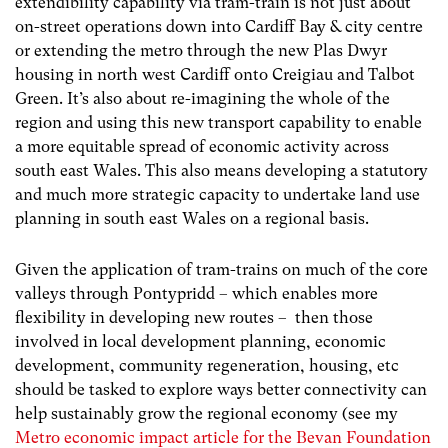
extendibility capability via tram-train is not just about
on-street operations down into Cardiff Bay & city centre
or extending the metro through the new Plas Dwyr
housing in north west Cardiff onto Creigiau and Talbot
Green. It’s also about re-imagining the whole of the
region and using this new transport capability to enable
a more equitable spread of economic activity across
south east Wales. This also means developing a statutory
and much more strategic capacity to undertake land use
planning in south east Wales on a regional basis.
Given the application of tram-trains on much of the core
valleys through Pontypridd – which enables more
flexibility in developing new routes – then those
involved in local development planning, economic
development, community regeneration, housing, etc
should be tasked to explore ways better connectivity can
help sustainably grow the regional economy (see my
Metro economic impact article for the Bevan Foundation