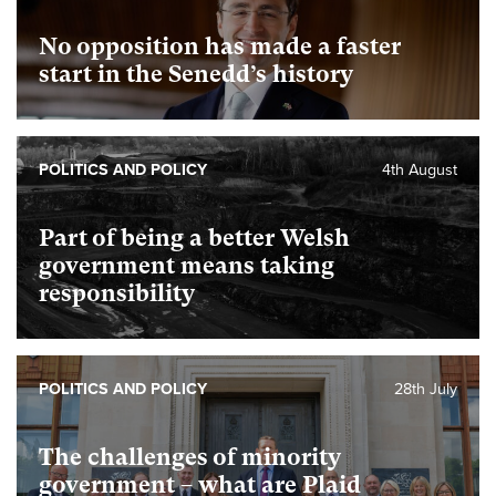
No opposition has made a faster
start in the Senedd’s history
POLITICS AND POLICY
4th August
Part of being a better Welsh
government means taking
responsibility
POLITICS AND POLICY
28th July
The challenges of minority
government – what are Plaid