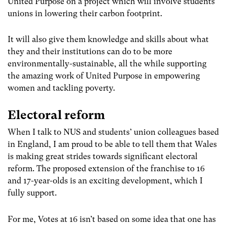
United Purpose on a project which will involve students’
unions in lowering their carbon footprint.
It will also give them knowledge and skills about what
they and their institutions can do to be more
environmentally-sustainable, all the while supporting
the amazing work of United Purpose in empowering
women and tackling poverty.
Electoral reform
When I talk to NUS and students’ union colleagues based
in England, I am proud to be able to tell them that Wales
is making great strides towards significant electoral
reform. The proposed extension of the franchise to 16
and 17-year-olds is an exciting development, which I
fully support.
For me, Votes at 16 isn’t based on some idea that one has