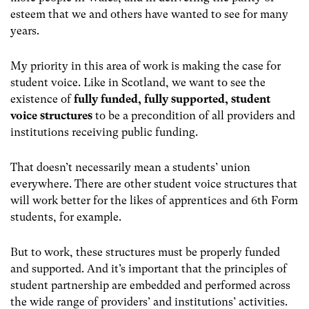
esteem that we and others have wanted to see for many
years.
My priority in this area of work is making the case for
student voice. Like in Scotland, we want to see the
existence of
fully funded, fully supported, student
voice structures
to be a precondition of all providers and
institutions receiving public funding.
That doesn’t necessarily mean a students’ union
everywhere. There are other student voice structures that
will work better for the likes of apprentices and 6
th
Form
students, for example.
But to work, these structures must be properly funded
and supported. And it’s important that the principles of
student partnership are embedded and performed across
the wide range of providers’ and institutions’ activities.