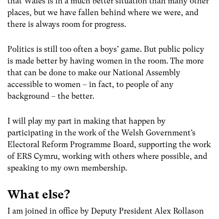
that Wales is in a much better situation than many other
places, but we have fallen behind where we were, and
there is always room for progress.
Politics is still too often a boys’ game. But public policy
is made better by having women in the room. The more
that can be done to make our National Assembly
accessible to women – in fact, to people of any
background – the better.
I will play my part in making that happen by
participating in the work of the Welsh Government’s
Electoral Reform Programme Board, supporting the work
of ERS Cymru, working with others where possible, and
speaking to my own membership.
What else?
I am joined in office by Deputy President Alex Rollason