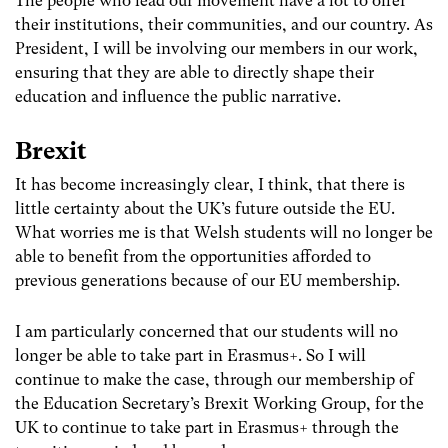
The people who lead our movement have a lot to offer
their institutions, their communities, and our country. As
President, I will be involving our members in our work,
ensuring that they are able to directly shape their
education and influence the public narrative.
Brexit
It has become increasingly clear, I think, that there is
little certainty about the UK’s future outside the EU.
What worries me is that Welsh students will no longer be
able to benefit from the opportunities afforded to
previous generations because of our EU membership.
I am particularly concerned that our students will no
longer be able to take part in Erasmus+. So I will
continue to make the case, through our membership of
the Education Secretary’s Brexit Working Group, for the
UK to continue to take part in Erasmus+ through the