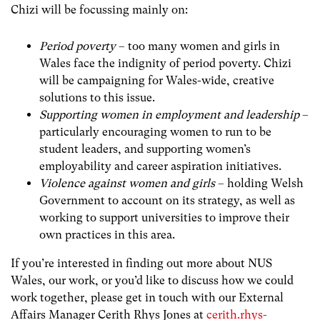
Chizi will be focussing mainly on:
Period poverty
– too many women and girls in
Wales face the indignity of period poverty. Chizi
will be campaigning for Wales-wide, creative
solutions to this issue.
Supporting women in employment and leadership
–
particularly encouraging women to run to be
student leaders, and supporting women’s
employability and career aspiration initiatives.
Violence against women and girls
– holding Welsh
Government to account on its strategy, as well as
working to support universities to improve their
own practices in this area.
If you’re interested in finding out more about NUS
Wales, our work, or you’d like to discuss how we could
work together, please get in touch with our External
Affairs Manager Cerith Rhys Jones at
cerith.rhys-