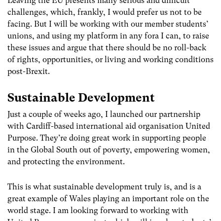
Leaving the EU presents many serious and difficult
challenges, which, frankly, I would prefer us not to be
facing. But I will be working with our member students’
unions, and using my platform in any fora I can, to raise
these issues and argue that there should be no roll-back
of rights, opportunities, or living and working conditions
post-Brexit.
Sustainable Development
Just a couple of weeks ago, I launched our partnership
with Cardiff-based international aid organisation United
Purpose. They’re doing great work in supporting people
in the Global South out of poverty, empowering women,
and protecting the environment.
This is what sustainable development truly is, and is a
great example of Wales playing an important role on the
world stage. I am looking forward to working with