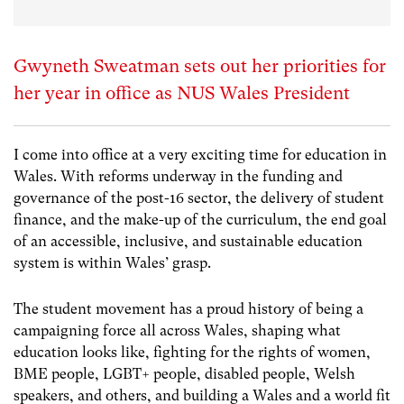
Gwyneth Sweatman sets out her priorities for
her year in office as NUS Wales President
I come into office at a very exciting time for education in
Wales. With reforms underway in the funding and
governance of the post-16 sector, the delivery of student
finance, and the make-up of the curriculum, the end goal
of an accessible, inclusive, and sustainable education
system is within Wales’ grasp.
The student movement has a proud history of being a
campaigning force all across Wales, shaping what
education looks like, fighting for the rights of women,
BME people, LGBT+ people, disabled people, Welsh
speakers, and others, and building a Wales and a world fit