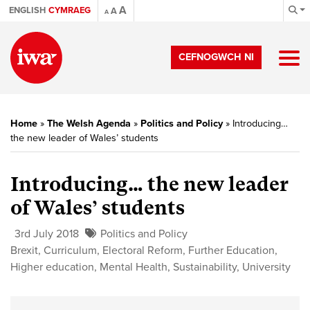
A
ENGLISH
CYMRAEG
A
A
CEFNOGWCH NI
Home
»
The Welsh Agenda
»
Politics and Policy
»
Introducing…
the new leader of Wales’ students
Introducing… the new leader
of Wales’ students
3rd July 2018
Politics and Policy
Brexit
,
Curriculum
,
Electoral Reform
,
Further Education
,
Higher education
,
Mental Health
,
Sustainability
,
University