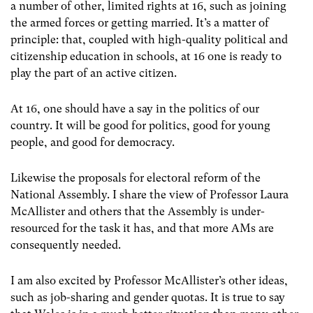
a number of other, limited rights at 16, such as joining
the armed forces or getting married. It’s a matter of
principle: that, coupled with high-quality political and
citizenship education in schools, at 16 one is ready to
play the part of an active citizen.
At 16, one should have a say in the politics of our
country. It will be good for politics, good for young
people, and good for democracy.
Likewise the proposals for electoral reform of the
National Assembly. I share the view of Professor Laura
McAllister and others that the Assembly is under-
resourced for the task it has, and that more AMs are
consequently needed.
I am also excited by Professor McAllister’s other ideas,
such as job-sharing and gender quotas. It is true to say