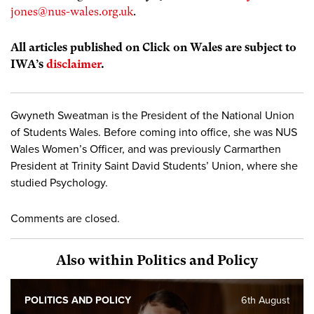
jones@nus-wales.org.uk
.
All articles published on Click on Wales are subject to
IWA’s
disclaimer
.
Gwyneth Sweatman is the President of the National Union
of Students Wales. Before coming into office, she was NUS
Wales Women’s Officer, and was previously Carmarthen
President at Trinity Saint David Students’ Union, where she
studied Psychology.
Comments are closed.
Also within Politics and Policy
POLITICS AND POLICY
6th August