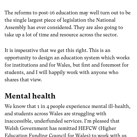
The reforms to post-16 education may well turn out to be
the single largest piece of legislation the National
Assembly has ever considered. They are also going to
take up a lot of time and resource across the sector.
It is imperative that we get this right. This is an
opportunity to design an education system which works
for institutions and for Wales, but first and foremost for
students, and I will happily work with anyone who
shares that view.
Mental health
We know that 1 in 4 people experience mental ill-health,
and students across Wales are struggling with
inaccessible, underfunded services. I’m pleased that
Welsh Government has remitted HEFCW (Higher
Education Funding Council for Wales) to work with us