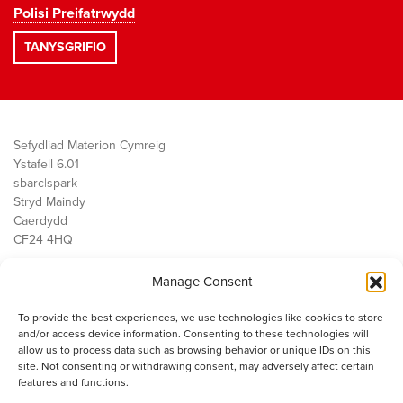
Polisi Preifatrwydd
Sefydliad Materion Cymreig
Ystafell 6.01
sbarc|spark
Stryd Maindy
Caerdydd
CF24 4HQ
Manage Consent
Ein Gwaith
Democratiaeth
To provide the best experiences, we use technologies like cookies to store
Public Services
and/or access device information. Consenting to these technologies will
Economi
allow us to process data such as browsing behavior or unique IDs on this
site. Not consenting or withdrawing consent, may adversely affect certain
Y SMC
features and functions.
Amdanom Ni