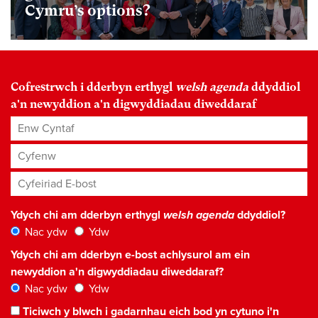
Cymru’s options?
Cofrestrwch i dderbyn erthygl
welsh agenda
ddyddiol
a'n newyddion a'n digwyddiadau diweddaraf
Enw Cyntaf
Cyfenw
Cyfeiriad E-bost
*
Ydych chi am dderbyn erthygl
welsh agenda
ddyddiol?
Nac ydw
Ydw
Ydych chi am dderbyn e-bost achlysurol am ein
newyddion a'n digwyddiadau diweddaraf?
Nac ydw
Ydw
Ticiwch y blwch i gadarnhau eich bod yn cytuno i'n