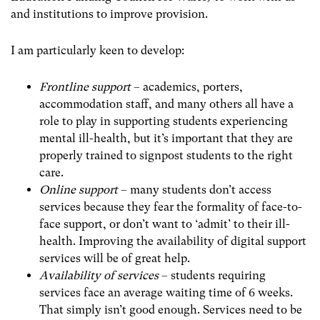
and institutions to improve provision.
I am particularly keen to develop:
Frontline support
– academics, porters,
accommodation staff, and many others all have a
role to play in supporting students experiencing
mental ill-health, but it’s important that they are
properly trained to signpost students to the right
care.
Online support
– many students don’t access
services because they fear the formality of face-to-
face support, or don’t want to ‘admit’ to their ill-
health. Improving the availability of digital support
services will be of great help.
Availability of services
– students requiring
services face an average waiting time of 6 weeks.
That simply isn’t good enough. Services need to be