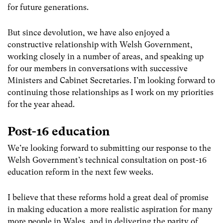
for future generations.
But since devolution, we have also enjoyed a
constructive relationship with Welsh Government,
working closely in a number of areas, and speaking up
for our members in conversations with successive
Ministers and Cabinet Secretaries. I’m looking forward to
continuing those relationships as I work on my priorities
for the year ahead.
Post-16 education
We’re looking forward to submitting our response to the
Welsh Government’s technical consultation on post-16
education reform in the next few weeks.
I believe that these reforms hold a great deal of promise
in making education a more realistic aspiration for many
more people in Wales, and in delivering the parity of