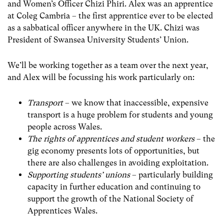
and Women’s Officer Chizi Phiri. Alex was an apprentice
at Coleg Cambria – the first apprentice ever to be elected
as a sabbatical officer anywhere in the UK. Chizi was
President of Swansea University Students’ Union.
We’ll be working together as a team over the next year,
and Alex will be focussing his work particularly on:
Transport
– we know that inaccessible, expensive
transport is a huge problem for students and young
people across Wales.
The rights of apprentices and student workers
– the
gig economy presents lots of opportunities, but
there are also challenges in avoiding exploitation.
Supporting students’ unions
– particularly building
capacity in further education and continuing to
support the growth of the National Society of
Apprentices Wales.