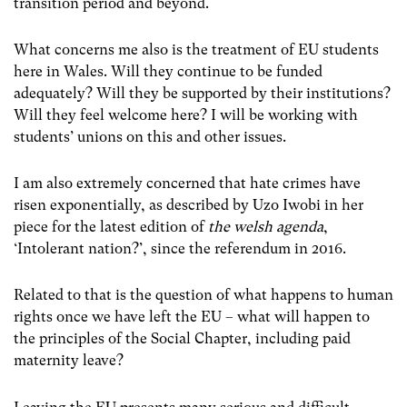
transition period and beyond.
What concerns me also is the treatment of EU students
here in Wales. Will they continue to be funded
adequately? Will they be supported by their institutions?
Will they feel welcome here? I will be working with
students’ unions on this and other issues.
I am also extremely concerned that hate crimes have
risen exponentially, as described by Uzo Iwobi in her
piece for the latest edition of
the welsh agenda
,
‘Intolerant nation?’, since the referendum in 2016.
Related to that is the question of what happens to human
rights once we have left the EU – what will happen to
the principles of the Social Chapter, including paid
maternity leave?