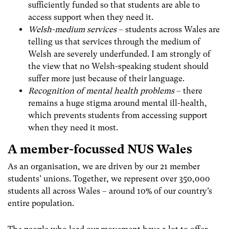
sufficiently funded so that students are able to
access support when they need it.
Welsh-medium services
– students across Wales are
telling us that services through the medium of
Welsh are severely underfunded. I am strongly of
the view that no Welsh-speaking student should
suffer more just because of their language.
Recognition of mental health problems
– there
remains a huge stigma around mental ill-health,
which prevents students from accessing support
when they need it most.
A member-focussed NUS Wales
As an organisation, we are driven by our 21 member
students’ unions
. Together, we represent over 350,000
students all across Wales – around 10% of our country’s
entire population.