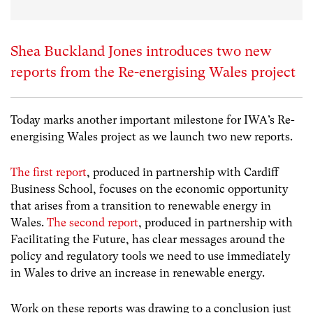
Shea Buckland Jones introduces two new
reports from the Re-energising Wales project
Today marks another important milestone for IWA’s Re-
energising Wales project as we launch two new reports.
The first report
, produced in partnership with Cardiff
Business School, focuses on the economic opportunity
that arises from a transition to renewable energy in
Wales.
The second report
, produced in partnership with
Facilitating the Future, has clear messages around the
policy and regulatory tools we need to use immediately
in Wales to drive an increase in renewable energy.
Work on these reports was drawing to a conclusion just