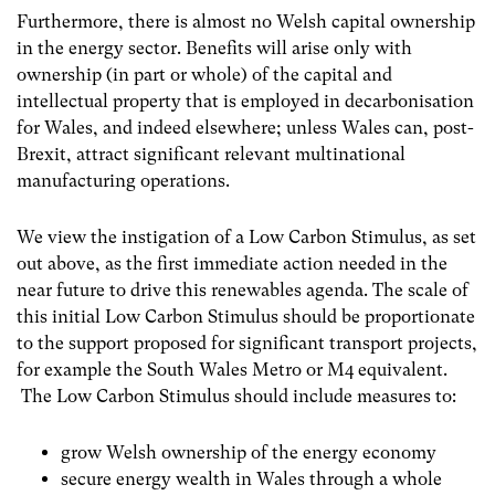
Furthermore, there is almost no Welsh capital ownership
in the energy sector. Benefits will arise only with
ownership (in part or whole) of the capital and
intellectual property that is employed in decarbonisation
for Wales, and indeed elsewhere; unless Wales can, post-
Brexit, attract significant relevant multinational
manufacturing operations.
We view the instigation of a Low Carbon Stimulus, as set
out above, as the first immediate action needed in the
near future to drive this renewables agenda. The scale of
this initial Low Carbon Stimulus should be proportionate
to the support proposed for significant transport projects,
for example the South Wales Metro or M4 equivalent.
The Low Carbon Stimulus should include measures to:
grow Welsh ownership of the energy economy
secure energy wealth in Wales through a whole