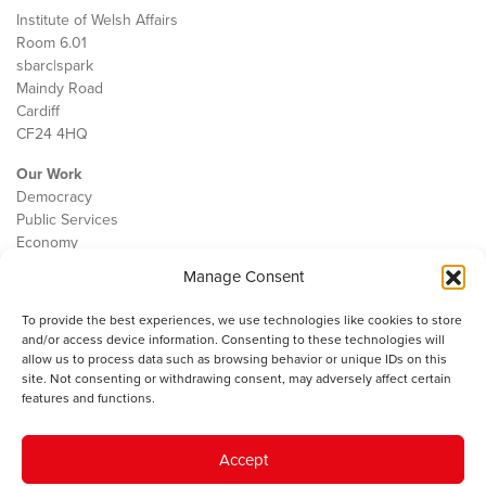
Institute of Welsh Affairs
Room 6.01
sbarc|spark
Maindy Road
Cardiff
CF24 4HQ
Our Work
Democracy
Public Services
Economy
Manage Consent
The IWA
About Us
To provide the best experiences, we use technologies like cookies to store
Contact
and/or access device information. Consenting to these technologies will
Cookie Policy
allow us to process data such as browsing behavior or unique IDs on this
site. Not consenting or withdrawing consent, may adversely affect certain
features and functions.
The IWA gratefully acknowledges the financial support of the Books
Accept
Council of Wales for
the welsh agenda
.