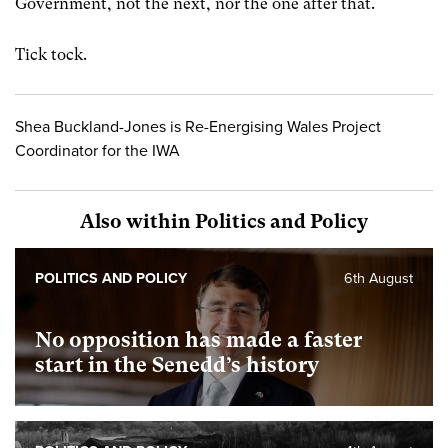
Government, not the next, nor the one after that.
Tick tock.
Shea Buckland-Jones is Re-Energising Wales Project
Coordinator for the IWA
Also within Politics and Policy
POLITICS AND POLICY
6th August
No opposition has made a faster
start in the Senedd’s history