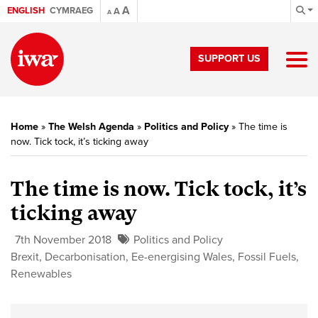
A
ENGLISH
CYMRAEG
A
A
SUPPORT US
Home
»
The Welsh Agenda
»
Politics and Policy
»
The time is
now. Tick tock, it’s ticking away
The time is now. Tick tock, it’s
ticking away
7th November 2018
Politics and Policy
Brexit
,
Decarbonisation
,
Ee-energising Wales
,
Fossil Fuels
,
Renewables