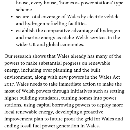
house, every house, ‘homes as power stations’ type
scheme
secure total coverage of Wales by electric vehicle
and hydrogen refuelling facilities
establish the comparative advantage of hydrogen
and marine energy as niche Welsh services in the
wider UK and global economies.
Our research shows that Wales already has many of the
powers to make substantial progress on renewable
energy, including over planning and the built
environment, along with new powers in the Wales Act
2017. Wales needs to take immediate action to make the
most of Welsh powers through initiatives such as setting
higher building standards, turning homes into power
stations, using capital borrowing powers to deploy more
local renewable energy, developing a proactive
improvement plan to future proof the grid for Wales and
ending fossil fuel power generation in Wales.