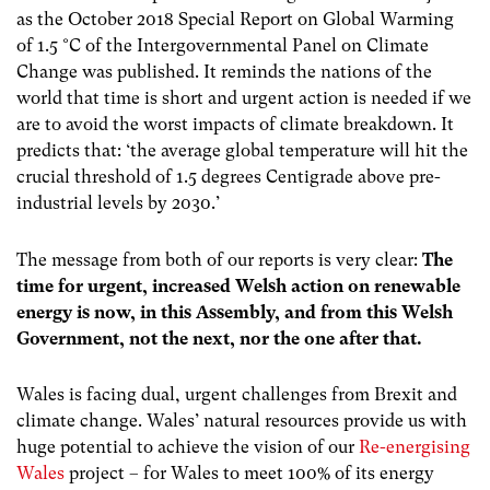
as the October 2018 Special Report on Global Warming
of
1.5 °C
of the Intergovernmental Panel on Climate
Change was published. It reminds the nations of the
world that time is short and urgent action is needed if we
are to avoid the worst impacts of climate breakdown. It
predicts that:
‘the average global temperature will hit the
crucial threshold of 1.5 degrees Centigrade above pre-
industrial levels by 2030.’
The message from both of our reports is very clear:
The
time for urgent, increased Welsh action on renewable
energy is now, in this Assembly, and from this Welsh
Government, not the next, nor the one after that.
Wales is facing dual, urgent challenges from Brexit and
climate change. Wales’ natural resources provide us with
huge potential to achieve the vision of our
Re-energising
Wales
project – for Wales to meet 100% of its energy