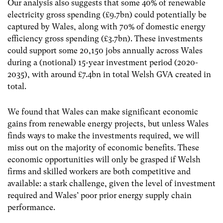
Our analysis also suggests that some 40% of renewable
electricity gross spending (£9.7bn) could potentially be
captured by Wales, along with 70% of domestic energy
efficiency gross spending (£3.7bn). These investments
could support some 20,150 jobs annually across Wales
during a (notional) 15-year investment period (2020-
2035), with around £7.4bn in total Welsh GVA created in
total.
We found that Wales can make significant economic
gains from renewable energy projects, but unless Wales
finds ways to make the investments required, we will
miss out on the majority of economic benefits. These
economic opportunities will only be grasped if Welsh
firms and skilled workers are both competitive and
available: a stark challenge, given the level of investment
required and Wales’ poor prior energy supply chain
performance.