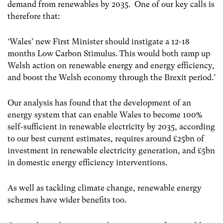
demand from renewables by 2035. One of our key calls is
therefore that:
‘Wales’ new First Minister should instigate a 12-18
months Low Carbon Stimulus. This would both ramp up
Welsh action on renewable energy and energy efficiency,
and boost the Welsh economy through the Brexit period.’
Our analysis has found that the development of an
energy system that can enable Wales to
become 100%
self-sufficient in renewable electricity by 2035, according
to our best current
estimates, requires around £25bn of
investment in renewable electricity generation, and £5bn
in domestic energy efficiency interventions.
As well as tackling climate change, renewable energy
schemes have wider benefits too.