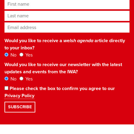
First name
Last name
Email address
*
Would you like to receive a
welsh agenda
article directly
to your inbox?
No
Yes
Would you like to receive our newsletter with the latest
updates and events from the IWA?
No
Yes
Please check the box to confirm you agree to our
Privacy Policy