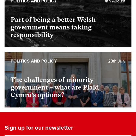
POLITICS AND POLICY
4th August
Part of being a better Welsh
government means taking
responsibility
POLITICS AND POLICY
28th July
The challenges of minority
government – what are Plaid
Cymru’s options?
Sign up for our newsletter