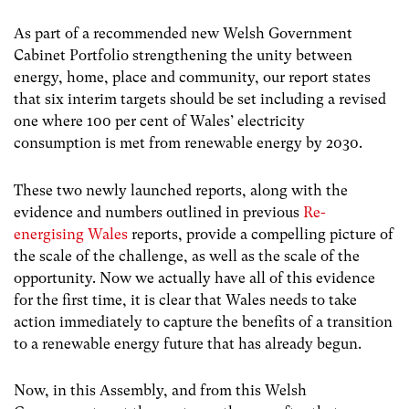
As part of a recommended new Welsh Government
Cabinet Portfolio strengthening the unity between
energy, home, place and community, our report states
that six interim targets should be set including a revised
one where 100 per cent of Wales’ electricity
consumption is met from renewable energy by 2030.
These two newly launched reports, along with the
evidence and numbers outlined in previous
Re-
energising Wales
reports, provide a compelling picture of
the scale of the challenge, as well as the scale of the
opportunity. Now we actually have all of this evidence
for the first time, it is clear that Wales needs to take
action immediately to capture the benefits of a transition
to a renewable energy future that has already begun.
Now, in this Assembly, and from this Welsh