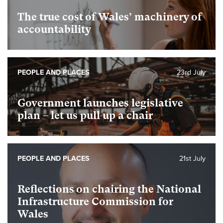
The true cost of Wales’ machinery of
accountability
PEOPLE AND PLACES
23rd July
Government launches legislative
plan – let us pull up a chair
PEOPLE AND PLACES
21st July
Reflections on chairing the National
Infrastructure Commission for
Wales