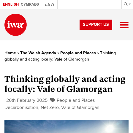
A
ENGLISH
CYMRAEG
A
A
SUPPORT US
Home
»
The Welsh Agenda
»
People and Places
»
Thinking
globally and acting locally: Vale of Glamorgan
Thinking globally and acting
locally: Vale of Glamorgan
26th February 2025
People and Places
Decarbonisation
,
Net Zero
,
Vale of Glamorgan