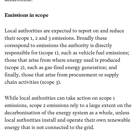
Emissions in scope
Local authorities are expected to report on and reduce
their scope 1, 2 and 3 emissions. Broadly these
correspond to emissions the authority is directly
responsible for (scope 1), such as vehicle fuel emissions;
those that arise from where energy used is produced
(scope 2), such as gas-fired energy generation; and
finally, those that arise from procurement or supply
chain activities (scope 3).
While local authorities can take action on scope 1
emissions, scope 2 emissions rely to a large extent on the
decarbonisation of the energy system as a whole, unless
local authorities install and operate their own renewable
energy that is not connected to the grid.