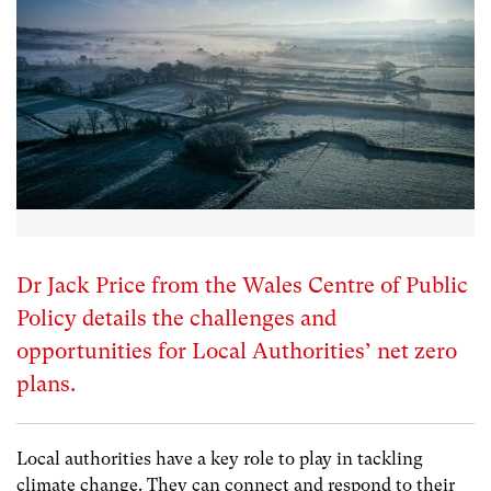
Dr Jack Price from the Wales Centre of Public
Policy details the challenges and
opportunities for Local Authorities’ net zero
plans.
Local authorities have a key role to play in tackling
climate change. They can connect and respond to their