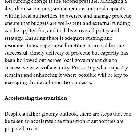
Resourcing change is the second pressure. Managing a
decarbonisation programme requires internal capacity
within local authorities: to oversee and manage projects;
ensure that budgets are well-spent and external funding
can be applied for; and to deliver overall policy and
strategy. Ensuring there is adequate staffing and
resources to manage these functions is crucial for the
successful, timely delivery of projects; but capacity has
been hollowed out across local government due to
successive waves of austerity. Protecting what capacity
remains and enhancing it where possible will be key to
managing the decarbonisation process.
Accelerating the transition
Despite a rather gloomy outlook, there are steps that can
be taken to accelerate the transition if authorities are
prepared to act.