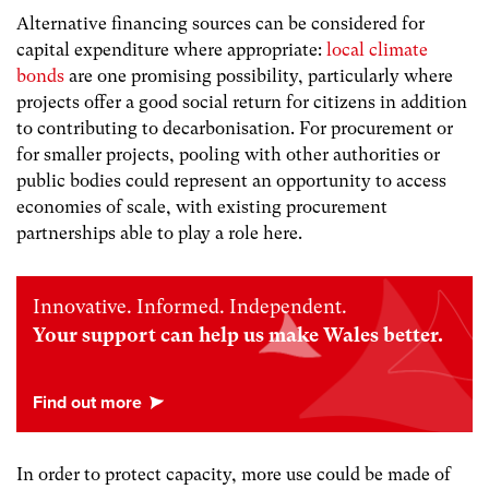
Alternative financing sources can be considered for
capital expenditure where appropriate:
local climate
bonds
are one promising possibility, particularly where
projects offer a good social return for citizens in addition
to contributing to decarbonisation. For procurement or
for smaller projects, pooling with other authorities or
public bodies could represent an opportunity to access
economies of scale, with existing procurement
partnerships able to play a role here.
Innovative. Informed. Independent.
Your support can help us make Wales better.
In order to protect capacity, more use could be made of