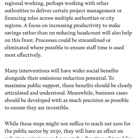
regional working, perhaps working with other
authorities to deliver certain project management or
financing roles across multiple authorities or city
regions. A focus on increasing productivity to make
savings rather than on reducing headcount will also help
on this front. Processes could be streamlined or
eliminated where possible to ensure staff time is used
most effectively.
Many interventions will have wider social benefits
alongside their emissions reduction potential. To
maximise public support, these benefits should be clearly
articulated and understood. Meanwhile, business cases
should be developed with as much precision as possible
to ensure they are investible.
While these steps might not suffice to reach net zero for
the public sector by 2030, they will have an effect on