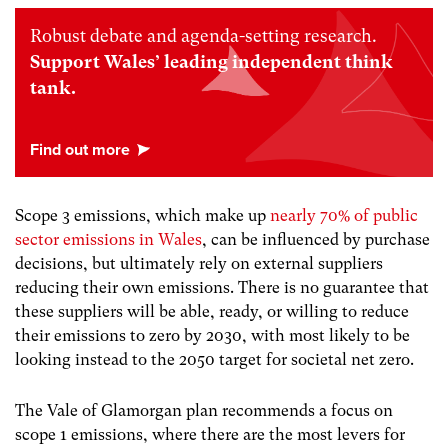
Robust debate and agenda-setting research.
Support Wales’ leading independent think
tank.
Scope 3 emissions, which make up
nearly 70% of public
sector emissions in Wales
, can be influenced by purchase
decisions, but ultimately rely on external suppliers
reducing their own emissions. There is no guarantee that
these suppliers will be able, ready, or willing to reduce
their emissions to zero by 2030, with most likely to be
looking instead to the 2050 target for societal net zero.
The Vale of Glamorgan plan recommends a focus on
scope 1 emissions, where there are the most levers for