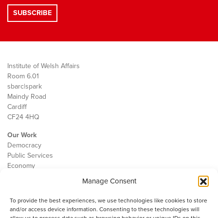
Institute of Welsh Affairs
Room 6.01
sbarc|spark
Maindy Road
Cardiff
CF24 4HQ
Our Work
Democracy
Public Services
Economy
Manage Consent
The IWA
About Us
To provide the best experiences, we use technologies like cookies to store
Contact
and/or access device information. Consenting to these technologies will
Cookie Policy