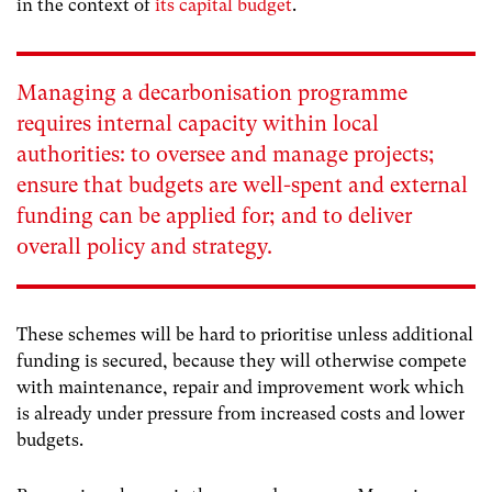
in the context of
its capital budget
.
Managing a decarbonisation programme
requires internal capacity within local
authorities: to oversee and manage projects;
ensure that budgets are well-spent and external
funding can be applied for; and to deliver
overall policy and strategy.
These schemes will be hard to prioritise unless additional
funding is secured, because they will otherwise compete
with maintenance, repair and improvement work which
is already under pressure from increased costs and lower
budgets.