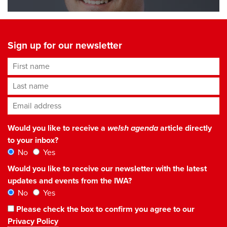
Sign up for our newsletter
First name
Last name
Email address
*
Would you like to receive a
welsh agenda
article directly
to your inbox?
No
Yes
Would you like to receive our newsletter with the latest
updates and events from the IWA?
No
Yes
Please check the box to confirm you agree to our
Privacy Policy