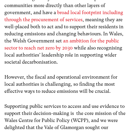
communities more directly than other layers of
government, and have a
broad local footprint including
through the procurement of services
, meaning they are
well-placed both to act and to support their residents in
reducing emissions and changing behaviours. In Wales,
the Welsh Government set
an ambition for the public
sector to reach net zero by 2030
while also recognising
local authorities’ leadership role in supporting wider
societal decarbonisation.
However, the fiscal and operational environment for
local authorities is challenging, so finding the most
effective ways to reduce emissions will be crucial.
Supporting public services to access and use evidence to
support their decision-making is the core mission of the
Wales Centre for Public Policy (WCPP), and we were
delighted that the Vale of Glamorgan sought our