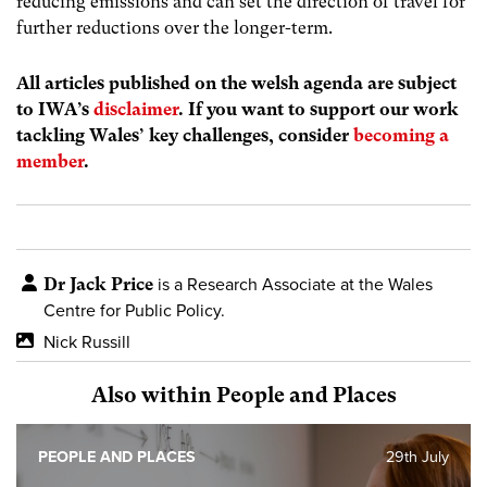
reducing emissions and can set the direction of travel for
further reductions over the longer-term.
All articles published on the welsh agenda are subject
to IWA’s
disclaimer
. If you want to support our work
tackling Wales’ key challenges, consider
becoming a
member
.
Dr Jack Price
is a Research Associate at the Wales
Centre for Public Policy.
Nick Russill
Also within People and Places
PEOPLE AND PLACES
29th July