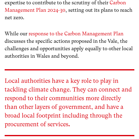
expertise to contribute to the scrutiny of their
Carbon
Management Plan 2024-30
, setting out its plans to reach
net zero.
While our
response to the Carbon Management Plan
discusses the specific actions proposed in the Vale, the
challenges and opportunities apply equally to other local
authorities in Wales and beyond.
Local authorities have a key role to play in
tackling climate change. They can connect and
respond to their communities more directly
than other layers of government, and have a
broad local footprint including through the
procurement of services
.