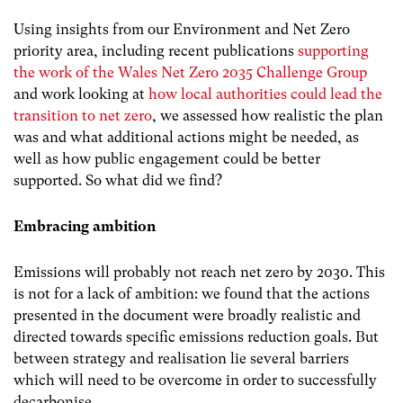
Using insights from our Environment and Net Zero
priority area, including recent publications
supporting
the work of the Wales Net Zero 2035 Challenge Group
and work looking at
how local authorities could lead the
transition to net zero
,
we assessed how realistic the plan
was and what additional actions might be needed, as
well as how public engagement could be better
supported. So what did we find?
Embracing ambition
Emissions will probably not reach net zero by 2030. This
is not for a lack of ambition: we found that the actions
presented in the document were broadly realistic and
directed towards specific emissions reduction goals. But
between strategy and realisation lie several barriers
which will need to be overcome in order to successfully
decarbonise.