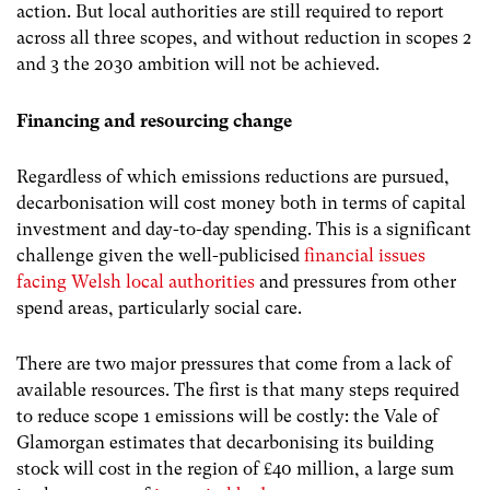
action. But local authorities are still required to report
across all three scopes, and without reduction in scopes 2
and 3 the 2030 ambition will not be achieved.
Financing and resourcing change
Regardless of which emissions reductions are pursued,
decarbonisation will cost money both in terms of capital
investment and day-to-day spending. This is a significant
challenge given the well-publicised
financial issues
facing Welsh local authorities
and pressures from other
spend areas, particularly social care.
There are two major pressures that come from a lack of
available resources. The first is that many steps required
to reduce scope 1 emissions will be costly: the Vale of
Glamorgan estimates that decarbonising its building
stock will cost in the region of £40 million, a large sum