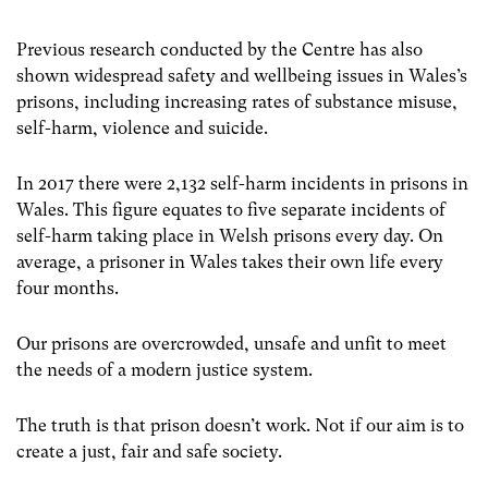
Previous research conducted by the Centre has also
shown widespread safety and wellbeing issues in Wales’s
prisons, including increasing rates of substance misuse,
self-harm, violence and suicide.
In 2017 there were 2,132 self-harm incidents in prisons in
Wales. This figure equates to five separate incidents of
self-harm taking place in Welsh prisons every day. On
average, a prisoner in Wales takes their own life every
four months.
Our prisons are overcrowded, unsafe and unfit to meet
the needs of a modern justice system.
The truth is that prison doesn’t work. Not if our aim is to
create a just, fair and safe society.