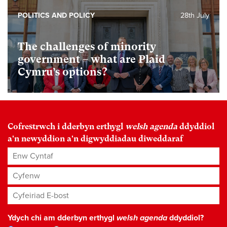
POLITICS AND POLICY
28th July
The challenges of minority
government – what are Plaid
Cymru’s options?
Cofrestrwch i dderbyn erthygl
welsh agenda
ddyddiol
a'n newyddion a'n digwyddiadau diweddaraf
Enw Cyntaf
Cyfenw
Cyfeiriad E-bost
*
Ydych chi am dderbyn erthygl
welsh agenda
ddyddiol?