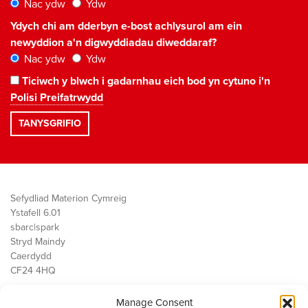
Nac ydw
Ydw
Ydych chi am dderbyn e-bost achlysurol am ein
newyddion a'n digwyddiadau diweddaraf?
Nac ydw
Ydw
Ticiwch y blwch i gadarnhau eich bod yn cytuno i'n
Polisi Preifatrwydd
Sefydliad Materion Cymreig
Ystafell 6.01
sbarc|spark
Stryd Maindy
Caerdydd
CF24 4HQ
Manage Consent
Ein Gwaith