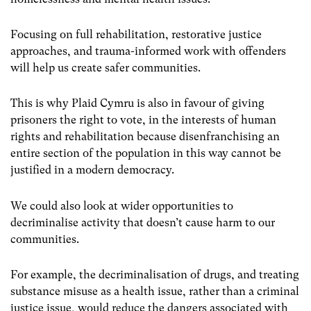
Focusing on full rehabilitation, restorative justice
approaches, and trauma-informed work with offenders
will help us create safer communities.
This is why Plaid Cymru is also in favour of giving
prisoners the right to vote, in the interests of human
rights and rehabilitation because disenfranchising an
entire section of the population in this way cannot be
justified in a modern democracy.
We could also look at wider opportunities to
decriminalise activity that doesn’t cause harm to our
communities.
For example, the decriminalisation of drugs, and treating
substance misuse as a health issue, rather than a criminal
justice issue, would reduce the dangers associated with