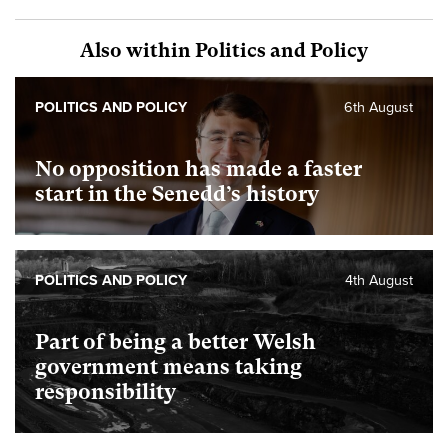
Also within Politics and Policy
POLITICS AND POLICY
6th August
No opposition has made a faster
start in the Senedd’s history
POLITICS AND POLICY
4th August
Part of being a better Welsh
government means taking
responsibility