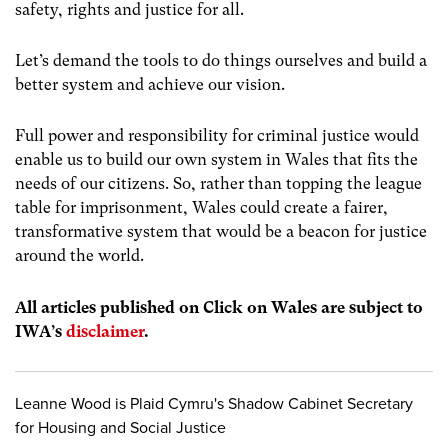
safety, rights and justice for all.
Let’s demand the tools to do things ourselves and build a
better system and achieve our vision.
Full power and responsibility for criminal justice would
enable us to build our own system in Wales that fits the
needs of our citizens. So, rather than topping the league
table for imprisonment, Wales could create a fairer,
transformative system that would be a beacon for justice
around the world.
All articles published on Click on Wales are subject to
IWA’s
disclaimer
.
Leanne Wood is Plaid Cymru's Shadow Cabinet Secretary
for Housing and Social Justice