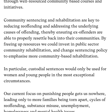
through well-resourced community based courses and
initiatives.
Community sentencing and rehabilitation are key to
reducing reoffending and addressing the underlying
causes of offending, thereby ensuring ex-offenders are
able to properly resettle back into their communities. By
freeing up resources we could invest in public sector
community rehabilitation, and change sentencing policy
to emphasise more community-based rehabilitation.
In particular, custodial sentences would only be used for
women and young people in the most exceptional
circumstances.
Our current focus on punishing people gets us nowhere,
leading only to more families being torn apart, cycles of
reoffending, substance misuse, unemployment,
homelessness and mental health issues.