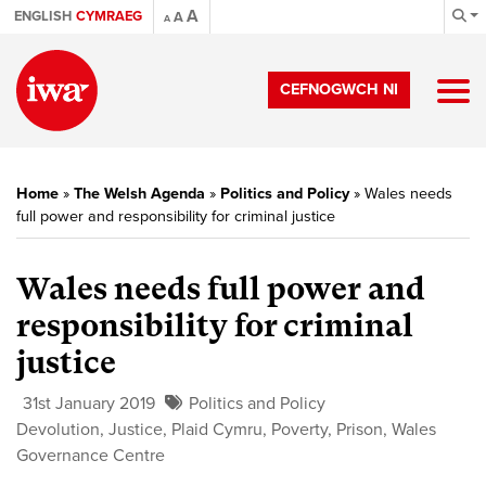
A
ENGLISH
CYMRAEG
A
A
CEFNOGWCH NI
Home
»
The Welsh Agenda
»
Politics and Policy
»
Wales needs
full power and responsibility for criminal justice
Wales needs full power and
responsibility for criminal
justice
31st January 2019
Politics and Policy
Devolution
,
Justice
,
Plaid Cymru
,
Poverty
,
Prison
,
Wales
Governance Centre