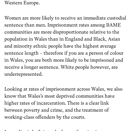
Western Europe.
Women are more likely to receive an immediate custodial
sentence than men. Imprisonment rates among BAME
communities are more disproportionate relative to the
population in Wales than in England and Black, Asian
and minority ethnic people have the highest average
sentence length – therefore if you are a person of colour
in Wales, you are both more likely to be imprisoned and
receive a longer sentence. White people however, are
underrepresented.
Looking at rates of imprisonment across Wales, we also
know that Wales’s most deprived communities have
higher rates of incarceration. There is a clear link
between poverty and crime, and the treatment of
working-class offenders by the courts.