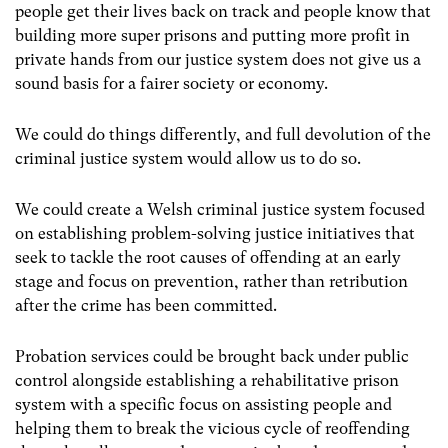
people get their lives back on track and people know that
building more super prisons and putting more profit in
private hands from our justice system does not give us a
sound basis for a fairer society or economy.
We could do things differently, and full devolution of the
criminal justice system would allow us to do so.
We could create a Welsh criminal justice system focused
on establishing problem-solving justice initiatives that
seek to tackle the root causes of offending at an early
stage and focus on prevention, rather than retribution
after the crime has been committed.
Probation services could be brought back under public
control alongside establishing a rehabilitative prison
system with a specific focus on assisting people and
helping them to break the vicious cycle of reoffending