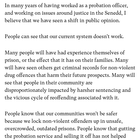
In many years of having worked as a probation officer,
and working on issues around justice in the Senedd, I
believe that we have seen a shift in public opinion.
People can see that our current system doesn’t work.
Many people will have had experience themselves of
prison, or the effect that it has on their families. Many
will have seen others get criminal records for non-violent
drug offences that harm their future prospects. Many will
see that people in their community are
disproportionately impacted by harsher sentencing and
the vicious cycle of reoffending associated with it.
People know that our communities won’t be safer
because we lock non-violent offenders up in unsafe,
overcrowded, outdated prisons. People know that gutting
the probation service and selling it off has not helped