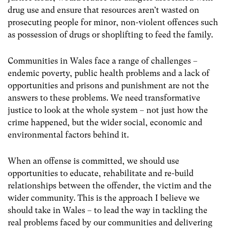
drug use and ensure that resources aren’t wasted on
prosecuting people for minor, non-violent offences such
as possession of drugs or shoplifting to feed the family.
Communities in Wales face a range of challenges –
endemic poverty, public health problems and a lack of
opportunities and prisons and punishment are not the
answers to these problems. We need transformative
justice to look at the whole system – not just how the
crime happened, but the wider social, economic and
environmental factors behind it.
When an offense is committed, we should use
opportunities to educate, rehabilitate and re-build
relationships between the offender, the victim and the
wider community. This is the approach I believe we
should take in Wales – to lead the way in tackling the
real problems faced by our communities and delivering