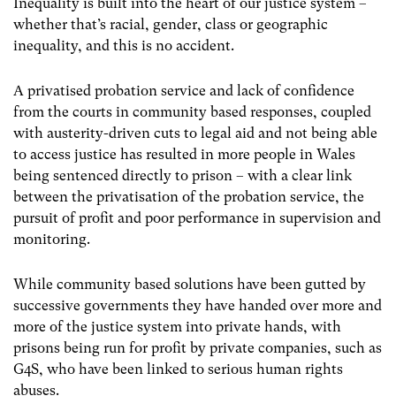
Inequality is built into the heart of our justice system –
whether that’s racial, gender, class or geographic
inequality, and this is no accident.
A privatised probation service and lack of confidence
from the courts in community based responses, coupled
with austerity-driven cuts to legal aid and not being able
to access justice has resulted in more people in Wales
being sentenced directly to prison – with a clear link
between the privatisation of the probation service, the
pursuit of profit and poor performance in supervision and
monitoring.
While community based solutions have been gutted by
successive governments they have handed over more and
more of the justice system into private hands, with
prisons being run for profit by private companies, such as
G4S, who have been linked to serious human rights
abuses.