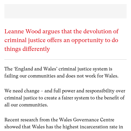
Leanne Wood argues that the devolution of
criminal justice offers an opportunity to do
things differently
The ‘England and Wales’ criminal justice system is
failing our communities and does not work for Wales.
We need change – and full power and responsibility over
criminal justice to create a fairer system to the benefit of
all our communities.
Recent research from the Wales Governance Centre
showed that Wales has the highest incarceration rate in