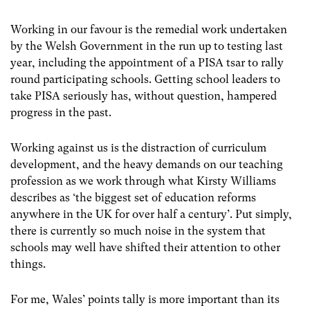
Working in our favour is the remedial work undertaken
by the Welsh Government in the run up to testing last
year, including the appointment of a PISA tsar to rally
round participating schools.
Getting school leaders to
take PISA seriously has, without question, hampered
progress in the past.
Working against us is the distraction of curriculum
development, and the heavy demands on our teaching
profession as we work through what Kirsty Williams
describes as ‘the biggest set of education reforms
anywhere in the UK for over half a century’.
Put simply,
there is currently so much noise in the system that
schools may well have shifted their attention to other
things.
For me, Wales’ points tally is more important than its