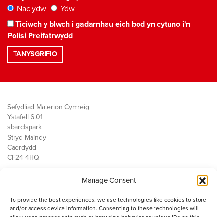
Nac ydw
Ydw
Ticiwch y blwch i gadarnhau eich bod yn cytuno i'n
Polisi Preifatrwydd
Sefydliad Materion Cymreig
Ystafell 6.01
sbarc|spark
Stryd Maindy
Caerdydd
CF24 4HQ
Manage Consent
Ein Gwaith
Democratiaeth
To provide the best experiences, we use technologies like cookies to store
Public Services
and/or access device information. Consenting to these technologies will
Economi