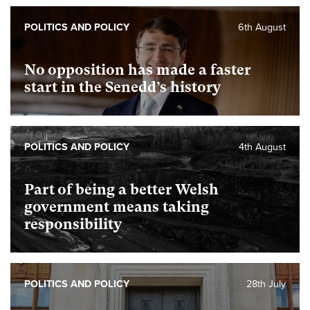
POLITICS AND POLICY
6th August
No opposition has made a faster
start in the Senedd’s history
POLITICS AND POLICY
4th August
Part of being a better Welsh
government means taking
responsibility
POLITICS AND POLICY
28th July