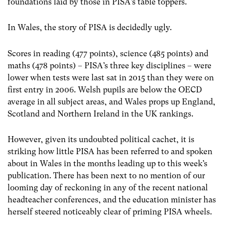
foundations laid by those in PISA’s table toppers.
In Wales, the story of PISA is decidedly ugly.
Scores in reading (477 points), science (485 points) and
maths (478 points) – PISA’s three key disciplines – were
lower when tests were last sat in 2015 than they were on
first entry in 2006.
Welsh pupils are below the OECD
average in all subject areas, and Wales props up England,
Scotland and Northern Ireland in the UK rankings.
However, given its undoubted political cachet, it is
striking how little PISA has been referred to and spoken
about in Wales in the months leading up to this week’s
publication.
There has been next to no mention of our
looming day of reckoning in any of the recent national
headteacher conferences, and the education minister has
herself steered noticeably clear of priming PISA wheels.