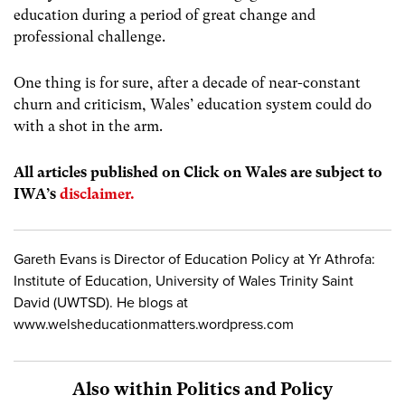
education during a period of great change and
professional challenge.
One thing is for sure, after a decade of near-constant
churn and criticism, Wales’ education system could do
with a shot in the arm.
All articles published on Click on Wales are subject to
IWA’s
disclaimer.
Gareth Evans is Director of Education Policy at Yr Athrofa:
Institute of Education, University of Wales Trinity Saint
David (UWTSD). He blogs at
www.welsheducationmatters.wordpress.com
Also within Politics and Policy