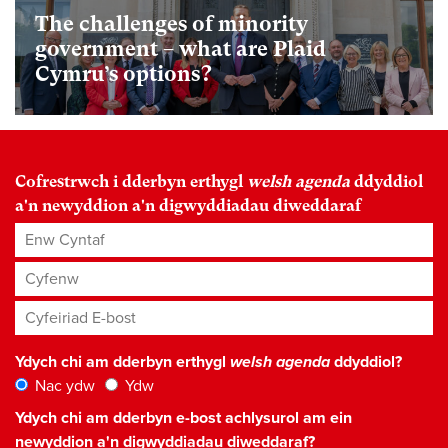
The challenges of minority
government – what are Plaid
Cymru’s options?
Cofrestrwch i dderbyn erthygl
welsh agenda
ddyddiol
a'n newyddion a'n digwyddiadau diweddaraf
Enw Cyntaf
Cyfenw
Cyfeiriad E-bost
*
Ydych chi am dderbyn erthygl
welsh agenda
ddyddiol?
Nac ydw
Ydw
Ydych chi am dderbyn e-bost achlysurol am ein
newyddion a'n digwyddiadau diweddaraf?