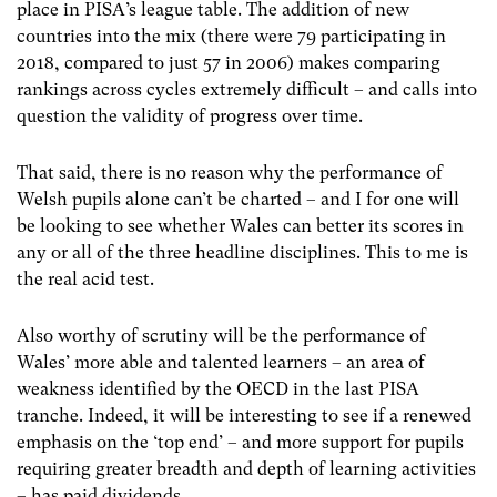
place in PISA’s league table.
The addition of new
countries into the mix (there were 79 participating in
2018, compared to just 57 in 2006) makes comparing
rankings across cycles extremely difficult – and calls into
question the validity of progress over time.
That said, there is no reason why the performance of
Welsh pupils alone can’t be charted – and I for one will
be looking to see whether Wales can better its scores in
any or all of the three headline disciplines.
This to me is
the real acid test.
Also worthy of scrutiny will be the performance of
Wales’ more able and talented learners – an area of
weakness identified by the OECD in the last PISA
tranche.
Indeed, it will be interesting to see if a renewed
emphasis on the ‘top end’ – and more support for pupils
requiring greater breadth and depth of learning activities
– has paid dividends.