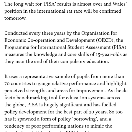
The long wait for ‘PISA’ results is almost over and
Wales’
position in the international rat race will be confirmed
tomorrow.
Conducted every three years by the Organisation for
Economic Co-operation and Development (OECD), the
Programme for International Student Assessment (PISA)
measures the knowledge and core skills of 15-year-olds as
they near the end of their compulsory education.
It uses a representative sample of pupils from more than
70 countries to gauge relative performance and highlight
perceived strengths and areas for improvement.
As the de
facto benchmarking tool for education systems across
the globe, PISA is hugely significant and has fuelled
policy development for the best part of 20 years.
So too
has it spawned a form of policy ‘borrowing’, and a
tendency of poor performing nations to mimic the