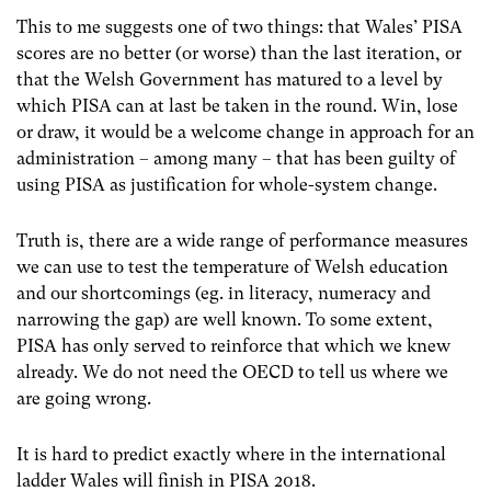
This to me suggests one of two things: that Wales’ PISA
scores are no better (or worse) than the last iteration, or
that the Welsh Government has matured to a level by
which PISA can at last be taken in the round.
Win, lose
or draw, it would be a welcome change in approach for an
administration – among many – that has been guilty of
using PISA as justification for whole-system change.
Truth is, there are a wide range of performance measures
we can use to test the temperature of Welsh education
and our shortcomings (eg. in literacy, numeracy and
narrowing the gap) are well known.
To some extent,
PISA has only served to reinforce that which we knew
already. We do not need the OECD to tell us where we
are going wrong.
It is hard to predict exactly where in the international
ladder Wales will finish in PISA 2018.