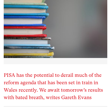
PISA has the potential to derail much of the
reform agenda that has been set in train in
Wales recently. We await tomorrow’s results
with bated breath, writes Gareth Evans