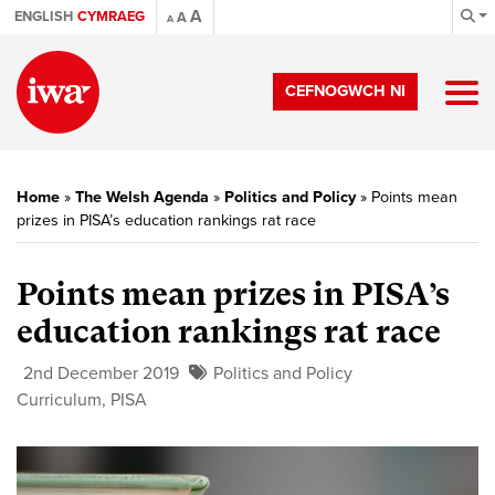
A
ENGLISH
CYMRAEG
A
A
CEFNOGWCH NI
Home
»
The Welsh Agenda
»
Politics and Policy
»
Points mean
prizes in PISA’s education rankings rat race
Points mean prizes in PISA’s
education rankings rat race
2nd December 2019
Politics and Policy
Curriculum
,
PISA