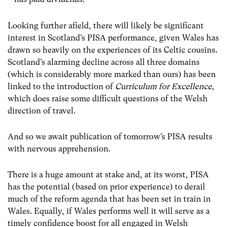
Looking further afield, there will likely be significant
interest in Scotland’s PISA performance, given Wales has
drawn so heavily on the experiences of its Celtic cousins.
Scotland’s alarming decline across all three domains
(which is considerably more marked than ours) has been
linked to the introduction of
Curriculum for Excellence
,
which does raise some difficult questions of the Welsh
direction of travel.
And so we await publication of tomorrow’s PISA results
with nervous apprehension.
There is a huge amount at stake and, at its worst, PISA
has the potential (based on prior experience) to derail
much of the reform agenda that has been set in train in
Wales.
Equally, if Wales performs well it will serve as a
timely confidence boost for all engaged in Welsh