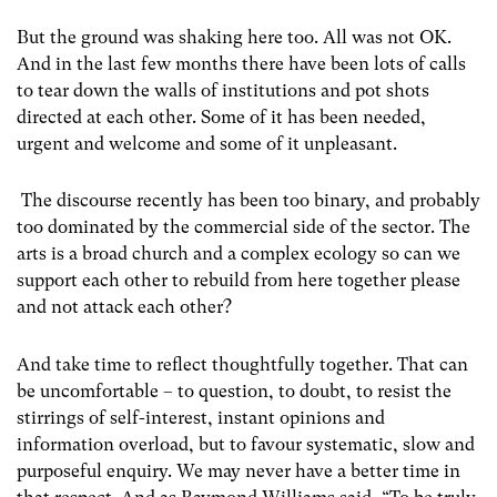
But the ground was shaking here too. All was not OK.
And in the last few months there have been lots of calls
to tear down the walls of institutions and pot shots
directed at each other. Some of it has been needed,
urgent and welcome and some of it unpleasant.
The discourse recently has been too binary, and probably
too dominated by the commercial side of the sector. The
arts is a broad church and a complex ecology so can we
support each other to rebuild from here together please
and not attack each other?
And take time to reflect thoughtfully together. That can
be uncomfortable – to question, to doubt, to resist the
stirrings of self-interest, instant opinions and
information overload, but to favour systematic, slow and
purposeful enquiry. We may never have a better time in