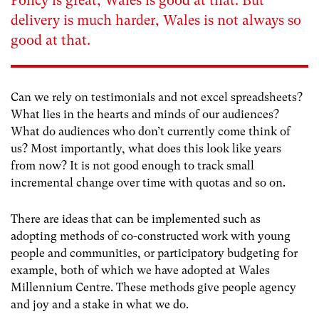
Policy is great, Wales is good at that. But
delivery is much harder, Wales is not always so
good at that.
Can we rely on testimonials and not excel spreadsheets?
What lies in the hearts and minds of our audiences?
What do audiences who don’t currently come think of
us? Most importantly, what does this look like years
from now? It is not good enough to track small
incremental change over time with quotas and so on.
There are ideas that can be implemented such as
adopting methods of co-constructed work with young
people and communities, or participatory budgeting for
example, both of which we have adopted at Wales
Millennium Centre. These methods give people agency
and joy and a stake in what we do.