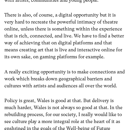
with artists, communities and young people.
There is also, of course, a digital opportunity but it is
very hard to recreate the powerful intimacy of theatre
online, unless there is something within the experience
that is rich, connected, and live. We have to find a better
way of achieving that on digital platforms and that
means creating art that is live and interactive online for
its own sake, on gaming platforms for example.
A really exciting opportunity is to make connections and
work which breaks down geographical barriers and
cultures with artists and audiences all over the world.
Policy is great, Wales is good at that. But delivery is
much harder, Wales is not always so good at that. In the
rebuilding process, for our society, I really would like to
see culture play a more integral role at the heart of it as
enshrined in the goals of the Well-being of Future