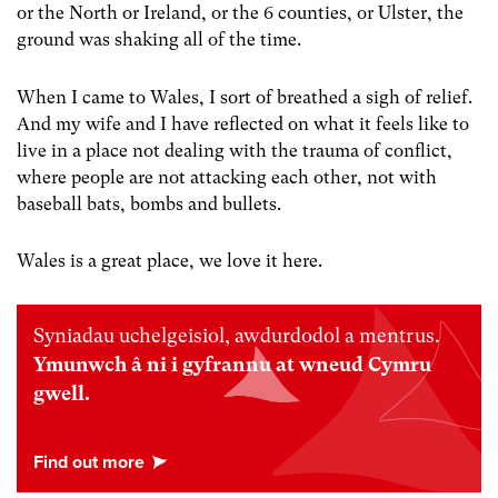
or the North or Ireland, or the 6 counties, or Ulster, the
ground was shaking all of the time.
When I came to Wales, I sort of breathed a sigh of relief.
And my wife and I have reflected on what it feels like to
live in a place not dealing with the trauma of conflict,
where people are not attacking each other, not with
baseball bats, bombs and bullets.
Wales is a great place, we love it here.
Syniadau uchelgeisiol, awdurdodol a mentrus.
Ymunwch â ni i gyfrannu at wneud Cymru
gwell.