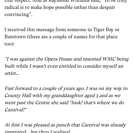
that respect. And as Raymond Williams said, “To be truly
radical is to make hope possible rather than despair
convincing”.
I received this message from someone in Tiger Bay or
Butetown (there are a couple of names for that place
too):
“I was against the Opera House and resented WMC being
built while I wasn’t even entitled to consider myself an
artist…
Fast forward to a couple of years ago. I was on my way to
County Hall with my granddaughter aged 3 and as we
went past the Centre she said “look! that’s where we do
Carnival!”
At first I was pleased as punch that Carnival was already
imprinted… but then I realised…