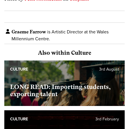
Graeme Farrow
is Artistic Director at the Wales
Millennium Centre.
Also within Culture
CULTURE
3rd August
LONG READ: Importing students,
exporting talent
CULTURE
3rd February