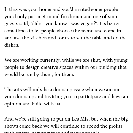
If this was your home and you’d invited some people
you’d only just met round for dinner and one of your
guests said, ‘didn’t you know I was vegan?’. It’s better
sometimes to let people choose the menu and come in
and use the kitchen and for us to set the table and do the
dishes.
We are working currently, while we are shut, with young
people to design creative spaces within our building that
would be run by them, for them.
The arts will only be a doorstep issue when we are on
your doorstep and inviting you to participate and have an
opinion and build with us.
And we’re still going to put on Les Mis, but when the big
shows come back we will continue to spend the profits