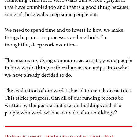
that have crumbled too and that is a good thing because
some of these walls keep some people out.
We need to spend time and to invest in how we make
things happen – in processes and methods. In
thoughtful, deep work over time.
This means involving communities, artists, young people
in how we do things rather than as conscripts into what
we have already decided to do.
The evaluation of our work is based too much on metrics.
This stifles progress. Can all of our funding reports be
written by the people that use our buildings and also
people who work with us outside of our buildings?