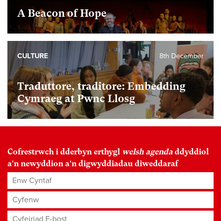
A Beacon of Hope
CULTURE
8th December
Traduttore, traditore: Embedding
Cymraeg at Pwnc Llosg
Cofrestrwch i dderbyn erthygl
welsh agenda
ddyddiol
a'n newyddion a'n digwyddiadau diweddaraf
Enw Cyntaf
Cyfenw
Cyfeiriad E-bost
*