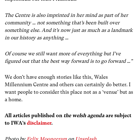
The Centre is also imprinted in her mind as part of her
community … not something that’s been built over
something else. And it’s now just as much as a landmark
in our history as anything …
Of course we still want more of everything but I’ve
figured out that the best way forward is to go forward …”
We don’t have enough stories like this, Wales
Millennium Centre and others can certainly do better. I
want people to consider this place not as a ‘venue’ but as
a home.
All articles published on
the welsh agenda
are subject
to IWA’s
disclaimer
.
Photo by
Felix Mooneeram
on
Unsplash