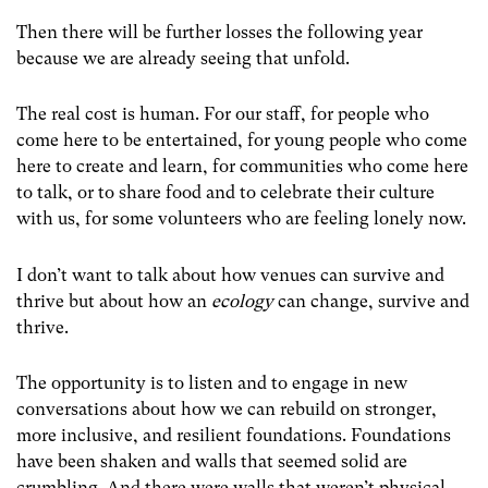
Then there will be further losses the following year
because we are already seeing that unfold.
The real cost is human. For our staff, for people who
come here to be entertained, for young people who come
here to create and learn, for communities who come here
to talk, or to share food and to celebrate their culture
with us, for some volunteers who are feeling lonely now.
I don’t want to talk about how venues can survive and
thrive but about how an
ecology
can change, survive and
thrive.
The opportunity is to listen and to engage in new
conversations about how we can rebuild on stronger,
more inclusive, and resilient foundations. Foundations
have been shaken and walls that seemed solid are
crumbling. And there were walls that weren’t physical