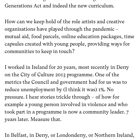
Generations Act and indeed the new curriculum.
How can we keep hold of the role artists and creative
organisations have played through the pandemic –
mutual aid, food parcels, online education packages, time
capsules created with young people, providing ways for
communities to keep in touch?
I worked in Ireland for 20 years, most recently in Derry
on the City of Culture 2013 programme. One of the
metrics the Council and government had for us was to
reduce unemployment by (I think it was) 1%. No
pressure. I hear stories trickle through – of how for
example a young person involved in violence and who
took part in a programme is now a community leader. 7
years later. Measure that.
In Belfast, in Derry, or Londonderry, or Northern Ireland,