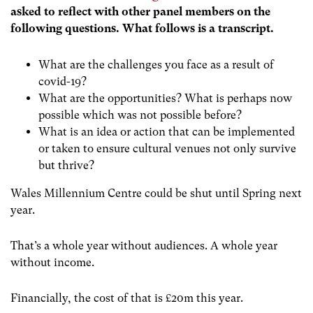
asked to reflect with other panel members on the
following questions. What follows is a transcript.
What are the challenges you face as a result of
covid-19?
What are the opportunities? What is perhaps now
possible which was not possible before?
What is an idea or action that can be implemented
or taken to ensure cultural venues not only survive
but thrive?
Wales Millennium Centre could be shut until Spring next
year.
That’s a whole year without audiences. A
whole year
without income.
Financially, the cost of that is £20m this year.