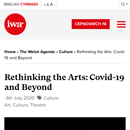
A
ENGLISH
CYMRAEG
A
A
CEFNOGWCH NI
Home
»
The Welsh Agenda
»
Culture
»
Rethinking the Arts: Covid-
19 and Beyond
Rethinking the Arts: Covid-19
and Beyond
6th July 2020
Culture
Art
,
Culture
,
Theatre