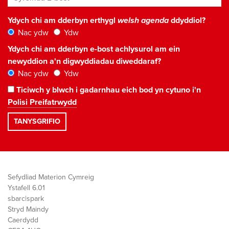
Ydych chi am dderbyn erthygl
welsh agenda
ddyddiol?
Nac ydw
Ydw
Ydych chi am dderbyn e-bost achlysurol am ein
newyddion a'n digwyddiadau diweddaraf?
Nac ydw
Ydw
Ticiwch y blwch i gadarnhau eich bod yn cytuno i'n
Polisi Preifatrwydd
Sefydliad Materion Cymreig
Ystafell 6.01
sbarc|spark
Stryd Maindy
Caerdydd