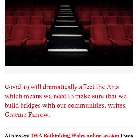
Covid-19 will dramatically affect the Arts
which means we need to make sure that we
build bridges with our communities, writes
Graeme Farrow.
At a recent
IWA Rethinking Wales online session
I was