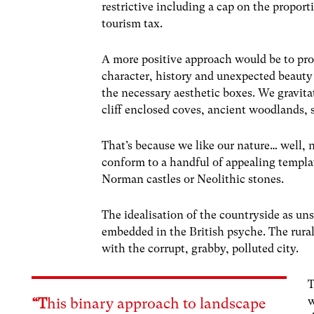
restrictive including a cap on the propo
tourism tax.
A more positive approach would be to pro
character, history and unexpected beauty b
the necessary aesthetic boxes.
We gravita
cliff enclosed coves, ancient woodlands
That’s because we like our nature… well, 
conform to a handful of appealing template
Norman castles or Neolithic stones.
The idealisation of the countryside as un
embedded in the British psyche. The rural 
with the corrupt, grabby, polluted city.
T
w
“T
his binary approach to landscape