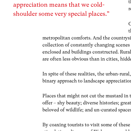
t
appreciation means that we cold-
r
shoulder some very special places.”
O
t
metropolitan comforts. And the countrysid
collection of constantly changing scenes 
enclosed and buildings constructed. Rural l
are often less obvious than in cities, hi
In spite of these realities, the urban-rura
binary approach to landscape appreciatio
Places that might not cut the mustard in 
offer – shy beauty; diverse histories; gr
beloved of wildlife; and un-curated space
By coaxing tourists to visit some of thes