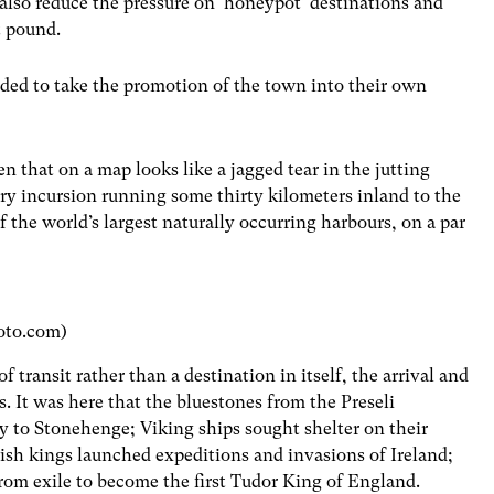
also reduce the pressure on ‘honeypot’ destinations and
st pound.
ded to take the promotion of the town into their own
 that on a map looks like a jagged tear in the jutting
ry incursion running some thirty kilometers inland to the
 the world’s largest naturally occurring harbours, on a par
oto.com)
 transit rather than a destination in itself, the arrival and
. It was here that the bluestones from the Preseli
y to Stonehenge; Viking ships sought shelter on their
lish kings launched expeditions and invasions of Ireland;
om exile to become the first Tudor King of England.