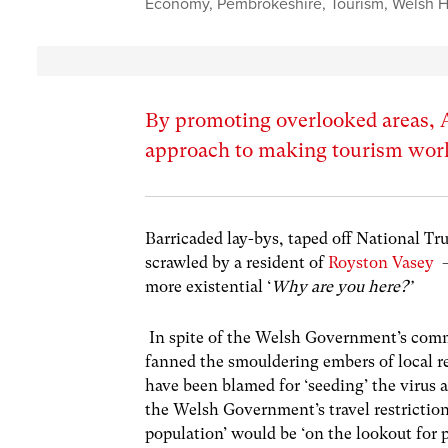
Economy
,
Pembrokeshire
,
Tourism
,
Welsh H
By promoting overlooked areas, A
approach to making tourism work
Barricaded lay-bys, taped off National Tru
scrawled by a resident of
Royston Vasey
–
more existential ‘
Why are you here?’
In spite of the Welsh Government’s comm
fanned the smouldering embers of local 
have been blamed for ‘seeding’ the virus 
the Welsh Government’s travel restriction
population’ would be ‘on the lookout for 