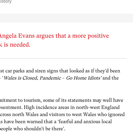
istory
ngela Evans argues that a more positive
 is needed.
st car parks and siren signs that looked as if they’d been
 ‘
Wales is Closed,
Pandemic
–
Go Home
Idiots’
and the
itment to tourism, some of its statements may well have
resentment. High incidence areas in north-west England
across north Wales and visitors to west Wales who ignored
s have been warned that a ‘fearful and anxious local
people who shouldn’t be there’.