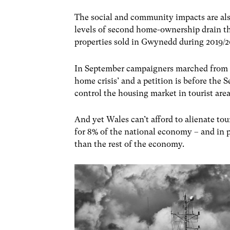
The social and community impacts are als
levels of second home-ownership drain th
properties sold in Gwynedd during 2019/
In September campaigners marched from N
home crisis’ and a petition is before the
control the housing market in tourist are
And yet Wales can’t afford to alienate tou
for 8% of the national economy – and in
than the rest of the economy.