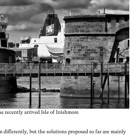
e recently arrived Isle of Inishmore
m differently, but the solutions proposed so far are mainly