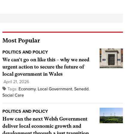
Most Popular
POLITICS AND POLICY
We can’t go on like this – why we need
urgent action to secure the future of
local government in Wales
April 21, 2026
Tags:
Economy
,
Local Government
,
Senedd
,
Social Care
POLITICS AND POLICY
How can the next Welsh Government
deliver local economic growth and
development through a just transition