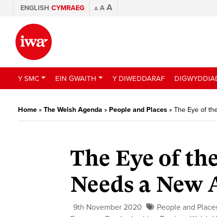
A
ENGLISH
CYMRAEG
A
A
Y SMC
EIN GWAITH
Y DIWEDDARAF
DIGWYDDIA
Home
»
The Welsh Agenda
»
People and Places
»
The Eye of t
The Eye of th
Needs a New 
9th November 2020
People and Place