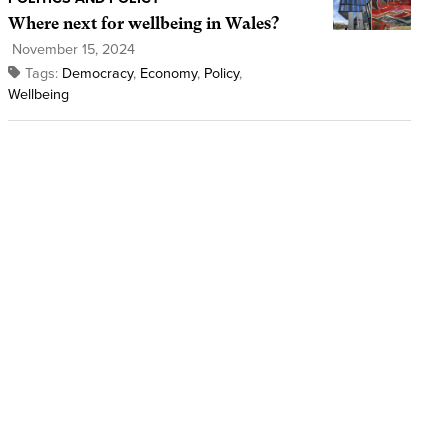
Where next for wellbeing in Wales?
November 15, 2024
Tags:
Democracy
,
Economy
,
Policy
,
Wellbeing