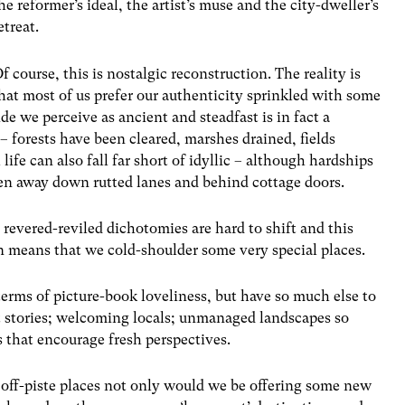
he reformer’s ideal, the artist’s muse and the city-dweller’s
etreat.
f course, this is nostalgic reconstruction. The reality is
hat most of us prefer our authenticity sprinkled with some
e we perceive as ancient and steadfast is in fact a
– forests have been cleared, marshes drained, fields
ife can also fall far short of idyllic – although hardships
dden away down rutted lanes and behind cottage doors.
l, revered-reviled dichotomies are hard to shift and this
n means that we cold-shoulder some very special places.
terms of picture-book loveliness, but have so much else to
eat stories; welcoming locals; unmanaged landscapes so
s that encourage fresh perspectives.
e off-piste places not only would we be offering some new