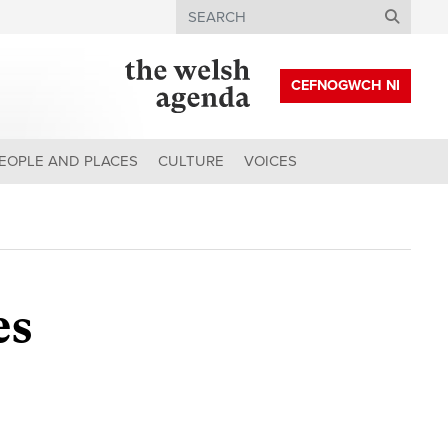
Search
CEFNOGWCH NI
EOPLE AND PLACES
CULTURE
VOICES
es