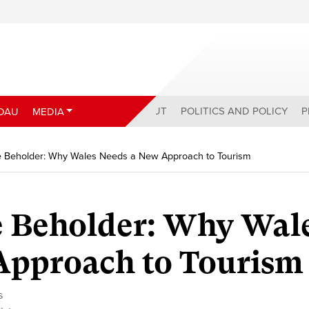
ABOUT
POLITICS AND POLICY
P
DAU
MEDIA
he Beholder: Why Wales Needs a New Approach to Tourism
e Beholder: Why Wal
Approach to Tourism
s