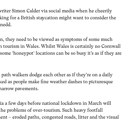
writer Simon Calder via social media when he cheerily
ing for a British staycation might want to consider the
ynedd.
een, they need to be viewed as symptoms of some much
th tourism in Wales. Whilst
Wales is certainly no Cornwall
some ‘honeypot‘ locations can be so busy it’s as if they are
 path walkers dodge each other as if they’re on a daily
ed as people make fine weather dashes to picturesque
s narrow pavements.
a a few days before national lockdown in March will
 the problems of over-tourism.
Such heavy footfall
nt – eroded paths, congested roads, litter and the visual