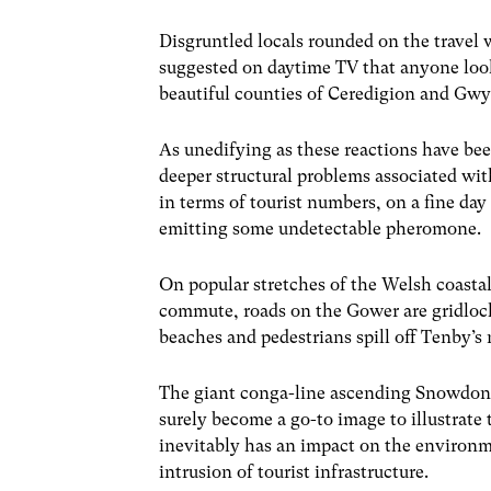
Disgruntled locals rounded on the travel 
suggested on daytime TV that anyone look
beautiful counties of Ceredigion and Gw
As unedifying as these reactions have b
deeper structural problems associated wi
in terms of tourist numbers, on a fine day 
emitting some undetectable pheromone.
On popular stretches of the Welsh coastal
commute, roads on the Gower are gridlock
beaches and pedestrians spill off Tenby’
The giant conga-line ascending Snowdoni
surely become a go-to image to illustrate
inevitably has an impact on the environme
intrusion of tourist infrastructure.