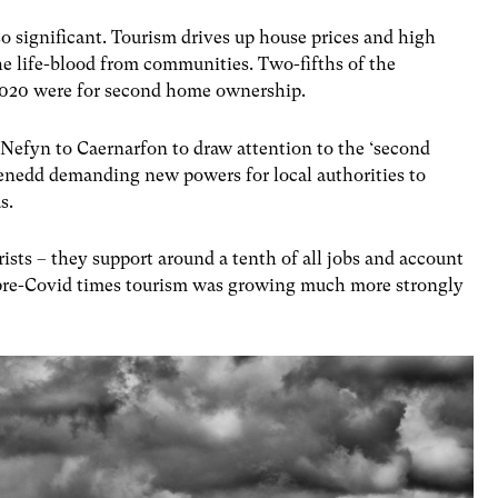
o significant. Tourism drives up house prices and high
e life-blood from communities. Two-fifths of the
2020 were for second home ownership.
efyn to Caernarfon to draw attention to the ‘second
 Senedd demanding new powers for local authorities to
as.
rists – they support around a tenth of all jobs and account
 pre-Covid times tourism was growing much more strongly