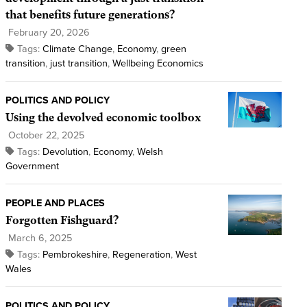
that benefits future generations?
February 20, 2026
Tags:
Climate Change
,
Economy
,
green
transition
,
just transition
,
Wellbeing Economics
POLITICS AND POLICY
Using the devolved economic toolbox
October 22, 2025
Tags:
Devolution
,
Economy
,
Welsh
Government
PEOPLE AND PLACES
Forgotten Fishguard?
March 6, 2025
Tags:
Pembrokeshire
,
Regeneration
,
West
Wales
POLITICS AND POLICY