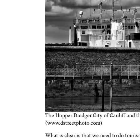
The Hopper Dredger City of Cardiff and th
(www.dstreetphoto.com)
What is clear is that we need to do touris