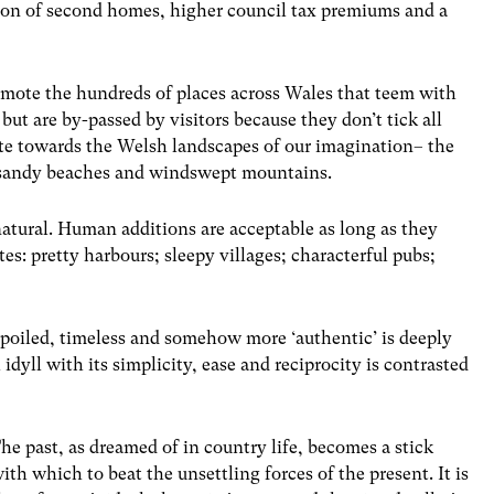
rtion of second homes, higher council tax premiums and a
mote the hundreds of places across Wales that teem with
ut are by-passed by visitors because they don’t tick all
te towards the Welsh landscapes of our imagination– the
, sandy beaches and windswept mountains.
natural. Human additions are acceptable as long as they
s: pretty harbours; sleepy villages; characterful pubs;
spoiled, timeless and somehow more ‘authentic’ is deeply
idyll with its simplicity, ease and reciprocity is contrasted
he past, as dreamed of in country life, becomes a stick
ith which to beat the unsettling forces of the present. It is