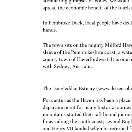
stimulating glimpses of Wales, we would 
spread the economic benefit of the touri
In Pembroke Dock, local people have deci
hands.
The town sits on the mighty Milford Haven
sleeve of the Pembrokeshire coast, a wate
county town of Haverfordwest. It is one of
with Sydney, Australia.
The Daugleddau Estuary (www.dstreetph
For centuries the Haven has been a place of
departure point for many historic journeys
mountains started their raft bound journe
forays along the south coast; several Eng
and Henry VII landed when he returned fr