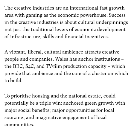
The creative industries are an international fast growth
area with gaming as the economic powerhouse. Success
in the creative industries is about cultural underpinnings
not just the traditional levers of economic development
of infrastructure, skills and financial incentives.
A vibrant, liberal, cultural ambience attracts creative
people and companies. Wales has anchor institutions –
the BBC, S4C, and TV/film production capacity – which
provide that ambience and the core of a cluster on which
to build.
To prioritise housing and the national estate, could
potentially be a triple win: anchored green growth with
major social benefits; major opportunities for local
sourcing; and imaginative engagement of local
communities.