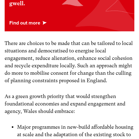
gwell.
There are choices to be made that can be tailored to local
situations and democratised to energise local
engagement, reduce alienation, enhance social cohesion
and recycle expenditure locally. Such an approach might
do more to mobilise consent for change than the culling
of planning constraints proposed in England.
As a green growth priority that would strengthen
foundational economies and expand engagement and
agency, Wales should embrace:
Major programmes in new-build affordable housing
at scale and the adaptation of the existing stock to