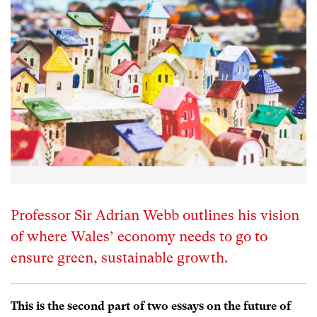
Professor Sir Adrian Webb outlines his vision
of where Wales’ economy needs to go to
ensure green, sustainable growth.
This is the second part of two essays on the future of