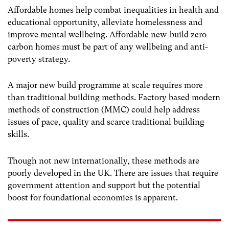
Affordable homes help combat inequalities in health and
educational opportunity, alleviate homelessness and
improve mental wellbeing. Affordable new-build zero-
carbon homes must be part of any wellbeing and anti-
poverty strategy.
A major new build programme at scale requires more
than traditional building methods. Factory based modern
methods of construction (MMC) could help address
issues of pace, quality and scarce traditional building
skills.
Though not new internationally, these methods are
poorly developed in the UK. There are issues that require
government attention and support but the potential
boost for foundational economies is apparent.