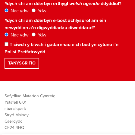
Ydych chi am dderbyn erthygl
welsh agenda
ddyddiol?
Nac ydw
Ydw
Ydych chi am dderbyn e-bost achlysurol am ein
newyddion a'n digwyddiadau diweddaraf?
Nac ydw
Ydw
Ticiwch y blwch i gadarnhau eich bod yn cytuno i'n
Polisi Preifatrwydd
Sefydliad Materion Cymreig
Ystafell 6.01
sbarc|spark
Stryd Maindy
Caerdydd
CF24 4HQ