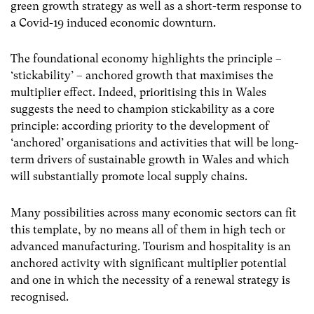
green growth strategy as well as a short-term response to
a Covid-19 induced economic downturn.
The foundational economy highlights the principle –
‘stickability’ – anchored growth that maximises the
multiplier effect. Indeed, prioritising this in Wales
suggests the need to champion stickability as a core
principle: according priority to the development of
‘anchored’ organisations and activities that will be long-
term drivers of sustainable growth in Wales and which
will substantially promote local supply chains.
Many possibilities across many economic sectors can fit
this template, by no means all of them in high tech or
advanced manufacturing. Tourism and hospitality is an
anchored activity with significant multiplier potential
and one in which the necessity of a renewal strategy is
recognised.