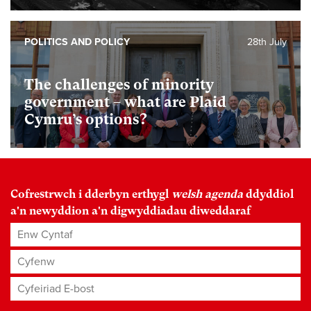
POLITICS AND POLICY
28th July
The challenges of minority
government – what are Plaid
Cymru’s options?
Cofrestrwch i dderbyn erthygl
welsh agenda
ddyddiol
a'n newyddion a'n digwyddiadau diweddaraf
Enw Cyntaf
Cyfenw
Cyfeiriad E-bost
*