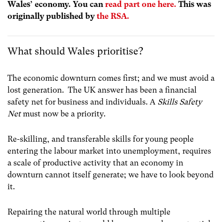
Wales’ economy. You can
read part one here.
This was
originally published by
the RSA.
What should Wales prioritise?
The economic downturn comes first; and we must avoid a
lost generation. The UK answer has been a financial
safety net for business and individuals. A
Skills Safety
Net
must now be a priority.
Re-skilling, and transferable skills for young people
entering the labour market into unemployment, requires
a scale of productive activity that an economy in
downturn cannot itself generate; we have to look beyond
it.
Repairing the natural world through multiple