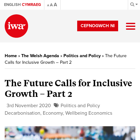
A
ENGLISH
CYMRAEG
A
A
CEFNOGWCH NI
Home
»
The Welsh Agenda
»
Politics and Policy
»
The Future
Calls for Inclusive Growth – Part 2
The Future Calls for Inclusive
Growth – Part 2
3rd November 2020
Politics and Policy
Decarbonisation
,
Economy
,
Wellbeing Economics