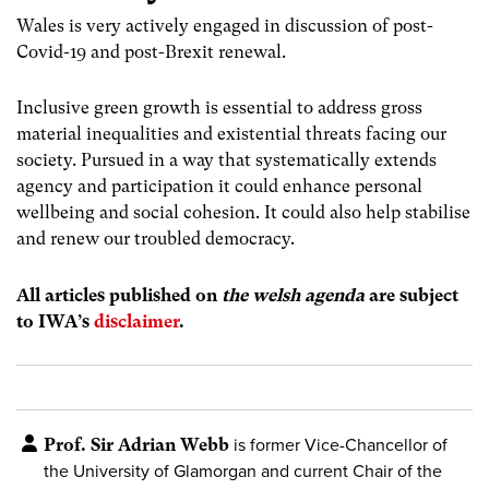
Wales is very actively engaged in discussion of post-
Covid-19 and post-Brexit renewal.
Inclusive green growth is essential to address gross
material inequalities and existential threats facing our
society. Pursued in a way that systematically extends
agency and participation it could enhance personal
wellbeing and social cohesion. It could also help stabilise
and renew our troubled democracy.
All articles published on
the welsh agenda
are subject
to IWA’s
disclaimer
.
Prof. Sir Adrian Webb
is former Vice-Chancellor of
the University of Glamorgan and current Chair of the