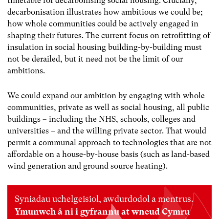
timetable for decarbonising social housing. Crucially,
decarbonisation illustrates how ambitious we could be;
how whole communities could be actively engaged in
shaping their futures. The current focus on retrofitting of
insulation in social housing building-by-building must
not be derailed, but it need not be the limit of our
ambitions.
We could expand our ambition by engaging with whole
communities, private as well as social housing, all public
buildings – including the NHS, schools, colleges and
universities – and the willing private sector.
That would
permit a communal approach to technologies that are not
affordable on a house-by-house basis (such as land-based
wind generation and ground source heating).
Syniadau uchelgeisiol, awdurdodol a mentrus.
Ymunwch â ni i gyfrannu at wneud Cymru