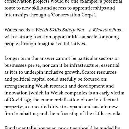
conservation projects would be one example, a potential
route to new skills and access to apprenticeships and
internships through a ‘Conservation Corps’.
Wales needs a
Welsh Skills Safety Net
–
a
KickstartPlus –
with a strong focus on opportunities at scale for young
people through imaginative initiatives.
Longer term the answer cannot be particular sectors or
businesses per se, nor can it be infrastructure, essential
as it is to underpin inclusive growth. Scarce resources
and political capital could usefully be focused on:
strengthening Welsh research and development and
innovation (which in Welsh companies is an early victim
of Covid-19); the commercialisation of our intellectual
property; a concerted drive to expand and sustain new
firm incubation; and the refocusing of the skills agenda.
Fundamentally however, priorities should be guided by