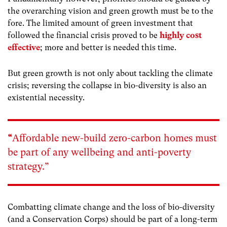
the overarching vision and green growth must be to the
fore. The limited amount of green investment that
followed the financial crisis proved to be
highly cost
effective
; more and better is needed this time.
But green growth is not only about tackling the climate
crisis; reversing the collapse in bio-diversity is also an
existential necessity.
“
Affordable new-build zero-carbon homes must
be part of any wellbeing and anti-poverty
strategy.”
Combatting climate change and the loss of bio-diversity
(and a Conservation Corps) should be part of a long-term