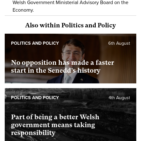
Welsh Government Ministerial Advisory Board on the
Economy.
Also within Politics and Policy
POLITICS AND POLICY
6th August
No opposition has made a faster
start in the Senedd’s history
POLITICS AND POLICY
4th August
Part of being a better Welsh
government means taking
responsibility