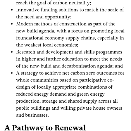
reach the goal of carbon neutrality;
Innovative funding solutions to match the scale of
the need and opportunity;
Modern methods of construction as part of the
new-build agenda, with a focus on promoting local
foundational economy supply chains, especially in
the weakest local economies;
Research and development and skills programmes
in higher and further education to meet the needs
of the new-build and decarbonisation agenda; and
A strategy to achieve net carbon zero outcomes for
whole communities based on participative co-
design of locally appropriate combinations of
reduced energy demand and green energy
production, storage and shared supply across all
public buildings and willing private house owners
and businesses.
A Pathway to Renewal