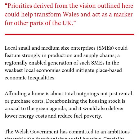
“
Priorities derived from the vision outlined here
could help transform Wales and act as a marker
for other parts of the UK.”
Local small and medium size enterprises (SMEs) could
feature strongly in production and supply chains; a
regionally enabled generation of such SMEs in the
weakest local economies could mitigate place-based
economic inequalities.
Affording a home is about total outgoings not just rental
or purchase costs. Decarbonising the housing stock is
crucial to the green agenda, and it would also deliver
lower energy costs and reduce fuel poverty.
The Welsh Government has committed to an ambitious