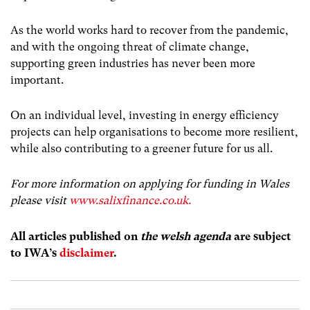
As the world works hard to recover from the pandemic,
and with the ongoing threat of climate change,
supporting green industries has never been more
important.
On an individual level, investing in energy efficiency
projects can help organisations to become more resilient,
while also contributing to a greener future for us all.
For more information on applying for funding in Wales
please visit
www.salixfinance.co.uk.
All articles published on
the welsh agenda
are subject
to IWA’s
disclaimer
.