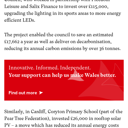
Leisure and Salix Finance to invest over £115,000,
upgrading the lighting in its sports areas to more energy
efficient LEDs.
The project enabled the council to save an estimated
£17,662 a year as well as deliver on decarbonisation,
reducing its annual carbon emissions by over 36 tonnes.
Innovative. Informed. Independent.
Your support can help us make Wales better.
Similarly, in Cardiff, Coryton Primary School (part of the
Pear Tree Federation), invested £26,000 in rooftop solar
PV – a move which has reduced its annual energy costs