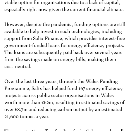
viable option for organisations due to a lack of capital,
especially right now given the current financial climate.
However, despite the pandemic, funding options are still
available to help invest in such technologies, including
support from Salix Finance, which provides interest-free
government-funded loans for energy efficiency projects.
The loans are subsequently paid back over several years
from the savings made on energy bills, making them
cost-neutral.
Over the last three years, through the Wales Funding
Programme, Salix has helped fund 167 energy efficiency
projects across public sector organisations in Wales
worth more than £62m, resulting in estimated savings of
over £8.7m and reducing carbon output by an estimated
21,600 tonnes a year.