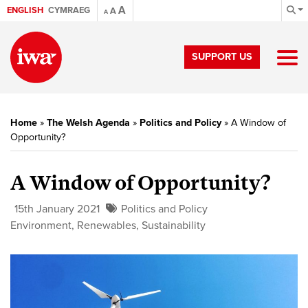
A
ENGLISH
CYMRAEG
A
A
SUPPORT US
Home
»
The Welsh Agenda
»
Politics and Policy
»
A Window of
Opportunity?
A Window of Opportunity?
15th January 2021
Politics and Policy
Environment
,
Renewables
,
Sustainability