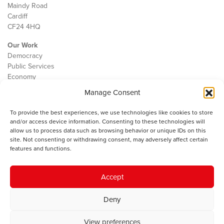
Maindy Road
Cardiff
CF24 4HQ
Our Work
Democracy
Public Services
Economy
Manage Consent
The IWA
About Us
To provide the best experiences, we use technologies like cookies to store
Contact
and/or access device information. Consenting to these technologies will
Cookie Policy
allow us to process data such as browsing behavior or unique IDs on this
site. Not consenting or withdrawing consent, may adversely affect certain
features and functions.
The IWA gratefully acknowledges the financial support of the Books
Accept
Council of Wales for
the welsh agenda
.
Deny
© 2025 Institute of Welsh Affairs. All Rights Reserved.
Terms and
Conditions
.
Privacy Policy
.
View preferences