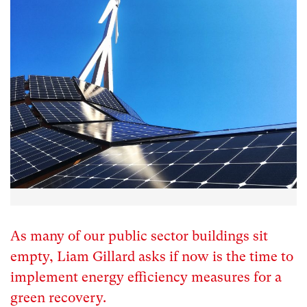
As many of our public sector buildings sit
empty, Liam Gillard asks if now is the time to
implement energy efficiency measures for a
green recovery.