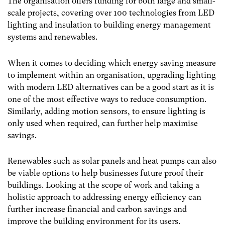
The organisation offers funding for both large and small-
scale projects, covering over 100 technologies from LED
lighting and insulation to building energy management
systems and renewables.
When it comes to deciding which energy saving measure
to implement within an organisation, upgrading lighting
with modern LED alternatives can be a good start as it is
one of the most effective ways to reduce consumption.
Similarly, adding motion sensors, to ensure lighting is
only used when required, can further help maximise
savings.
Renewables such as solar panels and heat pumps can also
be viable options to help businesses future proof their
buildings. Looking at the scope of work and taking a
holistic approach to addressing energy efficiency can
further increase financial and carbon savings and
improve the building environment for its users.