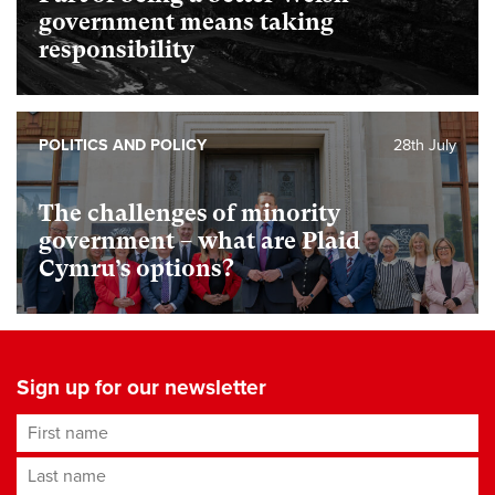
government means taking
responsibility
POLITICS AND POLICY
28th July
The challenges of minority
government – what are Plaid
Cymru’s options?
Sign up for our newsletter
First name
Last name