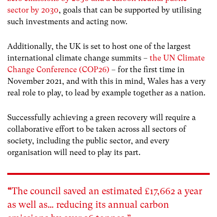
sector by 2030
, goals that can be supported by utilising
such investments and acting now.
Additionally, the UK is set to host one of the largest
international climate change summits –
the UN Climate
Change Conference (COP26)
– for the first time in
November 2021, and with this in mind, Wales has a very
real role to play, to lead by example together as a nation.
Successfully achieving a green recovery will require a
collaborative effort to be taken across all sectors of
society, including the public sector, and every
organisation will need to play its part.
“
The council saved an estimated £17,662 a year
as well as… reducing its annual carbon