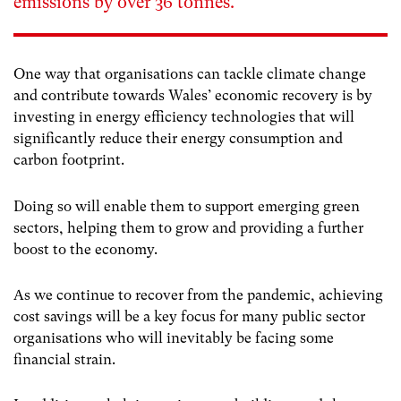
emissions by over 36 tonnes.”
One way that organisations can tackle climate change
and contribute towards Wales’ economic recovery is by
investing in energy efficiency technologies that will
significantly reduce their energy consumption and
carbon footprint.
Doing so will enable them to support emerging green
sectors, helping them to grow and providing a further
boost to the economy.
As we continue to recover from the pandemic, achieving
cost savings will be a key focus for many public sector
organisations who will inevitably be facing some
financial strain.