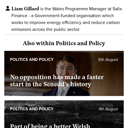
Liam Gillard
is the Wales Programme Manager at Salix
Finance - a Government-funded organisation which
works to improve energy efficiency and reduce carbon
emissions across the public sector.
Also within Politics and Policy
POLITICS AND POLICY
6th August
No opposition has made a faster
start in the Senedd’s history
POLITICS AND POLICY
4th August
Part of being a better Welsh