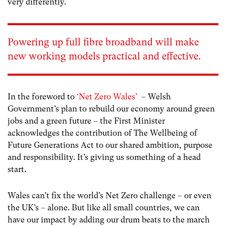
very differently.
Powering up full fibre broadband will make
new working models practical and effective.
In the foreword to
‘Net Zero Wales’
– Welsh
Government’s plan to rebuild our economy around green
jobs and a green future – the First Minister
acknowledges the contribution of The Wellbeing of
Future Generations Act to our shared ambition, purpose
and responsibility. It’s giving us something of a head
start.
Wales can’t fix the world’s Net Zero challenge – or even
the UK’s – alone. But like all small countries, we can
have our impact by adding our drum beats to the march