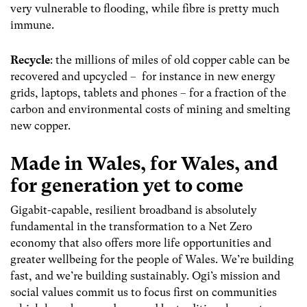
very vulnerable to flooding, while fibre is pretty much
immune
.
Recycle
:
the millions of miles of old copper cable can be
recovered and upcycled – for instance in new energy
grids, laptops, tablets and phones – for a fraction of the
carbon and environmental costs of mining and smelting
new copper.
Made in Wales, for Wales, and
for generation yet to come
Gigabit-capable, resilient broadband is absolutely
fundamental in the transformation to a Net Zero
economy that also offers more life opportunities and
greater wellbeing for the people of Wales. We’re building
fast, and we’re building sustainably. Ogi’s mission and
social values commit us to focus first on communities