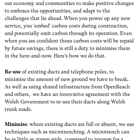
our economy and communities to make positive changes
to embrace the opportunities, and adapt to the
challenges that lie ahead. When you power up any new
service, you ‘embed’ carbon costs during construction,
and potentially emit carbon through its operation. Even
when you are confident those carbon costs will be repaid
by future savings, there is still a duty to minimise them
in the here-and-now. Here’s how we do that.
Re-use
of existing ducts and telephone poles, to
minimise the amount of new ground we have to break.
As well as using shared infrastructure from OpenReach
and others, we have an innovative agreement with the
Welsh Government to re-use their ducts along Welsh
trunk roads.
Minimise
: where existing ducts are full or absent, we use
techniques such as microtrenching. A microtrench can
be as little as 30m
m wide, compared to 300mm for a