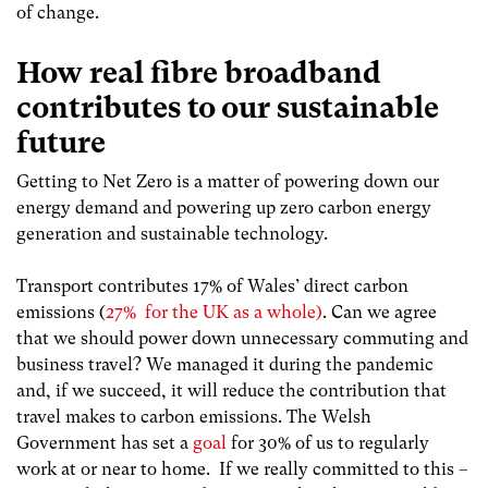
of change.
How real fibre broadband
contributes to our sustainable
future
Getting to Net Zero is a matter of powering down our
energy demand and powering up zero carbon energy
generation and sustainable technology.
Transport contributes 17% of Wales’ direct carbon
emissions (
27% for the UK as a whole)
. Can we agree
that we should power down unnecessary commuting and
business travel? We managed it during the pandemic
and, if we succeed, it will reduce the contribution that
travel makes to carbon emissions. The Welsh
Government has set a
goal
for 30% of us to regularly
work at or near to home. If we really committed to this –