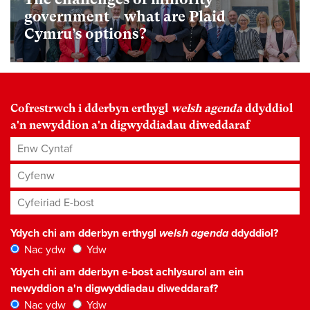
government – what are Plaid
Cymru’s options?
Cofrestrwch i dderbyn erthygl
welsh agenda
ddyddiol
a'n newyddion a'n digwyddiadau diweddaraf
Enw Cyntaf
Cyfenw
Cyfeiriad E-bost
*
Ydych chi am dderbyn erthygl
welsh agenda
ddyddiol?
Nac ydw
Ydw
Ydych chi am dderbyn e-bost achlysurol am ein
newyddion a'n digwyddiadau diweddaraf?
Nac ydw
Ydw