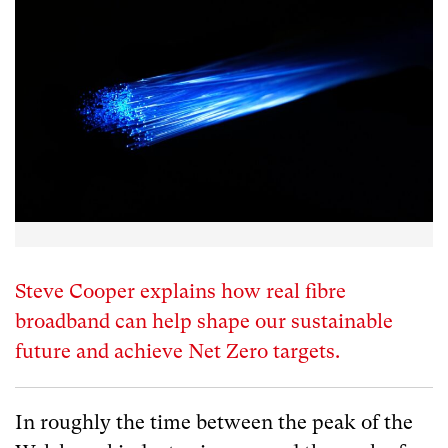
Steve Cooper explains how real fibre
broadband can help shape our sustainable
future and achieve Net Zero targets.
In roughly the time between the peak of the