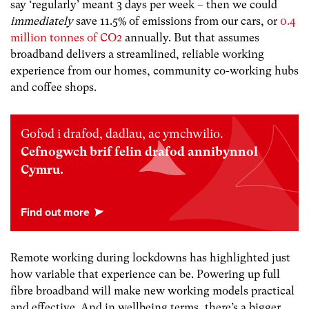
say ‘regularly’ meant 3 days per week – then we could
immediately
save 11.5% of emissions from our cars, or
0.4
million tonnes of CO
2
annually. But that assumes
broadband delivers a streamlined, reliable working
experience from our homes, community co-working hubs
and coffee shops.
Gofod i drafod, dadlau, ac ymchwilio.
Cefnogwch brif felin drafod annibynnol
Cymru.
Remote working during lockdowns has highlighted just
how variable that experience can be. Powering up full
fibre broadband will make new working models practical
and effective. And in wellbeing terms, there’s a bigger