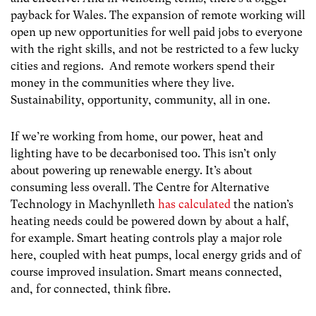
payback for Wales. The expansion of remote working will
open up new opportunities for well paid jobs to everyone
with the right skills, and not be restricted to a few lucky
cities and regions. And remote workers spend their
money in the communities where they live.
Sustainability, opportunity, community, all in one.
If we’re working from home, our power, heat and
lighting have to be decarbonised too. This isn’t only
about powering up renewable energy. It’s about
consuming less overall. The Centre for Alternative
Technology in Machynlleth
has calculated
the nation’s
heating needs could be powered down by about a half,
for example. Smart heating controls play a major role
here, coupled with heat pumps, local energy grids and of
course improved insulation. Smart means connected,
and, for connected, think fibre.