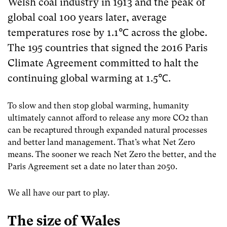
Welsh coal industry in 1913 and the peak of
global coal 100 years later, average
temperatures rose by 1.1℃
across the globe.
The 195 countries that signed the 2016 Paris
Climate Agreement committed to halt the
continuing global warming at 1.5℃.
To slow and then stop global warming, humanity
ultimately cannot afford to release any more CO
2
than
can be recaptured through expanded natural processes
and better land management. That’s what Net Zero
means. The sooner we reach Net Zero the better, and the
Paris Agreement set a date no later than 2050.
We all have our part to play.
The size of Wales