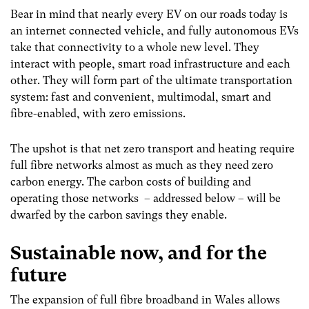
Bear in mind that nearly every EV on our roads today is
an internet connected vehicle, and fully autonomous EVs
take that connectivity to a whole new level. They
interact with people, smart road infrastructure and each
other. They will form part of the ultimate transportation
system: fast and convenient, multimodal, smart and
fibre-enabled, with zero emissions.
The upshot is that net zero transport and heating require
full fibre networks almost as much as they need zero
carbon energy. The carbon costs of building and
operating those networks – addressed below – will be
dwarfed by the carbon savings they enable.
Sustainable now, and for the
future
The expansion of full fibre broadband in Wales allows