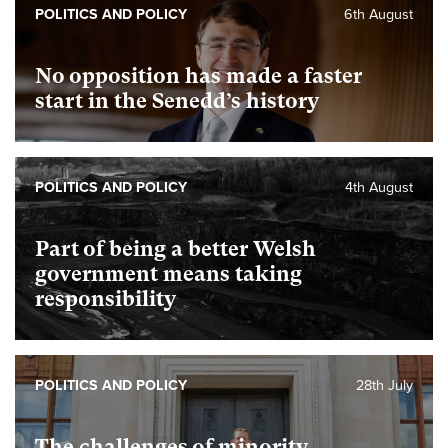
POLITICS AND POLICY
6th August
No opposition has made a faster
start in the Senedd’s history
POLITICS AND POLICY
4th August
Part of being a better Welsh
government means taking
responsibility
POLITICS AND POLICY
28th July
The challenges of minority