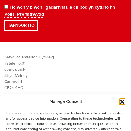
Ticiwch y blwch i gadarnhau eich bod yn cytuno i'n
Polisi Preifatrwydd
Sefydliad Materion Cymreig
Ystafell 6.01
sbarc|spark
Stryd Maindy
Caerdydd
CF24 4HQ
Manage Consent
Ein Gwaith
Democratiaeth
To provide the best experiences, we use technologies like cookies to store
Public Services
and/or access device information. Consenting to these technologies will
Economi
allow us to process data such as browsing behavior or unique IDs on this
site. Not consenting or withdrawing consent, may adversely affect certain