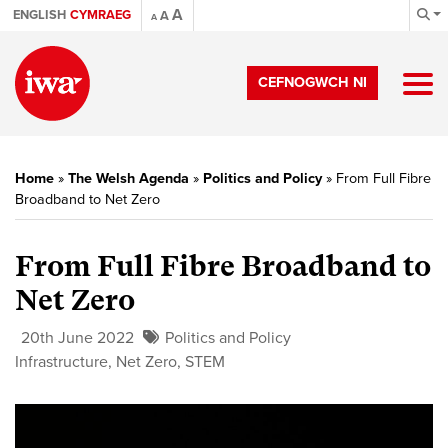
A
ENGLISH
CYMRAEG
A
A
CEFNOGWCH NI
Home
»
The Welsh Agenda
»
Politics and Policy
»
From Full Fibre
Broadband to Net Zero
From Full Fibre Broadband to
Net Zero
20th June 2022
Politics and Policy
Infrastructure
,
Net Zero
,
STEM