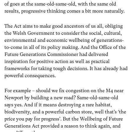
of goes at the same-old-same-old, with the same old
results, progressive thinking comes a bit more naturally.
The Act aims to make good ancestors of us all, obliging
the Welsh Government to consider the social, cultural,
environmental and economic wellbeing of generations-
to-come in all of its policy making. And the Office of the
Future Generations Commissioner had delivered
inspiration for positive action as well as practical
frameworks for taking tough decisions. It has already had
powerful consequences.
For example – should we fix congestion on the M4 near
Newport by building a new road? Same-old-same-old
says yes. And if it means destroying a rare habitat,
biodiversity, and a powerful carbon store, well that’s ‘the
price you pay for progress’. But the Wellbeing of Future
Generations Act provided a reason to think again, and