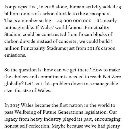
For perspective, in 2018 alone, human activity added 49
billion tonnes of carbon dioxide
to the atmosphere.
That’s a number so big – 49 000 000 000 – it’s nearly
unimaginable. If Wales’ world famous Principality
Stadium could be constructed from frozen blocks of
carbon dioxide instead of concrete, we could build 1
million Principality Stadiums just from 2018’s carbon
emissions.
So the question is: how can we get there? How to make
the choices and commitments needed to reach Net Zero
globally? Let’s cut this problem down to a manageable
size: the size of Wales.
In 2015 Wales became the first nation in the world to
pass Wellbeing of Future Generations legislation. Our
legacy from heavy industry played its part, encouraging
honest self-reflection. Maybe because we’ve had plenty