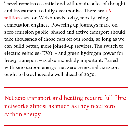
Travel remains essential and will require a lot of thought
and investment to fully decarbonise. There are
1.6
million
cars on Welsh roads today, mostly using
combustion engines. Powering up journeys made on
zero emission public, shared and active transport should
take thousands of those cars off our roads, so long as we
can build better, more joined-up services. The switch to
electric vehicles (EVs) – and green hydrogen power for
heavy transport – is also incredibly important. Paired
with zero carbon energy, net zero terrestrial transport
ought to be achievable well ahead of 2050.
Net zero transport and heating require full fibre
networks almost as much as they need zero
carbon energy.