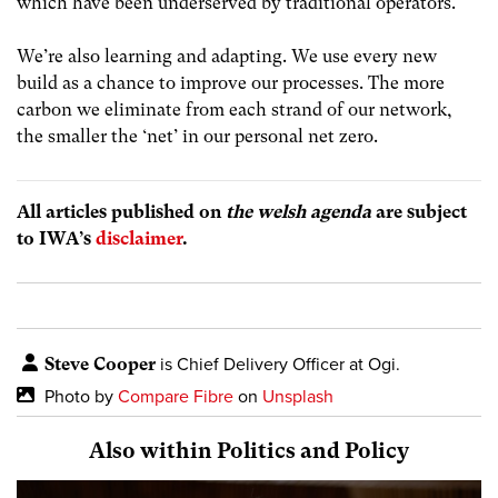
which have been underserved by traditional operators.
We’re also learning and adapting. We use every new
build as a chance to improve our processes. The more
carbon we eliminate from each strand of our network,
the smaller the ‘net’ in our personal net zero.
All articles published on
the welsh agenda
are subject
to IWA’s
disclaimer
.
Steve Cooper
is Chief Delivery Officer at Ogi.
Photo by
Compare Fibre
on
Unsplash
Also within Politics and Policy