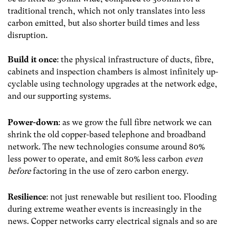
traditional trench, which not only translates in
to less
carbon emitted, but also shorter build times and less
disruption.
Build it once
:
the physical infrastructure of ducts, fibre,
cabinets and inspection chambers is almost infinitely up-
cyclable using technology upgrades at the network edge,
and our supporting systems.
Power-down
:
as we grow the full fibre network we can
shrink the old copper-based telephone and broadband
network. The new technologies consume around 80%
less power to operate, and emit 80% less carbon
even
before
factoring in the use of zero carbon energy.
Resilience
:
not just renewable but resilient too. Flooding
during extreme weather events is increasingly in the
news. Copper networks carry electrical signals and so are