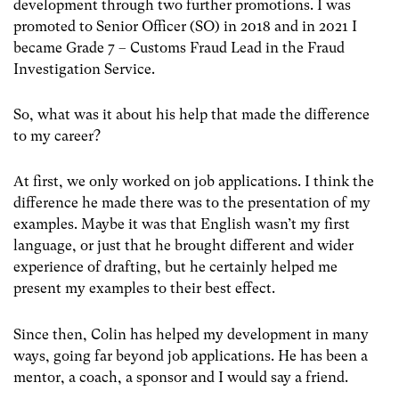
development through two further promotions. I was
promoted to Senior Officer (SO) in 2018 and in 2021 I
became Grade 7 – Customs Fraud Lead in the Fraud
Investigation Service.
So, what was it about his help that made the difference
to my career?
At first, we only worked on job applications. I think the
difference he made there was to the presentation of my
examples. Maybe it was that English wasn’t my first
language, or just that he brought different and wider
experience of drafting, but he certainly helped me
present my examples to their best effect.
Since then, Colin has helped my development in many
ways, going far beyond job applications. He has been a
mentor, a coach, a sponsor and I would say a friend.