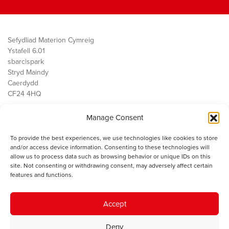
Sefydliad Materion Cymreig
Ystafell 6.01
sbarc|spark
Stryd Maindy
Caerdydd
CF24 4HQ
Manage Consent
Ein Gwaith
Democratiaeth
To provide the best experiences, we use technologies like cookies to store
Public Services
and/or access device information. Consenting to these technologies will
Economi
allow us to process data such as browsing behavior or unique IDs on this
site. Not consenting or withdrawing consent, may adversely affect certain
Y SMC
features and functions.
Amdanom Ni
Cysylltwch â ni
Accept
Deny