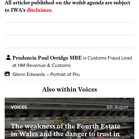
All articles published on
the welsh agenda
are subject
to IWA’s
disclaimer
.
Prudencia Paul Orridge MBE
is Customs Fraud Lead
at HM Revenue & Customs
Glenn Edwards – Portrait of Pru
Also within Voices
VOICES
6th August
The weakness of the Fourth Estate
in Wales and the danger to trust in