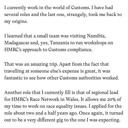
I currently work in the world of Customs. I have had
several roles and the last one, strangely, took me back to
my origins.
I learned that a small team was visiting Namibia,
Madagascar and, yes, Tanzania to run workshops on
HMRC’s approach to Customs compliance.
That was an amazing trip. Apart from the fact that
travelling at someone else’s expense is great, it was
fantastic to see how other Customs authorities worked.
Another role that I currently fill is that of regional lead
for HMRC’s Race Network in Wales. It allows me 20% of
my time to work on race equality issues. I applied for the
role about two and a half years ago. Once again, it turned
out to be a very different gig to the one I was expecting.