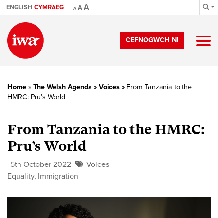
A
ENGLISH
CYMRAEG
A
A
CEFNOGWCH NI
Home
»
The Welsh Agenda
»
Voices
»
From Tanzania to the
HMRC: Pru’s World
From Tanzania to the HMRC:
Pru’s World
5th October 2022
Voices
Equality
,
Immigration