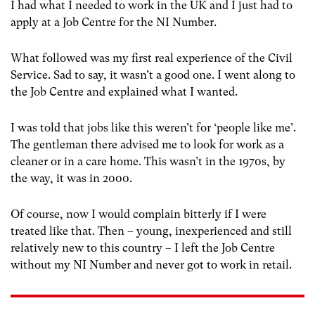
I had what I needed to work in the UK and I just had to
apply at a Job Centre for the NI Number.
What followed was my first real experience of the Civil
Service. Sad to say, it wasn’t a good one. I went along to
the Job Centre and explained what I wanted.
I was told that jobs like this weren’t for ‘people like me’.
The gentleman there advised me to look for work as a
cleaner or in a care home. This wasn’t in the 1970s, by
the way, it was in 2000.
Of course, now I would complain bitterly if I were
treated like that. Then – young, inexperienced and still
relatively new to this country – I left the Job Centre
without my NI Number and never got to work in retail.