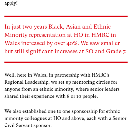
apply!
In just two years Black, Asian and Ethnic
Minority representation at HO in HMRC in
Wales increased by over 40%. We saw smaller
but still significant increases at SO and Grade 7.
Well, here in Wales, in partnership with HMRC’s
Regional Leadership, we set up mentoring circles for
anyone from an ethnic minority, where senior leaders
shared their experience with 8 or 10 people.
We also established one to one sponsorship for ethnic
minority colleagues at HO and above, each with a Senior
Civil Servant sponsor.