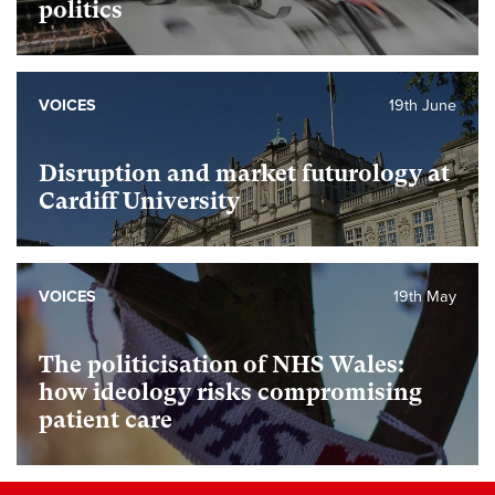
politics
VOICES
19th June
Disruption and market futurology at
Cardiff University
VOICES
19th May
The politicisation of NHS Wales:
how ideology risks compromising
patient care