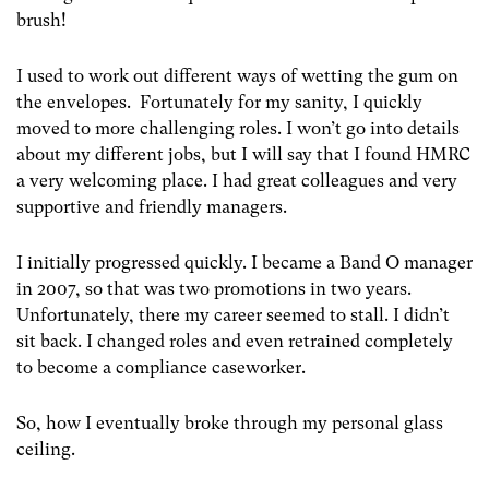
brush!
I used to work out different ways of wetting the gum on
the envelopes. Fortunately for my sanity, I quickly
moved to more challenging roles. I won’t go into details
about my different jobs, but I will say that I found HMRC
a very welcoming place. I had great colleagues and very
supportive and friendly managers.
I initially progressed quickly. I became a Band O manager
in 2007, so that was two promotions in two years.
Unfortunately, there my career seemed to stall. I didn’t
sit back. I changed roles and even retrained completely
to become a compliance caseworker.
So, how I eventually broke through my personal glass
ceiling.