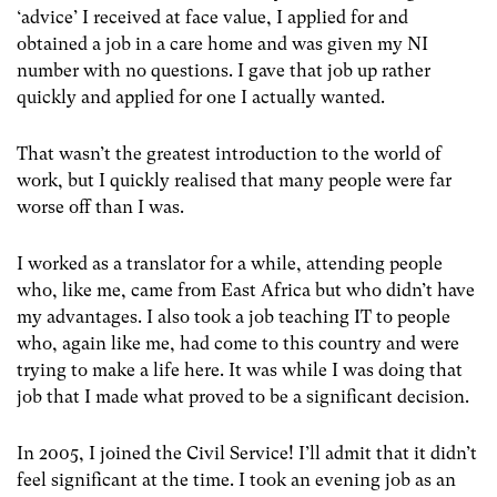
‘advice’ I received at face value, I applied for and
obtained a job in a care home and was given my NI
number with no questions. I gave that job up rather
quickly and applied for one I actually wanted.
That wasn’t the greatest introduction to the world of
work, but I quickly realised that many people were far
worse off than I was.
I worked as a translator for a while, attending people
who, like me, came from East Africa but who didn’t have
my advantages. I also took a job teaching IT to people
who, again like me, had come to this country and were
trying to make a life here. It was while I was doing that
job that I made what proved to be a significant decision.
In 2005, I joined the Civil Service! I’ll admit that it didn’t
feel significant at the time. I took an evening job as an