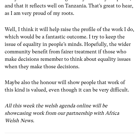
and that it reflects well on Tanzania. That’s great to hear,
as I am very proud of my roots.
Well, I think it will help raise the profile of the work I do,
which would be a fantastic outcome. I try to keep the
issue of equality in people’s minds. Hopefully, the wider
community benefit from fairer treatment if those who
make decisions remember to think about equality issues
when they make those decisions.
Maybe also the honour will show people that work of
this kind is valued, even though it can be very difficult.
All this week the welsh agenda online will be
showcasing work from our partnership with Africa
Welsh News.