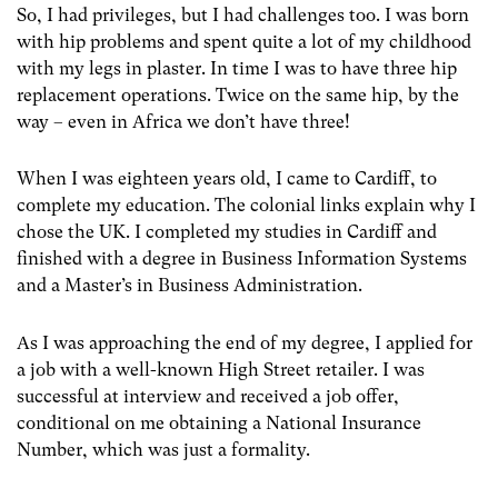
So, I had privileges, but I had challenges too. I was born
with hip problems and spent quite a lot of my childhood
with my legs in plaster. In time I was to have three hip
replacement operations. Twice on the same hip, by the
way – even in Africa we don’t have three!
When I was eighteen years old, I came to Cardiff, to
complete my education. The colonial links explain why I
chose the UK. I completed my studies in Cardiff and
finished with a degree in Business Information Systems
and a Master’s in Business Administration.
As I was approaching the end of my degree, I applied for
a job with a well-known High Street retailer. I was
successful at interview and received a job offer,
conditional on me obtaining a National Insurance
Number, which was just a formality.