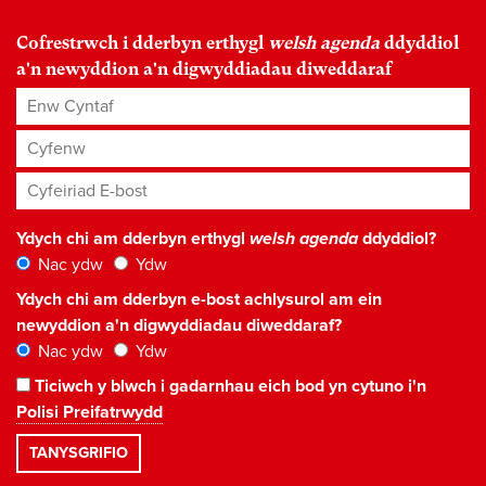
Cofrestrwch i dderbyn erthygl
welsh agenda
ddyddiol
a'n newyddion a'n digwyddiadau diweddaraf
Enw Cyntaf
Cyfenw
Cyfeiriad E-bost
*
Ydych chi am dderbyn erthygl
welsh agenda
ddyddiol?
Nac ydw
Ydw
Ydych chi am dderbyn e-bost achlysurol am ein
newyddion a'n digwyddiadau diweddaraf?
Nac ydw
Ydw
Ticiwch y blwch i gadarnhau eich bod yn cytuno i'n
Polisi Preifatrwydd