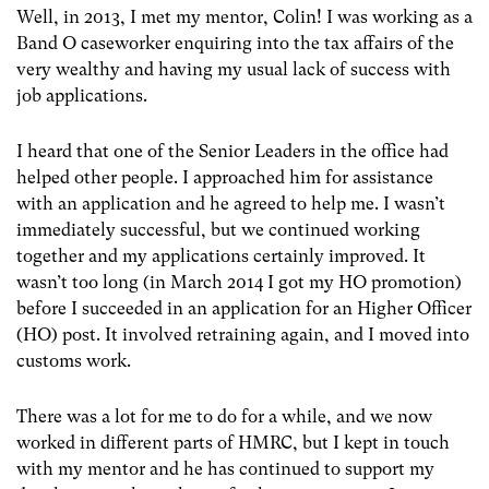
Well, in 2013, I met my mentor, Colin! I was working as a
Band O caseworker enquiring into the tax affairs of the
very wealthy and having my usual lack of success with
job applications.
I heard that one of the Senior Leaders in the office had
helped other people. I approached him for assistance
with an application and he agreed to help me. I wasn’t
immediately successful, but we continued working
together and my applications certainly improved. It
wasn’t too long (in March 2014 I got my HO promotion)
before I succeeded in an application for an Higher Officer
(HO) post. It involved retraining again, and I moved into
customs work.
There was a lot for me to do for a while, and we now
worked in different parts of HMRC, but I kept in touch
with my mentor and he has continued to support my