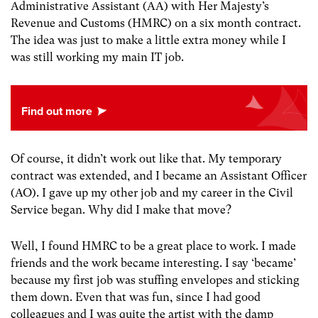
Administrative Assistant (AA) with Her Majesty’s
Revenue and Customs (HMRC) on a six month contract.
The idea was just to make a little extra money while I
was still working my main IT job.
Of course, it didn’t work out like that. My temporary
contract was extended, and I became an Assistant Officer
(AO). I gave up my other job and my career in the Civil
Service began. Why did I make that move?
Well, I found HMRC to be a great place to work. I made
friends and the work became interesting. I say ‘became’
because my first job was stuffing envelopes and sticking
them down. Even that was fun, since I had good
colleagues and I was quite the artist with the damp