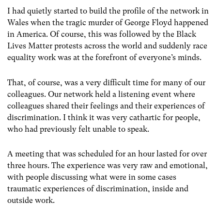
I had quietly started to build the profile of the network in
Wales when the tragic murder of George Floyd happened
in America. Of course, this was followed by the Black
Lives Matter protests across the world and suddenly race
equality work was at the forefront of everyone’s minds.
That, of course, was a very difficult time for many of our
colleagues. Our network held a listening event where
colleagues shared their feelings and their experiences of
discrimination. I think it was very cathartic for people,
who had previously felt unable to speak.
A meeting that was scheduled for an hour lasted for over
three hours. The experience was very raw and emotional,
with people discussing what were in some cases
traumatic experiences of discrimination, inside and
outside work.