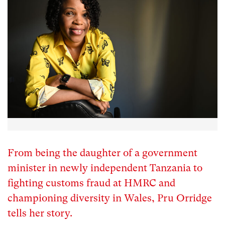
From being the daughter of a government
minister in newly independent Tanzania to
fighting customs fraud at HMRC and
championing diversity in Wales, Pru Orridge
tells her story.