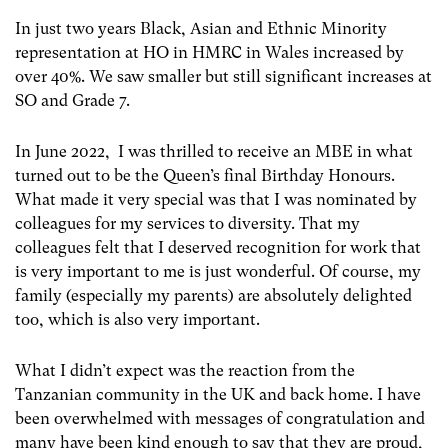
In just two years Black, Asian and Ethnic Minority
representation at HO in HMRC in Wales increased by
over 40%. We saw smaller but still significant increases at
SO and Grade 7.
In June 2022, I was thrilled to receive an MBE in what
turned out to be the Queen’s final Birthday Honours.
What made it very special was that I was nominated by
colleagues for my services to diversity. That my
colleagues felt that I deserved recognition for work that
is very important to me is just wonderful. Of course, my
family (especially my parents) are absolutely delighted
too, which is also very important.
What I didn’t expect was the reaction from the
Tanzanian community in the UK and back home. I have
been overwhelmed with messages of congratulation and
many have been kind enough to say that they are proud,