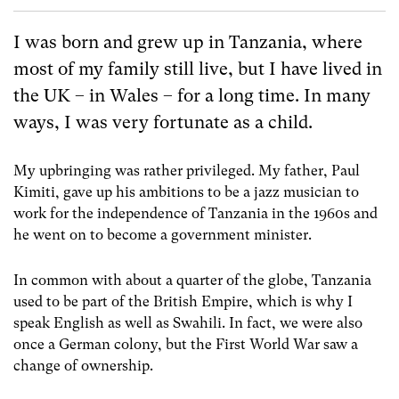
I was born and grew up in Tanzania, where
most of my family still live, but I have lived in
the UK – in Wales – for a long time. In many
ways, I was very fortunate as a child.
My upbringing was rather privileged. My father, Paul
Kimiti, gave up his ambitions to be a jazz musician to
work for the independence of Tanzania in the 1960s and
he went on to become a government minister.
In common with about a quarter of the globe, Tanzania
used to be part of the British Empire, which is why I
speak English as well as Swahili. In fact, we were also
once a German colony, but the First World War saw a
change of ownership.