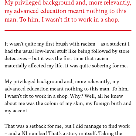
My privileged background and, more relevantly,
my advanced education meant nothing to this
man. To him, I wasn’t fit to work in a shop.
It wasn’t quite my first brush with racism – as a student I
had the usual low-level stuff like being followed by store
detectives – but it was the first time that racism
materially affected my life. It was quite sobering for me.
My privileged background and, more relevantly, my
advanced education meant nothing to this man. To him,
I wasn’t fit to work in a shop. Why? Well, all he knew
about me was the colour of my skin, my foreign birth and
my accent.
That was a setback for me, but I did manage to find work
– and a NI number! That’s a story in itself. Taking the