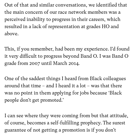
Out of that and similar conversations, we identified that
the main concern of our race network members was a
perceived inability to progress in their careers, which
resulted in a lack of representation at grades HO and
above.
This, if you remember, had been my experience. I’d found
it very difficult to progress beyond Band O. I was Band O
grade from 2007 until March 2014.
One of the saddest things I heard from Black colleagues
around that time – and I heard it a lot – was that there
was no point in them applying for jobs because ‘Black
people don’t get promoted.’
I can see where they were coming from but that attitude,
of course, becomes a self-fulfilling prophecy. The surest
guarantee of not getting a promotion is if you don’t