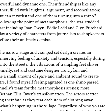
owerful and dynamic one. Their friendship is like any
ther, filled with laughter, argument, and reconciliation;
ut can it withstand one of them turning into a rhino?
ollowing the point of metamorphosis, the star-studded
ast including Ioan Gwyn, Eddie Ladd and Glyn Pritchard
lay a variety of characters from journalists to shopkeepers
efore their untimely demise.
he narrow stage and cramped set design creates an
nnerving feeling of anxiety and tension, especially during
onto the streets, the vibrations of trampling feet shiver
onnelly, set and costume designer Cai Dyfan, and
e a small amount of space and ambient sound to create
atre, I found myself feeling agitated as one rhino passed
onnelly’s team for the metamorphosis scenes; more
o Bethan Ellis Owen’s transformation. The actors scatter
ng their fate as they tear each item of clothing away.
 what’s happening in the village. Regardless of who you are