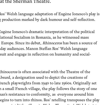
 at the Sherman Theatre.
s’ Welsh language adaptation of Eug
è
ne Ionesco’s
play
is
g production marked by dark humour and self-reflection.
Eug
è
ne Ionesco’s dramatic interpretation of the political
 National Socialism in Romania, as he witnessed mass
 Europe. Since its debut,
Rhinoceros
has been a source of
n-day audiences. Manon Steffan Ros’ Welsh language
 suit and engage in reflection on humanity and social-
hinoceros
is often associated with the
Theatre of the
Absurd
, a designation used to depict the creations of
rench playwrights from 1940 to late 1960s. Originally set
n a small French village, the play follows the story of one
an’s resistance to conformity, as everyone around him
egins to turn into rhinos. Ros’ retelling transposes the play