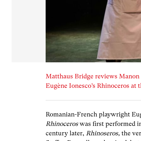
Matthaus Bridge reviews Manon S
Eugène Ionesco’s Rhinoceros at 
Romanian-French playwright Eu
Rhinoceros
was first performed i
century later,
Rhinoseros,
the ve