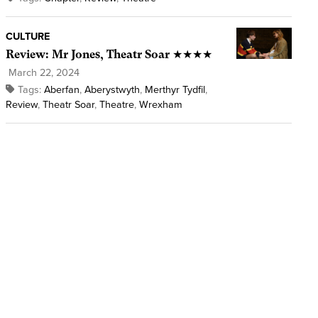
CULTURE
Review: Mr Jones, Theatr Soar ★★★★
March 22, 2024
Tags:
Aberfan
,
Aberystwyth
,
Merthyr Tydfil
,
Review
,
Theatr Soar
,
Theatre
,
Wrexham