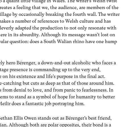
o a quaint little village in Wales. The writer’s Welsh twist
reates a feeling that we, the audience, are members of the
illage by occasionally breaking the fourth wall. The writer
akes a number of references to Welsh culture and has
leverly adapted the production to not only resonate with
here in its absurdity. Although its message wasn’t lost on
icular question: does a South Walian rhino have one hump
kely hero
Bérenger
, a down-and-out alcoholic who faces a
s stage presence is commanding up to the very end,
n his existence and life’s purpose in the final act.
e-catching but cuts as deep as that of those around him.
 from denial to love, and from panic to fearlessness. In
eems to stand as a symbol of hope for humanity to better
 Meilir does a fantastic job portraying him.
ethan Ellis Owen stands out as
Bérenger
’s best friend,
ian. Although both are polar opposites, their bond is a