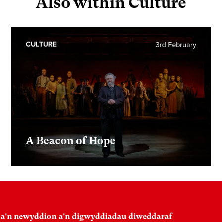
Also within Culture
CULTURE
3rd February
A Beacon of Hope
 a'n newyddion a'n digwyddiadau diweddaraf