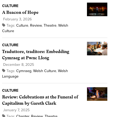
CULTURE
A Beacon of Hope
February 3, 2026
Tags:
Culture
,
Review
,
Theatre
,
Welsh
Culture
CULTURE
Traduttore, traditore: Embedding
Cymraeg at Pwnc Llosg
December 8, 2025
Tags:
Cymraeg
,
Welsh Culture
,
Welsh
Language
CULTURE
Review: Celebrations at the Funeral of
Capitalism by Gareth Clark
January 7, 2025
Tags:
Chapter
,
Review
,
Theatre