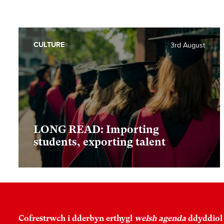
CULTURE
3rd August
LONG READ: Importing
students, exporting talent
Cofrestrwch i dderbyn erthygl
welsh agenda
ddyddiol