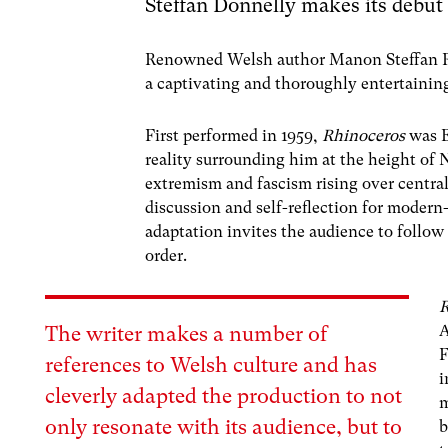
Steffan Donnelly makes its debut
Renowned Welsh author Manon Steffan Ro
a captivating and thoroughly entertainin
First performed in 1959,
Rhinoceros
was 
reality surrounding him at the height of
extremism and fascism rising over central
discussion and self-reflection for moder
adaptation invites the audience to follow
order.
R
The writer makes a number of
F
references to Welsh culture and has
i
cleverly adapted the production to not
m
only resonate with its audience, but to
b