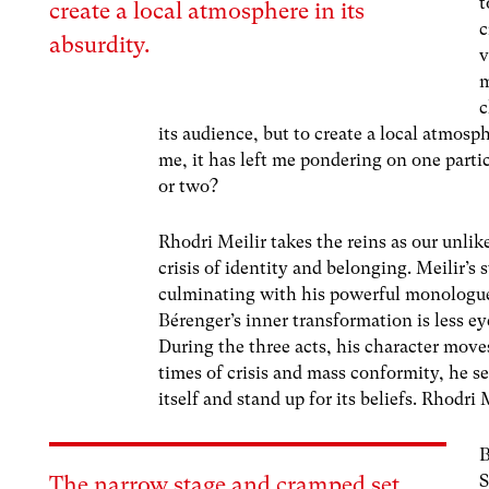
t
create a local atmosphere in its
c
absurdity.
v
m
c
its audience, but to create a local atmosp
me, it has left me pondering on one part
or two?
Rhodri Meilir takes the reins as our unli
crisis of identity and belonging. Meilir’
culminating with his powerful monologue o
Bérenger’s inner transformation is less ey
During the three acts, his character moves
times of crisis and mass conformity, he s
itself and stand up for its beliefs. Rhodri
B
S
The narrow stage and cramped set