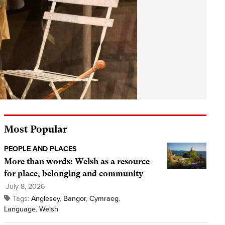
Most Popular
PEOPLE AND PLACES
More than words: Welsh as a resource
for place, belonging and community
July 8, 2026
Tags:
Anglesey
,
Bangor
,
Cymraeg
,
Language
,
Welsh