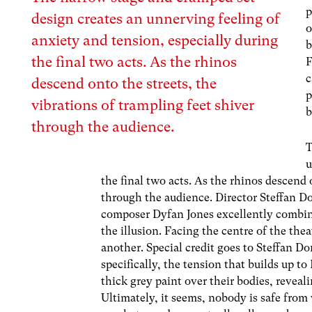
p
design creates an unnerving feeling of
o
anxiety and tension, especially during
b
the final two acts. As the rhinos
F
c
descend onto the streets, the
p
vibrations of trampling feet shiver
b
through the audience.
T
u
the final two acts. As the rhinos descend 
through the audience. Director Steffan D
composer Dyfan Jones excellently combin
the illusion. Facing the centre of the the
another. Special credit goes to Steffan D
specifically, the tension that builds up t
thick grey paint over their bodies, reveali
Ultimately, it seems, nobody is safe from