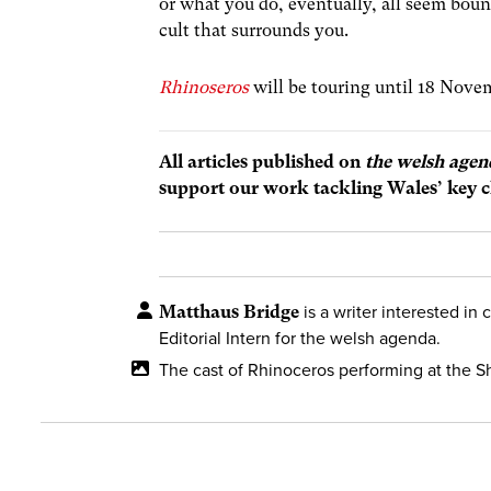
or what you do, eventually, all seem boun
cult that surrounds you.
Rhinoseros
will be touring until 18 Nov
All articles published on
the welsh agen
support our work tackling Wales’ key c
Matthaus Bridge
is a writer interested in 
Editorial Intern for the welsh agenda.
The cast of Rhinoceros performing at the 