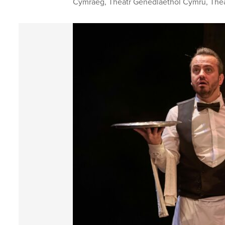
Cymraeg
,
Theatr Genedlaethol Cymru
,
The