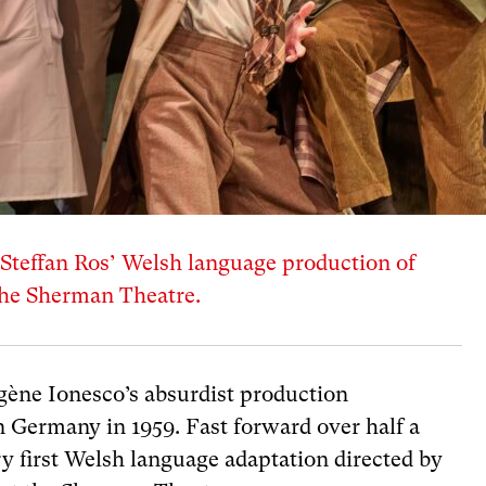
teffan Ros’ Welsh language production of
the Sherman Theatre.
g
è
ne Ionesco’s absurdist production
n Germany in 1959. Fast forward over half a
ry first Welsh language adaptation directed by