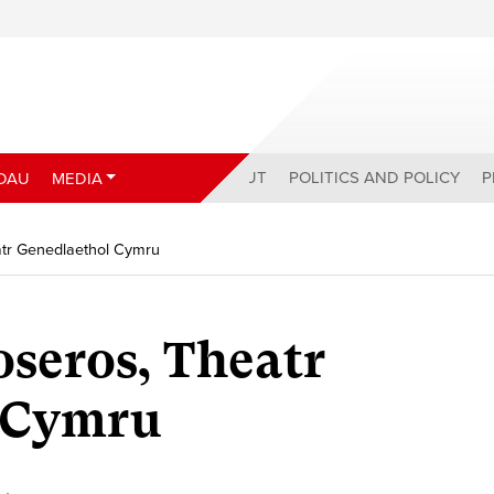
ABOUT
POLITICS AND POLICY
P
DAU
MEDIA
atr Genedlaethol Cymru
seros, Theatr
 Cymru