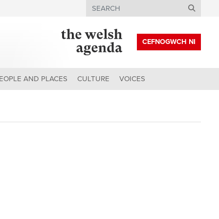
Search
CEFNOGWCH NI
EOPLE AND PLACES
CULTURE
VOICES