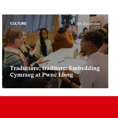
CULTURE
8th December
Traduttore, traditore: Embedding
Cymraeg at Pwnc Llosg