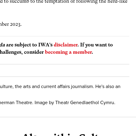
d to succumb to the temptation of following the herd-like
ember 2023.
da
are subject to IWA’s
disclaimer
. If you want to
hallenges, consider
becoming a member
.
culture, the arts and current affairs journalism. He's also an
Sherman Theatre. Image by Theatr Genedlaethol Cymru.