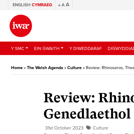
A
ENGLISH
CYMRAEG
A
A
Y SMC
EIN GWAITH
Y DIWEDDARAF
DIGWYDDIA
Home
»
The Welsh Agenda
»
Culture
»
Review: Rhinoseros, The
Review: Rhino
Genedlaethol
31st October 2023
Culture