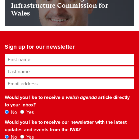
Infrastructure Commission for
Wales
Sign up for our newsletter
First name
Last name
Email address
*
Would you like to receive a
welsh agenda
article directly
to your inbox?
No
Yes
Would you like to receive our newsletter with the latest
updates and events from the IWA?
No
Yes