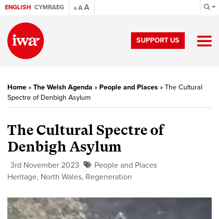
A
ENGLISH
CYMRAEG
A
A
SUPPORT US
Home
»
The Welsh Agenda
»
People and Places
»
The Cultural
Spectre of Denbigh Asylum
The Cultural Spectre of
Denbigh Asylum
3rd November 2023
People and Places
Heritage
,
North Wales
,
Regeneration