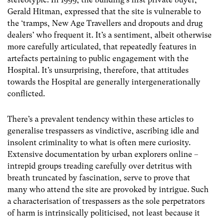
Gerald Hitman, expressed that the site is vulnerable to
the ‘tramps, New Age Travellers and dropouts and drug
dealers’ who frequent it. It’s a sentiment, albeit otherwise
more carefully articulated, that repeatedly features in
artefacts pertaining to public engagement with the
Hospital. It’s unsurprising, therefore, that attitudes
towards the Hospital are generally intergenerationally
conflicted.
There’s a prevalent tendency within these articles to
generalise trespassers as vindictive, ascribing idle and
insolent criminality to what is often mere curiosity.
Extensive documentation by urban explorers online –
intrepid groups treading carefully over detritus with
breath truncated by fascination, serve to prove that
many who attend the site are provoked by intrigue. Such
a characterisation of trespassers as the sole perpetrators
of harm is intrinsically politicised, not least because it