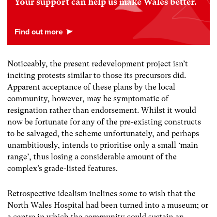
Your support can help us make Wales better.
Noticeably, the present redevelopment project isn’t
inciting protests similar to those its precursors did.
Apparent acceptance of these plans by the local
community, however, may be symptomatic of
resignation rather than endorsement. Whilst it would
now be fortunate for any of the pre-existing constructs
to be salvaged, the scheme unfortunately, and perhaps
unambitiously, intends to prioritise only a small ‘main
range’, thus losing a considerable amount of the
complex’s grade-listed features.
Retrospective idealism inclines some to wish that the
North Wales Hospital had been turned into a museum; or
a centre in which the community could sustain an