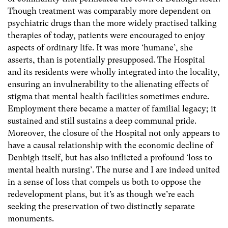
Though treatment was comparably more dependent on
psychiatric drugs than the more widely practised talking
therapies of today, patients were encouraged to enjoy
aspects of ordinary life. It was more ‘humane’, she
asserts, than is potentially presupposed. The Hospital
and its residents were wholly integrated into the locality,
ensuring an invulnerability to the alienating effects of
stigma that mental health facilities sometimes endure.
Employment there became a matter of familial legacy; it
sustained and still sustains a deep communal pride.
Moreover, the closure of the Hospital not only appears to
have a causal relationship with the economic decline of
Denbigh itself, but has also inflicted a profound ‘loss to
mental health nursing’. The nurse and I are indeed united
in a sense of loss that compels us both to oppose the
redevelopment plans, but it’s as though we’re each
seeking the preservation of two distinctly separate
monuments.