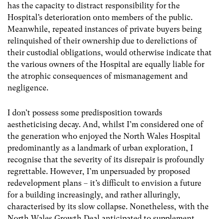
has the capacity to distract responsibility for the
Hospital’s deterioration onto members of the public.
Meanwhile, repeated instances of private buyers being
relinquished of their ownership due to derelictions of
their custodial obligations, would otherwise indicate that
the various owners of the Hospital are equally liable for
the atrophic consequences of mismanagement and
negligence.
I don’t possess some predisposition towards
aestheticising decay. And, whilst I’m considered one of
the generation who enjoyed the North Wales Hospital
predominantly as a landmark of urban exploration, I
recognise that the severity of its disrepair is profoundly
regrettable. However, I’m unpersuaded by proposed
redevelopment plans – it’s difficult to envision a future
for a building increasingly, and rather alluringly,
characterised by its slow collapse. Nonetheless, with the
North Wales Growth Deal anticipated to supplement