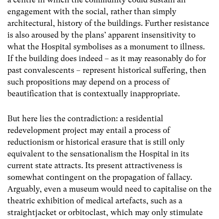
engagement with the social, rather than simply
architectural, history of the buildings. Further resistance
is also aroused by the plans’ apparent insensitivity to
what the Hospital symbolises as a monument to illness.
If the building does indeed – as it may reasonably do for
past convalescents – represent historical suffering, then
such propositions may depend on a process of
beautification that is contextually inappropriate.
But here lies the contradiction: a residential
redevelopment project may entail a process of
reductionism or historical erasure that is still only
equivalent to the sensationalism the Hospital in its
current state attracts. Its present attractiveness is
somewhat contingent on the propagation of fallacy.
Arguably, even a museum would need to capitalise on the
theatric exhibition of medical artefacts, such as a
straightjacket or orbitoclast, which may only stimulate