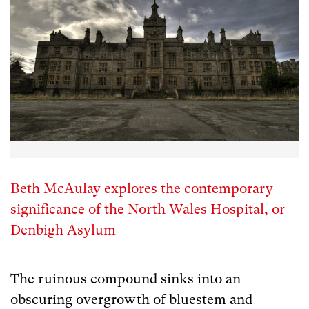
Beth McAulay explores the contemporary
significance of the North Wales Hospital, or
Denbigh Asylum
The ruinous compound sinks into an
obscuring overgrowth of bluestem and