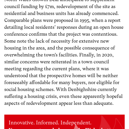
council funding by £7m, redevelopment of the site as
residential and business units has already commenced.
Comparable plans were proposed in 1995, when a report
detailing local residents’ responses during an open house
conference confirms that the project was contentious.
Some note the lack of necessity for extensive new
housing in the area, and the possible consequence of
overwhelming the town’s facilities. Finally, in 2020,
similar concerns were reiterated in a town council
meeting regarding the current plans, where it was
understood that the prospective homes will be neither
foreseeably affordable for many buyers, nor eligible for
social housing schemes. With Denbighshire currently
suffering a housing crisis, even these apparently hopeful
aspects of redevelopment appear less than adequate.
Innovative. Informed. Independent.