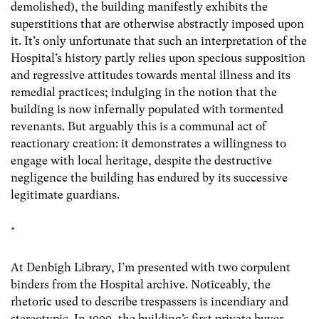
demolished), the building manifestly exhibits the
superstitions that are otherwise abstractly imposed upon
it. It’s only unfortunate that such an interpretation of the
Hospital’s history partly relies upon specious supposition
and regressive attitudes towards mental illness and its
remedial practices; indulging in the notion that the
building is now infernally populated with tormented
revenants. But arguably this is a communal act of
reactionary creation: it demonstrates a willingness to
engage with local heritage, despite the destructive
negligence the building has endured by its successive
legitimate guardians.
*
At Denbigh Library, I’m presented with two corpulent
binders from the Hospital archive. Noticeably, the
rhetoric used to describe trespassers is incendiary and
stereotypic. In 1999, the building’s first private buyer,