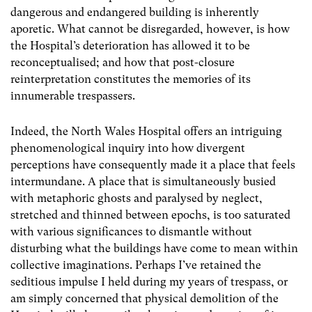
dangerous and endangered building is inherently
aporetic. What cannot be disregarded, however, is how
the Hospital’s deterioration has allowed it to be
reconceptualised; and how that post-closure
reinterpretation constitutes the memories of its
innumerable trespassers.
Indeed, the North Wales Hospital offers an intriguing
phenomenological inquiry into how divergent
perceptions have consequently made it a place that feels
intermundane. A place that is simultaneously busied
with metaphoric ghosts and paralysed by neglect,
stretched and thinned between epochs, is too saturated
with various significances to dismantle without
disturbing what the buildings have come to mean within
collective imaginations. Perhaps I’ve retained the
seditious impulse I held during my years of trespass, or
am simply concerned that physical demolition of the