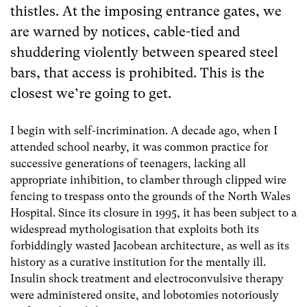
thistles. At the imposing entrance gates, we
are warned by notices, cable-tied and
shuddering violently between speared steel
bars, that access is prohibited. This is the
closest we’re going to get.
I begin with self-incrimination. A decade ago, when I
attended school nearby, it was common practice for
successive generations of teenagers, lacking all
appropriate inhibition, to clamber through clipped wire
fencing to trespass onto the grounds of the North Wales
Hospital. Since its closure in 1995, it has been subject to a
widespread mythologisation that exploits both its
forbiddingly wasted Jacobean architecture, as well as its
history as a curative institution for the mentally ill.
Insulin shock treatment and electroconvulsive therapy
were administered onsite, and lobotomies notoriously