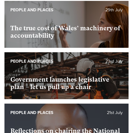
PEOPLE AND PLACES
29th July
The true cost of Wales’ machinery of
accountability
PEOPLE AND PLACES
23rd July
Government launches legislative
plan – let us pull up a chair
PEOPLE AND PLACES
21st July
Reflections on chairing the National