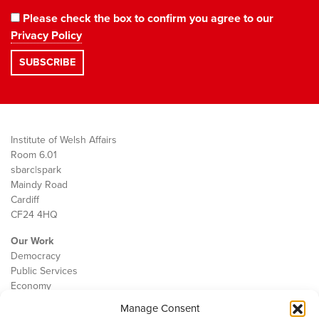
Please check the box to confirm you agree to our
Privacy Policy
Institute of Welsh Affairs
Room 6.01
sbarc|spark
Maindy Road
Cardiff
CF24 4HQ
Our Work
Democracy
Public Services
Economy
Manage Consent
The IWA