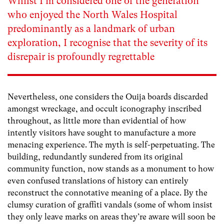
Whilst I’m considered one of the generation
who enjoyed the North Wales Hospital
predominantly as a landmark of urban
exploration, I recognise that the severity of its
disrepair is profoundly regrettable
Nevertheless, one considers the Ouija boards discarded
amongst wreckage, and occult iconography inscribed
throughout, as little more than evidential of how
intently visitors have sought to manufacture a more
menacing experience. The myth is self-perpetuating. The
building, redundantly sundered from its original
community function, now stands as a monument to how
even confused translations of history can entirely
reconstruct the connotative meaning of a place. By the
clumsy curation of graffiti vandals (some of whom insist
they only leave marks on areas they’re aware will soon be