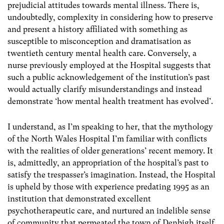
prejudicial attitudes towards mental illness. There is,
undoubtedly, complexity in considering how to preserve
and present a history affiliated with something as
susceptible to misconception and dramatisation as
twentieth century mental health care. Conversely, a
nurse previously employed at the Hospital suggests that
such a public acknowledgement of the institution’s past
would actually clarify misunderstandings and instead
demonstrate ‘how mental health treatment has evolved’.
I understand, as I’m speaking to her, that the mythology
of the North Wales Hospital I’m familiar with conflicts
with the realities of older generations’ recent memory. It
is, admittedly, an appropriation of the hospital’s past to
satisfy the trespasser’s imagination. Instead, the Hospital
is upheld by those with experience predating 1995 as an
institution that demonstrated excellent
psychotherapeutic care, and nurtured an indelible sense
of community that permeated the town of Denbigh itself.