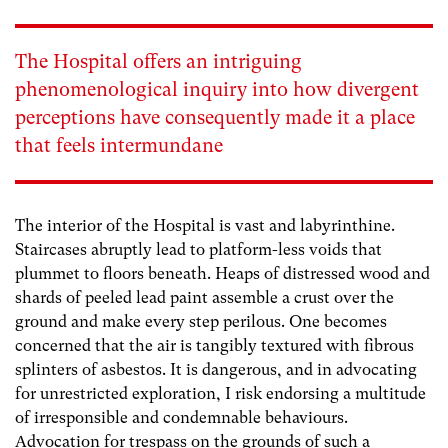
The Hospital offers an intriguing
phenomenological inquiry into how divergent
perceptions have consequently made it a place
that feels intermundane
The interior of the Hospital is vast and labyrinthine.
Staircases abruptly lead to platform-less voids that
plummet to floors beneath. Heaps of distressed wood and
shards of peeled lead paint assemble a crust over the
ground and make every step perilous. One becomes
concerned that the air is tangibly textured with fibrous
splinters of asbestos. It is dangerous, and in advocating
for unrestricted exploration, I risk endorsing a multitude
of irresponsible and condemnable behaviours.
Advocation for trespass on the grounds of such a