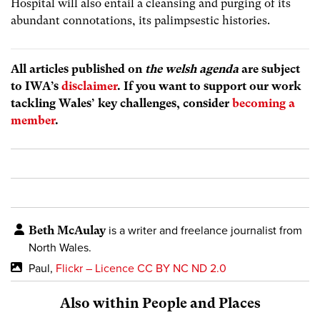
Hospital will also entail a cleansing and purging of its
abundant connotations, its palimpsestic histories.
All articles published on
the welsh agenda
are subject
to IWA’s
disclaimer
. If you want to support our work
tackling Wales’ key challenges, consider
becoming a
member
.
Beth McAulay
is a writer and freelance journalist from
North Wales.
Paul,
Flickr – Licence CC BY NC ND 2.0
Also within People and Places