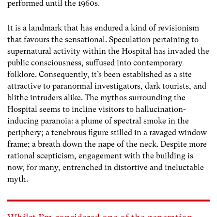
performed until the 1960s.
It is a landmark that has endured a kind of revisionism
that favours the sensational. Speculation pertaining to
supernatural activity within the Hospital has invaded the
public consciousness, suffused into contemporary
folklore. Consequently, it’s been established as a site
attractive to paranormal investigators, dark tourists, and
blithe intruders alike. The mythos surrounding the
Hospital seems to incline visitors to hallucination-
inducing paranoia: a plume of spectral smoke in the
periphery; a tenebrous figure stilled in a ravaged window
frame; a breath down the nape of the neck. Despite more
rational scepticism, engagement with the building is
now, for many, entrenched in distortive and ineluctable
myth.