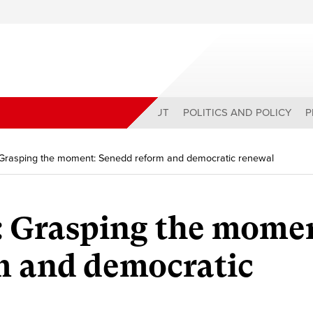
ABOUT
POLITICS AND POLICY
P
 Grasping the moment: Senedd reform and democratic renewal
: Grasping the mome
m and democratic