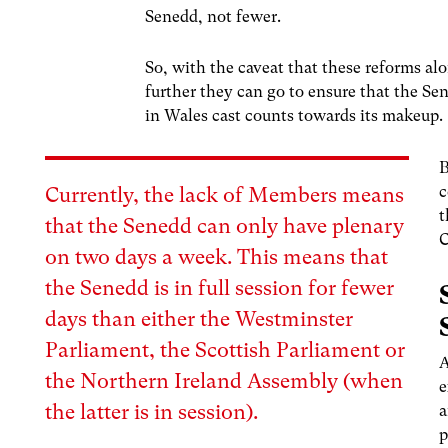
Senedd, not fewer.
So, with the caveat that these reforms alo
further they can go to ensure that the Sen
in Wales cast counts towards its makeup.
B
c
Currently, the lack of Members means
t
that the Senedd can only have plenary
C
on two days a week. This means that
the Senedd is in full session for fewer
days than either the Westminster
Parliament, the Scottish Parliament or
A
the Northern Ireland Assembly (when
e
the latter is in session).
a
p