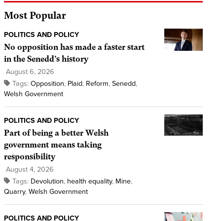
Most Popular
POLITICS AND POLICY
No opposition has made a faster start
in the Senedd’s history
August 6, 2026
Tags:
Opposition
,
Plaid
,
Reform
,
Senedd
,
Welsh Government
POLITICS AND POLICY
Part of being a better Welsh
government means taking
responsibility
August 4, 2026
Tags:
Devolution
,
health equality
,
Mine
,
Quarry
,
Welsh Government
POLITICS AND POLICY