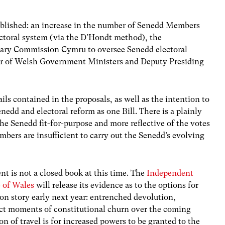
blished: an increase in the number of Senedd Members
ectoral system (via the D’Hondt method), the
ary Commission Cymru to oversee Senedd electoral
er of Welsh Government Ministers and Deputy Presiding
s contained in the proposals, as well as the intention to
nedd and electoral reform as one Bill. There is a plainly
the Senedd fit-for-purpose and more reflective of the votes
mbers are insufficient to carry out the Senedd’s evolving
ent is not a closed book at this time. The
Independent
e of Wales
will release its evidence as to the options for
on story early next year: entrenched devolution,
ct moments of constitutional churn over the coming
on of travel is for increased powers to be granted to the