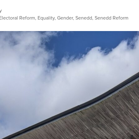
y
Electoral Reform
,
Equality
,
Gender
,
Senedd
,
Senedd Reform