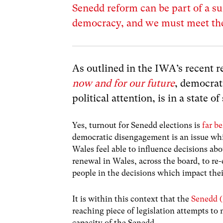
Senedd reform can be part of a su
democracy, and we must meet the 
As outlined in the IWA’s recent 
now and for our future
, democrat
political attention, is in a state o
Yes, turnout for Senedd elections is
far b
democratic disengagement is an issue whi
Wales feel able to influence decisions abo
renewal in Wales, across the board, to re-
people in the decisions which impact their
It is within this context that the
Senedd (
reaching piece of legislation attempts to
capacity of the Senedd.