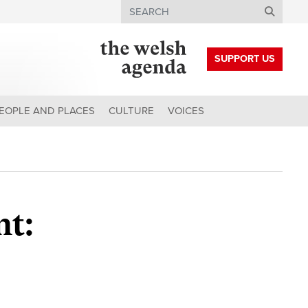
Search
SUPPORT US
EOPLE AND PLACES
CULTURE
VOICES
nt: