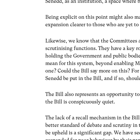
Senedd, as an institution, a space where b
Being explicit on this point might also m
expansion clearer to those who are yet to
Likewise, we know that the Committees ar
scrutinising functions. They have a key ro
holding the Government and public bodies
mean for this system, beyond enabling M
one? Could the Bill say more on this? Fo
Senedd be put in the Bill, and if so, shou
The Bill also represents an opportunity 
the Bill is conspicuously quiet.
The lack of a recall mechanism in the Bill 
better standard of debate and scrutiny in
be upheld is a significant gap. We have 