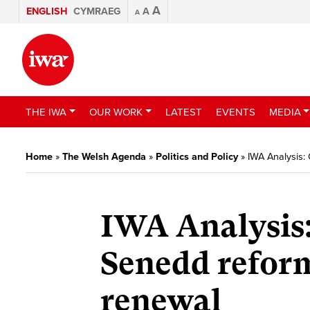
A
ENGLISH
CYMRAEG
A
A
THE IWA
OUR WORK
LATEST
EVENTS
MEDIA
Home
»
The Welsh Agenda
»
Politics and Policy
»
IWA Analysis:
IWA Analysis
Senedd refor
renewal