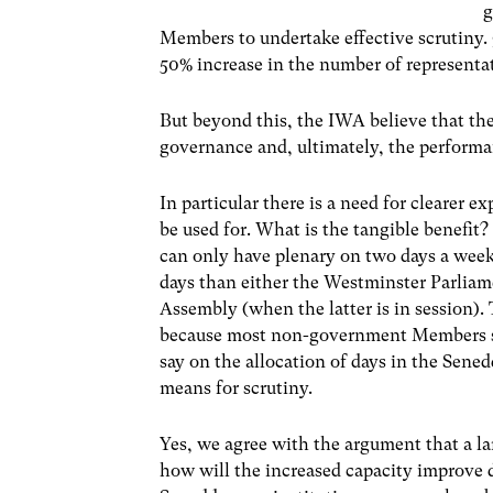
g
Members to undertake effective scrutiny.
50% increase in the number of representat
But beyond this, the IWA believe that the
governance and, ultimately, the performa
In particular there is a need for clearer 
be used for. What is the tangible benefit
can only have plenary on two days a week.
days than either the Westminster Parliam
Assembly (when the latter is in session).
because most non-government Members sit
say on the allocation of days in the Sene
means for scrutiny.
Yes, we agree with the argument that a lar
how will the increased capacity improv