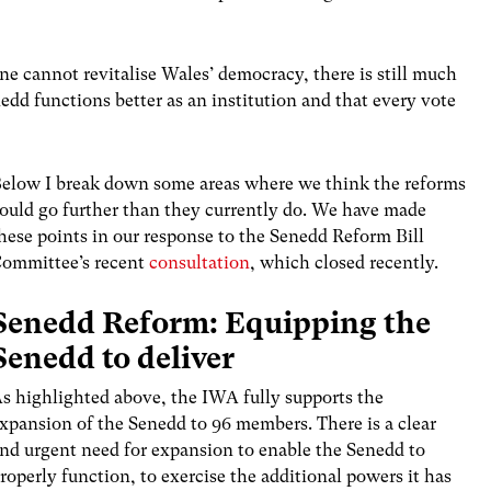
ne cannot revitalise Wales’ democracy, there is still much
edd functions better as an institution and that every vote
elow I break down some areas where we think the reforms
ould go further than they currently do. We have made
hese points in our response to the Senedd Reform Bill
ommittee’s recent
consultation
, which closed recently.
Senedd Reform: Equipping the
Senedd to deliver
s highlighted above, the IWA fully supports the
xpansion of the Senedd to 96 members. There is a clear
nd urgent need for expansion to enable the Senedd to
roperly function, to exercise the additional powers it has