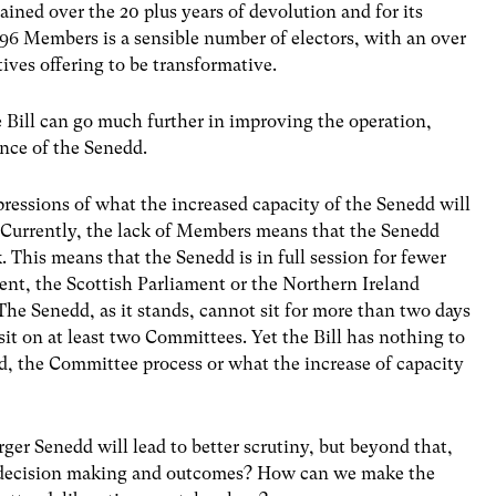
ained over the 20 plus years of devolution and for its
 96 Members is a sensible number of electors, with an over
ives offering to be transformative.
 Bill can go much further in improving the operation,
nce of the Senedd.
expressions of what the increased capacity of the Senedd will
? Currently, the lack of Members means that the Senedd
 This means that the Senedd is in full session for fewer
ent, the Scottish Parliament or the Northern Ireland
 The Senedd, as it stands, cannot sit for more than two days
 on at least two Committees. Yet the Bill has nothing to
dd, the Committee process or what the increase of capacity
ger Senedd will lead to better scrutiny, but beyond that,
e decision making and outcomes? How can we make the