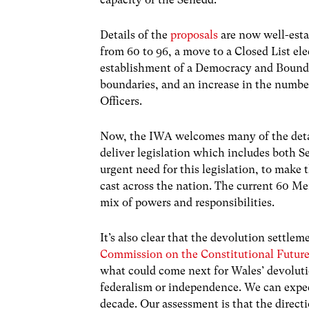
Details of the
proposals
are now well-esta
from 60 to 96, a move to a Closed List el
establishment of a Democracy and Bound
boundaries, and an increase in the numb
Officers.
Now, the IWA welcomes many of the detail
deliver legislation which includes both Se
urgent need for this legislation, to make 
cast across the nation. The current 60 Me
mix of powers and responsibilities.
It’s also clear that the devolution settlem
Commission on the Constitutional Futur
what could come next for Wales’ devoluti
federalism or independence. We can expe
decade. Our assessment is that the directi