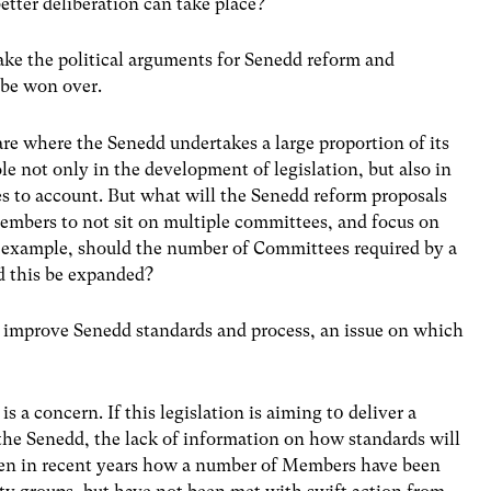
etter deliberation can take place?
ake the political arguments for Senedd reform and
 be won over.
e where the Senedd undertakes a large proportion of its
le not only in the development of legislation, but also in
 to account. But what will the Senedd reform proposals
embers to not sit on multiple committees, and focus on
r example, should the number of Committees required by a
ld this be expanded?
to improve Senedd standards and process, an issue on which
is a concern. If this legislation is aiming t0 deliver a
 the Senedd, the lack of information on how standards will
seen in recent years how a number of Members have been