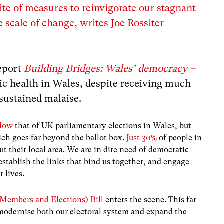
ite of measures to reinvigorate our stagnant
scale of change, writes Joe Rossiter
report
Building Bridges: Wales’ democracy –
ic health in Wales, despite receiving much
f sustained malaise.
elow
that of UK parliamentary elections in Wales, but
ch goes far beyond the ballot box.
Just 30%
of people in
ut their local area. We are in dire need of democratic
establish the links that bind us together, and engage
 lives.
Members and Elections) Bill
enters the scene. This far-
 modernise both our electoral system and expand the