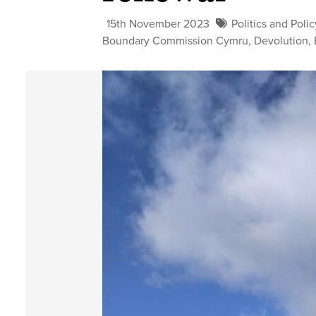
15th November 2023
Politics and Polic
Boundary Commission Cymru
,
Devolution
,