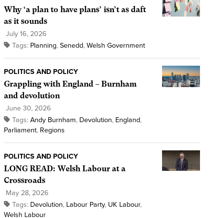
Why ‘a plan to have plans’ isn’t as daft
as it sounds
July 16, 2026
Tags:
Planning
,
Senedd
,
Welsh Government
POLITICS AND POLICY
Grappling with England – Burnham
and devolution
June 30, 2026
Tags:
Andy Burnham
,
Devolution
,
England
,
Parliament
,
Regions
POLITICS AND POLICY
LONG READ: Welsh Labour at a
Crossroads
May 28, 2026
Tags:
Devolution
,
Labour Party
,
UK Labour
,
Welsh Labour