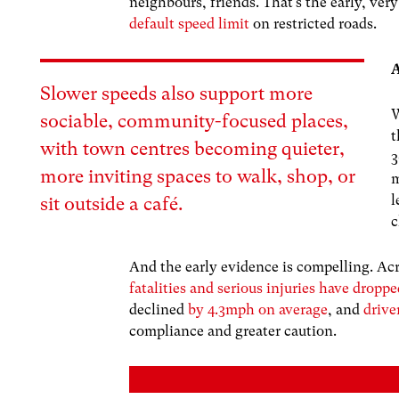
neighbours, friends. That’s the early, ve
default speed limit
on restricted roads.
A
Slower speeds also support more
W
sociable, community-focused places,
with town centres becoming quieter,
3
more inviting spaces to walk, shop, or
m
l
sit outside a café.
c
And the early evidence is compelling. Ac
fatalities and serious injuries have drop
declined
by 4.3mph on average
, and
drive
compliance and greater caution.