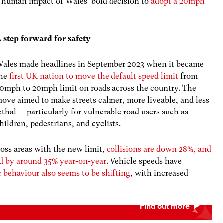
ry human impact of Wales’ bold decision to
adopt a 20mph
 step forward for safety
ales made headlines in September 2023 when it became
the
first UK nation to move the default speed limit
from
0mph to 20mph limit on roads across the country. The
ove aimed to make streets calmer, more liveable, and less
ethal — particularly for vulnerable road users such as
hildren, pedestrians, and cyclists.
ross areas with the new limit,
collisions are down 28%
,
and
ped by around 35% year-on-year
. Vehicle speeds have
r behaviour also seems to be shifting
, with increased