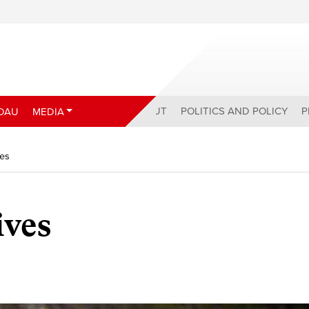
ABOUT
POLITICS AND POLICY
P
DAU
MEDIA
ves
ives