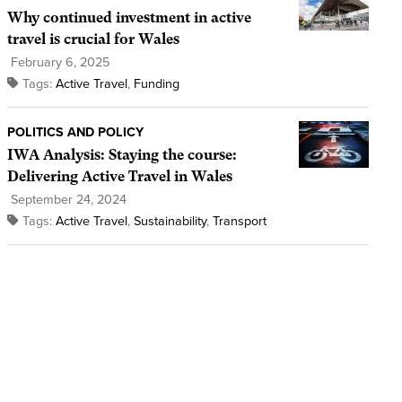
Why continued investment in active
travel is crucial for Wales
February 6, 2025
Tags:
Active Travel
,
Funding
POLITICS AND POLICY
IWA Analysis: Staying the course:
Delivering Active Travel in Wales
September 24, 2024
Tags:
Active Travel
,
Sustainability
,
Transport