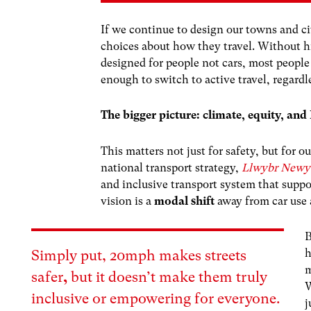
If we continue to design our towns and ci
choices about how they travel. Without h
designed for people not cars, most people
enough to switch to active travel, regardl
The bigger picture: climate, equity, a
This matters not just for safety, but for
national transport strategy,
Llwybr Newy
and inclusive transport system that suppo
vision is a
modal shift
away from car use a
B
h
Simply put,
20mph makes streets
m
safer
,
but
it
doesn’t make them truly
W
inclusive or empowering for everyone.
j