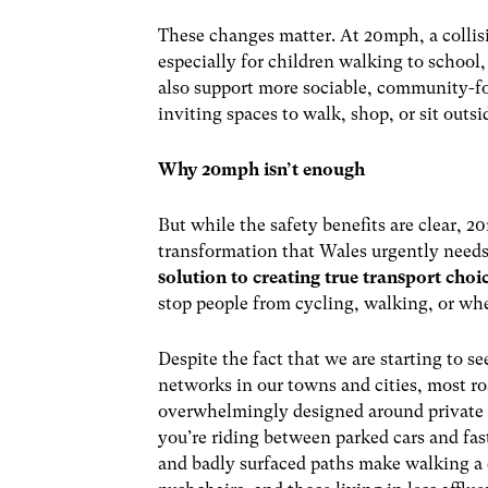
These changes matter. At 20mph, a collision 
especially for children walking to school,
also support more sociable, community-f
inviting spaces to walk, shop, or sit outsi
Why 20mph isn’t enough
But while the safety benefits are clear, 
transformation that Wales urgently needs.
solution to creating true transport choi
stop people from cycling, walking, or wh
Despite the fact that we are starting to se
networks in our towns and cities, most ro
overwhelmingly designed around private v
you’re riding between parked cars and fas
and badly surfaced paths make walking a c