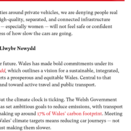
ties around private vehicles, we are denying people real
igh-quality, separated, and connected infrastructure
 — especially women — will not feel safe or confident
ess of how slow the cars are going.
nd Llwybr Newydd
 our future. Wales has made bold commitments under its
dd
, which outlines a vision for a sustainable, integrated,
rts a prosperous and equitable Wales. Central to that
nd toward active travel and public transport.
ut the climate clock is ticking. The Welsh Government
as set ambitious goals to reduce emissions, with transport
aking up around
17% of Wales’ carbon footprint
. Meeting
ales’ climate targets means reducing car journeys — not
ust making them slower.