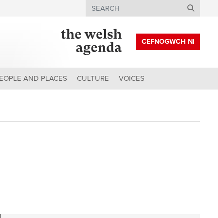
Search
CEFNOGWCH NI
EOPLE AND PLACES
CULTURE
VOICES