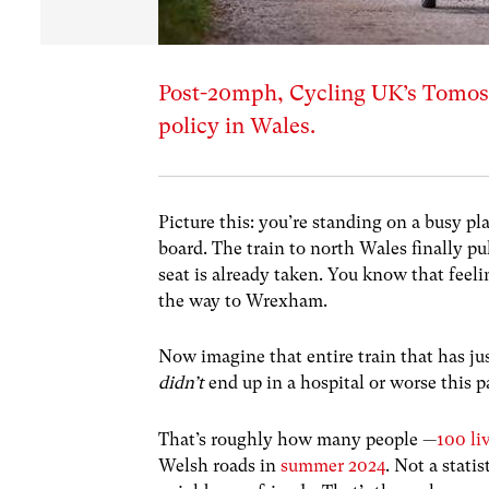
Post-20mph, Cycling UK’s Tomos 
policy in Wales.
Picture this: you’re standing on a busy pl
board. The train to north Wales finally pu
seat is already taken. You know that feelin
the way to Wrexham.
Now imagine that entire train that has ju
didn’t
end up in a hospital or worse this 
That’s roughly how many people —
100 li
Welsh roads in
summer 2024
. Not a stati