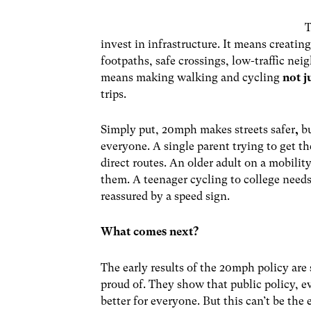
T
invest in infrastructure. It means creatin
footpaths, safe crossings, low-traffic nei
means making walking and cycling
not j
trips.
Simply put,
20mph makes streets safer
,
b
everyone. A single parent trying to get th
direct routes. An older adult on a mobili
them. A teenager cycling to college needs 
reassured by a speed sign.
What comes next?
The early results of the 20mph policy a
proud of. They show that public policy, e
better for everyone. But this can’t be the 