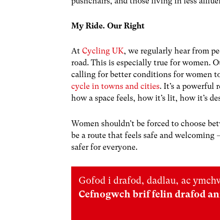
pushchairs, and those living in less afflue
My Ride. Our Right
At
Cycling UK
, we regularly hear from p
road. This is especially true for women.
calling for better conditions for women 
cycle in towns and cities
. It’s a powerful 
how a space feels, how it’s lit, how it’s d
Women shouldn’t be forced to choose betw
be a route that feels safe and welcomin
safer for everyone.
Gofod i drafod, dadlau, ac ymchw
Cefnogwch brif felin drafod a