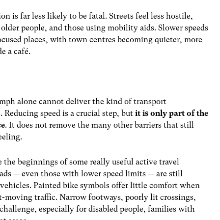
is far less likely to be fatal. Streets feel less hostile,
 older people, and those using mobility aids. Slower speeds
ocused places, with town centres becoming quieter, more
de a café.
20mph alone cannot deliver the kind of transport
 Reducing speed is a crucial step, but
it is only part of the
ce
. It does not remove the many other barriers that still
eeling.
e the beginnings of some really useful active travel
ads — even those with lower speed limits — are still
ehicles. Painted bike symbols offer little comfort when
t-moving traffic. Narrow footways, poorly lit crossings,
hallenge, especially for disabled people, families with