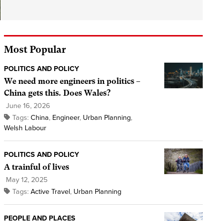
Most Popular
POLITICS AND POLICY
We need more engineers in politics –
China gets this. Does Wales?
June 16, 2026
Tags:
China
,
Engineer
,
Urban Planning
,
Welsh Labour
POLITICS AND POLICY
A trainful of lives
May 12, 2025
Tags:
Active Travel
,
Urban Planning
PEOPLE AND PLACES