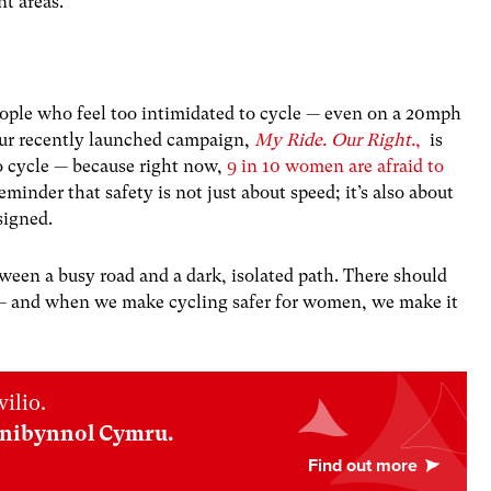
nt areas.
eople who feel too intimidated to cycle — even on a 20mph
 Our recently launched campaign,
My Ride. Our Right.
,
is
to cycle — because right now,
9 in 10 women are afraid to
reminder that safety is not just about speed; it’s also about
esigned.
een a busy road and a dark, isolated path. There should
g — and when we make cycling safer for women, we make it
ilio.
nnibynnol Cymru.