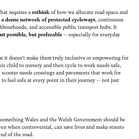
hat requires a
rethink
of how we allocate road space and
g
a dense network of protected cycleways
, continuous
ghbourhoods, and accessible public transport hubs. It
ust possible, but preferable
— especially for everyday
ut
it
doesn’t make them truly inclusive or empowering for
eir child to nursery and then cycle to work needs safe,
ty scooter needs crossings and pavements that work for
to feel safe at every point in their journey — not just
re something Wales and the Welsh Government should be
ven when controversial, can save lives and make streets
end of the road.