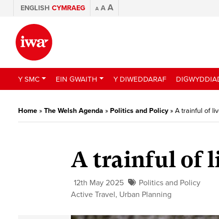
A
ENGLISH
CYMRAEG
A
A
Y SMC
EIN GWAITH
Y DIWEDDARAF
DIGWYDDIA
Home
»
The Welsh Agenda
»
Politics and Policy
»
A trainful of li
A trainful of l
12th May 2025
Politics and Policy
Active Travel
,
Urban Planning