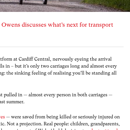
Owens discusses what’s next for transport
atform at Cardiff Central, nervously eyeing the arrival
lls in – but it’s only two carriages long and almost every
g: the sinking feeling of realising you’ll be standing all
st pulled in — almost every person in both carriages —
past summer.
ves
— were saved from being killed or seriously injured on
stic. Not a projection. Real people: children, grandparents,