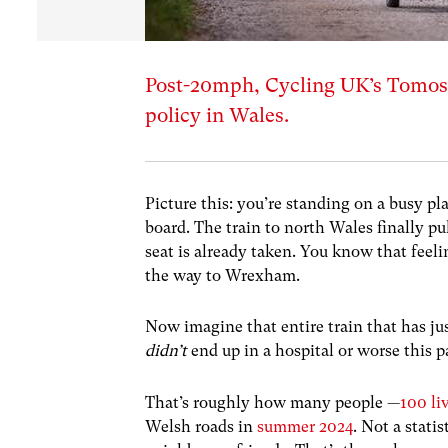
Post-20mph, Cycling UK’s Tomos 
policy in Wales.
Picture this: you’re standing on a busy pl
board. The train to north Wales finally pu
seat is already taken. You know that feelin
the way to Wrexham.
Now imagine that entire train that has ju
didn’t
end up in a hospital or worse this 
That’s roughly how many people —
100 li
Welsh roads in
summer 2024
. Not a stati