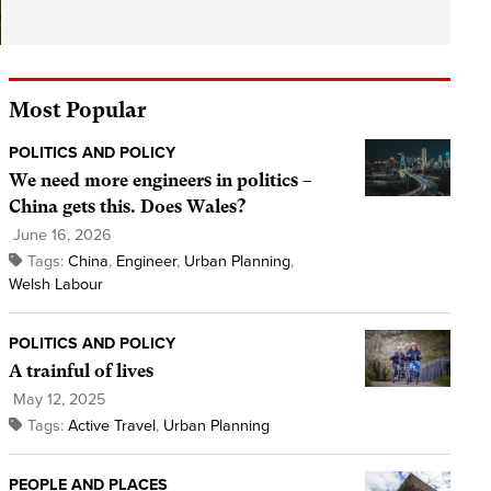
Most Popular
POLITICS AND POLICY
We need more engineers in politics –
China gets this. Does Wales?
June 16, 2026
Tags:
China
,
Engineer
,
Urban Planning
,
Welsh Labour
POLITICS AND POLICY
A trainful of lives
May 12, 2025
Tags:
Active Travel
,
Urban Planning
PEOPLE AND PLACES