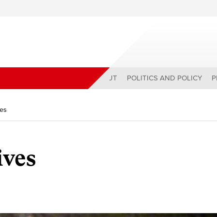
ABOUT
POLITICS AND POLICY
P
ves
ives