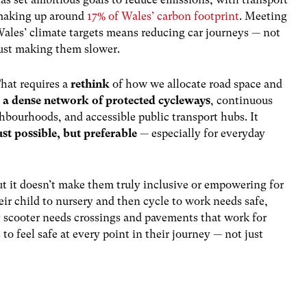
aking up around
17% of Wales’ carbon footprint
. Meeting
ales’ climate targets means reducing car journeys — not
ust making them slower.
hat requires a
rethink
of how we allocate road space and
g
a dense network of protected cycleways
, continuous
ghbourhoods, and accessible public transport hubs. It
ust possible, but preferable
— especially for everyday
ut
it
doesn’t make them truly inclusive or empowering for
eir child to nursery and then cycle to work needs safe,
ty scooter needs crossings and pavements that work for
to feel safe at every point in their journey — not just