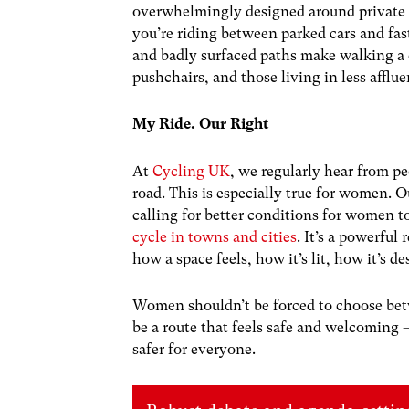
overwhelmingly designed around private v
you’re riding between parked cars and fas
and badly surfaced paths make walking a c
pushchairs, and those living in less afflue
My Ride. Our Right
At
Cycling UK
, we regularly hear from p
road. This is especially true for women.
calling for better conditions for women 
cycle in towns and cities
. It’s a powerful 
how a space feels, how it’s lit, how it’s d
Women shouldn’t be forced to choose betw
be a route that feels safe and welcomin
safer for everyone.