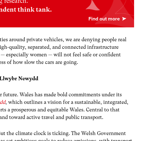
 research.
ndent think tank.
ties around private vehicles, we are denying people real
igh-quality, separated, and connected infrastructure
 — especially women — will not feel safe or confident
ess of how slow the cars are going.
nd Llwybr Newydd
 our future. Wales has made bold commitments under its
dd
, which outlines a vision for a sustainable, integrated,
rts a prosperous and equitable Wales. Central to that
nd toward active travel and public transport.
ut the climate clock is ticking. The Welsh Government
as set ambitious goals to reduce emissions, with transport