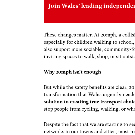
Join Wales’ leading independe
These changes matter. At 20mph, a collision 
especially for children walking to school,
also support more sociable, community-f
inviting spaces to walk, shop, or sit outsi
Why 20mph isn’t enough
But while the safety benefits are clear, 
transformation that Wales urgently needs.
solution to creating true transport choi
stop people from cycling, walking, or wh
Despite the fact that we are starting to se
networks in our towns and cities, most ro