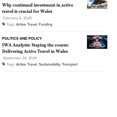
Why continued investment in active
travel is crucial for Wales
February 6, 2025
Tags:
Active Travel
,
Funding
POLITICS AND POLICY
IWA Analysis: Staying the course:
Delivering Active Travel in Wales
September 24, 2024
Tags:
Active Travel
,
Sustainability
,
Transport