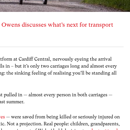
Owens discusses what’s next for transport
atform at Cardiff Central, nervously eyeing the arrival
lls in – but it’s only two carriages long and almost every
g: the sinking feeling of realising you’ll be standing all
st pulled in — almost every person in both carriages —
past summer.
ves
— were saved from being killed or seriously injured on
stic. Not a projection. Real people: children, grandparents,