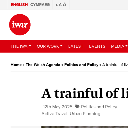
A
ENGLISH
CYMRAEG
A
A
THE IWA
OUR WORK
LATEST
EVENTS
MEDIA
Home
»
The Welsh Agenda
»
Politics and Policy
»
A trainful of li
A trainful of l
12th May 2025
Politics and Policy
Active Travel
,
Urban Planning