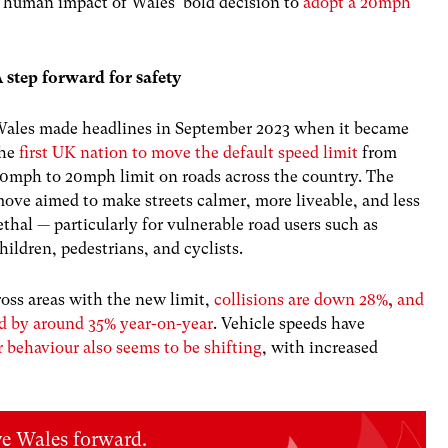
ry human impact of Wales’ bold decision to
adopt a 20mph
 step forward for safety
ales made headlines in September 2023 when it became
the
first UK nation to move the default speed limit
from
0mph to 20mph limit on roads across the country. The
ove aimed to make streets calmer, more liveable, and less
ethal — particularly for vulnerable road users such as
hildren, pedestrians, and cyclists.
ross areas with the new limit,
collisions are down 28%
,
and
ped by around 35% year-on-year
. Vehicle speeds have
r behaviour also seems to be shifting
, with increased
ve Wales forward.