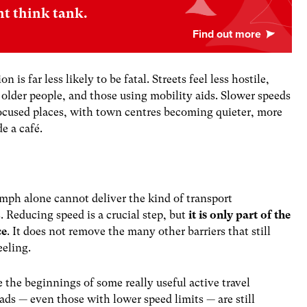
nt think tank.
is far less likely to be fatal. Streets feel less hostile,
 older people, and those using mobility aids. Slower speeds
ocused places, with town centres becoming quieter, more
de a café.
20mph alone cannot deliver the kind of transport
 Reducing speed is a crucial step, but
it is only part of the
ce
. It does not remove the many other barriers that still
eeling.
e the beginnings of some really useful active travel
ads — even those with lower speed limits — are still