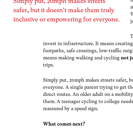
Simply put,
20mph makes streets
m
safer
,
but
it
doesn’t make them truly
W
inclusive or empowering for everyone.
j
T
invest in infrastructure. It means creatin
footpaths, safe crossings, low-traffic nei
means making walking and cycling
not j
trips.
Simply put,
20mph makes streets safer
,
b
everyone. A single parent trying to get th
direct routes. An older adult on a mobili
them. A teenager cycling to college needs 
reassured by a speed sign.
What comes next?