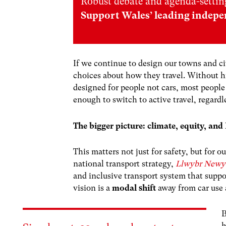
Robust debate and agenda-setting
Support Wales’ leading indepe
If we continue to design our towns and ci
choices about how they travel. Without h
designed for people not cars, most people
enough to switch to active travel, regardl
The bigger picture: climate, equity, a
This matters not just for safety, but for
national transport strategy,
Llwybr Newy
and inclusive transport system that suppo
vision is a
modal shift
away from car use a
B
h