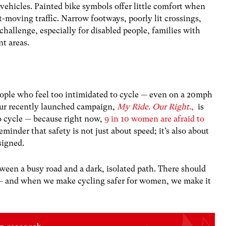
ehicles. Painted bike symbols offer little comfort when
t-moving traffic. Narrow footways, poorly lit crossings,
hallenge, especially for disabled people, families with
nt areas.
eople who feel too intimidated to cycle — even on a 20mph
 Our recently launched campaign,
My Ride. Our Right.
,
is
to cycle — because right now,
9 in 10 women are afraid to
reminder that safety is not just about speed; it’s also about
esigned.
een a busy road and a dark, isolated path. There should
g — and when we make cycling safer for women, we make it