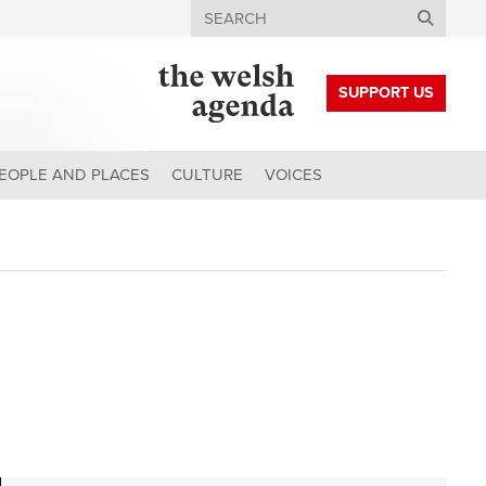
Search
SUPPORT US
EOPLE AND PLACES
CULTURE
VOICES