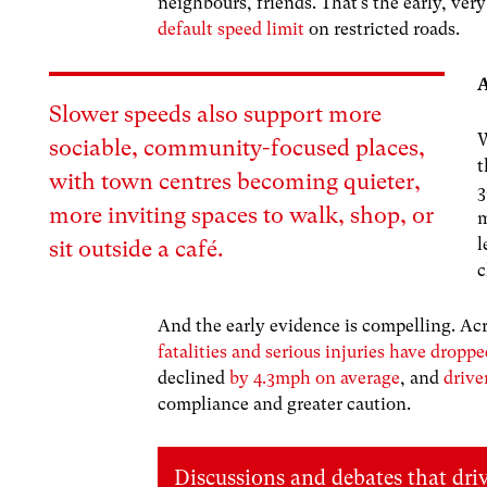
neighbours, friends. That’s the early, ve
default speed limit
on restricted roads.
A
Slower speeds also support more
W
sociable, community-focused places,
with town centres becoming quieter,
3
more inviting spaces to walk, shop, or
m
l
sit outside a café.
c
And the early evidence is compelling. Ac
fatalities and serious injuries have drop
declined
by 4.3mph on average
, and
drive
compliance and greater caution.
Discussions and debates that dri