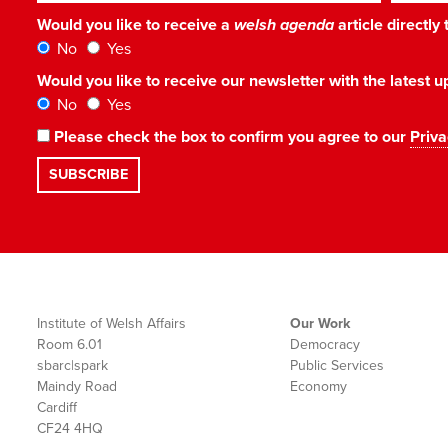
Would you like to receive a
welsh agenda
article directly
No
Yes
Would you like to receive our newsletter with the latest
No
Yes
Please check the box to confirm you agree to our
Priva
Institute of Welsh Affairs
Our Work
Room 6.01
Democracy
sbarc|spark
Public Services
Maindy Road
Economy
Cardiff
CF24 4HQ