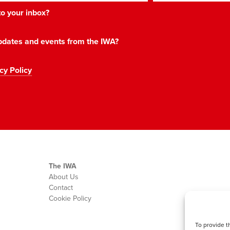
 to your inbox?
 updates and events from the IWA?
cy Policy
The IWA
About Us
Contact
Cookie Policy
To provide t