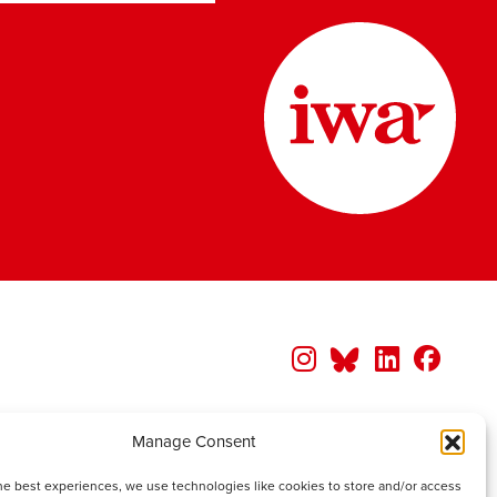
Manage Consent
he best experiences, we use technologies like cookies to store and/or access