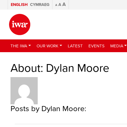
A
ENGLISH
CYMRAEG
A
A
THE IWA
OUR WORK
LATEST
EVENTS
MEDIA
About: Dylan Moore
Posts by Dylan Moore: