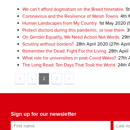
We can’t afford dogmatism on the Brexit timetable
5
Coronavirus and the Resilience of Welsh Towns
4th 
Human Landscapes from My Country
1st May 2020
(
Protect doctors during this pandemic, or lose them
3
On Gender Equality, We Need Action Not Words
29t
Scrutiny without borders?
28th April 2020
(27th Apri
Remember the Dead, Fight For the Living
28th April
What role for universities in post-Covid Wales?
27th 
The Long Read: Ten Days That Took the World
24th 
«
1
2
3
»
Sign up for our newsletter
First name
Last n