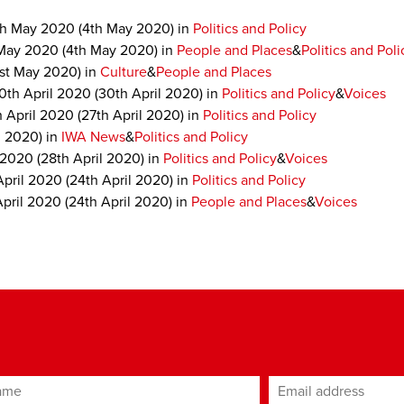
th May 2020
(4th May 2020)
in
Politics and Policy
May 2020
(4th May 2020)
in
People and Places
&
Politics and Poli
1st May 2020)
in
Culture
&
People and Places
0th April 2020
(30th April 2020)
in
Politics and Policy
&
Voices
h April 2020
(27th April 2020)
in
Politics and Policy
l 2020)
in
IWA News
&
Politics and Policy
 2020
(28th April 2020)
in
Politics and Policy
&
Voices
April 2020
(24th April 2020)
in
Politics and Policy
April 2020
(24th April 2020)
in
People and Places
&
Voices
ame
Email address
*