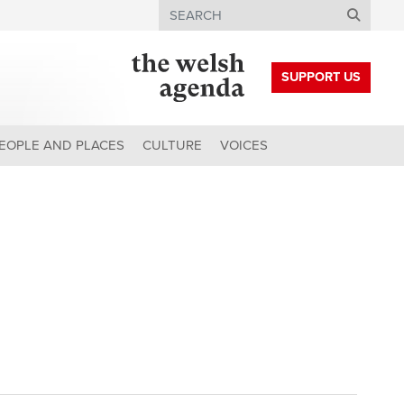
Search
SUPPORT US
EOPLE AND PLACES
CULTURE
VOICES