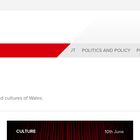
ABOUT
POLITICS AND POLICY
P
nd cultures of Wales.
CULTURE
10th June