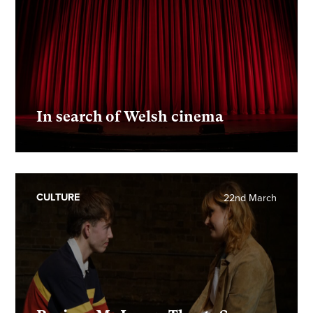
In search of Welsh cinema
CULTURE
22nd March