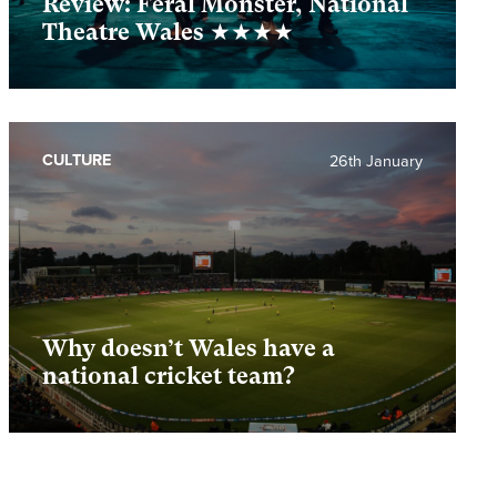
Review: Feral Monster, National
Theatre Wales ★★★★
CULTURE
26th January
Why doesn’t Wales have a
national cricket team?