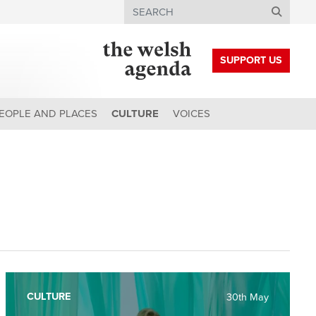
Search
SUPPORT US
EOPLE AND PLACES
CULTURE
VOICES
CULTURE
30th May