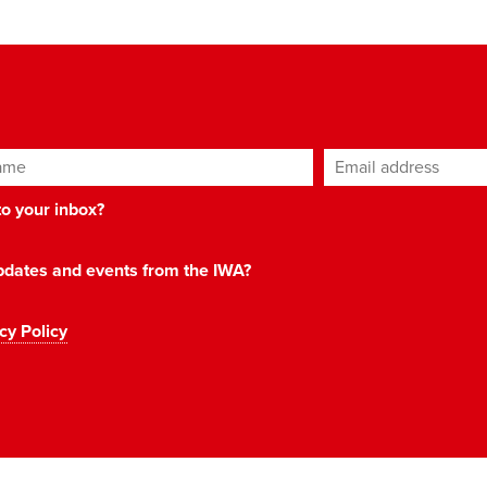
ame
Email address
*
 to your inbox?
 updates and events from the IWA?
cy Policy