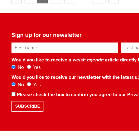
Sign up for our newsletter
First name
Last n
Would you like to receive a
welsh agenda
article directly
No
Yes
Would you like to receive our newsletter with the latest
No
Yes
Please check the box to confirm you agree to our
Priva