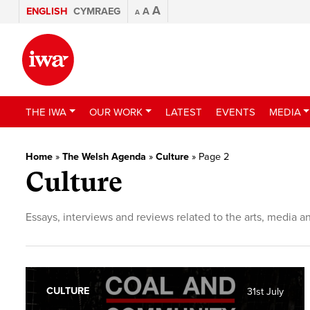
A
ENGLISH
CYMRAEG
A
A
THE IWA
OUR WORK
LATEST
EVENTS
MEDIA
Home
»
The Welsh Agenda
»
Culture
»
Page 2
Culture
Essays, interviews and reviews related to the arts, media a
CULTURE
31st July