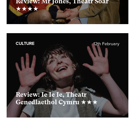
Review: Mr Jones, Theatr Soar
★★★★
CULTURE
12th February
Review: Ie Ie Ie, Theatr
Genedlaethol Cymru ★★★