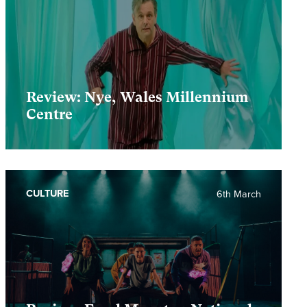
Review: Nye, Wales Millennium
Centre
CULTURE
6th March