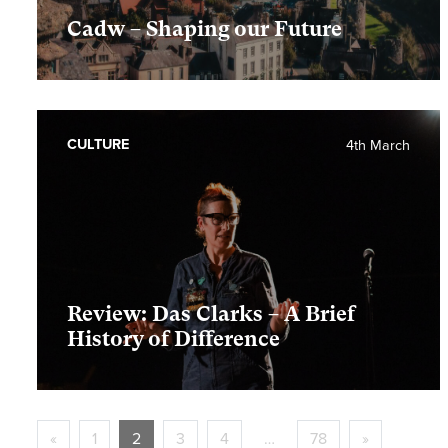
Cadw – Shaping our Future
CULTURE
4th March
Review: Das Clarks – A Brief
History of Difference
«
1
2
3
4
…
78
»