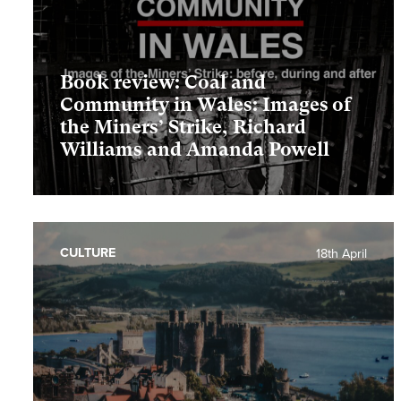
Book review: Coal and
Community in Wales: Images of
the Miners’ Strike, Richard
Williams and Amanda Powell
CULTURE
18th April