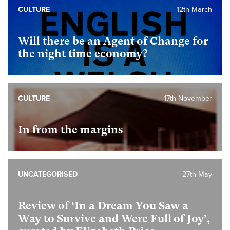
CULTURE
12th March
Will there be an Agent of Change for
the night time economy?
CULTURE
17th November
In from the margins
UNCATEGORISED
27th May
Review of ‘In a Dream You Saw a
Way to Survive and Were Full of Joy’,