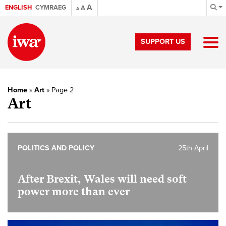
A
ENGLISH
CYMRAEG
A
A
SUPPORT US
Home
»
Art
»
Page 2
Art
POLITICS AND POLICY
25th April
After Brexit, Wales will need soft
power more than ever