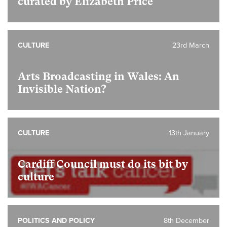
curated by Elizabeth Price
CULTURE
23rd March
Arts Broadcasting in Wales: An
Invisible Nation?
CULTURE
13th January
Cardiff Council must do its bit by
culture
POLITICS AND POLICY
8th December