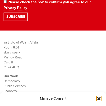
Please check the box to confirm you agree to our
Privacy Policy
Institute of Welsh Affairs
Room 6.01
sbarc|spark
Maindy Road
Cardiff
CF24 4HQ
Our Work
Democracy
Public Services
Economy
Manage Consent
The IWA
About Us