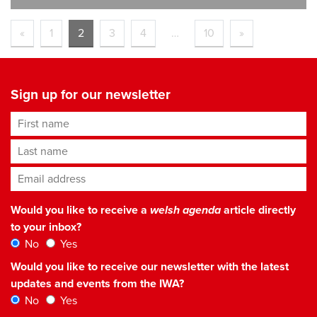
«
1
2
3
4
…
10
»
Sign up for our newsletter
First name
Last name
Email address
*
Would you like to receive a
welsh agenda
article directly
to your inbox?
No
Yes
Would you like to receive our newsletter with the latest
updates and events from the IWA?
No
Yes