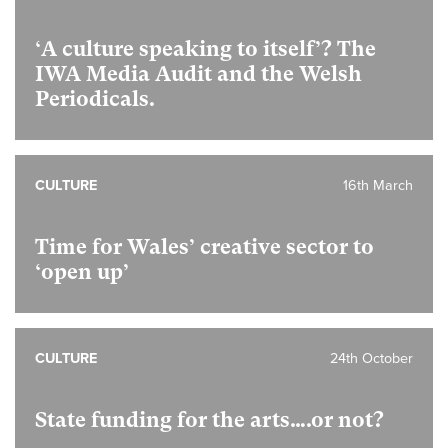
‘A culture speaking to itself’? The
IWA Media Audit and the Welsh
Periodicals.
CULTURE
16th March
Time for Wales’ creative sector to
‘open up’
CULTURE
24th October
State funding for the arts….or not?