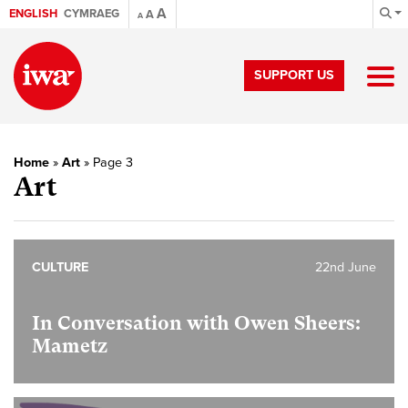
A
ENGLISH
CYMRAEG
A
A
SUPPORT US
Home
»
Art
»
Page 3
Art
CULTURE
22nd June
In Conversation with Owen Sheers:
Mametz