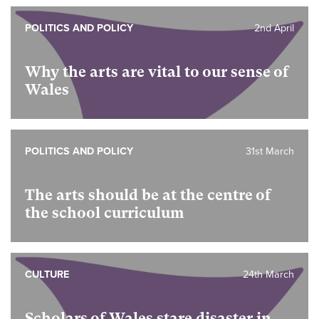
POLITICS AND POLICY
2nd April
Why the arts are vital to our sense of
Wales
POLITICS AND POLICY
31st March
The arts should be at the centre of
the school curriculum
CULTURE
24th March
Scholars of Wales stare disaster in