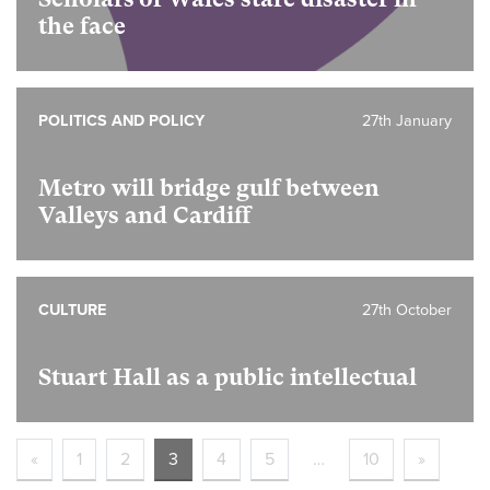
the face
POLITICS AND POLICY
27th January
Metro will bridge gulf between
Valleys and Cardiff
CULTURE
27th October
Stuart Hall as a public intellectual
«
1
2
3
4
5
…
10
»