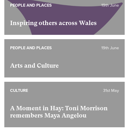
PEOPLE AND PLACES
19th June
Inspiring others across Wales
PEOPLE AND PLACES
19th June
Arts and Culture
CULTURE
31st May
A Moment in Hay: Toni Morrison
remembers Maya Angelou