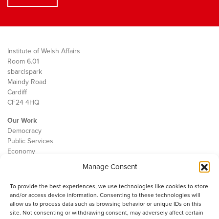
Institute of Welsh Affairs
Room 6.01
sbarc|spark
Maindy Road
Cardiff
CF24 4HQ
Our Work
Democracy
Public Services
Economy
Manage Consent
The IWA
About Us
To provide the best experiences, we use technologies like cookies to store
Contact
and/or access device information. Consenting to these technologies will
Cookie Policy
allow us to process data such as browsing behavior or unique IDs on this
site. Not consenting or withdrawing consent, may adversely affect certain