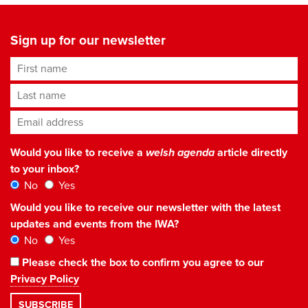
Sign up for our newsletter
First name
Last name
Email address
*
Would you like to receive a
welsh agenda
article directly
to your inbox?
No
Yes
Would you like to receive our newsletter with the latest
updates and events from the IWA?
No
Yes
Please check the box to confirm you agree to our
Privacy Policy