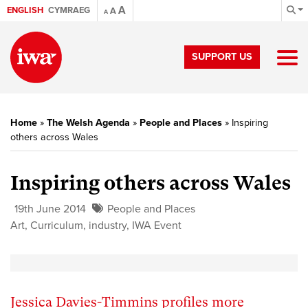
A
ENGLISH
CYMRAEG
A
A
SUPPORT US
Home
»
The Welsh Agenda
»
People and Places
»
Inspiring
others across Wales
Inspiring others across Wales
19th June 2014
People and Places
Art
,
Curriculum
,
industry
,
IWA Event
Jessica Davies-Timmins profiles more