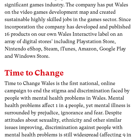
significant games industry. The company has put Wales
on the video games development map and created
sustainable highly skilled jobs in the games sector. Since
incorporation the company has developed and published
16 products on our own Wales Interactive label on an
array of digital stores’ including Playstation Store,
Nintendo eShop, Steam, iTunes, Amazon, Google Play
and Windows Store.
Time to Change
Time to Change Wales is the first national, online
campaign to end the stigma and discrimination faced by
people with mental health problems in Wales. Mental
health problems affect 1 in 4 people, yet mental illness is
surrounded by prejudice, ignorance and fear. Despite
attitudes about sexuality, ethnicity and other similar
issues improving, discrimination against people with
mental health problems is still widespread (affecting 9 in