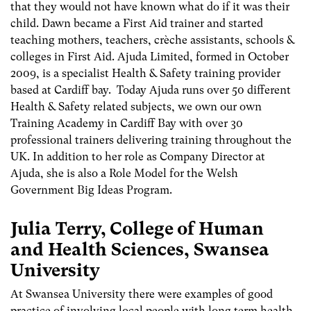
that they would not have known what do if it was their
child. Dawn became a First Aid trainer and started
teaching mothers, teachers, crèche assistants, schools &
colleges in First Aid. Ajuda Limited, formed in October
2009, is a specialist Health & Safety training provider
based at Cardiff bay. Today Ajuda runs over 50 different
Health & Safety related subjects, we own our own
Training Academy in Cardiff Bay with over 30
professional trainers delivering training throughout the
UK. In addition to her role as Company Director at
Ajuda, she is also a Role Model for the Welsh
Government Big Ideas Program.
Julia Terry, College of Human
and Health Sciences, Swansea
University
At Swansea University there were examples of good
practice of involving local people with long term health