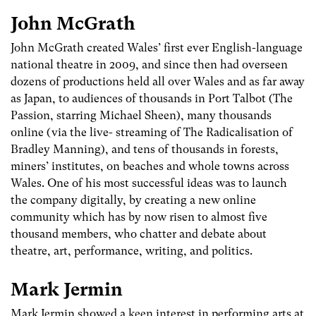
John McGrath
John McGrath created Wales’ first ever English-language
national theatre in 2009, and since then had overseen
dozens of productions held all over Wales and as far away
as Japan, to audiences of thousands in Port Talbot (The
Passion, starring Michael Sheen), many thousands
online (via the live- streaming of The Radicalisation of
Bradley Manning), and tens of thousands in forests,
miners’ institutes, on beaches and whole towns across
Wales. One of his most successful ideas was to launch
the company digitally, by creating a new online
community which has by now risen to almost five
thousand members, who chatter and debate about
theatre, art, performance, writing, and politics.
Mark Jermin
Mark Jermin showed a keen interest in performing arts at