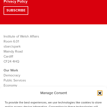
Privacy Policy
Institute of Welsh Affairs
Room 6.01
sbarc|spark
Maindy Road
Cardiff
CF24 4HQ
Our Work
Democracy
Public Services
Economy
Manage Consent
The IWA
About Us
To provide the best experiences, we use technologies like cookies to store
Contact
and/or access device information. Consenting to these technologies will