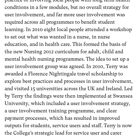
conditions in a few modules, but no overall strategy for
user involvement, and far more user involvement was
required across all programmes to benefit student
learning. In 2010 eight local people attended a workshop
to set out what was wanted in a nurse, in nurse
education, and in health care. This formed the basis of
the new Nursing 2012 curriculum for adult, child and
mental health nursing programmes. The idea to set up a
user involvement group was agreed. In 2010, Terry was
awarded a Florence Nightingale travel scholarship to
explore best practices and processes in user involvement,
and visited 15 universities across the UK and Ireland. Led
by Terry the findings were then implemented at Swansea
University, which included a user involvement strategy,
a user involvement training programme, and clear
payment processes, which has resulted in improved
outputs for students, service users and staff. Terry is now
the College’s strategic lead for service user and carer