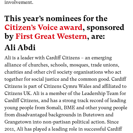
involvement.
This year’s nominees for the
Citizen’s Voice award
, sponsored
by
First Great Western
, are:
Ali Abdi
Ali is a leader with Cardiff Citizens – an emerging
alliance of churches, schools, mosques, trade unions,
charities and other civil society organisations who act
together for social justice and the common good. Cardiff
Citizens is part of Citizens Cymru Wales and affiliated to
Citizens UK. Ali is a member of the Leadership Team for
Cardiff Citizens, and has a strong track record of leading
young people from Somali, BME and other young people
from disadvantaged backgrounds in Butetown and
Grangetown into non-partisan political action. Since
2011, Ali has played a leading role in successful Cardiff