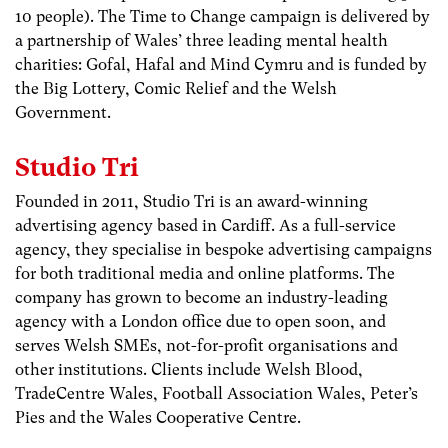
10 people). The Time to Change campaign is delivered by
a partnership of Wales’ three leading mental health
charities: Gofal, Hafal and Mind Cymru and is funded by
the Big Lottery, Comic Relief and the Welsh
Government.
Studio Tri
Founded in 2011, Studio Tri is an award-winning
advertising agency based in Cardiff. As a full-service
agency, they specialise in bespoke advertising campaigns
for both traditional media and online platforms. The
company has grown to become an industry-leading
agency with a London office due to open soon, and
serves Welsh SMEs, not-for-profit organisations and
other institutions. Clients include Welsh Blood,
TradeCentre Wales, Football Association Wales, Peter’s
Pies and the Wales Cooperative Centre.