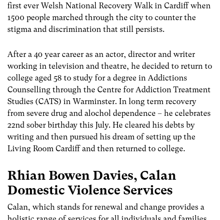
first ever Welsh National Recovery Walk in Cardiff when
1500 people marched through the city to counter the
stigma and discrimination that still persists.
After a 40 year career as an actor, director and writer
working in television and theatre, he decided to return to
college aged 58 to study for a degree in Addictions
Counselling through the Centre for Addiction Treatment
Studies (CATS) in Warminster. In long term recovery
from severe drug and alochol dependence – he celebrates
22nd sober birthday this July. He cleared his debts by
writing and then pursued his dream of setting up the
Living Room Cardiff and then returned to college.
Rhian Bowen Davies, Calan
Domestic Violence Services
Calan, which stands for renewal and change provides a
holistic range of services for all individuals and families