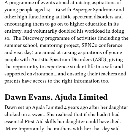
A programme of events aimed at raising aspirations of
young people aged 14 – 19 with Asperger Syndrome and
other high functioning autistic spectrum disorders and
encouraging them to go on to higher education in its
entirety, and voluntarily doubled his workload in doing
so. The Discovery programme of activities (including the
summer school, mentoring project, SENCo conference
and visit day) are aimed at raising aspirations of young
people with Autistic Spectrum Disorders (ASD), giving
the opportunity to experience student life in a safe and
supported environment, and ensuring their teachers and
parents have access to the right information too.
Dawn Evans, Ajuda Limited
Dawn set up Ajuda Limited 4 years ago after her daughter
choked on a sweet. She realised that if she hadn’t had
essential First Aid skills her daughter could have died.
More importantly the mothers with her that day said