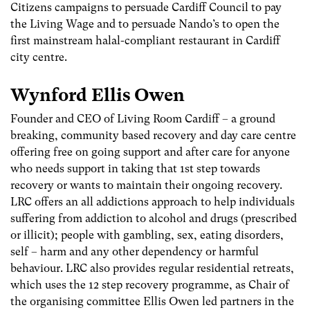
Citizens campaigns to persuade Cardiff Council to pay
the Living Wage and to persuade Nando’s to open the
first mainstream halal-compliant restaurant in Cardiff
city centre.
Wynford Ellis Owen
Founder and CEO of Living Room Cardiff – a ground
breaking, community based recovery and day care centre
offering free on going support and after care for anyone
who needs support in taking that 1st step towards
recovery or wants to maintain their ongoing recovery.
LRC offers an all addictions approach to help individuals
suffering from addiction to alcohol and drugs (prescribed
or illicit); people with gambling, sex, eating disorders,
self – harm and any other dependency or harmful
behaviour. LRC also provides regular residential retreats,
which uses the 12 step recovery programme, as Chair of
the organising committee Ellis Owen led partners in the