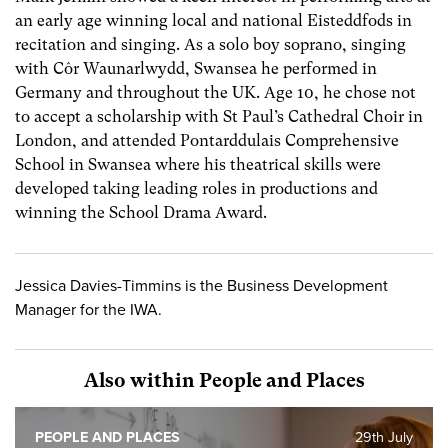
an early age winning local and national Eisteddfods in
recitation and singing. As a solo boy soprano, singing
with Côr Waunarlwydd, Swansea he performed in
Germany and throughout the UK. Age 10, he chose not
to accept a scholarship with St Paul’s Cathedral Choir in
London, and attended Pontarddulais Comprehensive
School in Swansea where his theatrical skills were
developed taking leading roles in productions and
winning the School Drama Award.
Jessica Davies-Timmins is the Business Development
Manager for the IWA.
Also within People and Places
PEOPLE AND PLACES
29th July