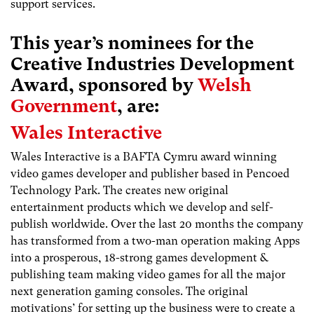
support services.
This year’s nominees for the
Creative Industries Development
Award, sponsored by
Welsh
Government
, are:
Wales Interactive
Wales Interactive is a BAFTA Cymru award winning
video games developer and publisher based in Pencoed
Technology Park. The creates new original
entertainment products which we develop and self-
publish worldwide. Over the last 20 months the company
has transformed from a two-man operation making Apps
into a prosperous, 18-strong games development &
publishing team making video games for all the major
next generation gaming consoles. The original
motivations’ for setting up the business were to create a