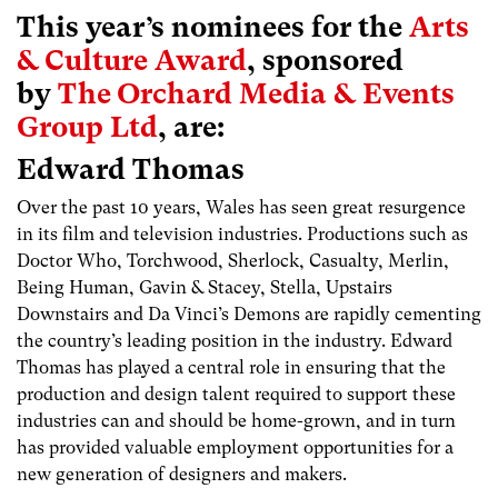
This year’s nominees for the
Arts
& Culture Award
, sponsored
by
The Orchard Media & Events
Group Ltd
, are:
Edward Thomas
Over the past 10 years, Wales has seen great resurgence
in its film and television industries. Productions such as
Doctor Who, Torchwood, Sherlock, Casualty, Merlin,
Being Human, Gavin & Stacey, Stella, Upstairs
Downstairs and Da Vinci’s Demons are rapidly cementing
the country’s leading position in the industry. Edward
Thomas has played a central role in ensuring that the
production and design talent required to support these
industries can and should be home-grown, and in turn
has provided valuable employment opportunities for a
new generation of designers and makers.