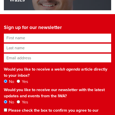
Sign up for our newsletter
First name
Last name
Email address
*
Would you like to receive a
welsh agenda
article directly
to your inbox?
No
Yes
Would you like to receive our newsletter with the latest
updates and events from the IWA?
No
Yes
Please check the box to confirm you agree to our