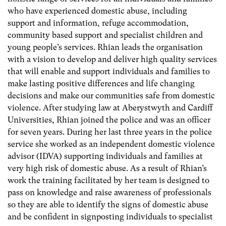
who have experienced domestic abuse, including
support and information, refuge accommodation,
community based support and specialist children and
young people’s services. Rhian leads the organisation
with a vision to develop and deliver high quality services
that will enable and support individuals and families to
make lasting positive differences and life changing
decisions and make our communities safe from domestic
violence. After studying law at Aberystwyth and Cardiff
Universities, Rhian joined the police and was an officer
for seven years. During her last three years in the police
service she worked as an independent domestic violence
advisor (IDVA) supporting individuals and families at
very high risk of domestic abuse. As a result of Rhian’s
work the training facilitated by her team is designed to
pass on knowledge and raise awareness of professionals
so they are able to identify the signs of domestic abuse
and be confident in signposting individuals to specialist