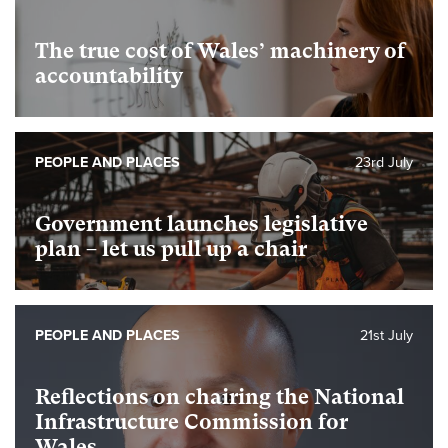
The true cost of Wales’ machinery of
accountability
PEOPLE AND PLACES
23rd July
Government launches legislative
plan – let us pull up a chair
PEOPLE AND PLACES
21st July
Reflections on chairing the National
Infrastructure Commission for
Wales