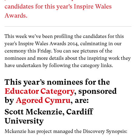
candidates for this year’s Inspire Wales
Awards.
This week we’ve been profiling the candidates for this
year’s Inspire Wales Awards 2014, culminating in our
ceremony this Friday. You can see pictures of the
nominees and more details about the inspiring work they
have undertaken by following the category links.
This year’s nominees for the
Educator Category
, sponsored
by
Agored Cymru
, are:
Scott Mckenzie, Cardiff
University
Mckenzie has project managed the Discovery Synopsis: