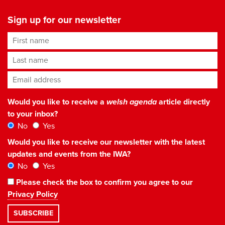
Sign up for our newsletter
First name
Last name
Email address
*
Would you like to receive a
welsh agenda
article directly
to your inbox?
No
Yes
Would you like to receive our newsletter with the latest
updates and events from the IWA?
No
Yes
Please check the box to confirm you agree to our
Privacy Policy