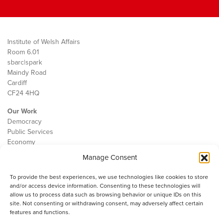
Institute of Welsh Affairs
Room 6.01
sbarc|spark
Maindy Road
Cardiff
CF24 4HQ
Our Work
Democracy
Public Services
Economy
Manage Consent
The IWA
About Us
To provide the best experiences, we use technologies like cookies to store
Contact
and/or access device information. Consenting to these technologies will
Cookie Policy
allow us to process data such as browsing behavior or unique IDs on this
site. Not consenting or withdrawing consent, may adversely affect certain
features and functions.