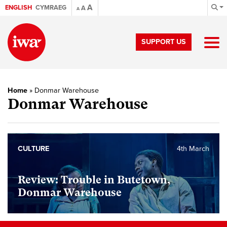
A
ENGLISH
CYMRAEG
A
A
SUPPORT US
Home
»
Donmar Warehouse
Donmar Warehouse
CULTURE
4th March
Review: Trouble in Butetown,
Donmar Warehouse