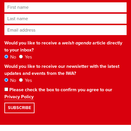
First name
Last name
Email address
*
Would you like to receive a
welsh agenda
article directly
to your inbox?
No
Yes
Would you like to receive our newsletter with the latest
updates and events from the IWA?
No
Yes
Please check the box to confirm you agree to our
Privacy Policy