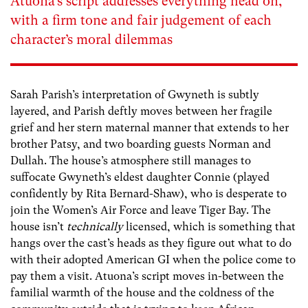
Atuona’s script addresses everything head on,
with a firm tone and fair judgement of each
character’s moral dilemmas
Sarah Parish’s interpretation of Gwyneth is subtly
layered, and Parish deftly moves between her fragile
grief and her stern maternal manner that extends to her
brother Patsy, and two boarding guests Norman and
Dullah. The house’s atmosphere still manages to
suffocate Gwyneth’s eldest daughter Connie (played
confidently by Rita Bernard-Shaw), who is desperate to
join the Women’s Air Force and leave Tiger Bay. The
house isn’t
technically
licensed, which is something that
hangs over the cast’s heads as they figure out what to do
with their adopted American GI when the police come to
pay them a visit. Atuona’s script moves in-between the
familial warmth of the house and the coldness of the