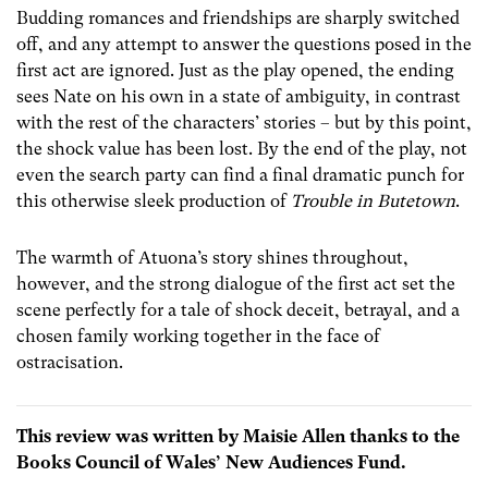
Budding romances and friendships are sharply switched
off, and any attempt to answer the questions posed in the
first act are ignored. Just as the play opened, the ending
sees Nate on his own in a state of ambiguity, in contrast
with the rest of the characters’ stories – but by this point,
the shock value has been lost. By the end of the play, not
even the search party can find a final dramatic punch for
this otherwise sleek production of
Trouble in Butetown
.
The warmth of Atuona’s story shines throughout,
however, and the strong dialogue of the first act set the
scene perfectly for a tale of shock deceit, betrayal, and a
chosen family working together in the face of
ostracisation.
This review was written by Maisie Allen thanks to the
Books Council of Wales’ New Audiences Fund.