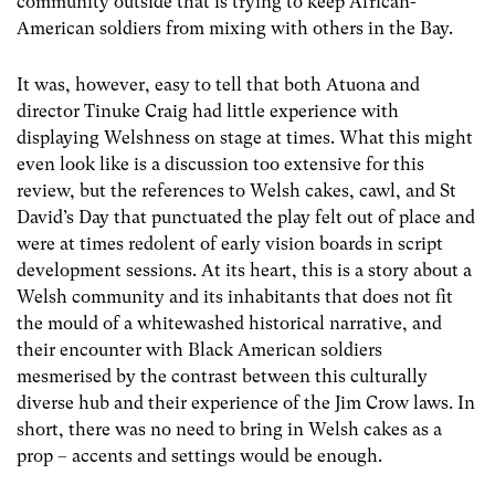
community outside that is trying to keep African-
American soldiers from mixing with others in the Bay.
It was, however, easy to tell that both Atuona and
director Tinuke Craig had little experience with
displaying Welshness on stage at times. What this might
even look like is a discussion too extensive for this
review, but the references to Welsh cakes, cawl, and St
David’s Day that punctuated the play felt out of place and
were at times redolent of early vision boards in script
development sessions. At its heart, this is a story about a
Welsh community and its inhabitants that does not fit
the mould of a whitewashed historical narrative, and
their encounter with Black American soldiers
mesmerised by the contrast between this culturally
diverse hub and their experience of the Jim Crow laws. In
short, there was no need to bring in Welsh cakes as a
prop – accents and settings would be enough.