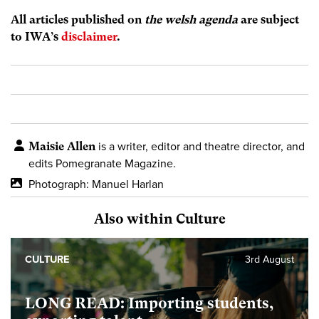
All articles published on
the welsh agenda
are subject
to IWA’s
disclaimer
.
Maisie Allen
is a writer, editor and theatre director, and
edits Pomegranate Magazine.
Photograph: Manuel Harlan
Also within Culture
CULTURE
3rd August
LONG READ: Importing students,