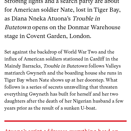
Strobing lights and a search party are about
for American soldier Nate, lost in Tiger Bay,
as Diana Nneka Atuona’s
Trouble in
Butetown
opens on the Donmar Warehouse
stage in Covent Garden, London.
Set against the backdrop of World War Two and the
influx of American soldiers stationed in Cardiff in the
Maindy Barracks,
Trouble in Butetown
follows Valleys
matriarch Gwyneth and the boarding house she runs in
Tiger Bay when Nate shows up at her doorstep. What
follows is a series of secrets unravelling that threaten
everything Gwyneth has built for herself and her two
daughters after the death of her Nigerian husband a few
years prior as the result of a sunken U-boat.