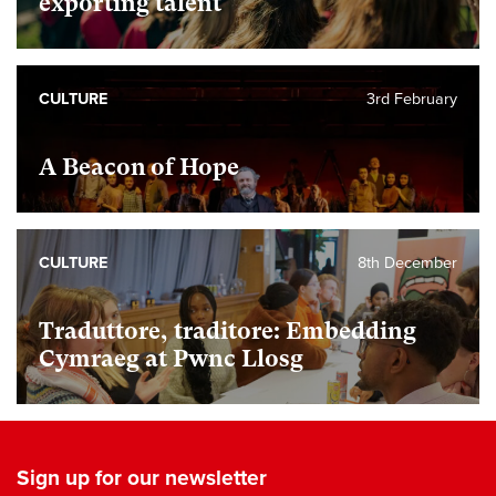
exporting talent
CULTURE
3rd February
A Beacon of Hope
CULTURE
8th December
Traduttore, traditore: Embedding
Cymraeg at Pwnc Llosg
Sign up for our newsletter