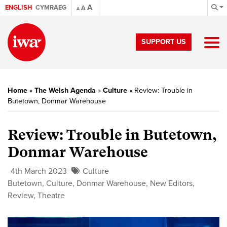
A
ENGLISH
CYMRAEG
A
A
SUPPORT US
Home
»
The Welsh Agenda
»
Culture
»
Review: Trouble in
Butetown, Donmar Warehouse
Review: Trouble in Butetown,
Donmar Warehouse
4th March 2023
Culture
Butetown
,
Culture
,
Donmar Warehouse
,
New Editors
,
Review
,
Theatre