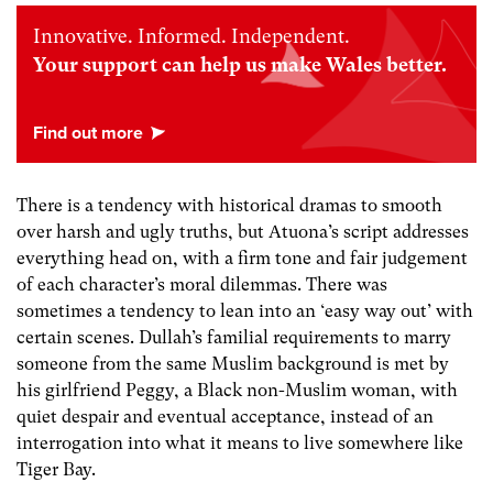
Innovative. Informed. Independent.
Your support can help us make Wales better.
There is a tendency with historical dramas to smooth
over harsh and ugly truths, but Atuona’s script addresses
everything head on, with a firm tone and fair judgement
of each character’s moral dilemmas. There was
sometimes a tendency to lean into an ‘easy way out’ with
certain scenes. Dullah’s familial requirements to marry
someone from the same Muslim background is met by
his girlfriend Peggy, a Black non-Muslim woman, with
quiet despair and eventual acceptance, instead of an
interrogation into what it means to live somewhere like
Tiger Bay.