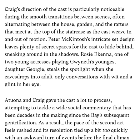
Craig’s direction of the cast is particularly noticeable
during the smooth transitions between scenes, often
alternating between the house, garden, and the rafters
that meet at the top of the staircase as the cast weave in
and out of motion. Peter McKintosh’s intricate set design
leaves plenty of secret spaces for the cast to hide behind,
sneaking around in the shadows. Rosie Ekenna, one of
two young actresses playing Gwyneth’s youngest
daughter Georgie, steals the spotlight when she
eavesdrops into adult-only conversations with wit and a
glint in her eye.
Atuona and Craig gave the cast a lot to process,
attempting to tackle a wide social commentary that has
been decades in the making since the Bay’s subsequent
gentrification. As a result, the pace of the second act
feels rushed and its resolution tied up a bit
too
quickly
with an awkward turn of events before the final climax.