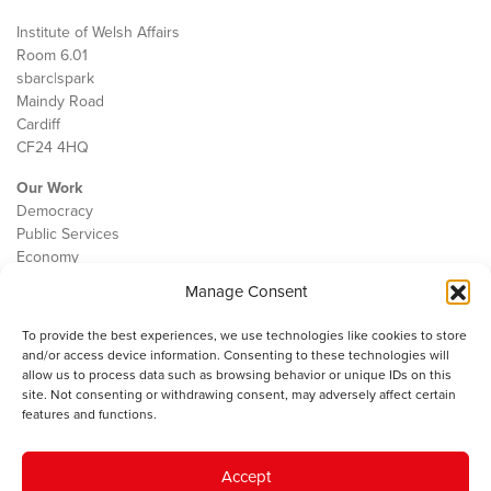
Institute of Welsh Affairs
Room 6.01
sbarc|spark
Maindy Road
Cardiff
CF24 4HQ
Our Work
Democracy
Public Services
Economy
Manage Consent
The IWA
About Us
To provide the best experiences, we use technologies like cookies to store
Contact
and/or access device information. Consenting to these technologies will
Cookie Policy
allow us to process data such as browsing behavior or unique IDs on this
site. Not consenting or withdrawing consent, may adversely affect certain
features and functions.
The IWA gratefully acknowledges the financial support of the Books
Accept