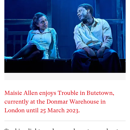
Maisie Allen enjoys Trouble in Butetown,
currently at the Donmar Warehouse in
London until 25 March 2023.