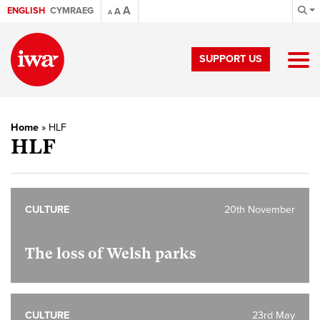
A
ENGLISH
CYMRAEG
A
A
SUPPORT US
Home
»
HLF
HLF
CULTURE
20th November
The loss of Welsh parks
CULTURE
23rd May