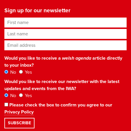
Sign up for our newsletter
First name
Last name
Email address
*
Would you like to receive a
welsh agenda
article directly
to your inbox?
No
Yes
Would you like to receive our newsletter with the latest
updates and events from the IWA?
No
Yes
Please check the box to confirm you agree to our
Privacy Policy