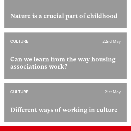
Nature is a crucial part of childhood
CULTURE
22nd May
Can we learn from the way housing
associations work?
CULTURE
21st May
Different ways of working in culture