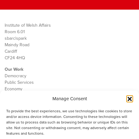
Institute of Welsh Affairs
Room 6.01
sbarc|spark
Maindy Road
Cardiff
CF24 4HQ
Our Work
Democracy
Public Services
Economy
Manage Consent
The IWA
About Us
To provide the best experiences, we use technologies like cookies to store
Contact
and/or access device information. Consenting to these technologies will
Cookie Policy
allow us to process data such as browsing behavior or unique IDs on this
site. Not consenting or withdrawing consent, may adversely affect certain
features and functions.