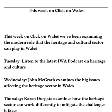
This week on Click on Wales
This week on Click on Wales we’ve been examining
the modern role that the heritage and cultural sector
can play in Wales
Tuesday: Listen to the latest IWA Podcast on heritage
and culture
Wednesday: John McGrath examines the big issues
affecting the heritage sector in Wales
Thursday: Karen Dusgate examines how the heritage
sector can work differently to mitigate the challenges
it faces