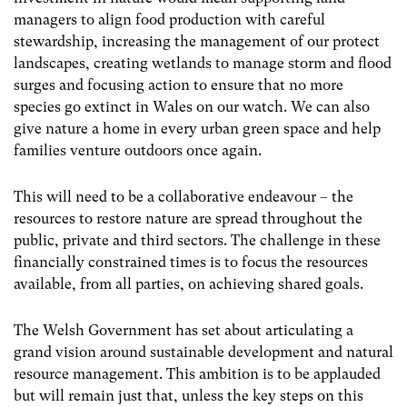
managers to align food production with careful
stewardship, increasing the management of our protect
landscapes, creating wetlands to manage storm and flood
surges and focusing action to ensure that no more
species go extinct in Wales on our watch. We can also
give nature a home in every urban green space and help
families venture outdoors once again.
This will need to be a collaborative endeavour – the
resources to restore nature are spread throughout the
public, private and third sectors. The challenge in these
financially constrained times is to focus the resources
available, from all parties, on achieving shared goals.
The Welsh Government has set about articulating a
grand vision around sustainable development and natural
resource management. This ambition is to be applauded
but will remain just that, unless the key steps on this