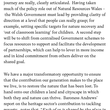
journey are really, clearly articulated. Having taken
much of the policy role out of Natural Resources Wales –
the Welsh Government must lead by providing clarity of
direction at a level that people can really grasp; for
example, setting specific targets for nature recovery and
‘out of classroom learning’ for children. A second step
will be to shift from centralised Government schemes to
focus resources to support and facilitate the development
of partnerships, which can help to lever in more income
and in kind commitment from others deliver on the
shared goal.
We have a major transformatory opportunity to ensure
that the contribution our generation makes to the place
we live, is to restore the nature that has been lost. To
hand onto our children a land and cityscape in which
both they and nature can thrive. Baroness Andrews’
report on the heritage sector’s contribution to tackling
poverty, notes that “
Each of us is shaped by the place in