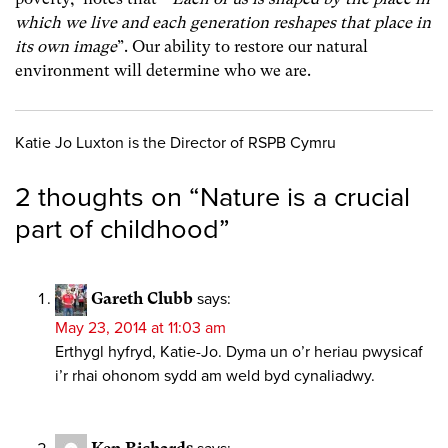
which we live and each generation reshapes that place in
its own image
”. Our ability to restore our natural
environment will determine who we are.
Katie Jo Luxton is the Director of RSPB Cymru
2 thoughts on “
Nature is a crucial
part of childhood
”
Gareth Clubb
says:
May 23, 2014 at 11:03 am
Erthygl hyfryd, Katie-Jo. Dyma un o’r heriau pwysicaf
i’r rhai ohonom sydd am weld byd cynaliadwy.