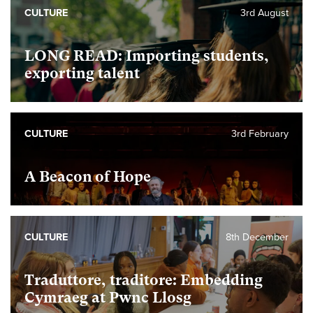
CULTURE
3rd August
LONG READ: Importing students,
exporting talent
CULTURE
3rd February
A Beacon of Hope
CULTURE
8th December
Traduttore, traditore: Embedding
Cymraeg at Pwnc Llosg