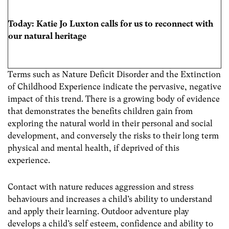
Today: Katie Jo Luxton calls for us to reconnect with
our natural heritage
Terms such as Nature Deficit Disorder and the Extinction
of Childhood Experience indicate the pervasive, negative
impact of this trend. There is a growing body of evidence
that demonstrates the benefits children gain from
exploring the natural world in their personal and social
development, and conversely the risks to their long term
physical and mental health, if deprived of this
experience.
Contact with nature reduces aggression and stress
behaviours and increases a child’s ability to understand
and apply their learning. Outdoor adventure play
develops a child’s self esteem, confidence and ability to