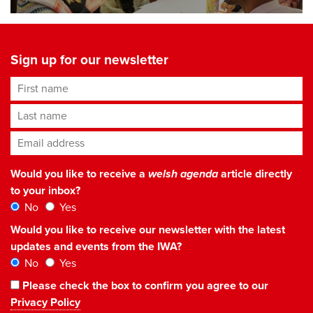
Sign up for our newsletter
First name
Last name
Email address
*
Would you like to receive a
welsh agenda
article directly
to your inbox?
No
Yes
Would you like to receive our newsletter with the latest
updates and events from the IWA?
No
Yes
Please check the box to confirm you agree to our
Privacy Policy