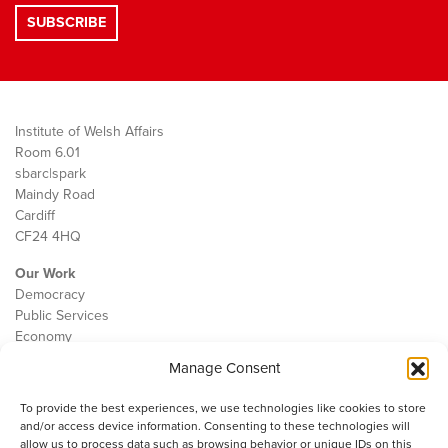
Institute of Welsh Affairs
Room 6.01
sbarc|spark
Maindy Road
Cardiff
CF24 4HQ
Our Work
Democracy
Public Services
Economy
Manage Consent
The IWA
About Us
To provide the best experiences, we use technologies like cookies to store
Contact
and/or access device information. Consenting to these technologies will
Cookie Policy
allow us to process data such as browsing behavior or unique IDs on this