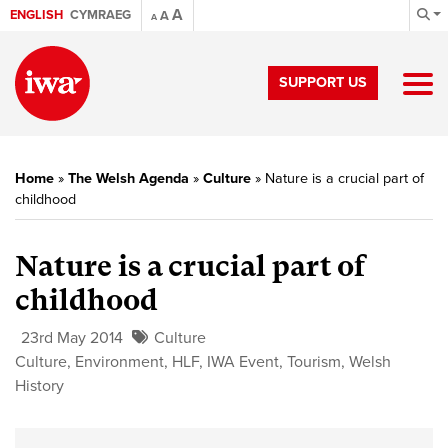
A
ENGLISH
CYMRAEG
A
A
SUPPORT US
Home
»
The Welsh Agenda
»
Culture
»
Nature is a crucial part of
childhood
Nature is a crucial part of
childhood
23rd May 2014
Culture
Culture
,
Environment
,
HLF
,
IWA Event
,
Tourism
,
Welsh
History