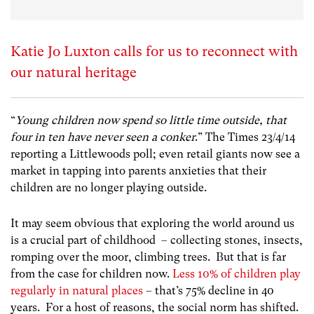
Katie Jo Luxton calls for us to reconnect with
our natural heritage
“
Young children now spend so little time outside, that
four in ten have never seen a conker
.” The Times 23/4/14
reporting a Littlewoods poll; even retail giants now see a
market in tapping into parents anxieties that their
children are no longer playing outside.
It may seem obvious that exploring the world around us
is a crucial part of childhood – collecting stones, insects,
romping over the moor, climbing trees. But that is far
from the case for children now.
Less 10% of children play
regularly in natural places
– that’s 75% decline in 40
years. For a host of reasons, the social norm has shifted.