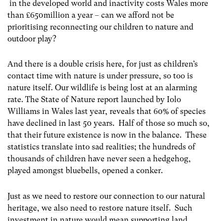
in the developed world and inactivity costs Wales more
than £650million a year – can we afford not be
prioritising reconnecting our children to nature and
outdoor play?
And there is a double crisis here, for just as children’s
contact time with nature is under pressure, so too is
nature itself. Our wildlife is being lost at an alarming
rate. The State of Nature report launched by Iolo
Williams in Wales last year, reveals that 60% of species
have declined in last 50 years. Half of those so much so,
that their future existence is now in the balance. These
statistics translate into sad realities; the hundreds of
thousands of children have never seen a hedgehog,
played amongst bluebells, opened a conker.
Just as we need to restore our connection to our natural
heritage, we also need to restore nature itself. Such
investment in nature would mean supporting land