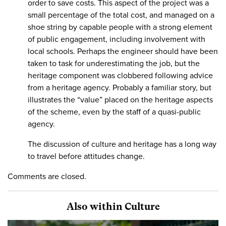
order to save costs. This aspect of the project was a
small percentage of the total cost, and managed on a
shoe string by capable people with a strong element
of public engagement, including involvement with
local schools. Perhaps the engineer should have been
taken to task for underestimating the job, but the
heritage component was clobbered following advice
from a heritage agency. Probably a familiar story, but
illustrates the “value” placed on the heritage aspects
of the scheme, even by the staff of a quasi-public
agency.
The discussion of culture and heritage has a long way
to travel before attitudes change.
Comments are closed.
Also within Culture