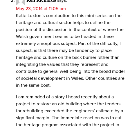
Ken Richards
says:
May 23, 2014 at 11:05 pm
Katie Luxton’s contribution to this mini-series on the
heritage and cultural sector helps to define the
position of the discussion in the context of where the
Welsh government seems to be headed in these
extremely amorphous subject. Part of the difficulty, I
suspect, is that there may be tendency to place
heritage and culture on the back burner rather than
integrating the values that they represent and
contribute to general well-being into the broad model
of societal development in Wales. Other countries are
in the same boat.
I am reminded of a story I heard recently about a
project to restore an old building where the tenders
for rebuilding exceeded the engineers’ estimate by a
signifiant margin. The immediate reaction was to cut
the heritage program associated with the project in