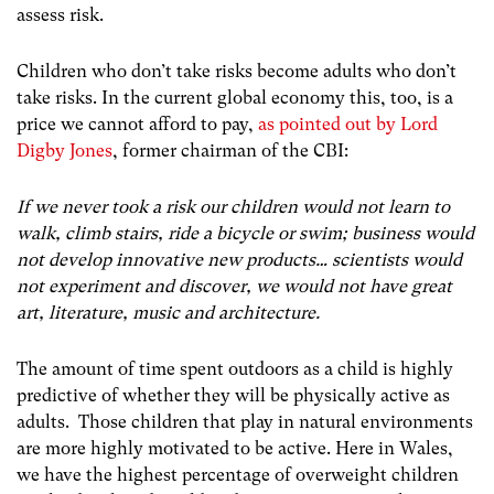
assess risk.
Children who don’t take risks become adults who don’t
take risks. In the current global economy this, too, is a
price we cannot afford to pay,
as pointed out by Lord
Digby Jones
, former chairman of the CBI:
If we never took a risk our children would not learn to
walk, climb stairs, ride a bicycle or swim; business would
not develop innovative new products… scientists would
not experiment and discover, we would not have great
art, literature, music and architecture.
The amount of time spent outdoors as a child is highly
predictive of whether they will be physically active as
adults. Those children that play in natural environments
are more highly motivated to be active. Here in Wales,
we have the highest percentage of overweight children