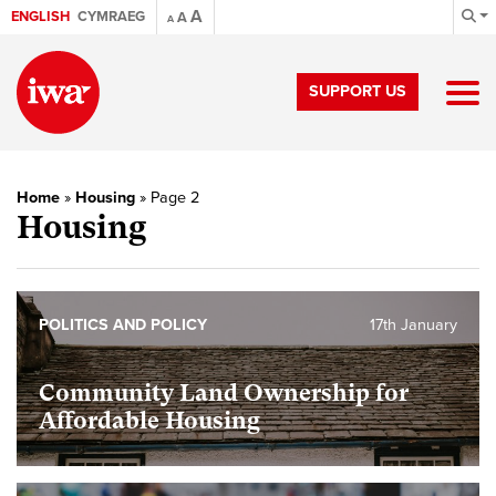
A
ENGLISH
CYMRAEG
A
A
SUPPORT US
Home
»
Housing
»
Page 2
Housing
POLITICS AND POLICY
17th January
Community Land Ownership for
Affordable Housing