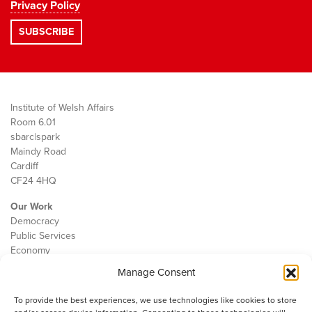
Privacy Policy
Institute of Welsh Affairs
Room 6.01
sbarc|spark
Maindy Road
Cardiff
CF24 4HQ
Our Work
Democracy
Public Services
Economy
Manage Consent
The IWA
About Us
To provide the best experiences, we use technologies like cookies to store
Contact