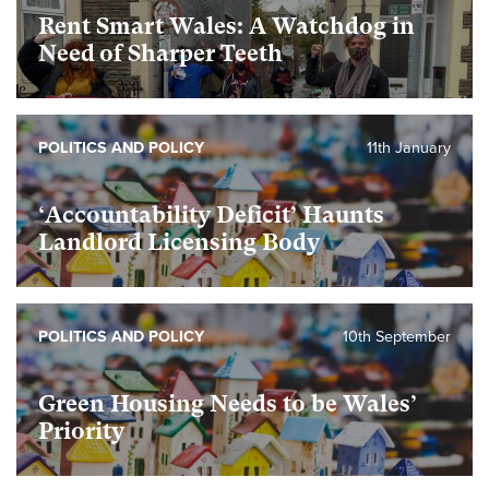
Rent Smart Wales: A Watchdog in
Need of Sharper Teeth
POLITICS AND POLICY
11th January
‘Accountability Deficit’ Haunts
Landlord Licensing Body
POLITICS AND POLICY
10th September
Green Housing Needs to be Wales’
Priority