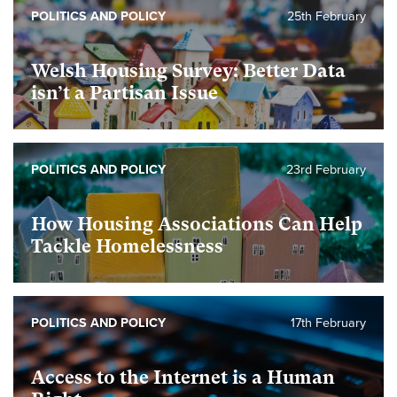
POLITICS AND POLICY
25th February
Welsh Housing Survey: Better Data
isn’t a Partisan Issue
POLITICS AND POLICY
23rd February
How Housing Associations Can Help
Tackle Homelessness
POLITICS AND POLICY
17th February
Access to the Internet is a Human