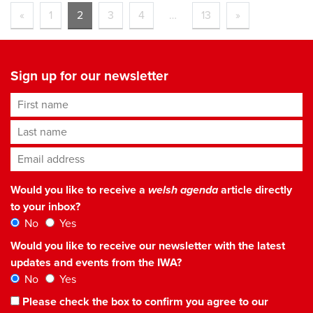
«
1
2
3
4
…
13
»
Sign up for our newsletter
First name
Last name
Email address
*
Would you like to receive a
welsh agenda
article directly
to your inbox?
No
Yes
Would you like to receive our newsletter with the latest
updates and events from the IWA?
No
Yes
Please check the box to confirm you agree to our