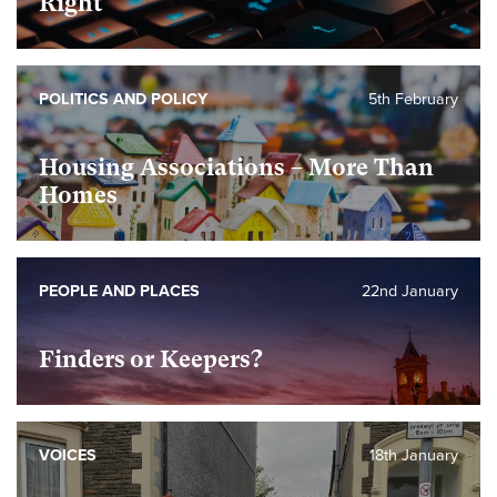
Right
POLITICS AND POLICY
5th February
Housing Associations – More Than
Homes
PEOPLE AND PLACES
22nd January
Finders or Keepers?
VOICES
18th January