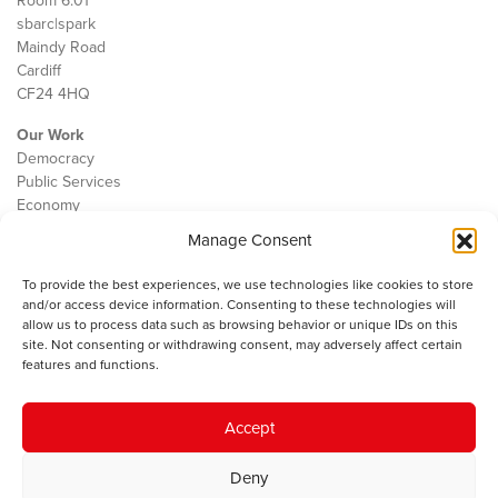
Room 6.01
sbarc|spark
Maindy Road
Cardiff
CF24 4HQ
Our Work
Democracy
Public Services
Economy
Manage Consent
The IWA
About Us
To provide the best experiences, we use technologies like cookies to store
Contact
and/or access device information. Consenting to these technologies will
Cookie Policy
allow us to process data such as browsing behavior or unique IDs on this
site. Not consenting or withdrawing consent, may adversely affect certain
features and functions.
The IWA gratefully acknowledges the financial support of the Books
Accept
Council of Wales for
the welsh agenda
.
Deny
© 2025 Institute of Welsh Affairs. All Rights Reserved.
Terms and