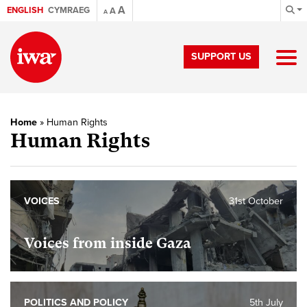
A
ENGLISH
CYMRAEG
A
A
SUPPORT US
Home
»
Human Rights
Human Rights
VOICES
31st October
Voices from inside Gaza
POLITICS AND POLICY
5th July