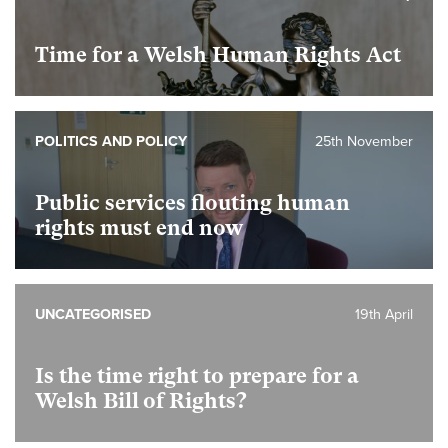
Time for a Welsh Human Rights Act
POLITICS AND POLICY
25th November
Public services flouting human
rights must end now
UNCATEGORISED
19th April
Is the time right to prepare for a
Welsh Bill of Rights?