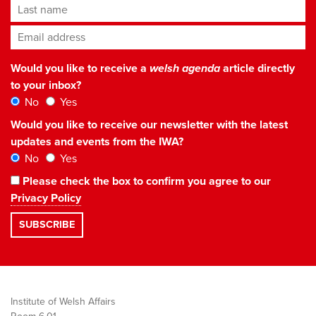
Last name
Email address
*
Would you like to receive a
welsh agenda
article directly
to your inbox?
No
Yes
Would you like to receive our newsletter with the latest
updates and events from the IWA?
No
Yes
Please check the box to confirm you agree to our
Privacy Policy
Institute of Welsh Affairs