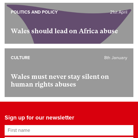
POLITICS AND POLICY
21st April
Wales should lead on Africa abuse
CULTURE
8th January
Wales must never stay silent on
human rights abuses
Sign up for our newsletter
First name