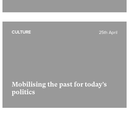
CULTURE
25th April
Mobilising the past for today’s
politics