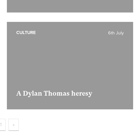
CULTURE
6th July
A Dylan Thomas heresy
1
»