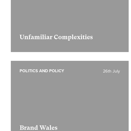
Unfamiliar Complexities
POLITICS AND POLICY
26th July
Brand Wales