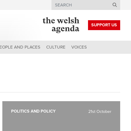
Search
SUPPORT US
EOPLE AND PLACES
CULTURE
VOICES
POLITICS AND POLICY
21st October