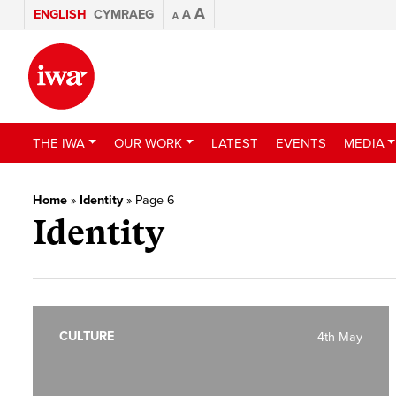
A
ENGLISH
CYMRAEG
A
A
THE IWA
OUR WORK
LATEST
EVENTS
MEDIA
Home
»
Identity
»
Page 6
Identity
CULTURE
4th May