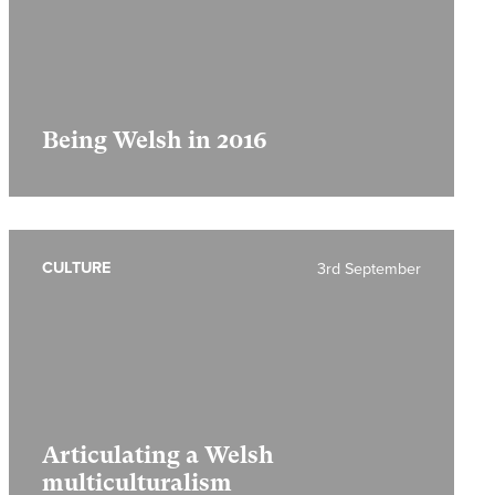
Being Welsh in 2016
CULTURE
3rd September
Articulating a Welsh
multiculturalism