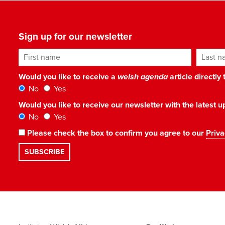
Sign up for our newsletter
First name
Last n
Would you like to receive a
welsh agenda
article directly
No
Yes
Would you like to receive our newsletter with the latest
No
Yes
Please check the box to confirm you agree to our
Priva