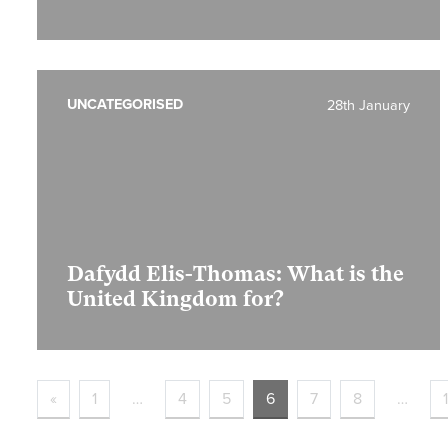
UNCATEGORISED
28th January
Dafydd Elis-Thomas: What is the
United Kingdom for?
«
1
…
4
5
6
7
8
…
1