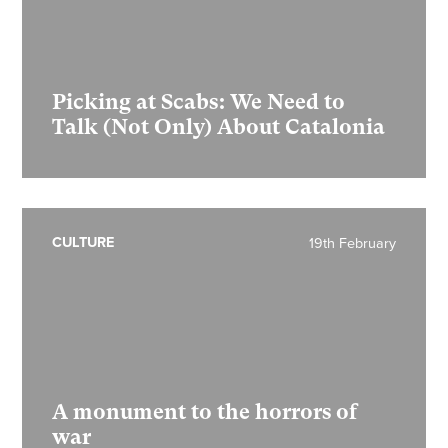
Picking at Scabs: We Need to
Talk (Not Only) About Catalonia
CULTURE
19th February
A monument to the horrors of
war