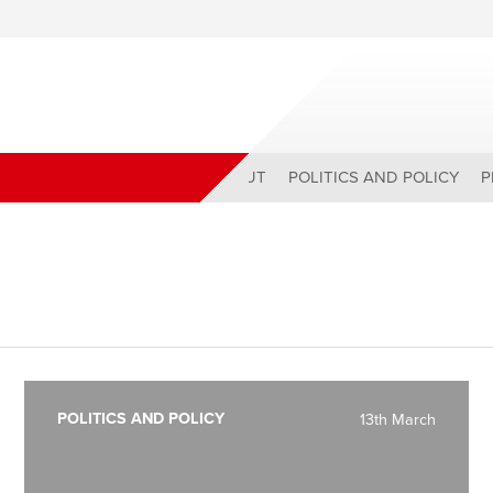
ABOUT
POLITICS AND POLICY
P
POLITICS AND POLICY
13th March