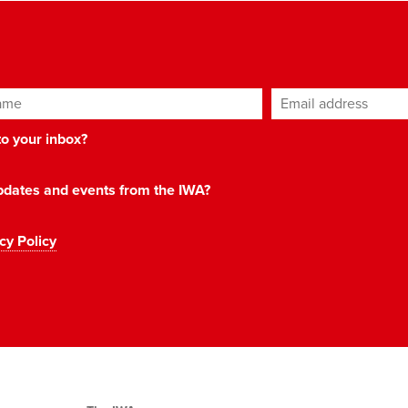
ame
Email address
*
 to your inbox?
 updates and events from the IWA?
cy Policy