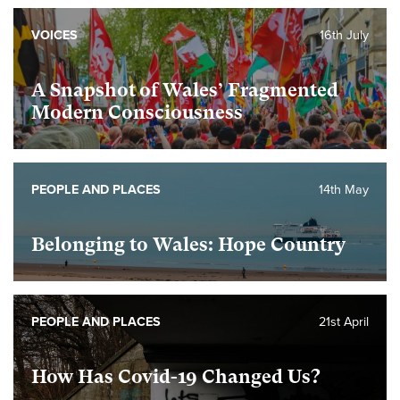
VOICES
16th July
A Snapshot of Wales’ Fragmented
Modern Consciousness
PEOPLE AND PLACES
14th May
Belonging to Wales: Hope Country
PEOPLE AND PLACES
21st April
How Has Covid-19 Changed Us?