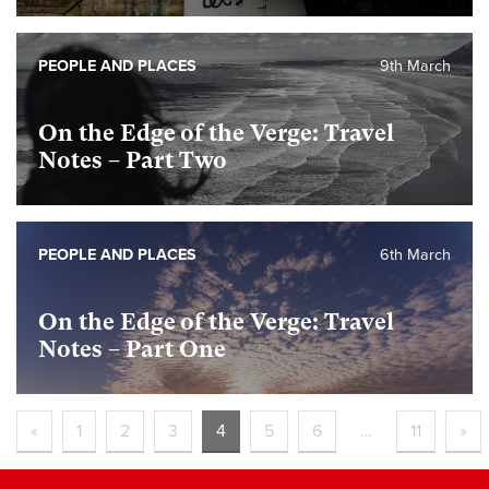
PEOPLE AND PLACES
9th March
On the Edge of the Verge: Travel
Notes – Part Two
PEOPLE AND PLACES
6th March
On the Edge of the Verge: Travel
Notes – Part One
«
1
2
3
4
5
6
…
11
»