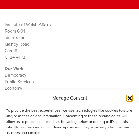
Institute of Welsh Affairs
Room 6.01
sbarc|spark
Maindy Road
Cardiff
CF24 4HQ
Our Work
Democracy
Public Services
Economy
Manage Consent
The IWA
About Us
To provide the best experiences, we use technologies like cookies to store
Contact
and/or access device information. Consenting to these technologies will
Cookie Policy
allow us to process data such as browsing behavior or unique IDs on this
site. Not consenting or withdrawing consent, may adversely affect certain
features and functions.