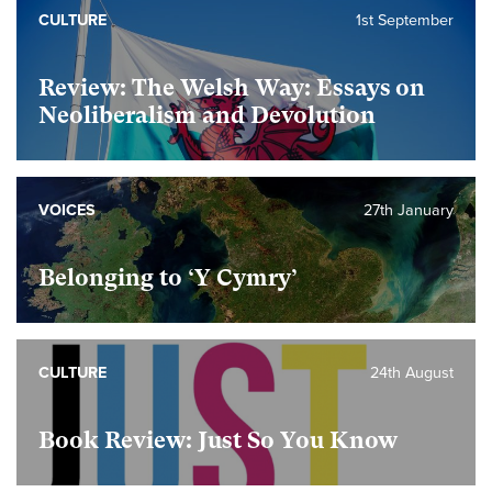
CULTURE
1st September
Review: The Welsh Way: Essays on
Neoliberalism and Devolution
VOICES
27th January
Belonging to ‘Y Cymry’
CULTURE
24th August
Book Review: Just So You Know