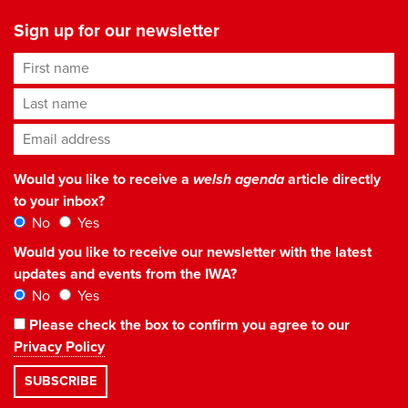
Sign up for our newsletter
First name
Last name
Email address
*
Would you like to receive a
welsh agenda
article directly
to your inbox?
No
Yes
Would you like to receive our newsletter with the latest
updates and events from the IWA?
No
Yes
Please check the box to confirm you agree to our
Privacy Policy