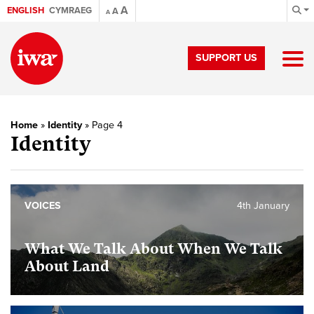
A
ENGLISH
CYMRAEG
A
A
SUPPORT US
Home
»
Identity
»
Page 4
Identity
VOICES
4th January
What We Talk About When We Talk
About Land