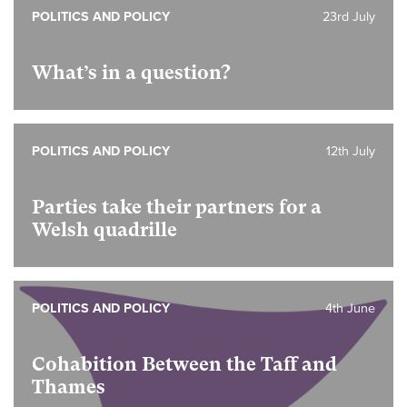
POLITICS AND POLICY
23rd July
What’s in a question?
POLITICS AND POLICY
12th July
Parties take their partners for a
Welsh quadrille
POLITICS AND POLICY
4th June
Cohabition Between the Taff and
Thames