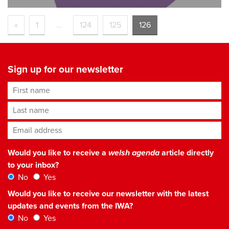
«
1
…
124
125
126
Sign up for our newsletter
First name
Last name
Email address
*
Would you like to receive a
welsh agenda
article directly
to your inbox?
No
Yes
Would you like to receive our newsletter with the latest
updates and events from the IWA?
No
Yes