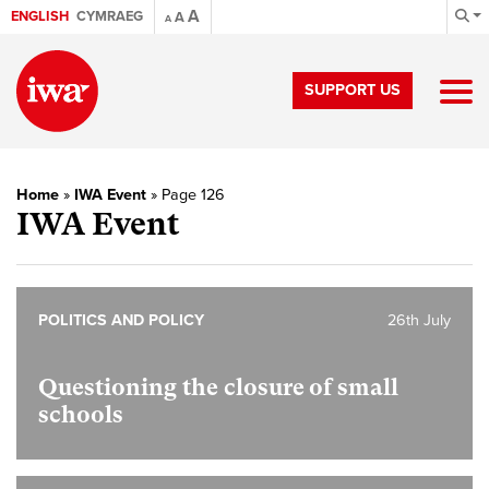
A
ENGLISH
CYMRAEG
A
A
SUPPORT US
Home
»
IWA Event
»
Page 126
IWA Event
POLITICS AND POLICY
26th July
Questioning the closure of small
schools