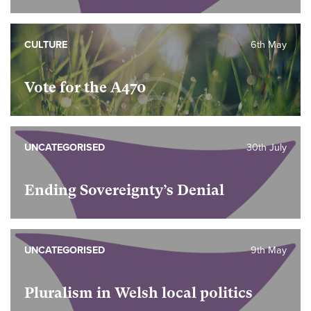
CULTURE
6th May
Vote for the A470
UNCATEGORISED
30th July
Ending Sovereignty’s Denial
UNCATEGORISED
9th May
Pluralism in Welsh local politics