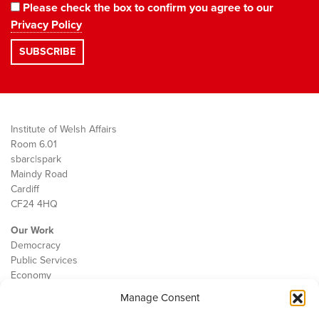
Please check the box to confirm you agree to our
Privacy Policy
Institute of Welsh Affairs
Room 6.01
sbarc|spark
Maindy Road
Cardiff
CF24 4HQ
Our Work
Democracy
Public Services
Economy
Manage Consent
The IWA
About Us