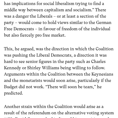
has implications for social liberalism trying to find a
middle way between capitalism and socialism.” There
was a danger the Liberals – or at least a section of the
party – would come to hold views similar to the German
Free Democrats – in favour of freedom of the individual
but also fiercely pro free market.
This, he argued, was the direction in which the Coalition
was pushing the Liberal Democrats, a direction it was
hard to see senior figures in the party such as Charles
Kennedy or Shirley Williams being willing to follow.
Arguments within the Coalition between the Keynesians
and the monetarists would soon arise, particularly if the
Budget did not work. “There will soon be tears,” he
predicted.
Another strain within the Coalition would arise as a
result of the referendum on the alternative voting system