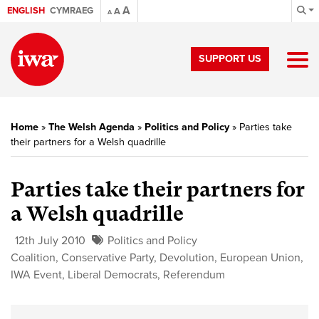
A
ENGLISH
CYMRAEG
A
A
SUPPORT US
Home
»
The Welsh Agenda
»
Politics and Policy
»
Parties take
their partners for a Welsh quadrille
Parties take their partners for
a Welsh quadrille
12th July 2010
Politics and Policy
Coalition
,
Conservative Party
,
Devolution
,
European Union
,
IWA Event
,
Liberal Democrats
,
Referendum