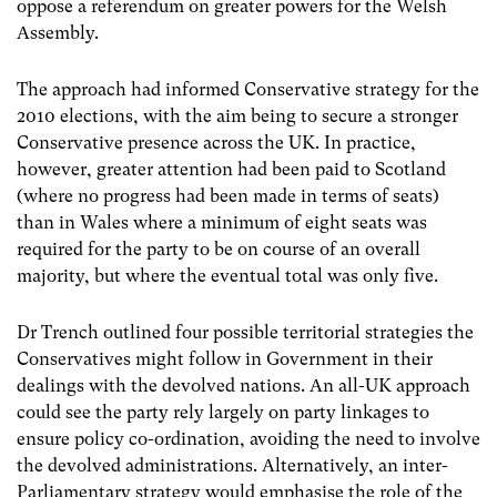
oppose a referendum on greater powers for the Welsh
Assembly.
The approach had informed Conservative strategy for the
2010 elections, with the aim being to secure a stronger
Conservative presence across the UK. In practice,
however, greater attention had been paid to Scotland
(where no progress had been made in terms of seats)
than in Wales where a minimum of eight seats was
required for the party to be on course of an overall
majority, but where the eventual total was only five.
Dr Trench outlined four possible territorial strategies the
Conservatives might follow in Government in their
dealings with the devolved nations. An all-UK approach
could see the party rely largely on party linkages to
ensure policy co-ordination, avoiding the need to involve
the devolved administrations. Alternatively, an inter-
Parliamentary strategy would emphasise the role of the