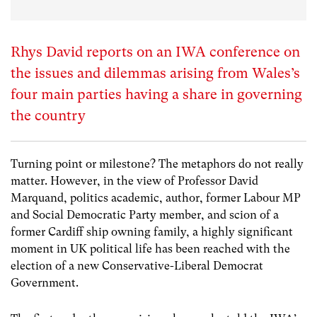
Rhys David reports on an IWA conference on
the issues and dilemmas arising from Wales’s
four main parties having a share in governing
the country
Turning point or milestone? The metaphors do not really
matter. However, in the view of Professor David
Marquand, politics academic, author, former Labour MP
and Social Democratic Party member, and scion of a
former Cardiff ship owning family, a highly significant
moment in UK political life has been reached with the
election of a new Conservative-Liberal Democrat
Government.