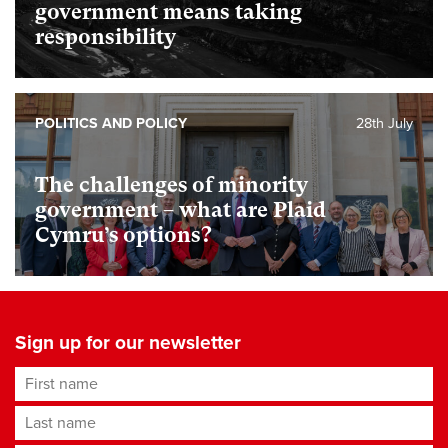
government means taking
responsibility
POLITICS AND POLICY
28th July
The challenges of minority
government – what are Plaid
Cymru’s options?
Sign up for our newsletter
First name
Last name