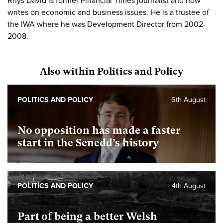
Rhys David is former Financial Times journalist and now
writes on economic and business issues. He is a trustee of
the IWA where he was Development Director from 2002-
2008.
Also within Politics and Policy
POLITICS AND POLICY
6th August
No opposition has made a faster
start in the Senedd’s history
POLITICS AND POLICY
4th August
Part of being a better Welsh