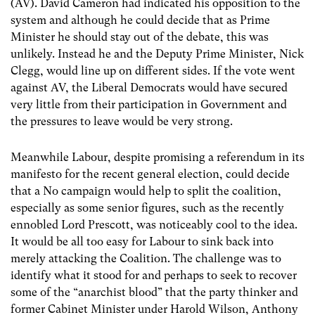
(AV). David Cameron had indicated his opposition to the
system and although he could decide that as Prime
Minister he should stay out of the debate, this was
unlikely. Instead he and the Deputy Prime Minister, Nick
Clegg, would line up on different sides. If the vote went
against AV, the Liberal Democrats would have secured
very little from their participation in Government and
the pressures to leave would be very strong.
Meanwhile Labour, despite promising a referendum in its
manifesto for the recent general election, could decide
that a No campaign would help to split the coalition,
especially as some senior figures, such as the recently
ennobled Lord Prescott, was noticeably cool to the idea.
It would be all too easy for Labour to sink back into
merely attacking the Coalition. The challenge was to
identify what it stood for and perhaps to seek to recover
some of the “anarchist blood” that the party thinker and
former Cabinet Minister under Harold Wilson, Anthony