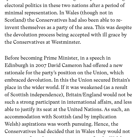
electoral politics in these two nations after a period of
minimal representation. In Wales (though not in
Scotland) the Conservatives had also been able to re-
invent themselves as a party of the area. This was despite
the devolution process being accepted with ill grace by
the Conservatives at Westminster.
Before becoming Prime Minister, in a speech in
Edinburgh in 2007 David Cameron had offered a new
rationale for the party’s position on the Union, which
embraced devolution. In this the Union secured Britain’s
place in the wider world. If it was weakened (as a result
of Scottish independence), Britain/England would not be
such a strong participant in international affairs, and less
able to justify its seat at the United Nations. As such, an
accommodation with Scottish (and by implication
Welsh) aspirations was worth pursuing. Hence, the
Conservatives had decided that in Wales they would not