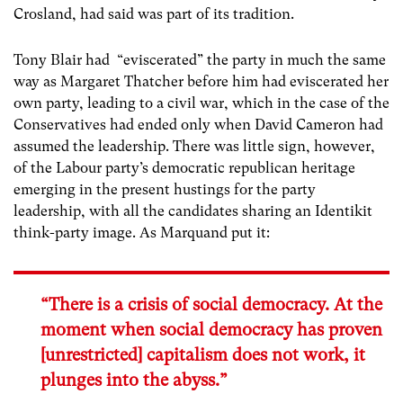
Crosland, had said was part of its tradition.
Tony Blair had “eviscerated” the party in much the same
way as Margaret Thatcher before him had eviscerated her
own party, leading to a civil war, which in the case of the
Conservatives had ended only when David Cameron had
assumed the leadership. There was little sign, however,
of the Labour party’s democratic republican heritage
emerging in the present hustings for the party
leadership, with all the candidates sharing an Identikit
think-party image. As Marquand put it:
“There is a crisis of social democracy. At the
moment when social democracy has proven
[unrestricted] capitalism does not work, it
plunges into the abyss.”