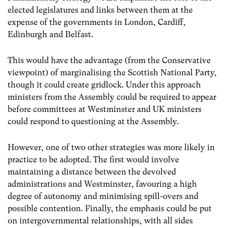
elected legislatures and links between them at the
expense of the governments in London, Cardiff,
Edinburgh and Belfast.
This would have the advantage (from the Conservative
viewpoint) of marginalising the Scottish National Party,
though it could create gridlock. Under this approach
ministers from the Assembly could be required to appear
before committees at Westminster and UK ministers
could respond to questioning at the Assembly.
However, one of two other strategies was more likely in
practice to be adopted. The first would involve
maintaining a distance between the devolved
administrations and Westminster, favouring a high
degree of autonomy and minimising spill-overs and
possible contention. Finally, the emphasis could be put
on intergovernmental relationships, with all sides