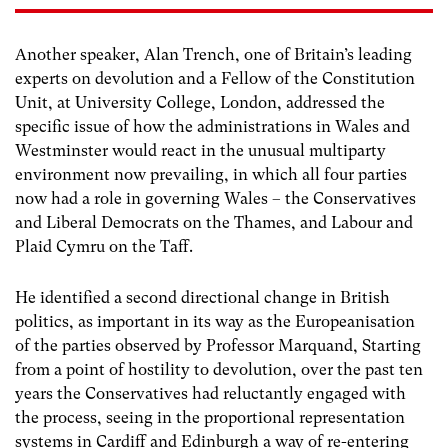
Another speaker, Alan Trench, one of Britain’s leading
experts on devolution and a Fellow of the Constitution
Unit, at University College, London, addressed the
specific issue of how the administrations in Wales and
Westminster would react in the unusual multiparty
environment now prevailing, in which all four parties
now had a role in governing Wales – the Conservatives
and Liberal Democrats on the Thames, and Labour and
Plaid Cymru on the Taff.
He identified a second directional change in British
politics, as important in its way as the Europeanisation
of the parties observed by Professor Marquand, Starting
from a point of hostility to devolution, over the past ten
years the Conservatives had reluctantly engaged with
the process, seeing in the proportional representation
systems in Cardiff and Edinburgh a way of re-entering