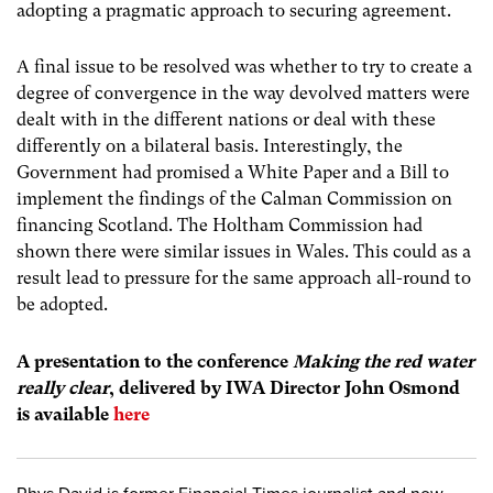
adopting a pragmatic approach to securing agreement.
A final issue to be resolved was whether to try to create a
degree of convergence in the way devolved matters were
dealt with in the different nations or deal with these
differently on a bilateral basis. Interestingly, the
Government had promised a White Paper and a Bill to
implement the findings of the Calman Commission on
financing Scotland. The Holtham Commission had
shown there were similar issues in Wales. This could as a
result lead to pressure for the same approach all-round to
be adopted.
A presentation to the conference
Making the red water
really clear
, delivered by IWA Director John Osmond
is available
here