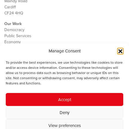
Maindy Road
Cardiff
CF24 4HQ
Our Work
Democracy
Public Services
Economy
Manage Consent
The IWA
About Us
To provide the best experiences, we use technologies like cookies to store
Contact
and/or access device information. Consenting to these technologies will
Cookie Policy
allow us to process data such as browsing behavior or unique IDs on this
site. Not consenting or withdrawing consent, may adversely affect certain
features and functions.
The IWA gratefully acknowledges the financial support of the Books
Accept
Council of Wales for
the welsh agenda
.
Deny
© 2025 Institute of Welsh Affairs. All Rights Reserved.
Terms and
Conditions
.
Privacy Policy
.
View preferences
Charity Number: 1078435 | Registered Company: 02151006