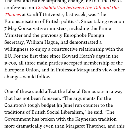
The first and rather surprising change, he told the IWA’s
conference on
Co-habitation between the Taff and the
Thames
at Cardiff University last week, was “the
Europeanisation of British politics”. Since taking over on
7 May Conservative ministers, including the Prime
Minister and the previously Europhobe Foreign
Secretary, William Hague, had demonstrated a
willingness to enjoy a constructive relationship with the
EU. For the first time since Edward Heath’s days in the
1970s, all three main parties accepted membership of the
European Union, and in Professor Marquand’s view other
changes would follow.
One of these could affect the Liberal Democrats in a way
that has not been foreseen. “The arguments for the
Coalition’s tough budget [in June] run counter to the
traditions of British Social Liberalism,” he said. “The
Government has broken with the Keynesian tradition
more dramatically even than Margaret Thatcher, and this