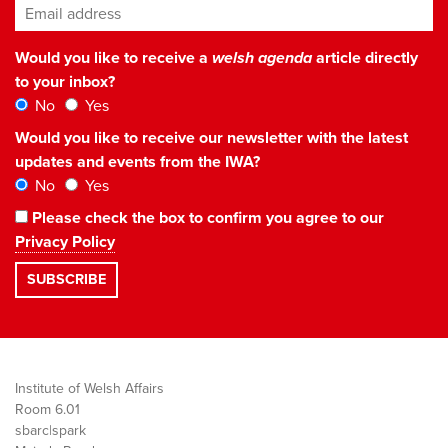
Email address
*
Would you like to receive a
welsh agenda
article directly
to your inbox?
No
Yes
Would you like to receive our newsletter with the latest
updates and events from the IWA?
No
Yes
Please check the box to confirm you agree to our
Privacy Policy
Institute of Welsh Affairs
Room 6.01
sbarc|spark