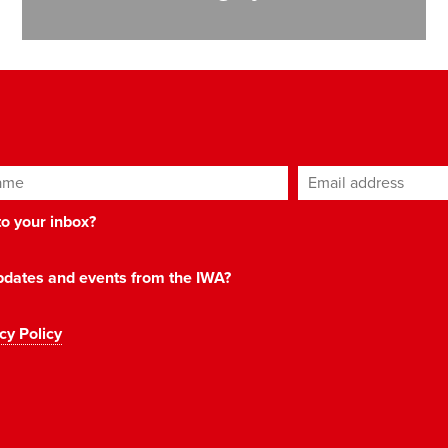
ame
Email address
*
 to your inbox?
 updates and events from the IWA?
cy Policy