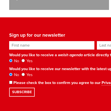
Sign up for our newsletter
First name
Last n
Would you like to receive a
welsh agenda
article directly
No
Yes
Would you like to receive our newsletter with the latest
No
Yes
Please check the box to confirm you agree to our
Priva