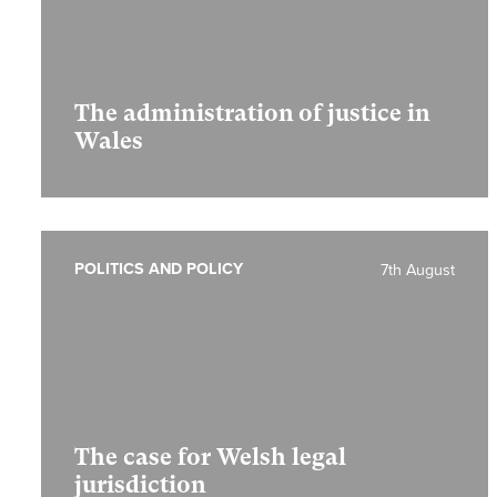
The administration of justice in
Wales
POLITICS AND POLICY
7th August
The case for Welsh legal
jurisdiction