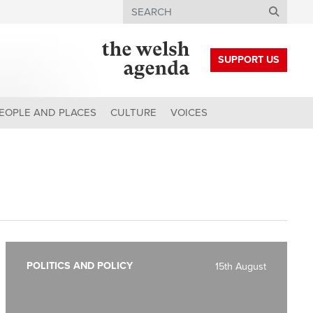
Search
SUPPORT US
EOPLE AND PLACES
CULTURE
VOICES
POLITICS AND POLICY
15th August