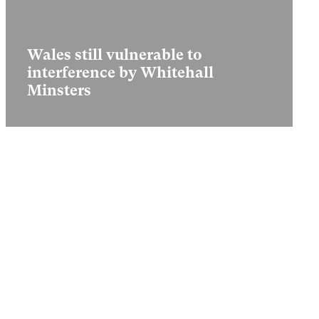
Wales still vulnerable to
interference by Whitehall
Minsters