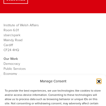
Institute of Welsh Affairs
Room 6.01
sbarc|spark
Maindy Road
Cardiff
CF24 4HQ
Our Work
Democracy
Public Services
Economy
Manage Consent
The IWA
About Us
To provide the best experiences, we use technologies like cookies to store
Contact
and/or access device information. Consenting to these technologies will
Cookie Policy
allow us to process data such as browsing behavior or unique IDs on this
site. Not consenting or withdrawing consent, may adversely affect certain