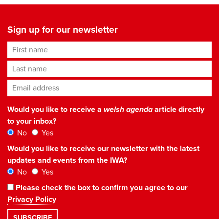
Sign up for our newsletter
First name
Last name
Email address
*
Would you like to receive a
welsh agenda
article directly
to your inbox?
No
Yes
Would you like to receive our newsletter with the latest
updates and events from the IWA?
No
Yes
Please check the box to confirm you agree to our
Privacy Policy