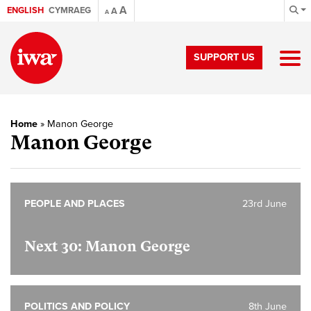
A
ENGLISH
CYMRAEG
A
A
SUPPORT US
Home
»
Manon George
Manon George
PEOPLE AND PLACES
23rd June
Next 30: Manon George
POLITICS AND POLICY
8th June