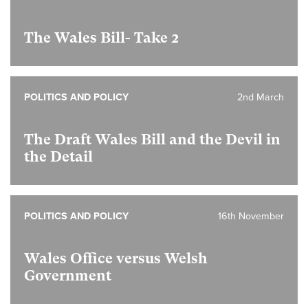
The Wales Bill- Take 2
POLITICS AND POLICY
2nd March
The Draft Wales Bill and the Devil in
the Detail
POLITICS AND POLICY
16th November
Wales Office versus Welsh
Government