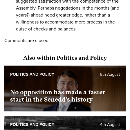
suggested satisfaction with the competence of the
Assembly. Perhaps negotiations in the months (and
years?) ahead need greater edge, rather than a
willingness to accommodate more process in the
guise of checks and balances.
Comments are closed.
Also within Politics and Policy
POLITICS AND POLICY
6th August
No opposition has made a faster
start in the Senedd’s history
POLITICS AND POLICY
4th August