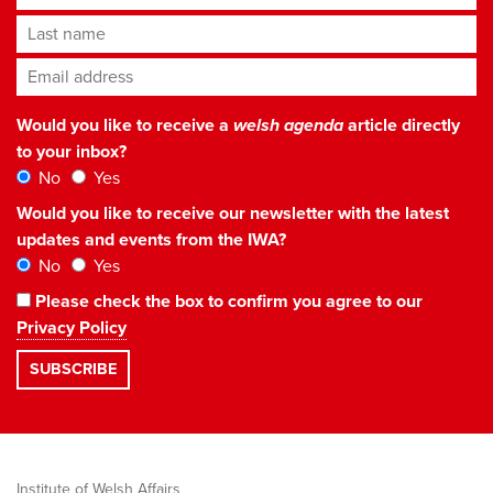
Last name
Email address
*
Would you like to receive a
welsh agenda
article directly
to your inbox?
No
Yes
Would you like to receive our newsletter with the latest
updates and events from the IWA?
No
Yes
Please check the box to confirm you agree to our
Privacy Policy
Institute of Welsh Affairs