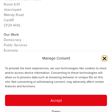
Room 6.01
sbarc|spark
Maindy Road
Cardiff
CF24 4HQ
Our Work
Democracy
Public Services
Economy
Manage Consent
The IWA
About Us
To provide the best experiences, we use technologies like cookies to store
Contact
and/or access device information. Consenting to these technologies will
Cookie Policy
allow us to process data such as browsing behavior or unique IDs on this
site. Not consenting or withdrawing consent, may adversely affect certain
features and functions.
The IWA gratefully acknowledges the financial support of the Books
Accept
Council of Wales for
the welsh agenda
.
Deny