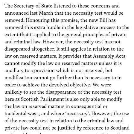
The Secretary of State listened to these concerns and
announced last March that the necessity test would be
removed. Honouring this promise, the new Bill has
removed this extra hurdle in the legislative process to the
extent that it applied to the general principles of private
and criminal law. However, the necessity test has not
disappeared altogether. It still applies in relation to the
law on reserved matters. It provides that Assembly Acts
cannot modify the law on reserved matters unless it is
ancillary to a provision which is not reserved, but
modification cannot go further than is necessary to in
order to achieve the devolved objective. We were
unlikely to see the disappearance of the necessity test
here as Scottish Parliament is also only able to modify
the law on reserved matters in consequential or
incidental ways, and where ‘necessary’. However, the use
of the necessity test in relation to the criminal law and
private law could not be justified by reference to Scotland