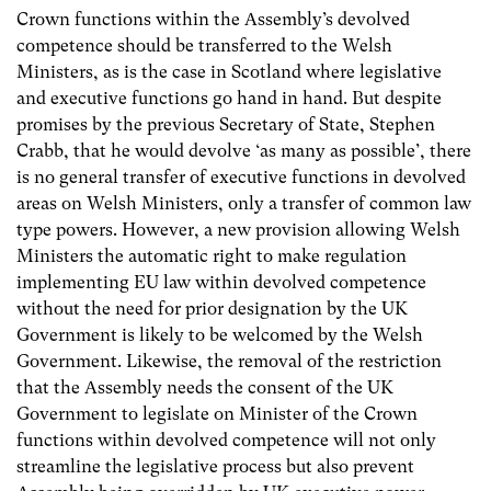
Crown functions within the Assembly’s devolved
competence should be transferred to the Welsh
Ministers, as is the case in Scotland where legislative
and executive functions go hand in hand. But despite
promises by the previous Secretary of State, Stephen
Crabb, that he would devolve ‘as many as possible’, there
is no general transfer of executive functions in devolved
areas on Welsh Ministers, only a transfer of common law
type powers. However, a new provision allowing Welsh
Ministers the automatic right to make regulation
implementing EU law within devolved competence
without the need for prior designation by the UK
Government is likely to be welcomed by the Welsh
Government. Likewise, the removal of the restriction
that the Assembly needs the consent of the UK
Government to legislate on Minister of the Crown
functions within devolved competence will not only
streamline the legislative process but also prevent