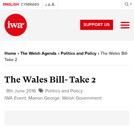
A
ENGLISH
CYMRAEG
A
A
SUPPORT US
Home
»
The Welsh Agenda
»
Politics and Policy
»
The Wales Bill-
Take 2
The Wales Bill- Take 2
8th June 2016
Politics and Policy
IWA Event
,
Manon George
,
Welsh Government