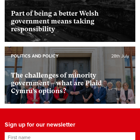
Part of being a better Welsh
government means taking
responsibility
POLITICS AND POLICY
28th July
The challenges of minority
government – what are Plaid
Cymru’s options?
Sign up for our newsletter
First name