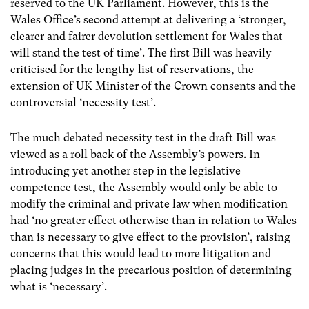
reserved to the UK Parliament. However, this is the
Wales Office’s second attempt at delivering a ‘stronger,
clearer and fairer devolution settlement for Wales that
will stand the test of time’. The first Bill was heavily
criticised for the lengthy list of reservations, the
extension of UK Minister of the Crown consents and the
controversial ‘necessity test’.
The much debated necessity test in the draft Bill was
viewed as a roll back of the Assembly’s powers. In
introducing yet another step in the legislative
competence test, the Assembly would only be able to
modify the criminal and private law when modification
had ‘no greater effect otherwise than in relation to Wales
than is necessary to give effect to the provision’, raising
concerns that this would lead to more litigation and
placing judges in the precarious position of determining
what is ‘necessary’.