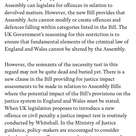
Assembly can legislate for offences in relation to
devolved matters. However, the new Bill provides that
Assembly Acts cannot modify or create offences and
defences falling within categories listed in the Bill. The
UK Government’s reasoning for this restriction is to
ensure that fundamental elements of the criminal law of
England and Wales cannot be altered by the Assembly.
However, the remnants of the necessity test in this
regard may not be quite dead and buried yet. There is a
new clause in the Bill providing for justice impact
assessments to be made in relation to Assembly Bills
where the potential impact of the Bill’s provisions on the
justice system in England and Wales must be stated.
When UK legislation proposes to introduce a new
offence or civil penalty a justice impact test is routinely
conducted by Whitehall. In the Ministry of Justice
guidance, policy-makers are encouraged to consider