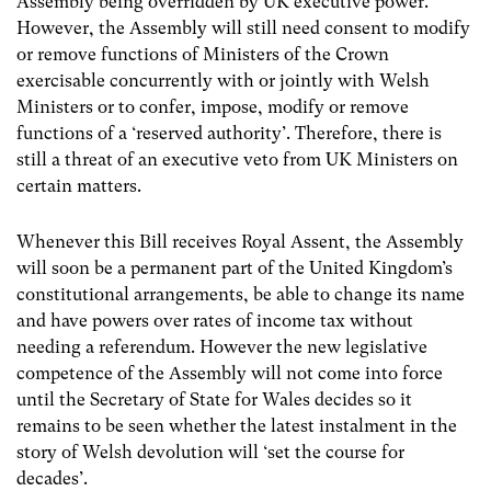
Assembly being overridden by UK executive power.
However, the Assembly will still need consent to modify
or remove functions of Ministers of the Crown
exercisable concurrently with or jointly with Welsh
Ministers or to confer, impose, modify or remove
functions of a ‘reserved authority’. Therefore, there is
still a threat of an executive veto from UK Ministers on
certain matters.
Whenever this Bill receives Royal Assent, the Assembly
will soon be a permanent part of the United Kingdom’s
constitutional arrangements, be able to change its name
and have powers over rates of income tax without
needing a referendum. However the new legislative
competence of the Assembly will not come into force
until the Secretary of State for Wales decides so it
remains to be seen whether the latest instalment in the
story of Welsh devolution will ‘set the course for
decades’.