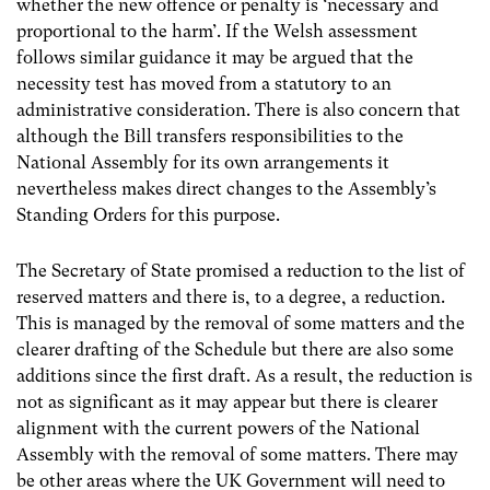
whether the new offence or penalty is ‘necessary and
proportional to the harm’. If the Welsh assessment
follows similar guidance it may be argued that the
necessity test has moved from a statutory to an
administrative consideration. There is also concern that
although the Bill transfers responsibilities to the
National Assembly for its own arrangements it
nevertheless makes direct changes to the Assembly’s
Standing Orders for this purpose.
The Secretary of State promised a reduction to the list of
reserved matters and there is, to a degree, a reduction.
This is managed by the removal of some matters and the
clearer drafting of the Schedule but there are also some
additions since the first draft. As a result, the reduction is
not as significant as it may appear but there is clearer
alignment with the current powers of the National
Assembly with the removal of some matters. There may
be other areas where the UK Government will need to