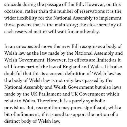
concede during the passage of the Bill. However, on this
occasion, rather than the number of reservations it is the
wider flexibility for the National Assembly to implement
those powers that is the main story; the close scrutiny of
each reserved matter will wait for another day.
In an unexpected move the new Bill recognises a body of
Welsh law as the law made by the National Assembly and
Welsh Government. However, its effects are limited as it
still forms part of the law of England and Wales. It is also
doubtful that this is a correct definition of ‘Welsh law’ as
the body of Welsh law is not only laws passed by the
National Assembly and Welsh Government but also laws
made by the UK Parliament and UK Government which
relate to Wales. Therefore, it is a purely symbolic
provision. But, recognition may prove significant, with a
bit of refinement, if it is used to support the notion of a
distinct body of Welsh law.