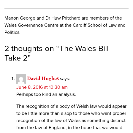
Manon George and Dr Huw Pritchard are members of the
Wales Governance Centre at the Cardiff School of Law and
Politics.
2 thoughts on “
The Wales Bill-
Take 2
”
David Hughes
says:
June 8, 2016 at 10:30 am
Perhaps too kind an analysis.
The recognition of a body of Welsh law would appear
to be little more than a sop to those who want proper
recognition of the law of Wales as something distinct
from the law of England, in the hope that we would