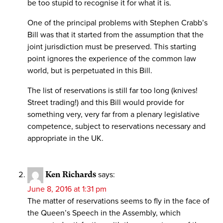
be too stupid to recognise it for what it is.
One of the principal problems with Stephen Crabb’s
Bill was that it started from the assumption that the
joint jurisdiction must be preserved. This starting
point ignores the experience of the common law
world, but is perpetuated in this Bill.
The list of reservations is still far too long (knives!
Street trading!) and this Bill would provide for
something very, very far from a plenary legislative
competence, subject to reservations necessary and
appropriate in the UK.
Ken Richards
says:
June 8, 2016 at 1:31 pm
The matter of reservations seems to fly in the face of
the Queen’s Speech in the Assembly, which