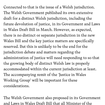
Connected to that is the issue of a Welsh jurisdiction.
The Welsh Government published its own extensive
draft for a distinct Welsh jurisdiction, including the
future devolution of justice, in its Government and Laws
in Wales Draft Bill in March. However, as expected,
there is no distinct or separate jurisdiction in the new
Wales Bill and the key justice matters are specifically
reserved. But this is unlikely to be the end for the
jurisdiction debate and matters regarding the
administration of justice will need responding to so that
the growing body of distinct Welsh law is properly
accommodated within the current jurisdiction at least.
The accompanying remit of the ‘Justice in Wales
Working Group’ will be important for these
considerations.
The Welsh Government also proposed in its Government
and Laws in Wales Draft Bill that all Minister of the