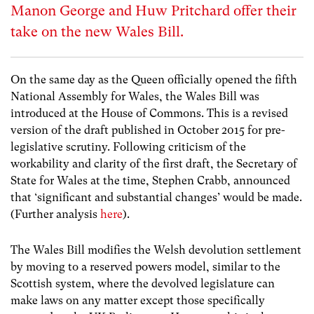
Manon George and Huw Pritchard offer their
take on the new Wales Bill.
On the same day as the Queen officially opened the fifth
National Assembly for Wales, the Wales Bill was
introduced at the House of Commons. This is a revised
version of the draft published in October 2015 for pre-
legislative scrutiny. Following criticism of the
workability and clarity of the first draft, the Secretary of
State for Wales at the time, Stephen Crabb, announced
that ‘significant and substantial changes’ would be made.
(Further analysis
here
).
The Wales Bill modifies the Welsh devolution settlement
by moving to a reserved powers model, similar to the
Scottish system, where the devolved legislature can
make laws on any matter except those specifically