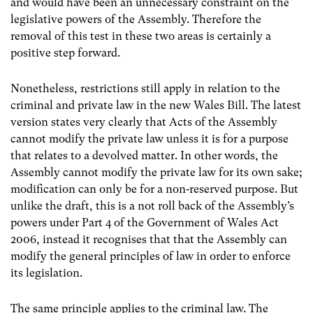
and would have been an unnecessary constraint on the
legislative powers of the Assembly. Therefore the
removal of this test in these two areas is certainly a
positive step forward.
Nonetheless, restrictions still apply in relation to the
criminal and private law in the new Wales Bill. The latest
version states very clearly that Acts of the Assembly
cannot modify the private law unless it is for a purpose
that relates to a devolved matter. In other words, the
Assembly cannot modify the private law for its own sake;
modification can only be for a non‐reserved purpose. But
unlike the draft, this is a not roll back of the Assembly’s
powers under Part 4 of the Government of Wales Act
2006, instead it recognises that that the Assembly can
modify the general principles of law in order to enforce
its legislation.
The same principle applies to the criminal law. The