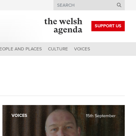
Search
SUPPORT US
EOPLE AND PLACES
CULTURE
VOICES
VOICES
15th September