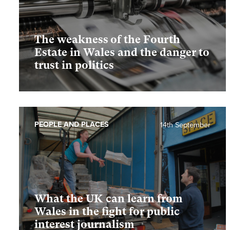
The weakness of the Fourth
Estate in Wales and the danger to
trust in politics
PEOPLE AND PLACES
14th September
What the UK can learn from
Wales in the fight for public
interest journalism