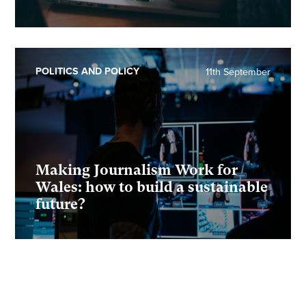
POLITICS AND POLICY
11th September
Making Journalism Work for
Wales: how to build a sustainable
future?