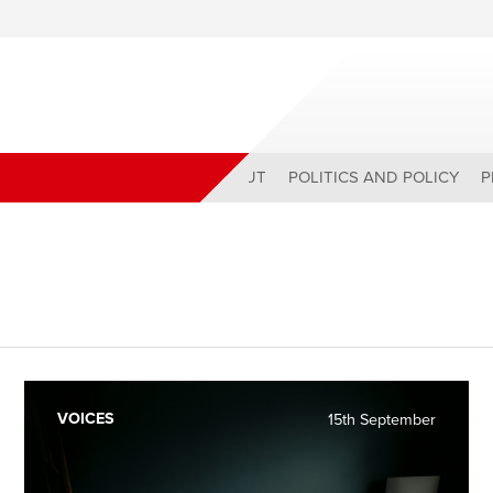
ABOUT
POLITICS AND POLICY
P
VOICES
15th September