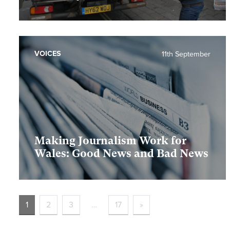
VOICES
11th September
Making Journalism Work for
Wales: Good News and Bad News
1
2
3
…
17
»