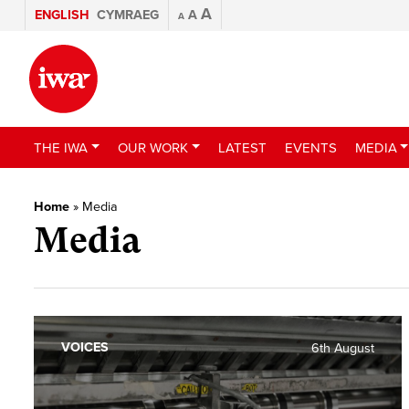
A
ENGLISH
CYMRAEG
A
A
THE IWA
OUR WORK
LATEST
EVENTS
MEDIA
Home
»
Media
Media
VOICES
6th August