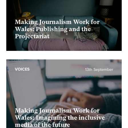
Making Journalism Work for
Wales: Publishing and the
Projectariat
VOICES
13th September
Making Journalism Work for
Wales: Imagining the inclusive
media of the future