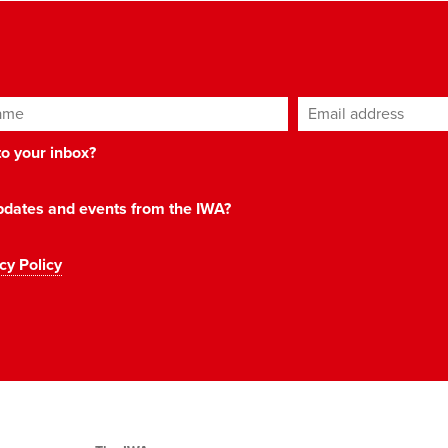
ame
Email address
*
 to your inbox?
 updates and events from the IWA?
cy Policy