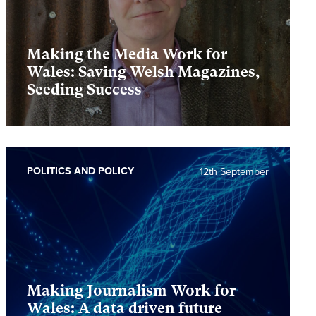
Making the Media Work for
Wales: Saving Welsh Magazines,
Seeding Success
POLITICS AND POLICY
12th September
Making Journalism Work for
Wales: A data driven future