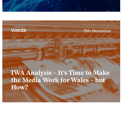
VOICES
15th November
IWA Analysis – It’s Time to Make
the Media Work for Wales – but
How?