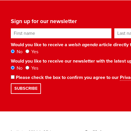
Sign up for our newsletter
First name
Last n
Would you like to receive a
welsh agenda
article directly
No
Yes
Would you like to receive our newsletter with the latest
No
Yes
Please check the box to confirm you agree to our
Priva