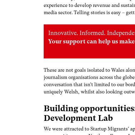
experience to develop revenue and sustain
media sector. Telling stories is easy – get
Innovative. Informed. Independe
Your support can help us make 
These are not goals isolated to Wales alo
journalism organisations across the glob
conversation that isn’t limited to our bo
uniquely Welsh, whilst also looking outwa
Building opportunities
Development Lab
We were attracted to Startup Migrants’ ap