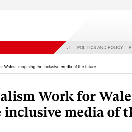
ABOUT
POLITICS AND POLICY
P
r Wales: Imagining the inclusive media of the future
alism Work for Wale
 inclusive media of t