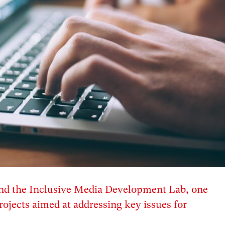
hind the Inclusive Media Development Lab, one
ojects aimed at addressing key issues for