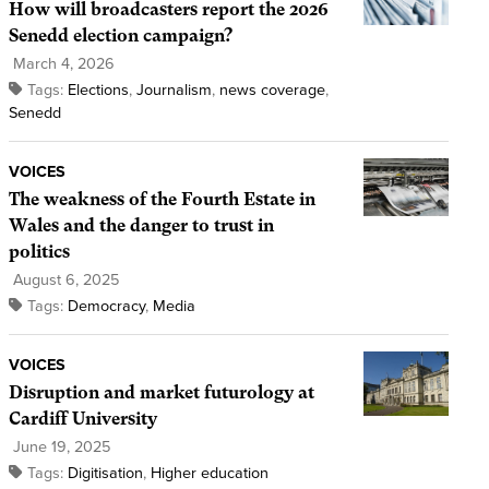
How will broadcasters report the 2026
Senedd election campaign?
March 4, 2026
Tags:
Elections
,
Journalism
,
news coverage
,
Senedd
VOICES
The weakness of the Fourth Estate in
Wales and the danger to trust in
politics
August 6, 2025
Tags:
Democracy
,
Media
VOICES
Disruption and market futurology at
Cardiff University
June 19, 2025
Tags:
Digitisation
,
Higher education