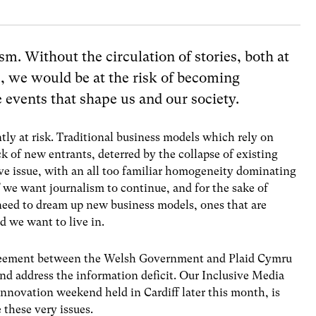
m. Without the circulation of stories, both at
e, we would be at the risk of becoming
events that shape us and our society.
tly at risk. Traditional business models which rely on
ck of new entrants, deterred by the collapse of existing
ive issue, with an all too familiar homogeneity dominating
f we want journalism to continue, and for the sake of
 need to dream up new business models, ones that are
ld we want to live in.
greement between the Welsh Government and Plaid Cymru
d address the information deficit. Our Inclusive Media
nnovation weekend held in Cardiff later this month, is
e these very issues.