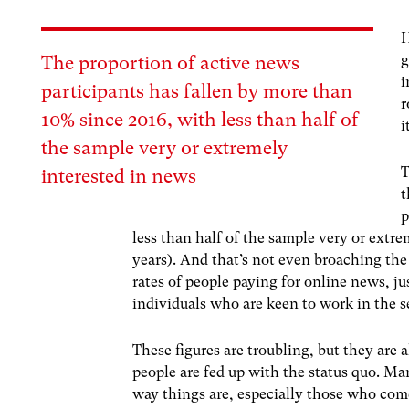
H
g
The proportion of active news
i
participants has fallen by more than
r
10% since 2016, with less than half of
i
the sample very or extremely
T
interested in news
t
p
less than half of the sample very or extre
years). And that’s not even broaching the
rates of people paying for online news, ju
individuals who are keen to work in the s
These figures are troubling, but they are 
people are fed up with the status quo. Ma
way things are, especially those who co