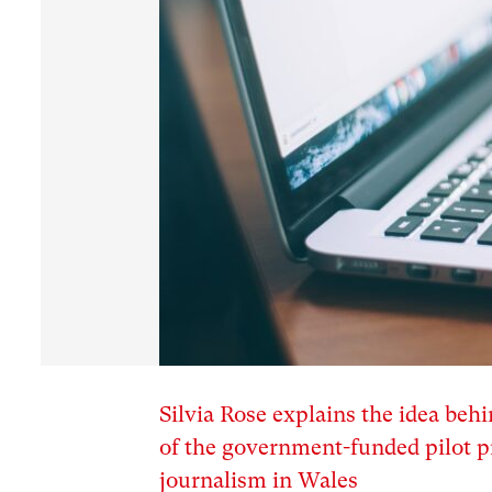
Silvia Rose explains the idea be
of the government-funded pilot pr
journalism in Wales