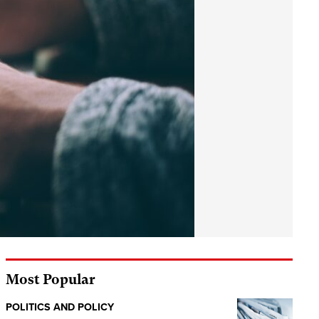
Most Popular
POLITICS AND POLICY