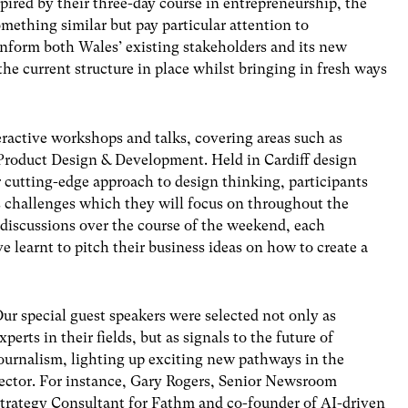
ired by their three-day course in entrepreneurship, the
mething similar but pay particular attention to
nform both Wales’ existing stakeholders and its new
the current structure in place whilst bringing in fresh ways
eractive workshops and talks, covering areas such as
Product Design & Development. Held in Cardiff design
 cutting-edge approach to design thinking, participants
ss challenges which they will focus on throughout the
 discussions over the course of the weekend, each
e learnt to pitch their business ideas on how to create a
ur special guest speakers were selected not only as
xperts in their fields, but as signals to the future of
ournalism, lighting up exciting new pathways in the
ector. For instance, Gary Rogers, Senior Newsroom
trategy Consultant for Fathm and co-founder of AI-driven