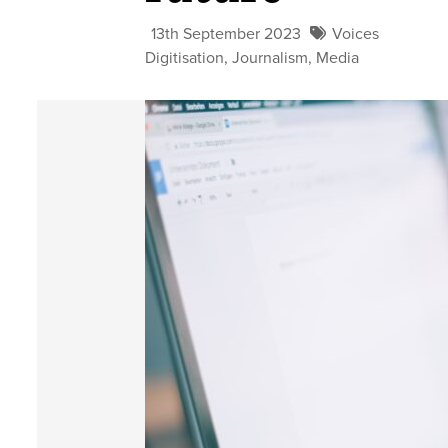
13th September 2023
Voices
Digitisation
,
Journalism
,
Media