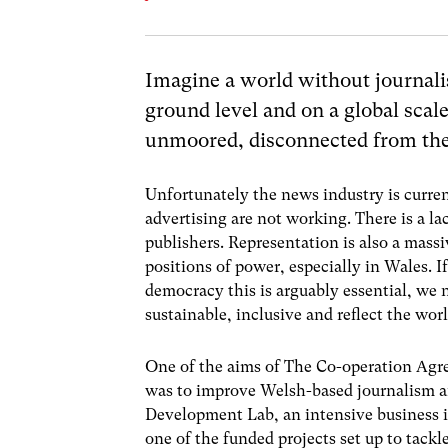
Imagine a world without journalis
ground level and on a global scal
unmoored, disconnected from the 
Unfortunately the news industry is curren
advertising are not working. There is a la
publishers. Representation is also a mass
positions of power, especially in Wales. I
democracy this is arguably essential, we
sustainable, inclusive and reflect the wor
One of the aims of The Co-operation A
was to improve Welsh-based journalism an
Development Lab, an intensive business i
one of the funded projects set up to tackl