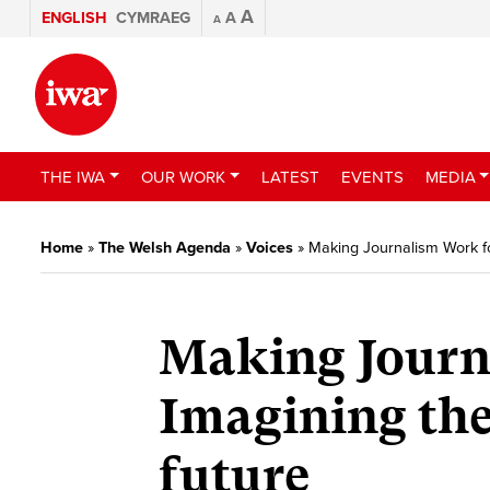
A
ENGLISH
CYMRAEG
A
A
THE IWA
OUR WORK
LATEST
EVENTS
MEDIA
Home
»
The Welsh Agenda
»
Voices
»
Making Journalism Work fo
Making Journ
Imagining the
future