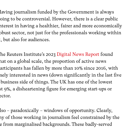
aving journalism funded by the Government is always
oing to be controversial. However, there is a clear public
nterest in having a healthier, fairer and more economically
obust sector, not just for the professionals working within
t, but also for audiences.
he Reuters Institute’s 2023
Digital News Report
found
hat on a global scale, the proportion of active news
articipants has fallen by more than 10% since 2016, with
mely interested in news (down significantly in the last five
 business side of things. The UK has one of the lowest
st 9%, a disheartening figure for emerging start-ups or
ector.
also – paradoxically – windows of opportunity. Clearly,
ny of those working in journalism feel constrained by the
me from marginalised backgrounds. These badly-served