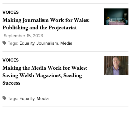
VOICES
Making Journalism Work for Wales:
Publishing and the Projectariat
September 15, 2023
Tags:
Equality
,
Journalism
,
Media
VOICES
Making the Media Work for Wales:
Saving Welsh Magazines, Seeding
Success
Tags:
Equality
,
Media