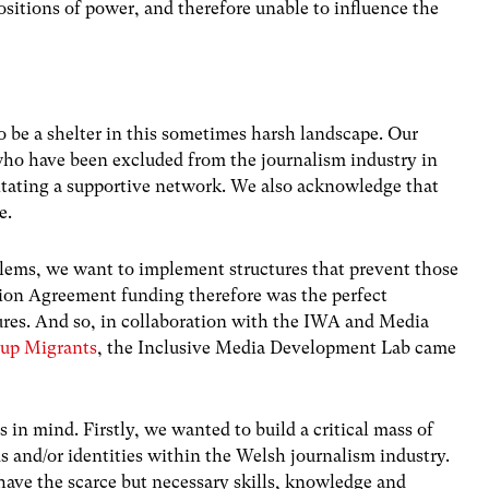
sitions of power, and therefore unable to influence the
.
 be a shelter in this sometimes harsh landscape. Our
who have been excluded from the journalism industry in
litating a supportive network. We also acknowledge that
e.
blems, we want to implement structures that prevent those
ation Agreement funding therefore was the perfect
tures. And so, in collaboration with the IWA and Media
tup Migrants
, the Inclusive Media Development Lab came
 in mind. Firstly, we wanted to build a critical mass of
 and/or identities within the Welsh journalism industry.
ave the scarce but necessary skills, knowledge and