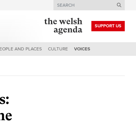
Search
SUPPORT US
EOPLE AND PLACES
CULTURE
VOICES
s:
he