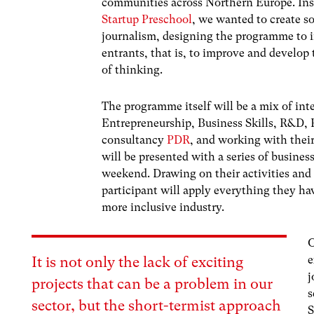
communities across Northern Europe. Insp
Startup Preschool
, we wanted to create so
journalism, designing the programme to i
entrants, that is, to improve and develop 
of thinking.
The programme itself will be a mix of int
Entrepreneurship, Business Skills, R&D, 
consultancy
PDR
, and working with their
will be presented with a series of busine
weekend. Drawing on their activities and
participant will apply everything they hav
more inclusive industry.
O
e
It is not only the lack of exciting
j
projects that can be a problem in our
s
sector, but the short-termist approach
S