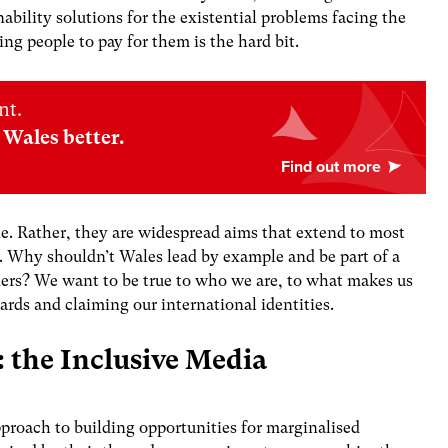
ability solutions for the existential problems facing the
ting people to pay for them is the hard bit.
nt.
Wales better.
ne. Rather, they are widespread aims that extend to most
e. Why shouldn’t Wales lead by example and be part of a
rders? We want to be true to who we are, to what makes us
rds and claiming our international identities.
: the Inclusive Media
proach to building opportunities for marginalised