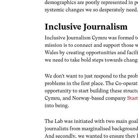
demographics are poorly represented in po
systemic changes we so desperately need
Inclusive Journalism
Inclusive Journalism Cymru was formed to
mission is to connect and support those 
Wales by creating opportunities and faci
we need to take bold steps towards chang
We don’t want to just respond to the pro
problems in the first place. The Co-oper
opportunity to start building these struc
Cymru, and
Norway-based company
Star
into being.
The Lab was initiated with two main goals
journalists from marginalised backgrounds
And secondly, we wanted to ensure they h