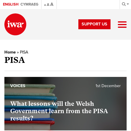
A
ENGLISH
CYMRAEG
A
A
SUPPORT US
Home
»
PISA
PISA
VOICES
1st December
What lessons will the Welsh
Government learn from the PISA
results?