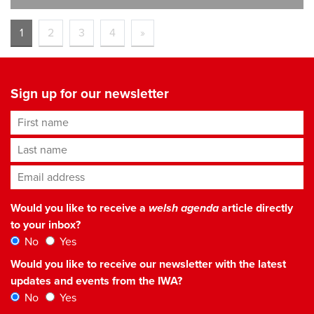
1
2
3
4
»
Sign up for our newsletter
First name
Last name
Email address
*
Would you like to receive a
welsh agenda
article directly
to your inbox?
No
Yes
Would you like to receive our newsletter with the latest
updates and events from the IWA?
No
Yes