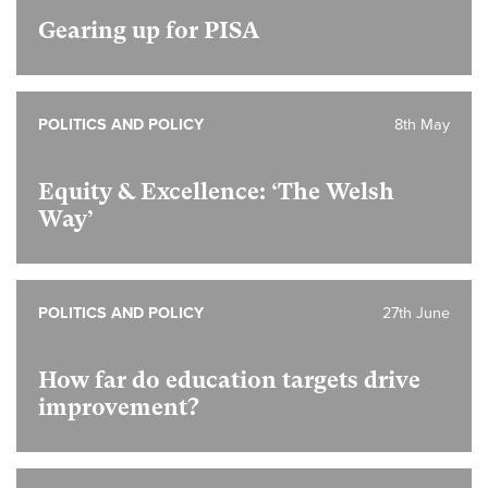
Gearing up for PISA
POLITICS AND POLICY
8th May
Equity & Excellence: ‘The Welsh
Way’
POLITICS AND POLICY
27th June
How far do education targets drive
improvement?