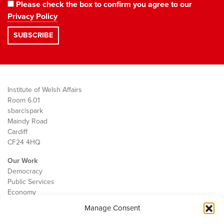
Please check the box to confirm you agree to our
Privacy Policy
Institute of Welsh Affairs
Room 6.01
sbarc|spark
Maindy Road
Cardiff
CF24 4HQ
Our Work
Democracy
Public Services
Economy
Manage Consent
The IWA
About Us