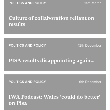
POLITICS AND POLICY
14th March
Culture of collaboration reliant on
results
POLITICS AND POLICY
12th December
PISA results disappointing again…
POLITICS AND POLICY
6th December
IWA Podcast: Wales ‘could do better’
on Pisa