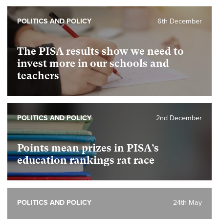
POLITICS AND POLICY
6th December
The PISA results show we need to
invest more in our schools and
teachers
POLITICS AND POLICY
2nd December
Points mean prizes in PISA’s
education rankings rat race
POLITICS AND POLICY
24th May