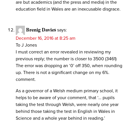
are but academics (and the press and media) in the
education field in Wales are an inexcusable disgrace.
Brenig Davies
says:
December 16, 2016 at 8:25 am
To J Jones
I must correct an error revealed in reviewing my
previous reply; the number is closer to 3500 (3461)
The error was dropping an ‘0’ off 350, when rounding
up. There is not a significant change on my 6%.
comment.
As a governor of a Welsh medium primary school, it
helps to be aware of your comment, that ‘… pupils
taking the test through Welsh, were nearly one year
behind those taking the test in English in Wales in
Science and a whole year behind in reading.’