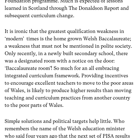
Foundation programme. Much is expected of lessons
learned in Scotland through The Donaldson Report and
subsequent curriculum change.
It is ironic that the greatest qualification weakness in
‘modern’ times is the home grown Welsh Baccalaureate;
a weakness that must not be mentioned in polite society.
Only recently, in a newly built secondary school, there
was a designated room with a notice on the door:
‘Baccalaureate room’! So much for an all embracing
integrated curriculum framework. Providing incentives
to encourage excellent teachers to move to the poor areas
of Wales, is likely to produce higher results than moving
teaching and curriculum practices from another country
to the poor parts of Wales.
Simple solutions and political targets help little. Who
remembers the name of the Welsh education minister
who said four years ago that the next set of PISA results