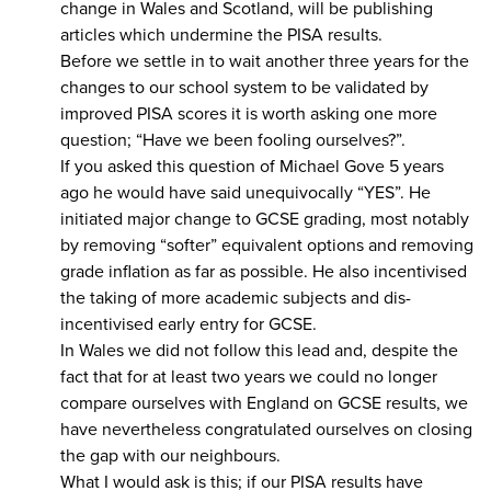
change in Wales and Scotland, will be publishing
articles which undermine the PISA results.
Before we settle in to wait another three years for the
changes to our school system to be validated by
improved PISA scores it is worth asking one more
question; “Have we been fooling ourselves?”.
If you asked this question of Michael Gove 5 years
ago he would have said unequivocally “YES”. He
initiated major change to GCSE grading, most notably
by removing “softer” equivalent options and removing
grade inflation as far as possible. He also incentivised
the taking of more academic subjects and dis-
incentivised early entry for GCSE.
In Wales we did not follow this lead and, despite the
fact that for at least two years we could no longer
compare ourselves with England on GCSE results, we
have nevertheless congratulated ourselves on closing
the gap with our neighbours.
What I would ask is this; if our PISA results have