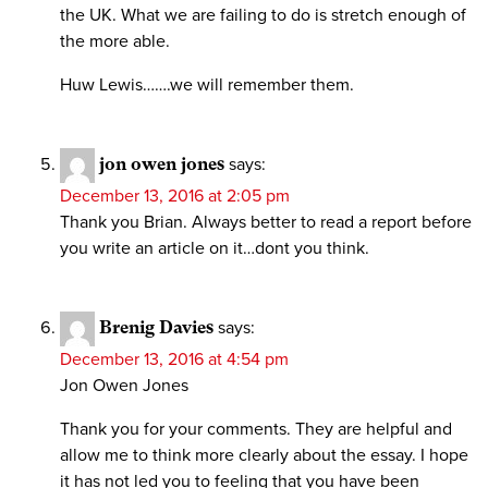
the UK. What we are failing to do is stretch enough of
the more able.
Huw Lewis…….we will remember them.
jon owen jones
says:
December 13, 2016 at 2:05 pm
Thank you Brian. Always better to read a report before
you write an article on it…dont you think.
Brenig Davies
says:
December 13, 2016 at 4:54 pm
Jon Owen Jones
Thank you for your comments. They are helpful and
allow me to think more clearly about the essay. I hope
it has not led you to feeling that you have been