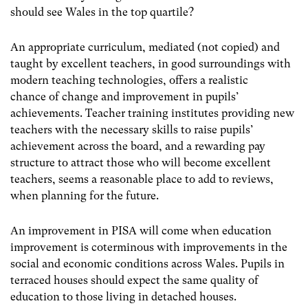
should see Wales in the top quartile?
An appropriate curriculum, mediated (not copied) and
taught by excellent teachers, in good surroundings with
modern teaching technologies, offers a realistic
chance of change and improvement in pupils’
achievements. Teacher training institutes providing new
teachers with the necessary skills to raise pupils’
achievement across the board, and a rewarding pay
structure to attract those who will become excellent
teachers, seems a reasonable place to add to reviews,
when planning for the future.
An improvement in PISA will come when education
improvement is coterminous with improvements in the
social and economic conditions across Wales. Pupils in
terraced houses should expect the same quality of
education to those living in detached houses.