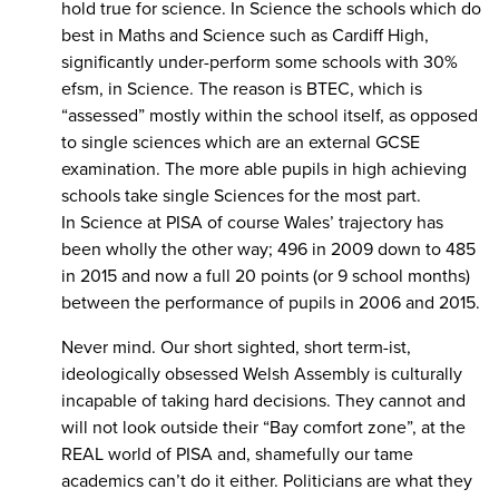
hold true for science. In Science the schools which do
best in Maths and Science such as Cardiff High,
significantly under-perform some schools with 30%
efsm, in Science. The reason is BTEC, which is
“assessed” mostly within the school itself, as opposed
to single sciences which are an external GCSE
examination. The more able pupils in high achieving
schools take single Sciences for the most part.
In Science at PISA of course Wales’ trajectory has
been wholly the other way; 496 in 2009 down to 485
in 2015 and now a full 20 points (or 9 school months)
between the performance of pupils in 2006 and 2015.
Never mind. Our short sighted, short term-ist,
ideologically obsessed Welsh Assembly is culturally
incapable of taking hard decisions. They cannot and
will not look outside their “Bay comfort zone”, at the
REAL world of PISA and, shamefully our tame
academics can’t do it either. Politicians are what they