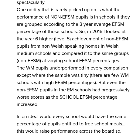
spectacularly.
One oddity that is rarely picked up on is what the
performance of NON-EFSM pupils is in schools if they
are grouped according to the 3 year average EFSM
percentage of those schools. So, in 2016 I looked at
the year 6 higher (level 5) achievement of non-EFSM
pupils from non Welsh speaking homes in Welsh
medium schools and compared it to the same groups
(non-EFSM) at varying school EFSM percentages.
The WM pupils underperformed in every comparison
except where the sample was tiny (there are few WM
schools with high EFSM percentages). But even the
non-EFSM pupils in the EM schools had progressively
worse scores as the SCHOOL EFSM percentage
increased.
In an ideal world every school would have the same
percentage of pupils entitled to free school meals…
this would raise performance across the board so,