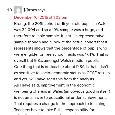
J.Jones
says:
December 16, 2016 at 1:03 pm
Brenig; the 2015 cohort of 15 year old pupils in Wales
was 34,004 and so a 10% sample was a huge, and
therefore reliable sample. It is still a representative
sample though and a look at the actual cohort that it
represents shows that the percentage of pupils who
were eligible for free school meals was 17.4%. That is
overall but 9.8% amongst Welsh medium pupils.
One thing that is noticeable about PISA is that it isn’t
as sensitive to socio-economic status as GCSE results
and you will have seen this from the analysis.
As I have said, improvement in the economic
wellbeing of areas in Wales (an obvious good in itself)
is not an answer to educational under achievement.
That requires a change in the approach to teaching.
Teachers have to take FULL responsibility for