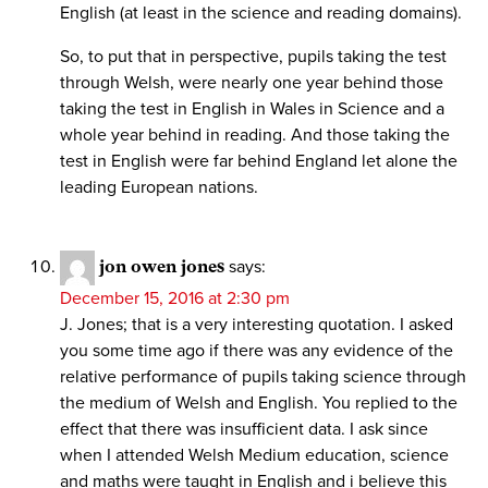
English (at least in the science and reading domains).
So, to put that in perspective, pupils taking the test
through Welsh, were nearly one year behind those
taking the test in English in Wales in Science and a
whole year behind in reading. And those taking the
test in English were far behind England let alone the
leading European nations.
jon owen jones
says:
December 15, 2016 at 2:30 pm
J. Jones; that is a very interesting quotation. I asked
you some time ago if there was any evidence of the
relative performance of pupils taking science through
the medium of Welsh and English. You replied to the
effect that there was insufficient data. I ask since
when I attended Welsh Medium education, science
and maths were taught in English and i believe this