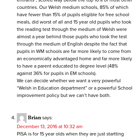
entrants”, scored way below the top 10% of most other
countries. Our Welsh medium schools, 85% of which
have fewer than 15% of pupils eligible for free school
meals, did worst of all and 15 year old pupils who took
the reading test through the medium of Welsh were
almost a year behind those pupils who took the test
through the medium of English despite the fact that
pupils in WM schools are far more likely to come from
an economically advantaged home and far more likely
to have a parent educated to degree level (48%
against 36% for pupils in EM schools).
We can decide whether we want a very powerful
“Welsh in Education department” or a powerful School
improvement policy but we can’t have both.
Brian
says:
December 13, 2016 at 10:32 am
PISA is for 15 year olds when they are just startting