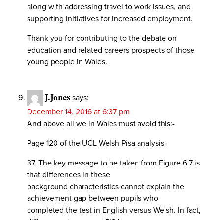
along with addressing travel to work issues, and
supporting initiatives for increased employment.
Thank you for contributing to the debate on
education and related careers prospects of those
young people in Wales.
J.Jones
says:
December 14, 2016 at 6:37 pm
And above all we in Wales must avoid this:-
Page 120 of the UCL Welsh Pisa analysis:-
37. The key message to be taken from Figure 6.7 is
that differences in these
background characteristics cannot explain the
achievement gap between pupils who
completed the test in English versus Welsh. In fact,