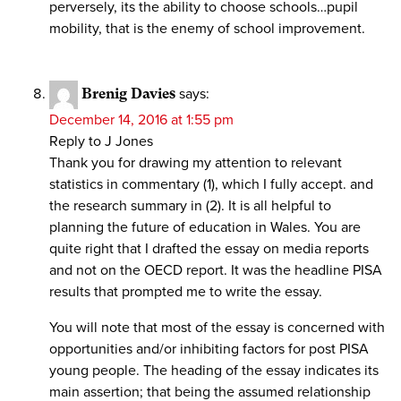
perversely, its the ability to choose schools…pupil
mobility, that is the enemy of school improvement.
Brenig Davies
says:
December 14, 2016 at 1:55 pm
Reply to J Jones
Thank you for drawing my attention to relevant
statistics in commentary (1), which I fully accept. and
the research summary in (2). It is all helpful to
planning the future of education in Wales. You are
quite right that I drafted the essay on media reports
and not on the OECD report. It was the headline PISA
results that prompted me to write the essay.
You will note that most of the essay is concerned with
opportunities and/or inhibiting factors for post PISA
young people. The heading of the essay indicates its
main assertion; that being the assumed relationship