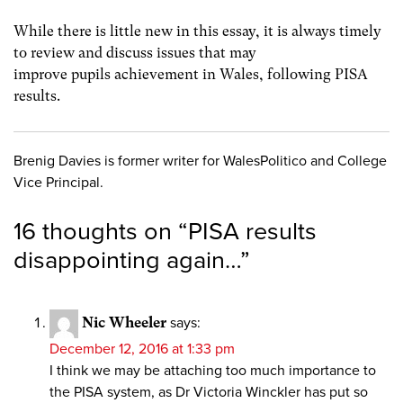
While there is little new in this essay, it is always timely
to review and discuss issues that may
improve pupils achievement in Wales, following PISA
results.
Brenig Davies is former writer for WalesPolitico and College
Vice Principal.
16 thoughts on “
PISA results
disappointing again…
”
Nic Wheeler
says:
December 12, 2016 at 1:33 pm
I think we may be attaching too much importance to
the PISA system, as Dr Victoria Winckler has put so