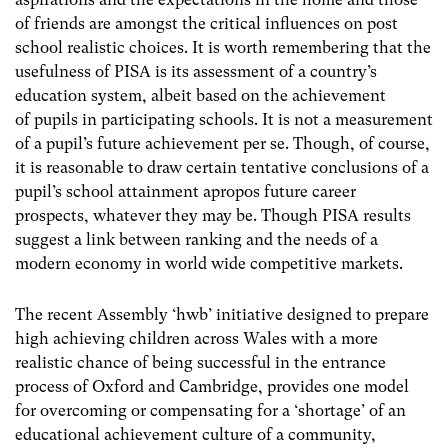
of friends are amongst the critical influences on post
school realistic choices. It is worth remembering that the
usefulness of PISA is its assessment of a country’s
education system, albeit based on the achievement
of pupils in participating schools. It is not a measurement
of a pupil’s future achievement per se. Though, of course,
it is reasonable to draw certain tentative conclusions of a
pupil’s school attainment apropos future career
prospects, whatever they may be. Though PISA results
suggest a link between ranking and the needs of a
modern economy in world wide competitive markets.
The recent Assembly ‘hwb’ initiative designed to prepare
high achieving children across Wales with a more
realistic chance of being successful in the entrance
process of Oxford and Cambridge, provides one model
for overcoming or compensating for a ‘shortage’ of an
educational achievement culture of a community,