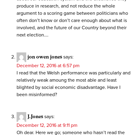
produce in research, and not reduce the whole
argument to a scoring game between politicians who
often don’t know or don’t care enough about what is
involved, and the future of our Country beyond their
next election….
jon owen jones
says:
December 12, 2016 at 6:57 pm
I read that the Welsh performance was particularly and
relatively weak amoung the most able and least
blighted by social economic disadvantage. Have I
been misinformed?
J.Jones
says:
December 12, 2016 at 9:11 pm
Oh dear. Here we go; someone who hasn’t read the