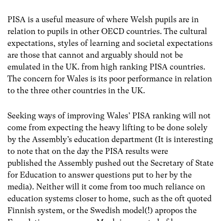
PISA is a useful measure of where Welsh pupils are in
relation to pupils in other OECD countries. The cultural
expectations, styles of learning and societal expectations
are those that cannot and arguably should not be
emulated in the UK. from high ranking PISA countries.
The concern for Wales is its poor performance in relation
to the three other countries in the UK.
Seeking ways of improving Wales’ PISA ranking will not
come from expecting the heavy lifting to be done solely
by the Assembly’s education department (It is interesting
to note that on the day the PISA results were
published the Assembly pushed out the Secretary of State
for Education to answer questions put to her by the
media). Neither will it come from too much reliance on
education systems closer to home, such as the oft quoted
Finnish system, or the Swedish model(!) apropos the