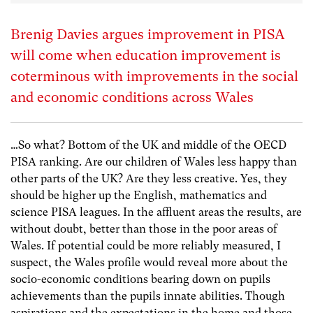
Brenig Davies argues improvement in PISA
will come when education improvement is
coterminous with improvements in the social
and economic conditions across Wales
…So what? Bottom of the UK and middle of the OECD
PISA ranking. Are our children of Wales less happy than
other parts of the UK? Are they less creative. Yes, they
should be higher up the English, mathematics and
science PISA leagues. In the affluent areas the results, are
without doubt, better than those in the poor areas of
Wales. If potential could be more reliably measured, I
suspect, the Wales profile would reveal more about the
socio-economic conditions bearing down on pupils
achievements than the pupils innate abilities. Though
aspirations and the expectations in the home and those