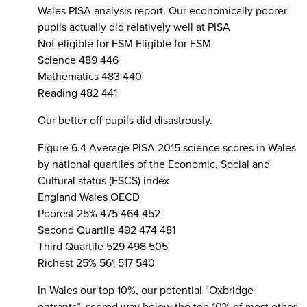
Wales PISA analysis report. Our economically poorer
pupils actually did relatively well at PISA
Not eligible for FSM Eligible for FSM
Science 489 446
Mathematics 483 440
Reading 482 441
Our better off pupils did disastrously.
Figure 6.4 Average PISA 2015 science scores in Wales
by national quartiles of the Economic, Social and
Cultural status (ESCS) index
England Wales OECD
Poorest 25% 475 464 452
Second Quartile 492 474 481
Third Quartile 529 498 505
Richest 25% 561 517 540
In Wales our top 10%, our potential “Oxbridge