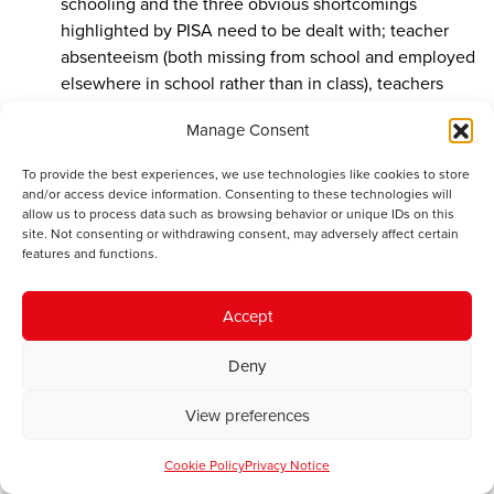
schooling and the three obvious shortcomings
highlighted by PISA need to be dealt with; teacher
absenteeism (both missing from school and employed
elsewhere in school rather than in class), teachers
failing to prepare adequate lessons and lax classroom
Manage Consent
discipline.
To provide the best experiences, we use technologies like cookies to store
and/or access device information. Consenting to these technologies will
allow us to process data such as browsing behavior or unique IDs on this
J.Jones
says:
site. Not consenting or withdrawing consent, may adversely affect certain
December 19, 2016 at 3:10 pm
features and functions.
Jon Owen Jones; yes I remember you asking about
the language of instruction in Science and at the time
Accept
I couldn’t answer. Since then there has been some in
depth research done into the language medium of
Deny
education and there is some data :-
View preferences
http://gov.wales/docs/statistics/2016/160301-welsh-
language-use-in-wales-2013-15-en.pdf
Cookie Policy
Privacy Notice