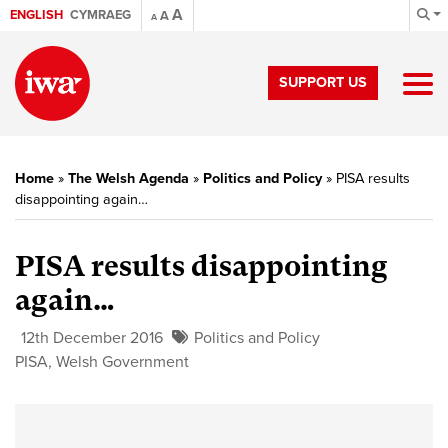
A
ENGLISH
CYMRAEG
A
A
SUPPORT US
Home
»
The Welsh Agenda
»
Politics and Policy
»
PISA results
disappointing again…
PISA results disappointing
again…
12th December 2016
Politics and Policy
PISA
,
Welsh Government