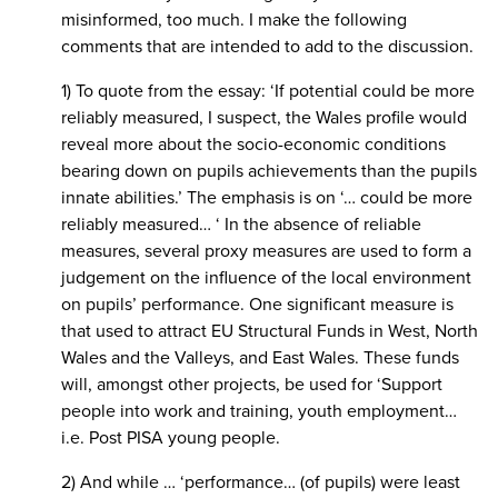
misinformed, too much. I make the following
comments that are intended to add to the discussion.
1) To quote from the essay: ‘If potential could be more
reliably measured, I suspect, the Wales profile would
reveal more about the socio-economic conditions
bearing down on pupils achievements than the pupils
innate abilities.’ The emphasis is on ‘… could be more
reliably measured… ‘ In the absence of reliable
measures, several proxy measures are used to form a
judgement on the influence of the local environment
on pupils’ performance. One significant measure is
that used to attract EU Structural Funds in West, North
Wales and the Valleys, and East Wales. These funds
will, amongst other projects, be used for ‘Support
people into work and training, youth employment…
i.e. Post PISA young people.
2) And while … ‘performance… (of pupils) were least