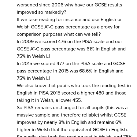
worsened since 2006 why have our GCSE results
improved so markedly?
If we take reading for instance and use English or
Welsh GCSE A*-C pass percentage as a proxy for
comparison purposes what can we tell?
In 2009 we scored 476 on the PISA scale and our
GCSE A*-C pass percentage was 61% in English and
75% in Welsh L1
In 2015 we scored 477 on the PISA scale and GCSE
pass percentage in 2015 was 68.6% in English and
75% in Welsh L1
We also know that pupils who took the reading test in
English in PISA 2015 scored a higher 480 and those
taking it in Welsh, a lower 455.
So PISA remains unchanged for all pupils (this was a
massive sample and therefore reliable) whilst GCSE
improves by nearly 8% in English and remains 6%
higher in Welsh that the equivalent GCSE in English.