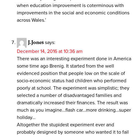
when education improvement is coterminous with
improvements in the social and economic conditions
across Wales.’
J.Jones
says:
December 14, 2016 at 10:36 am
There was an interesting experiment done in America
some time ago Brenig. It started from the well
evidenced position that people low on the scale of
socio-economic status had children who performed
poorly at school. The experiment was simplistic; they
selected a number of disadvantaged families and
dramatically increased their finances. The result was
much as you imagine…flash car…more drinking…super
holiday…
Altogether the stupidest experiment ever and
probably designed by someone who wanted it to fail