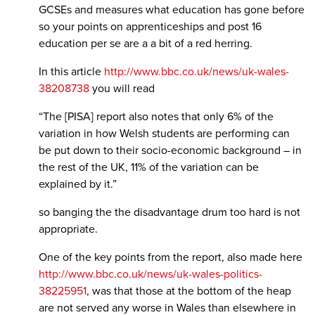
GCSEs and measures what education has gone before
so your points on apprenticeships and post 16
education per se are a a bit of a red herring.
In this article
http://www.bbc.co.uk/news/uk-wales-
38208738
you will read
“The [PISA] report also notes that only 6% of the
variation in how Welsh students are performing can
be put down to their socio-economic background – in
the rest of the UK, 11% of the variation can be
explained by it.”
so banging the the disadvantage drum too hard is not
appropriate.
One of the key points from the report, also made here
http://www.bbc.co.uk/news/uk-wales-politics-
38225951
, was that those at the bottom of the heap
are not served any worse in Wales than elsewhere in