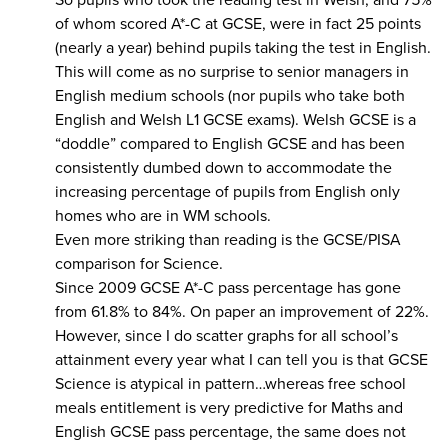
So pupils who took the reading test in Welsh, and 75%
of whom scored A*-C at GCSE, were in fact 25 points
(nearly a year) behind pupils taking the test in English.
This will come as no surprise to senior managers in
English medium schools (nor pupils who take both
English and Welsh L1 GCSE exams). Welsh GCSE is a
“doddle” compared to English GCSE and has been
consistently dumbed down to accommodate the
increasing percentage of pupils from English only
homes who are in WM schools.
Even more striking than reading is the GCSE/PISA
comparison for Science.
Since 2009 GCSE A*-C pass percentage has gone
from 61.8% to 84%. On paper an improvement of 22%.
However, since I do scatter graphs for all school’s
attainment every year what I can tell you is that GCSE
Science is atypical in pattern…whereas free school
meals entitlement is very predictive for Maths and
English GCSE pass percentage, the same does not