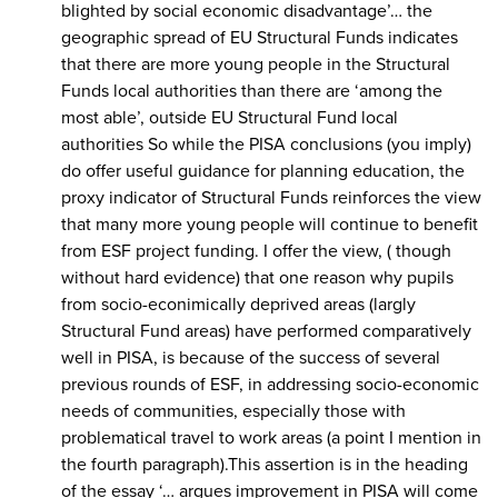
blighted by social economic disadvantage’… the
geographic spread of EU Structural Funds indicates
that there are more young people in the Structural
Funds local authorities than there are ‘among the
most able’, outside EU Structural Fund local
authorities So while the PISA conclusions (you imply)
do offer useful guidance for planning education, the
proxy indicator of Structural Funds reinforces the view
that many more young people will continue to benefit
from ESF project funding. I offer the view, ( though
without hard evidence) that one reason why pupils
from socio-econimically deprived areas (largly
Structural Fund areas) have performed comparatively
well in PISA, is because of the success of several
previous rounds of ESF, in addressing socio-economic
needs of communities, especially those with
problematical travel to work areas (a point I mention in
the fourth paragraph).This assertion is in the heading
of the essay ‘… argues improvement in PISA will come