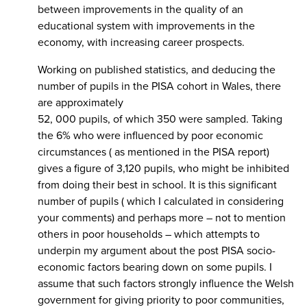
between improvements in the quality of an
educational system with improvements in the
economy, with increasing career prospects.
Working on published statistics, and deducing the
number of pupils in the PISA cohort in Wales, there
are approximately
52, 000 pupils, of which 350 were sampled. Taking
the 6% who were influenced by poor economic
circumstances ( as mentioned in the PISA report)
gives a figure of 3,120 pupils, who might be inhibited
from doing their best in school. It is this significant
number of pupils ( which I calculated in considering
your comments) and perhaps more – not to mention
others in poor households – which attempts to
underpin my argument about the post PISA socio-
economic factors bearing down on some pupils. I
assume that such factors strongly influence the Welsh
government for giving priority to poor communities,