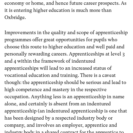
economy or home, and hence future career prospects. As
it is entering higher education is much more than
Oxbridge.
Improvements in the quality and scope of apprenticeship
programmes offer great opportunities for pupils who
choose this route to higher education and well paid and
personally rewarding careers. Apprenticeships at level 3
and 4 within the framework of indentured
apprenticeships will lead to an increased status of
vocational education and training. There is a caveat
though: the apprenticeship should be serious and lead to
high competence and mastery in the respective
occupation. Anything less is an apprenticeship in name
alone, and certainly is absent from an indentured
apprenticeship (an indentured apprenticeship is one that
has been designed by a respected industry body or
company, and involves an employer, apprentice and
industry body in a shared contract for the apprentice to