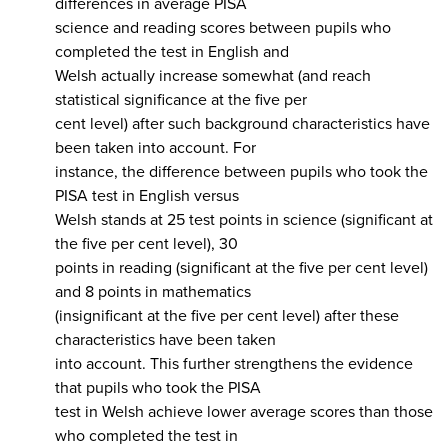
differences in average PISA
science and reading scores between pupils who
completed the test in English and
Welsh actually increase somewhat (and reach
statistical significance at the five per
cent level) after such background characteristics have
been taken into account. For
instance, the difference between pupils who took the
PISA test in English versus
Welsh stands at 25 test points in science (significant at
the five per cent level), 30
points in reading (significant at the five per cent level)
and 8 points in mathematics
(insignificant at the five per cent level) after these
characteristics have been taken
into account. This further strengthens the evidence
that pupils who took the PISA
test in Welsh achieve lower average scores than those
who completed the test in