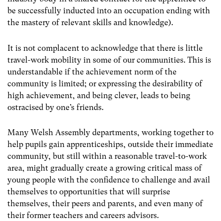
be successfully inducted into an occupation ending with
the mastery of relevant skills and knowledge).
It is not complacent to acknowledge that there is little
travel-work mobility in some of our communities. This is
understandable if the achievement norm of the
community is limited; or expressing the desirability of
high achievement, and being clever, leads to being
ostracised by one’s friends.
Many Welsh Assembly departments, working together to
help pupils gain apprenticeships, outside their immediate
community, but still within a reasonable travel-to-work
area, might gradually create a growing critical mass of
young people with the confidence to challenge and avail
themselves to opportunities that will surprise
themselves, their peers and parents, and even many of
their former teachers and careers advisors.