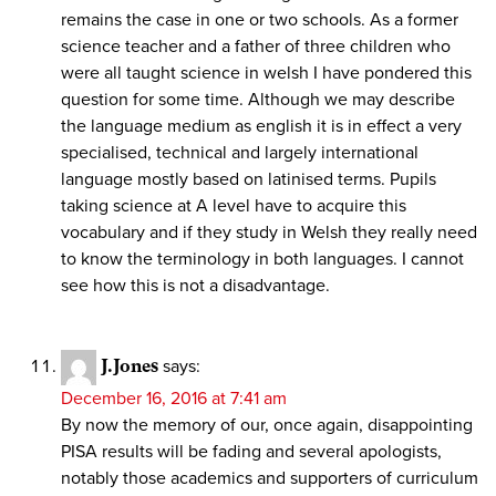
remains the case in one or two schools. As a former
science teacher and a father of three children who
were all taught science in welsh I have pondered this
question for some time. Although we may describe
the language medium as english it is in effect a very
specialised, technical and largely international
language mostly based on latinised terms. Pupils
taking science at A level have to acquire this
vocabulary and if they study in Welsh they really need
to know the terminology in both languages. I cannot
see how this is not a disadvantage.
J.Jones
says:
December 16, 2016 at 7:41 am
By now the memory of our, once again, disappointing
PISA results will be fading and several apologists,
notably those academics and supporters of curriculum