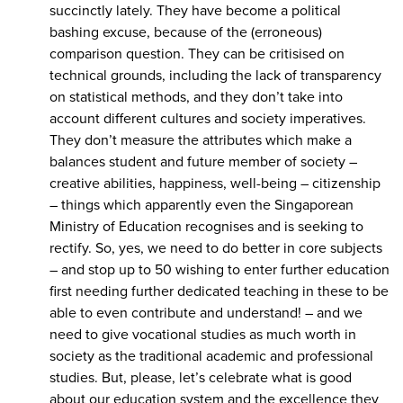
succinctly lately. They have become a political
bashing excuse, because of the (erroneous)
comparison question. They can be critisised on
technical grounds, including the lack of transparency
on statistical methods, and they don’t take into
account different cultures and society imperatives.
They don’t measure the attributes which make a
balances student and future member of society –
creative abilities, happiness, well-being – citizenship
– things which apparently even the Singaporean
Ministry of Education recognises and is seeking to
rectify. So, yes, we need to do better in core subjects
– and stop up to 50 wishing to enter further education
first needing further dedicated teaching in these to be
able to even contribute and understand! – and we
need to give vocational studies as much worth in
society as the traditional academic and professional
studies. But, please, let’s celebrate what is good
about our education system and the excellence they