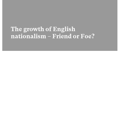
The growth of English
nationalism – Friend or Foe?