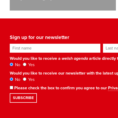
Sign up for our newsletter
First name
Last n
Would you like to receive a
welsh agenda
article directly
No
Yes
Would you like to receive our newsletter with the latest
No
Yes
Please check the box to confirm you agree to our
Priva