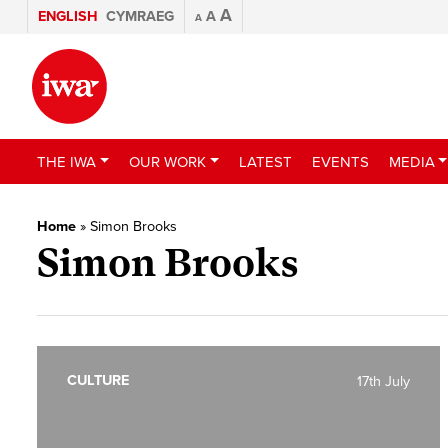
A
ENGLISH
CYMRAEG
A
A
THE IWA
OUR WORK
LATEST
EVENTS
MEDIA
Home
»
Simon Brooks
Simon Brooks
CULTURE
17th July