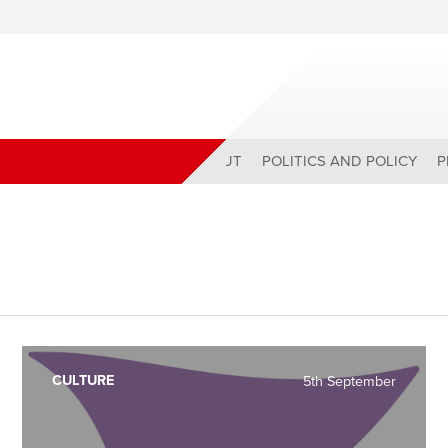
ABOUT
POLITICS AND POLICY
P
CULTURE
5th September