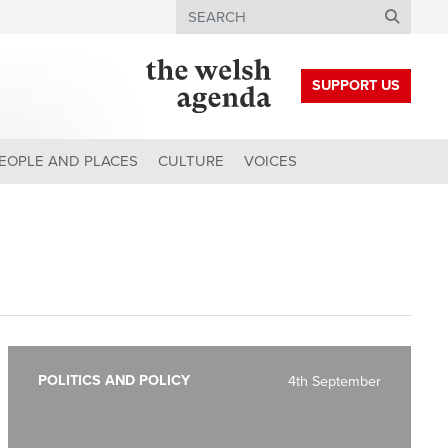
Search
SUPPORT US
EOPLE AND PLACES
CULTURE
VOICES
POLITICS AND POLICY
4th September