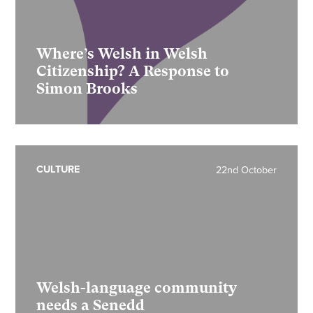
Where’s Welsh in Welsh
Citizenship? A Response to
Simon Brooks
CULTURE
22nd October
Welsh-language community
needs a Senedd