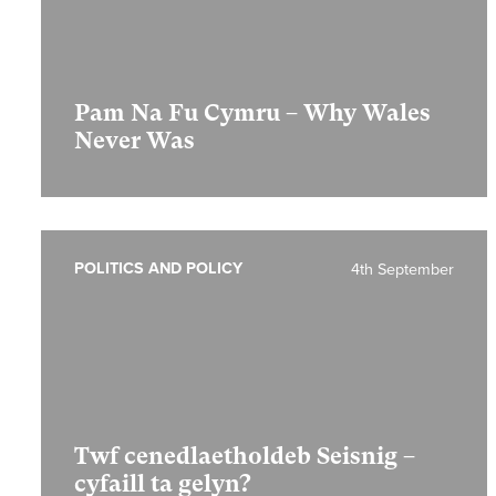
Pam Na Fu Cymru – Why Wales
Never Was
POLITICS AND POLICY
4th September
Twf cenedlaetholdeb Seisnig –
cyfaill ta gelyn?