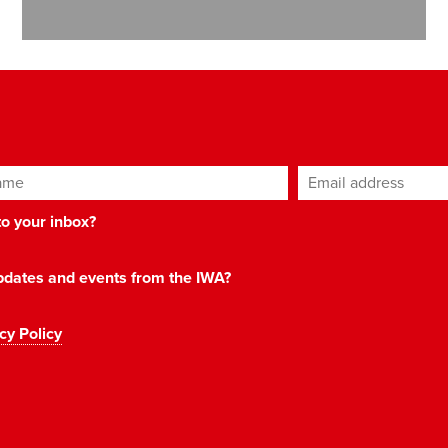
ame
Email address
*
 to your inbox?
 updates and events from the IWA?
cy Policy