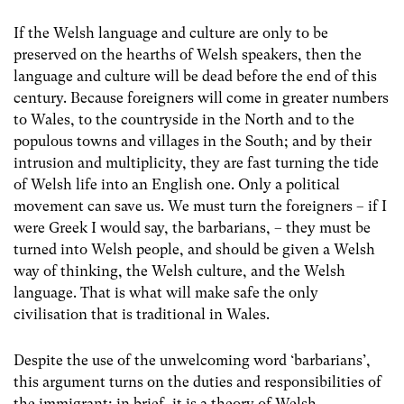
If the Welsh language and culture are only to be
preserved on the hearths of Welsh speakers, then the
language and culture will be dead before the end of this
century. Because foreigners will come in greater numbers
to Wales, to the countryside in the North and to the
populous towns and villages in the South; and by their
intrusion and multiplicity, they are fast turning the tide
of Welsh life into an English one. Only a political
movement can save us. We must turn the foreigners – if I
were Greek I would say, the barbarians, – they must be
turned into Welsh people, and should be given a Welsh
way of thinking, the Welsh culture, and the Welsh
language. That is what will make safe the only
civilisation that is traditional in Wales.
Despite the use of the unwelcoming word ‘barbarians’,
this argument turns on the duties and responsibilities of
the immigrant; in brief, it is a theory of Welsh