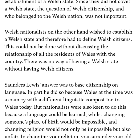
establishment of a Welsh state. Since they did not covet
a Welsh state, the question of Welsh citizenship, and
who belonged to the Welsh nation, was not important.
Welsh nationalists on the other hand wished to establish
a Welsh state and therefore had to define Welsh citizens.
This could not be done without discussing the
relationship of all the residents of Wales with the
country. There was no way of having a Welsh state
without having Welsh citizens.
Saunders Lewis’ answer was to base citizenship on
language. In part he did so because Wales at the time was
a country with a different linguistic composition to
Wales today. But nationalists were also keen to do this
because a language could be learned, whilst changing
someone’s place of birth would be impossible, and
changing religion would not only be impossible but also
unfair. In changing your religion, you surrender your old