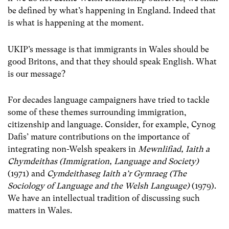
be defined by what’s happening in England. Indeed that
is what is happening at the moment.
UKIP’s message is that immigrants in Wales should be
good Britons, and that they should speak English. What
is our message?
For decades language campaigners have tried to tackle
some of these themes surrounding immigration,
citizenship and language. Consider, for example, Cynog
Dafis’ mature contributions on the importance of
integrating non-Welsh speakers in
Mewnlifiad, Iaith a
Chymdeithas (Immigration, Language and Society)
(1971) and
Cymdeithaseg Iaith a’r Gymraeg (The
Sociology of Language and the Welsh Language)
(1979).
We have an intellectual tradition of discussing such
matters in Wales.