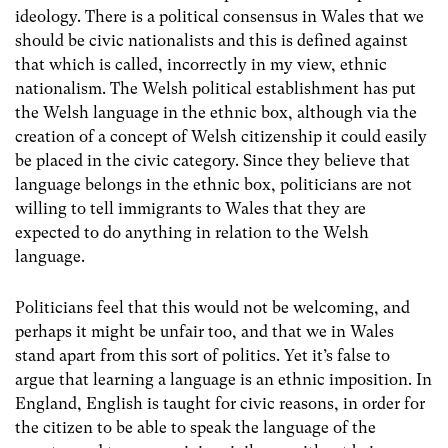
ideology. There is a political consensus in Wales that we
should be civic nationalists and this is defined against
that which is called, incorrectly in my view, ethnic
nationalism. The Welsh political establishment has put
the Welsh language in the ethnic box, although via the
creation of a concept of Welsh citizenship it could easily
be placed in the civic category. Since they believe that
language belongs in the ethnic box, politicians are not
willing to tell immigrants to Wales that they are
expected to do anything in relation to the Welsh
language.
Politicians feel that this would not be welcoming, and
perhaps it might be unfair too, and that we in Wales
stand apart from this sort of politics. Yet it’s false to
argue that learning a language is an ethnic imposition. In
England, English is taught for civic reasons, in order for
the citizen to be able to speak the language of the