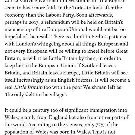
Conservative government in Westminster. The English
seem to have more faith in the Tories to look after the
economy than the Labour Party. Soon afterwards,
perhaps in 2017, a referendum will be held on Britain’s
membership of the European Union. I would not be too
hopeful of the result. There is a limit to Berlin’s patience
with London’s whingeing about all things European and
not every European will be willing to kneel before Great
Britain, or will it be Little Britain by then, in order to
keep her in the European Union. If Scotland leaves
Britain, and Britain leaves Europe, Little Britain will see
itself increasingly as an English fortress. It will become a
real
Little Britain
too with the poor Welshman left as
‘the only Celt in the village’.
It could be a century too of significant immigration into
Wales, mainly from England but also from other parts of
the world. According to the Census, only 72% of the
population of Wales was born in Wales. This is not