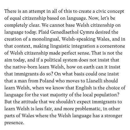
There is an attempt in all of this to create a civic concept
of equal citizenship based on language. Now, let’s be
completely clear. We cannot base Welsh citizenship on
language today. Plaid Genedlaethol Cymru desired the
creation of a monolingual, Welsh-speaking Wales, and in
that context, making linguistic integration a cornerstone
of Welsh citizenship made perfect sense. That is not the
aim today, and if a political system does not insist that
the native-born learn Welsh, how on earth can it insist
that immigrants do so? On what basis could one insist
that a man from Poland who moves to Llanelli should
learn Welsh, when we know that English is the choice of
language for the vast majority of the local population?
But the attitude that we shouldn’t expect immigrants to
learn Welsh is less fair, and more problematic, in other
parts of Wales where the Welsh language has a stronger
presence.