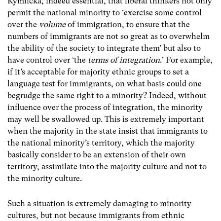
Kymlicka, indeed essential, that liberal thinkers not only
permit the national minority to ‘exercise some control
over the
volume
of immigration, to ensure that the
numbers of immigrants are not so great as to overwhelm
the ability of the society to integrate them’ but also to
have control over ‘the
terms of integration
.’ For example,
if it’s acceptable for majority ethnic groups to set a
language test for immigrants, on what basis could one
begrudge the same right to a minority? Indeed, without
influence over the process of integration, the minority
may well be swallowed up. This is extremely important
when the majority in the state insist that immigrants to
the national minority’s territory, which the majority
basically consider to be an extension of their own
territory, assimilate into the majority culture and not to
the minority culture.
Such a situation is extremely damaging to minority
cultures, but not because immigrants from ethnic