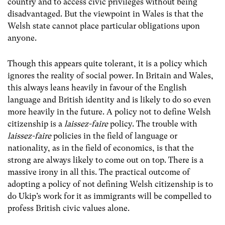
country and to access civic privileges without being
disadvantaged. But the viewpoint in Wales is that the
Welsh state cannot place particular obligations upon
anyone.
Though this appears quite tolerant, it is a policy which
ignores the reality of social power. In Britain and Wales,
this always leans heavily in favour of the English
language and British identity and is likely to do so even
more heavily in the future. A policy not to define Welsh
citizenship is a
laissez-faire
policy. The trouble with
laissez-faire
policies in the field of language or
nationality, as in the field of economics, is that the
strong are always likely to come out on top. There is a
massive irony in all this. The practical outcome of
adopting a policy of not defining Welsh citizenship is to
do Ukip’s work for it as immigrants will be compelled to
profess British civic values alone.