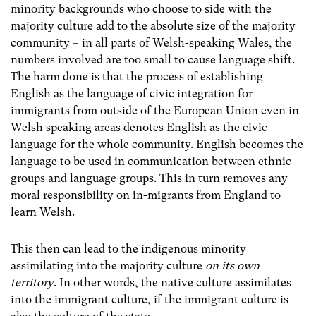
minority backgrounds who choose to side with the
majority culture add to the absolute size of the majority
community – in all parts of Welsh-speaking Wales, the
numbers involved are too small to cause language shift.
The harm done is that the process of establishing
English as the language of civic integration for
immigrants from outside of the European Union even in
Welsh speaking areas denotes English as the civic
language for the whole community. English becomes the
language to be used in communication between ethnic
groups and language groups. This in turn removes any
moral responsibility on in-migrants from England to
learn Welsh.
This then can lead to the indigenous minority
assimilating into the majority culture
on its own
territory
. In other words, the native culture assimilates
into the immigrant culture, if the immigrant culture is