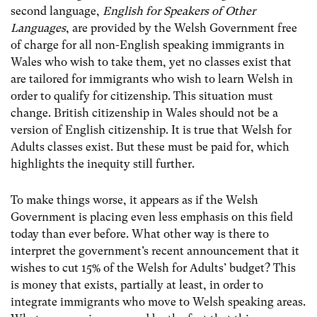
second language,
English for Speakers of Other
Languages
, are provided by the Welsh Government free
of charge for all non-English speaking immigrants in
Wales who wish to take them, yet no classes exist that
are tailored for immigrants who wish to learn Welsh in
order to qualify for citizenship. This situation must
change. British citizenship in Wales should not be a
version of English citizenship. It is true that Welsh for
Adults classes exist. But these must be paid for, which
highlights the inequity still further.
To make things worse, it appears as if the Welsh
Government is placing even less emphasis on this field
today than ever before. What other way is there to
interpret the government’s recent announcement that it
wishes to cut 15% of the Welsh for Adults’ budget? This
is money that exists, partially at least, in order to
integrate immigrants who move to Welsh speaking areas.