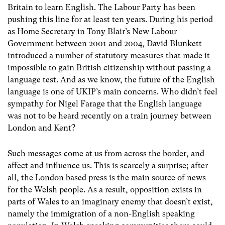
Britain to learn English. The Labour Party has been
pushing this line for at least ten years. During his period
as Home Secretary in Tony Blair’s New Labour
Government between 2001 and 2004, David Blunkett
introduced a number of statutory measures that made it
impossible to gain British citizenship without passing a
language test. And as we know, the future of the English
language is one of UKIP’s main concerns. Who didn’t feel
sympathy for Nigel Farage that the English language
was not to be heard recently on a train journey between
London and Kent?
Such messages come at us from across the border, and
affect and influence us. This is scarcely a surprise; after
all, the London based press is the main source of news
for the Welsh people. As a result, opposition exists in
parts of Wales to an imaginary enemy that doesn’t exist,
namely the immigration of a non-English speaking