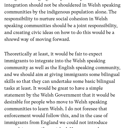
integration should not be shouldered in Welsh speaking
communities by the indigenous population alone. The
responsibility to nurture social cohesion in Welsh
speaking communities should be a joint responsibility,
and creating civic ideas on how to do this would be a
shrewd way of moving forward.
Theoretically at least, it would be fair to expect
immigrants to integrate into the Welsh speaking
community as well as the English speaking community,
and we should aim at giving immigrants some bilingual
skills so that they can undertake some basic bilingual
tasks at least. It would be great to have a simple
statement by the Welsh Government that it would be
desirable for people who move to Welsh speaking
communities to learn Welsh. I do not foresee that
enforcement would follow this, and in the case of
immigrants from England we could not introduce