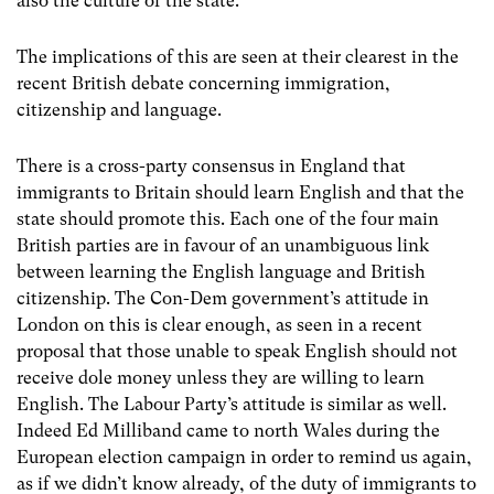
also the culture of the state.
The implications of this are seen at their clearest in the
recent British debate concerning immigration,
citizenship and language.
There is a cross-party consensus in England that
immigrants to Britain should learn English and that the
state should promote this. Each one of the four main
British parties are in favour of an unambiguous link
between learning the English language and British
citizenship. The Con-Dem government’s attitude in
London on this is clear enough, as seen in a recent
proposal that those unable to speak English should not
receive dole money unless they are willing to learn
English. The Labour Party’s attitude is similar as well.
Indeed Ed Milliband came to north Wales during the
European election campaign in order to remind us again,
as if we didn’t know already, of the duty of immigrants to