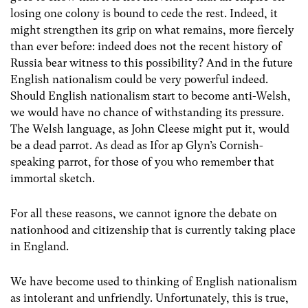
losing one colony is bound to cede the rest. Indeed, it
might strengthen its grip on what remains, more fiercely
than ever before: indeed does not the recent history of
Russia bear witness to this possibility? And in the future
English nationalism could be very powerful indeed.
Should English nationalism start to become anti-Welsh,
we would have no chance of withstanding its pressure.
The Welsh language, as John Cleese might put it, would
be a dead parrot. As dead as Ifor ap Glyn’s Cornish-
speaking parrot, for those of you who remember that
immortal sketch.
For all these reasons, we cannot ignore the debate on
nationhood and citizenship that is currently taking place
in England.
We have become used to thinking of English nationalism
as intolerant and unfriendly. Unfortunately, this is true,