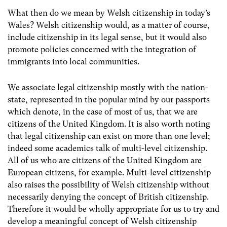
What then do we mean by Welsh citizenship in today’s
Wales? Welsh citizenship would, as a matter of course,
include citizenship in its legal sense, but it would also
promote policies concerned with the integration of
immigrants into local communities.
We associate legal citizenship mostly with the nation-
state, represented in the popular mind by our passports
which denote, in the case of most of us, that we are
citizens of the United Kingdom. It is also worth noting
that legal citizenship can exist on more than one level;
indeed some academics talk of multi-level citizenship.
All of us who are citizens of the United Kingdom are
European citizens, for example. Multi-level citizenship
also raises the possibility of Welsh citizenship without
necessarily denying the concept of British citizenship.
Therefore it would be wholly appropriate for us to try and
develop a meaningful concept of Welsh citizenship