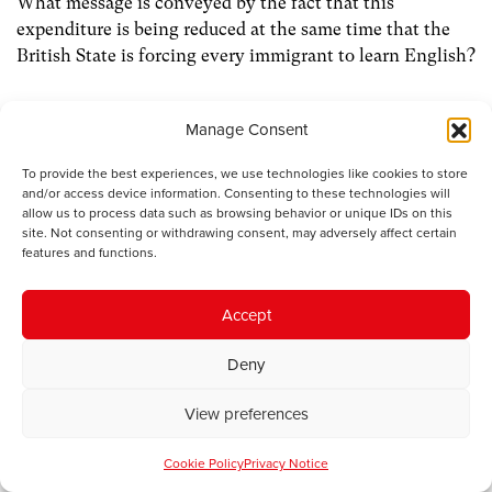
What message is conveyed by the fact that this
expenditure is being reduced at the same time that the
British State is forcing every immigrant to learn English?
The attitude in a country like Quebec is different. A
Manage Consent
specific policy is followed in order to enable and
motivate immigrants to learn French. In Catalonia too,
To provide the best experiences, we use technologies like cookies to store
the government in Barcelona attempts to ensure that
and/or access device information. Consenting to these technologies will
allow us to process data such as browsing behavior or unique IDs on this
immigrants who move to Catalonia are integrated
site. Not consenting or withdrawing consent, may adversely affect certain
through the medium of Catalan instead of Castilian. Of
features and functions.
course, the linguistic composition of Wales is different to
that in both of these countries. It would be better for us
Accept
to think of integrating immigrants to both of our
country’s linguistic communities, as opposed as to the
Deny
Welsh-language community or the English-language
community alone.
View preferences
In stateless nations such as Catalonia and Quebec
Cookie Policy
Privacy Notice
something fairly unique in the Western world is afoot,