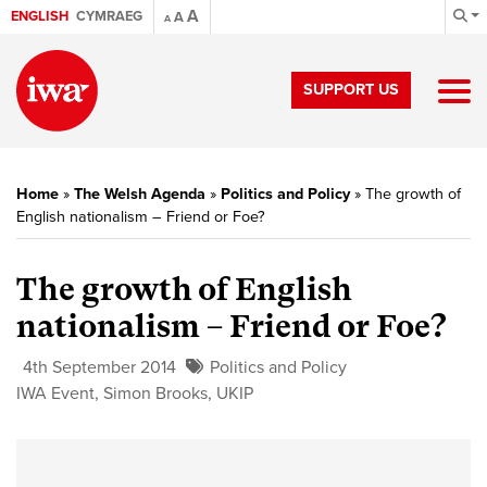
A
ENGLISH
CYMRAEG
A
A
SUPPORT US
Home
»
The Welsh Agenda
»
Politics and Policy
»
The growth of
English nationalism – Friend or Foe?
The growth of English
nationalism – Friend or Foe?
4th September 2014
Politics and Policy
IWA Event
,
Simon Brooks
,
UKIP