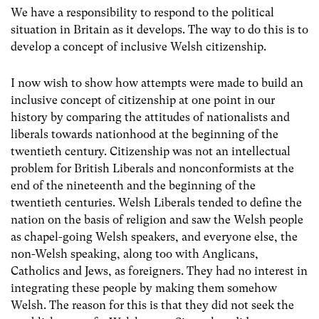
We have a responsibility to respond to the political
situation in Britain as it develops. The way to do this is to
develop a concept of inclusive Welsh citizenship.
I now wish to show how attempts were made to build an
inclusive concept of citizenship at one point in our
history by comparing the attitudes of nationalists and
liberals towards nationhood at the beginning of the
twentieth century. Citizenship was not an intellectual
problem for British Liberals and nonconformists at the
end of the nineteenth and the beginning of the
twentieth centuries. Welsh Liberals tended to define the
nation on the basis of religion and saw the Welsh people
as chapel-going Welsh speakers, and everyone else, the
non-Welsh speaking, along too with Anglicans,
Catholics and Jews, as foreigners. They had no interest in
integrating these people by making them somehow
Welsh. The reason for this is that they did not seek the