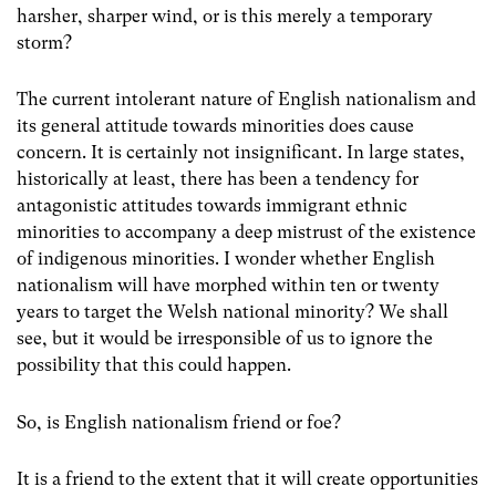
harsher, sharper wind, or is this merely a temporary
storm?
The current intolerant nature of English nationalism and
its general attitude towards minorities does cause
concern. It is certainly not insignificant. In large states,
historically at least, there has been a tendency for
antagonistic attitudes towards immigrant ethnic
minorities to accompany a deep mistrust of the existence
of indigenous minorities. I wonder whether English
nationalism will have morphed within ten or twenty
years to target the Welsh national minority? We shall
see, but it would be irresponsible of us to ignore the
possibility that this could happen.
So, is English nationalism friend or foe?
It is a friend to the extent that it will create opportunities