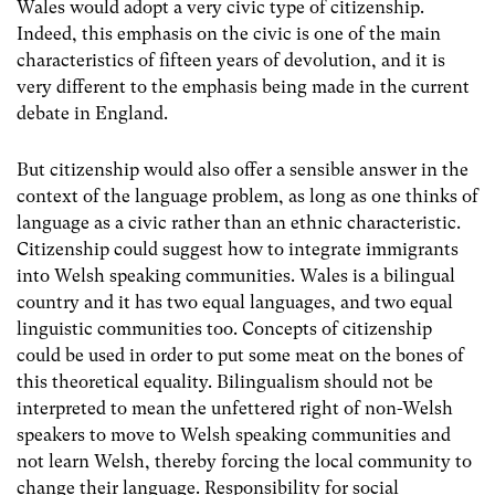
Wales would adopt a very civic type of citizenship.
Indeed, this emphasis on the civic is one of the main
characteristics of fifteen years of devolution, and it is
very different to the emphasis being made in the current
debate in England.
But citizenship would also offer a sensible answer in the
context of the language problem, as long as one thinks of
language as a civic rather than an ethnic characteristic.
Citizenship could suggest how to integrate immigrants
into Welsh speaking communities. Wales is a bilingual
country and it has two equal languages, and two equal
linguistic communities too. Concepts of citizenship
could be used in order to put some meat on the bones of
this theoretical equality. Bilingualism should not be
interpreted to mean the unfettered right of non-Welsh
speakers to move to Welsh speaking communities and
not learn Welsh, thereby forcing the local community to
change their language. Responsibility for social