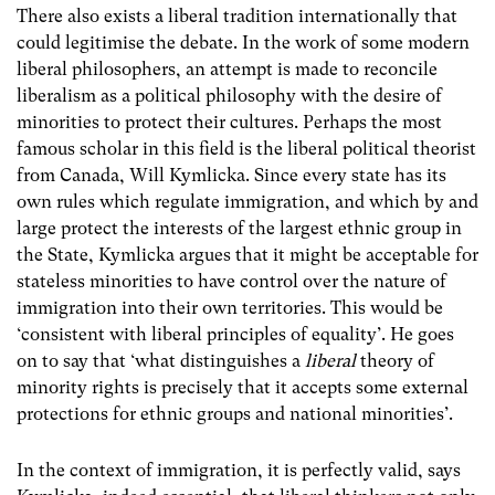
There also exists a liberal tradition internationally that
could legitimise the debate. In the work of some modern
liberal philosophers, an attempt is made to reconcile
liberalism as a political philosophy with the desire of
minorities to protect their cultures. Perhaps the most
famous scholar in this field is the liberal political theorist
from Canada, Will Kymlicka. Since every state has its
own rules which regulate immigration, and which by and
large protect the interests of the largest ethnic group in
the State, Kymlicka argues that it might be acceptable for
stateless minorities to have control over the nature of
immigration into their own territories. This would be
‘consistent with liberal principles of equality’. He goes
on to say that ‘what distinguishes a
liberal
theory of
minority rights is precisely that it accepts some external
protections for ethnic groups and national minorities’.
In the context of immigration, it is perfectly valid, says