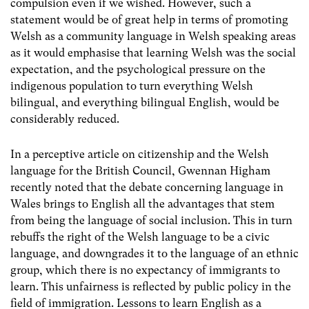
compulsion even if we wished. However, such a
statement would be of great help in terms of promoting
Welsh as a community language in Welsh speaking areas
as it would emphasise that learning Welsh was the social
expectation, and the psychological pressure on the
indigenous population to turn everything Welsh
bilingual, and everything bilingual English, would be
considerably reduced.
In a perceptive article on citizenship and the Welsh
language for the British Council, Gwennan Higham
recently noted that the debate concerning language in
Wales brings to English all the advantages that stem
from being the language of social inclusion. This in turn
rebuffs the right of the Welsh language to be a civic
language, and downgrades it to the language of an ethnic
group, which there is no expectancy of immigrants to
learn. This unfairness is reflected by public policy in the
field of immigration. Lessons to learn English as a