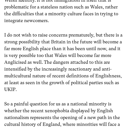
Welsh identity. It is not immigration in itself that is
problematic for a stateless nation such as Wales, rather
the difficulties that a minority culture faces in trying to
integrate newcomers.
I do not wish to raise concerns prematurely, but there is a
strong possibility that Britain in the future will become a
far more English place than it has been until now, and it
is very possible too that Wales will become far more
Anglicised as well. The dangers attached to this are
intensified by the increasingly reactionary and anti-
multicultural nature of recent definitions of Englishness,
at least as seen in the growth of political parties such as
UKIP.
So a painful question for us as a national minority is
whether the recent xenophobia displayed by English
nationalism represents the opening of a new path in the
cultural history of England, where minorities will face a