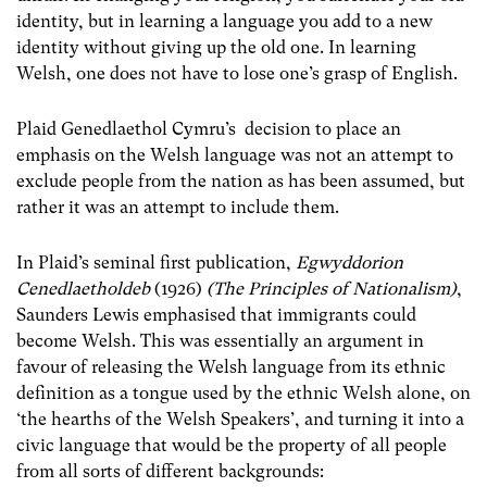
identity, but in learning a language you add to a new
identity without giving up the old one. In learning
Welsh, one does not have to lose one’s grasp of English.
Plaid Genedlaethol Cymru’s decision to place an
emphasis on the Welsh language was not an attempt to
exclude people from the nation as has been assumed, but
rather it was an attempt to include them.
In Plaid’s seminal first publication,
Egwyddorion
Cenedlaetholdeb
(1926)
(The Principles of Nationalism)
,
Saunders Lewis emphasised that immigrants could
become Welsh. This was essentially an argument in
favour of releasing the Welsh language from its ethnic
definition as a tongue used by the ethnic Welsh alone, on
‘the hearths of the Welsh Speakers’, and turning it into a
civic language that would be the property of all people
from all sorts of different backgrounds: