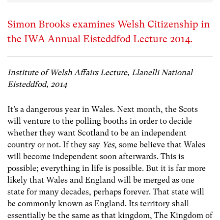
Simon Brooks examines Welsh Citizenship in
the IWA Annual Eisteddfod Lecture 2014.
Institute of Welsh Affairs Lecture, Llanelli National
Eisteddfod, 2014
It’s a dangerous year in Wales. Next month, the Scots
will venture to the polling booths in order to decide
whether they want Scotland to be an independent
country or not. If they say
Yes
, some believe that Wales
will become independent soon afterwards. This is
possible; everything in life is possible. But it is far more
likely that Wales and England will be merged as one
state for many decades, perhaps forever. That state will
be commonly known as England. Its territory shall
essentially be the same as that kingdom, The Kingdom of