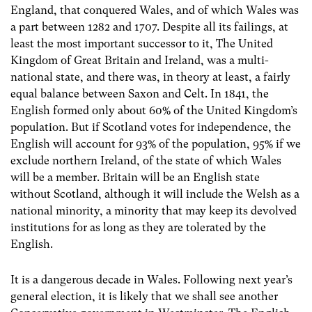
England, that conquered Wales, and of which Wales was
a part between 1282 and 1707. Despite all its failings, at
least the most important successor to it, The United
Kingdom of Great Britain and Ireland, was a multi-
national state, and there was, in theory at least, a fairly
equal balance between Saxon and Celt. In 1841, the
English formed only about 60% of the United Kingdom’s
population. But if Scotland votes for independence, the
English will account for 93% of the population, 95% if we
exclude northern Ireland, of the state of which Wales
will be a member. Britain will be an English state
without Scotland, although it will include the Welsh as a
national minority, a minority that may keep its devolved
institutions for as long as they are tolerated by the
English.
It is a dangerous decade in Wales. Following next year’s
general election, it is likely that we shall see another