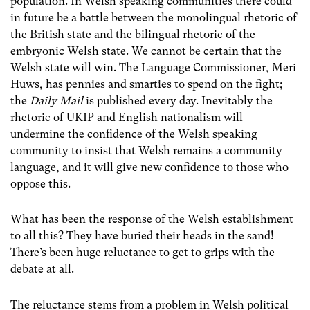
population. In Welsh speaking communities there could
in future be a battle between the monolingual rhetoric of
the British state and the bilingual rhetoric of the
embryonic Welsh state. We cannot be certain that the
Welsh state will win. The Language Commissioner, Meri
Huws, has pennies and smarties to spend on the fight;
the
Daily Mail
is published every day. Inevitably the
rhetoric of UKIP and English nationalism will
undermine the confidence of the Welsh speaking
community to insist that Welsh remains a community
language, and it will give new confidence to those who
oppose this.
What has been the response of the Welsh establishment
to all this? They have buried their heads in the sand!
There’s been huge reluctance to get to grips with the
debate at all.
The reluctance stems from a problem in Welsh political