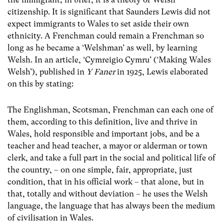
citizenship. It is significant that Saunders Lewis did not
expect immigrants to Wales to set aside their own
ethnicity. A Frenchman could remain a Frenchman so
long as he became a ‘Welshman’ as well, by learning
Welsh. In an article, ‘Cymreigio Cymru’ (‘Making Wales
Welsh’), published in
Y Faner
in 1925, Lewis elaborated
on this by stating:
The Englishman, Scotsman, Frenchman can each one of
them, according to this definition, live and thrive in
Wales, hold responsible and important jobs, and be a
teacher and head teacher, a mayor or alderman or town
clerk, and take a full part in the social and political life of
the country, – on one simple, fair, appropriate, just
condition, that in his official work – that alone, but in
that, totally and without deviation – he uses the Welsh
language, the language that has always been the medium
of civilisation in Wales.