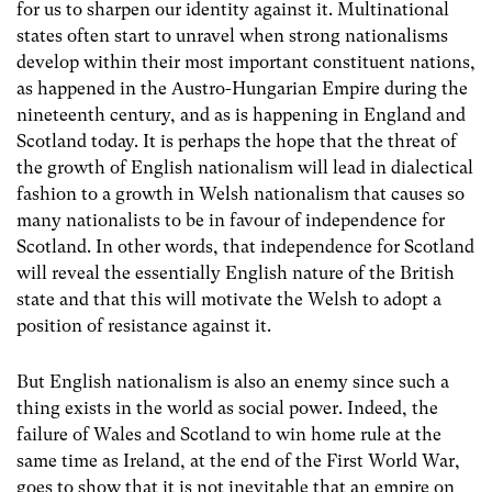
for us to sharpen our identity against it. Multinational
states often start to unravel when strong nationalisms
develop within their most important constituent nations,
as happened in the Austro-Hungarian Empire during the
nineteenth century, and as is happening in England and
Scotland today. It is perhaps the hope that the threat of
the growth of English nationalism will lead in dialectical
fashion to a growth in Welsh nationalism that causes so
many nationalists to be in favour of independence for
Scotland. In other words, that independence for Scotland
will reveal the essentially English nature of the British
state and that this will motivate the Welsh to adopt a
position of resistance against it.
But English nationalism is also an enemy since such a
thing exists in the world as social power. Indeed, the
failure of Wales and Scotland to win home rule at the
same time as Ireland, at the end of the First World War,
goes to show that it is not inevitable that an empire on