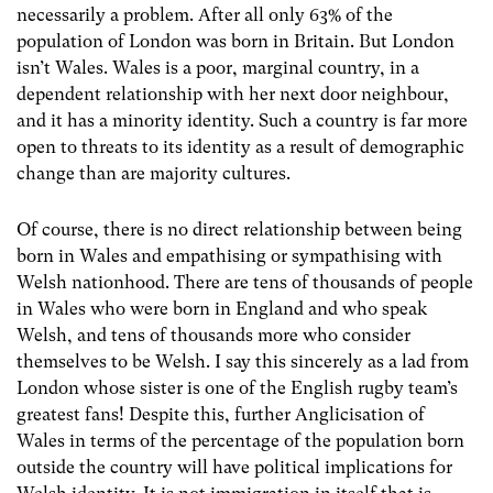
necessarily a problem. After all only 63% of the
population of London was born in Britain. But London
isn’t Wales. Wales is a poor, marginal country, in a
dependent relationship with her next door neighbour,
and it has a minority identity. Such a country is far more
open to threats to its identity as a result of demographic
change than are majority cultures.
Of course, there is no direct relationship between being
born in Wales and empathising or sympathising with
Welsh nationhood. There are tens of thousands of people
in Wales who were born in England and who speak
Welsh, and tens of thousands more who consider
themselves to be Welsh. I say this sincerely as a lad from
London whose sister is one of the English rugby team’s
greatest fans! Despite this, further Anglicisation of
Wales in terms of the percentage of the population born
outside the country will have political implications for