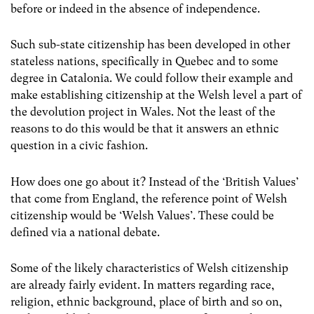
before or indeed in the absence of independence.
Such sub-state citizenship has been developed in other
stateless nations, specifically in Quebec and to some
degree in Catalonia. We could follow their example and
make establishing citizenship at the Welsh level a part of
the devolution project in Wales. Not the least of the
reasons to do this would be that it answers an ethnic
question in a civic fashion.
How does one go about it? Instead of the ‘British Values’
that come from England, the reference point of Welsh
citizenship would be ‘Welsh Values’. These could be
defined via a national debate.
Some of the likely characteristics of Welsh citizenship
are already fairly evident. In matters regarding race,
religion, ethnic background, place of birth and so on,