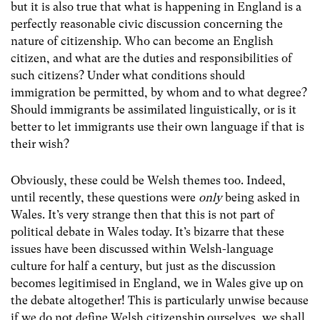
but it is also true that what is happening in England is a
perfectly reasonable civic discussion concerning the
nature of citizenship. Who can become an English
citizen, and what are the duties and responsibilities of
such citizens? Under what conditions should
immigration be permitted, by whom and to what degree?
Should immigrants be assimilated linguistically, or is it
better to let immigrants use their own language if that is
their wish?
Obviously, these could be Welsh themes too. Indeed,
until recently, these questions were
only
being asked in
Wales. It’s very strange then that this is not part of
political debate in Wales today. It’s bizarre that these
issues have been discussed within Welsh-language
culture for half a century, but just as the discussion
becomes legitimised in England, we in Wales give up on
the debate altogether! This is particularly unwise because
if we do not define Welsh citizenship ourselves, we shall