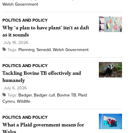
Welsh Government
POLITICS AND POLICY
Why ‘a plan to have plans’ isn’t as daft
as it sounds
July 16, 2026
Tags:
Planning
,
Senedd
,
Welsh Government
POLITICS AND POLICY
Tackling Bovine TB effectively and
humanely
July 6, 2026
Tags:
Badger
,
Badger cull
,
Bovine TB
,
Plaid
Cymru
,
Wildlife
POLITICS AND POLICY
What a Plaid government means for
Wales