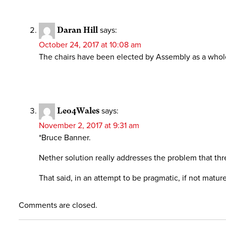
Daran Hill
says:
October 24, 2017 at 10:08 am
The chairs have been elected by Assembly as a whole si
Leo4Wales
says:
November 2, 2017 at 9:31 am
*Bruce Banner.
Nether solution really addresses the problem that thr
That said, in an attempt to be pragmatic, if not mature
Comments are closed.