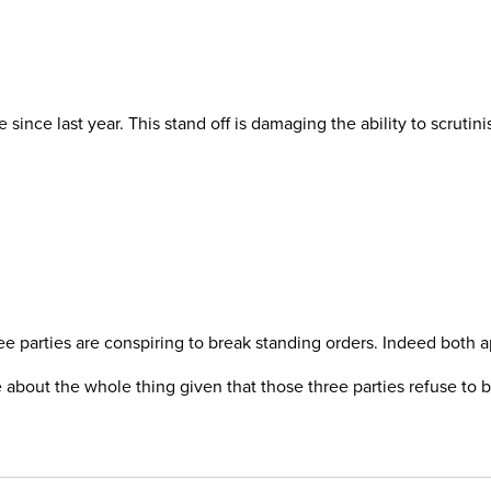
nce last year. This stand off is damaging the ability to scrutinis
ee parties are conspiring to break standing orders. Indeed both 
 about the whole thing given that those three parties refuse to be