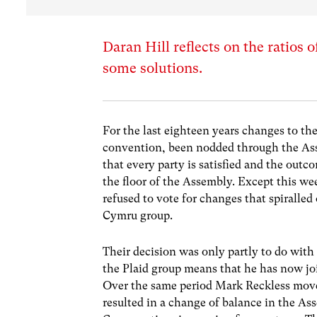
Daran Hill reflects on the ratios
some solutions.
For the last eighteen years changes to 
convention, been nodded through the Ass
that every party is satisfied and the outc
the floor of the Assembly. Except this w
refused to vote for changes that spirall
Cymru group.
Their decision was only partly to do wit
the Plaid group means that he has now jo
Over the same period Mark Reckless move
resulted in a change of balance in the As