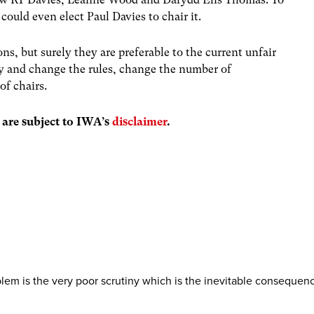
could even elect Paul Davies to chair it.
ons, but surely they are preferable to the current unfair
ony and change the rules, change the number of
of chairs.
s are subject to IWA’s
disclaimer
.
blem is the very poor scrutiny which is the inevitable consequen