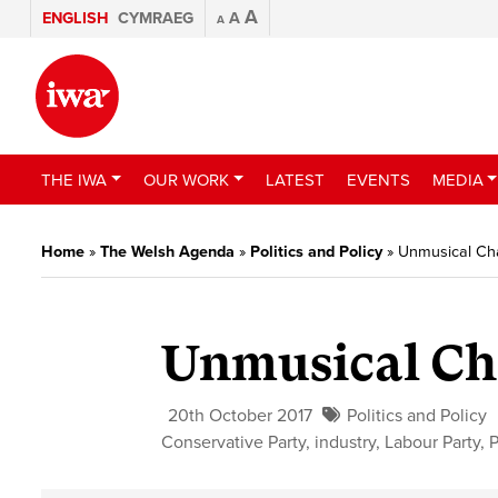
A
ENGLISH
CYMRAEG
A
A
THE IWA
OUR WORK
LATEST
EVENTS
MEDIA
Home
»
The Welsh Agenda
»
Politics and Policy
»
Unmusical Ch
Unmusical Ch
20th October 2017
Politics and Policy
Conservative Party
,
industry
,
Labour Party
,
P