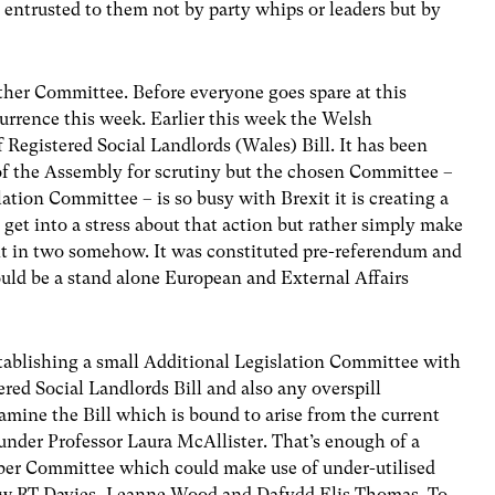
s entrusted to them not by party whips or leaders but by
nother Committee. Before everyone goes spare at this
currence this week. Earlier this week the Welsh
Registered Social Landlords (Wales) Bill. It has been
e of the Assembly for scrutiny but the chosen Committee –
ation Committee – is so busy with Brexit it is creating a
 get into a stress about that action but rather simply make
lit in two somehow. It was constituted pre-referendum and
uld be a stand alone European and External Affairs
tablishing a small Additional Legislation Committee with
ered Social Landlords Bill and also any overspill
examine the Bill which is bound to arise from the current
nder Professor Laura McAllister. That’s enough of a
ber Committee which could make use of under-utilised
w RT Davies, Leanne Wood and Dafydd Elis Thomas. To