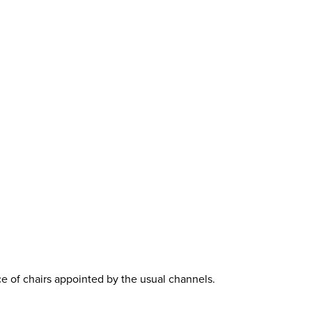
ce of chairs appointed by the usual channels.