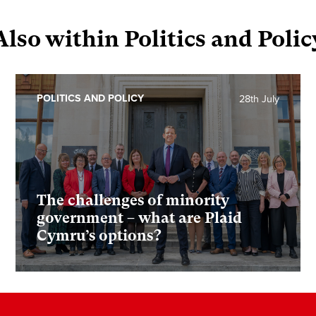
Also within Politics and Polic
POLITICS AND POLICY
28th July
The challenges of minority
government – what are Plaid
Cymru’s options?