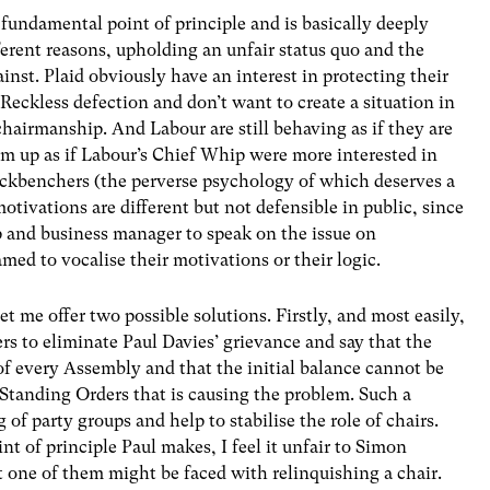
a fundamental point of principle and is basically deeply
ifferent reasons, upholding an unfair status quo and the
nst. Plaid obviously have an interest in protecting their
Reckless defection and don’t want to create a situation in
hairmanship. And Labour are still behaving as if they are
em up as if Labour’s Chief Whip were more interested in
ackbenchers (the perverse psychology of which deserves a
tivations are different but not defensible in public, since
 and business manager to speak on the issue on
med to vocalise their motivations or their logic.
et me offer two possible solutions. Firstly, and most easily,
 to eliminate Paul Davies’ grievance and say that the
t of every Assembly and that the initial balance cannot be
n Standing Orders that is causing the problem. Such a
f party groups and help to stabilise the role of chairs.
t of principle Paul makes, I feel it unfair to Simon
 one of them might be faced with relinquishing a chair.