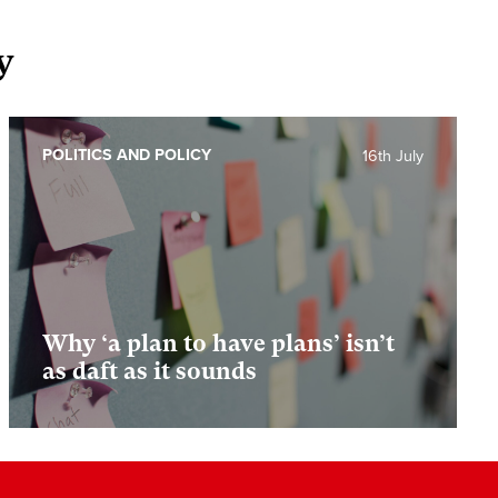
y
POLITICS AND POLICY
16th July
Why ‘a plan to have plans’ isn’t
as daft as it sounds