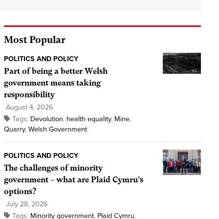
Most Popular
POLITICS AND POLICY
Part of being a better Welsh
government means taking
responsibility
August 4, 2026
Tags:
Devolution
,
health equality
,
Mine
,
Quarry
,
Welsh Government
POLITICS AND POLICY
The challenges of minority
government – what are Plaid Cymru’s
options?
July 28, 2026
Tags:
Minority government
,
Plaid Cymru
,