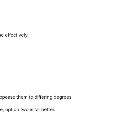
e effectively.
appease them to differing degrees.
, option two is far better.