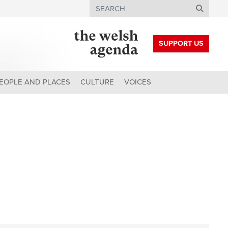
Search
SUPPORT US
EOPLE AND PLACES
CULTURE
VOICES