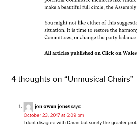
make a beautiful full circle, the Assembly 
You might not like either of this suggesti
situation. It is time to restore the harm
Committees, or change the party balance 
All articles published on Click on Wale
4 thoughts on “
Unmusical Chairs
”
jon owen jones
says:
October 23, 2017 at 6:09 pm
I dont disagree with Daran but surely the greater pro