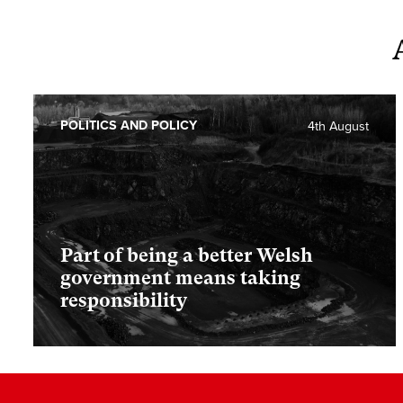
POLITICS AND POLICY
4th August
Part of being a better Welsh
government means taking
responsibility