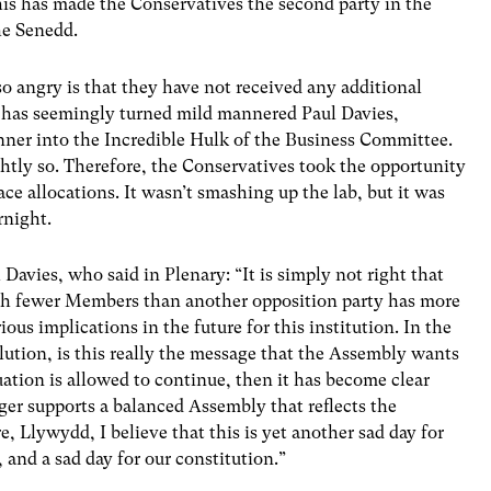
his has made the Conservatives the second party in the
he Senedd.
so angry is that they have not received any additional
at has seemingly turned mild mannered Paul Davies,
ner into the Incredible Hulk of the Business Committee.
ightly so. Therefore, the Conservatives took the opportunity
ce allocations. It wasn’t smashing up the lab, but it was
rnight.
 Davies, who said in Plenary: “It is simply not right that
with fewer Members than another opposition party has more
ous implications in the future for this institution. In the
lution, is this really the message that the Assembly wants
tuation is allowed to continue, then it has become clear
ger supports a balanced Assembly that reflects the
e, Llywydd, I believe that this is yet another sad day for
 and a sad day for our constitution.”