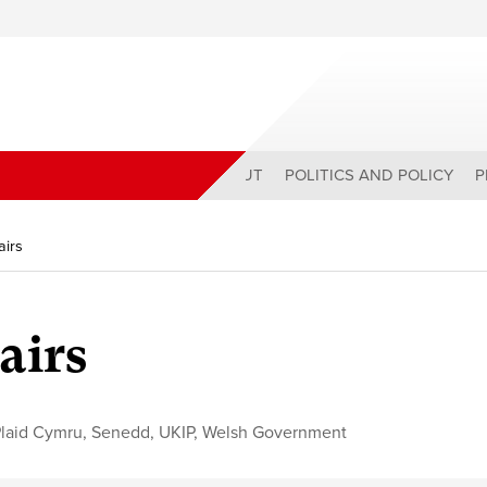
ABOUT
POLITICS AND POLICY
P
airs
airs
laid Cymru
,
Senedd
,
UKIP
,
Welsh Government