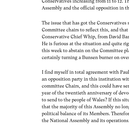
Conservatives increasing from 11 to 12. T
Assembly and the official opposition in t
The issue that has got the Conservatives 
Committee chairs to reflect this, and th
Conservative Chief Whip, from David Ban
He is furious at the situation and quite r
this week to abstain on the Committee pla
certainly turning a Bunsen burner on ove
I find myself in total agreement with Paul
an opposition party in this institution 
committee Chairs, and this could have seri
year of the twentieth anniversary of devo
to send to the people of Wales? If this si
that the majority of this Assembly no lon
political balance of its Members. Therefor
the National Assembly and its operations,