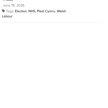
June 19, 2026
Tags:
Election
,
NHS
,
Plaid Cymru
,
Welsh
Labour