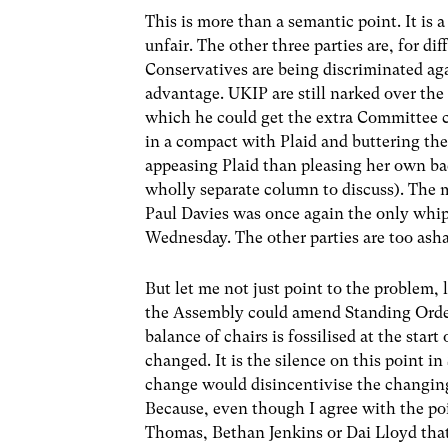
This is more than a semantic point. It is 
unfair. The other three parties are, for d
Conservatives are being discriminated agai
advantage. UKIP are still narked over the 
which he could get the extra Committee c
in a compact with Plaid and buttering th
appeasing Plaid than pleasing her own b
wholly separate column to discuss). The mo
Paul Davies was once again the only whip
Wednesday. The other parties are too asha
But let me not just point to the problem, l
the Assembly could amend Standing Orders
balance of chairs is fossilised at the star
changed. It is the silence on this point i
change would disincentivise the changing o
Because, even though I agree with the poin
Thomas, Bethan Jenkins or Dai Lloyd that