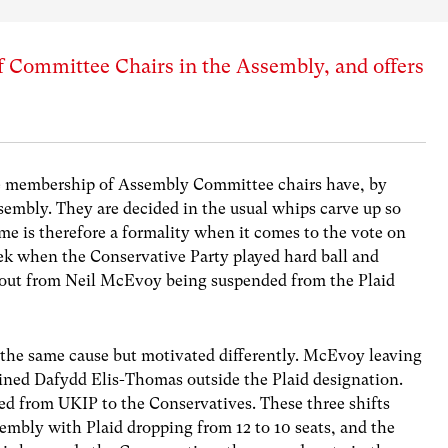
 of Committee Chairs in the Assembly, and offers
the membership of Assembly Committee chairs have, by
embly. They are decided in the usual whips carve up so
ome is therefore a formality when it comes to the vote on
eek when the Conservative Party played hard ball and
ed out from Neil McEvoy being suspended from the Plaid
h the same cause but motivated differently. McEvoy leaving
ined Dafydd Elis-Thomas outside the Plaid designation.
d from UKIP to the Conservatives. These three shifts
sembly with Plaid dropping from 12 to 10 seats, and the