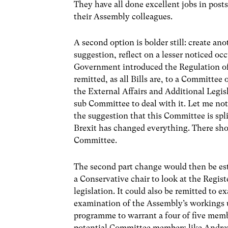
They have all done excellent jobs in post
their Assembly colleagues.
A second option is bolder still: create a
suggestion, reflect on a lesser noticed oc
Government introduced the Regulation of 
remitted, as all Bills are, to a Committe
the External Affairs and Additional Legisl
sub Committee to deal with it. Let me not
the suggestion that this Committee is sp
Brexit has changed everything. There sho
Committee.
The second part change would then be es
a Conservative chair to look at the Regist
legislation. It could also be remitted to 
examination of the Assembly’s workings u
programme to warrant a four of five mem
potential Committee members like Andre